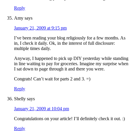
Reply
Amy
says
January 21, 2009 at 9:15 pm
I’ve been reading your blog religiously for a few months. As
in, I check it daily. Ok, in the interest of full disclosure:
multiple times daily.
Anyway, I happened to pick up DIY yesterday while standing
in line waiting to pay for groceries. Imagine my surprise when
I sat down to page through it and there you were.
Congrats! Can’t wait for parts 2 and 3. =)
Reply
Shelly
says
January 21, 2009 at 10:04 pm
Congratulations on your article! I’ll definitely check it out. :)
Reply