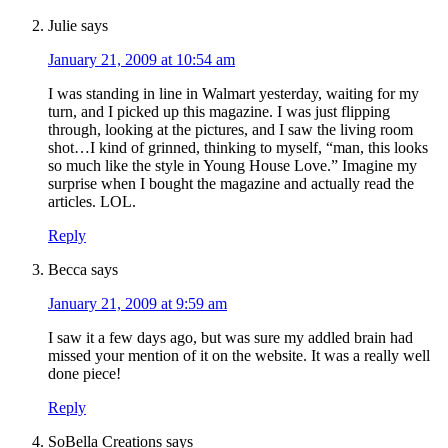
Julie
says
January 21, 2009 at 10:54 am
I was standing in line in Walmart yesterday, waiting for my
turn, and I picked up this magazine. I was just flipping
through, looking at the pictures, and I saw the living room
shot…I kind of grinned, thinking to myself, “man, this looks
so much like the style in Young House Love.” Imagine my
surprise when I bought the magazine and actually read the
articles. LOL.
Reply
Becca
says
January 21, 2009 at 9:59 am
I saw it a few days ago, but was sure my addled brain had
missed your mention of it on the website. It was a really well
done piece!
Reply
SoBella Creations
says