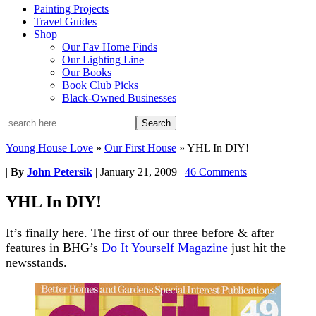
Painting Projects
Travel Guides
Shop
Our Fav Home Finds
Our Lighting Line
Our Books
Book Club Picks
Black-Owned Businesses
Young House Love
»
Our First House
»
YHL In DIY!
|
By
John Petersik
|
January 21, 2009
|
46 Comments
YHL In DIY!
It’s finally here. The first of our three before & after
features in BHG’s
Do It Yourself Magazine
just hit the
newsstands.