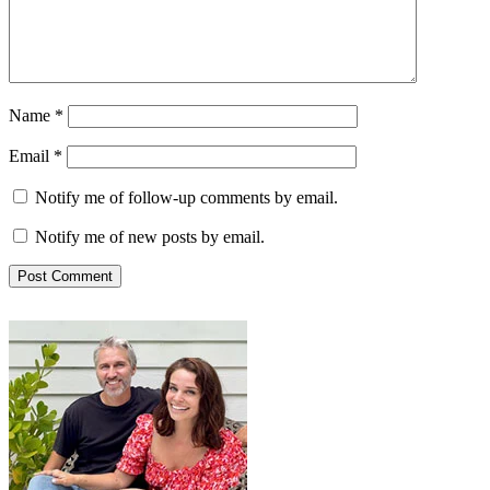
Name
*
Email
*
Notify me of follow-up comments by email.
Notify me of new posts by email.