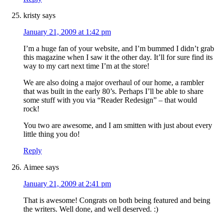
kristy
says
January 21, 2009 at 1:42 pm
I’m a huge fan of your website, and I’m bummed I didn’t grab
this magazine when I saw it the other day. It’ll for sure find its
way to my cart next time I’m at the store!
We are also doing a major overhaul of our home, a rambler
that was built in the early 80’s. Perhaps I’ll be able to share
some stuff with you via “Reader Redesign” – that would
rock!
You two are awesome, and I am smitten with just about every
little thing you do!
Reply
Aimee
says
January 21, 2009 at 2:41 pm
That is awesome! Congrats on both being featured and being
the writers. Well done, and well deserved. :)