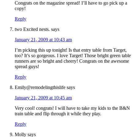
Congrats on the magazine spread! I’ll have to go pick up a
copy!
Reply
two Excited nests.
says
January 21, 2009 at 10:43 am
I’m picking this up tonight! Is that entry table from Target,
too? It’s so gorgeous. I love Target! Those bright green table
runners are so bright and cheery! Congrats on the awesome
spread guys!
Reply
Emily@remodelingthislife
says
January 21, 2009 at 10:45 am
Very cool! congrats! I will have to take my kids to the B&N
train table and flip through it while they play.
Reply
Molly
says