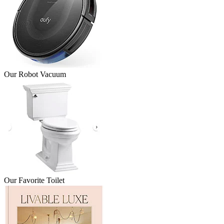
Our Robot Vacuum
Our Favorite Toilet