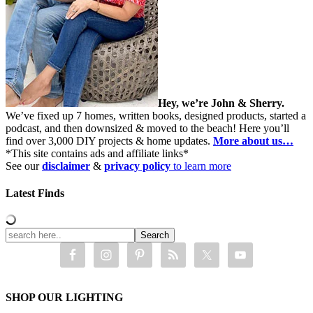
Hey, we’re John & Sherry.
We’ve fixed up 7 homes, written books, designed products, started a
podcast, and then downsized & moved to the beach! Here you’ll
find over 3,000 DIY projects & home updates.
More about us…
*This site contains ads and affiliate links*
See our
disclaimer
&
privacy policy
to learn more
Latest Finds
SHOP OUR LIGHTING