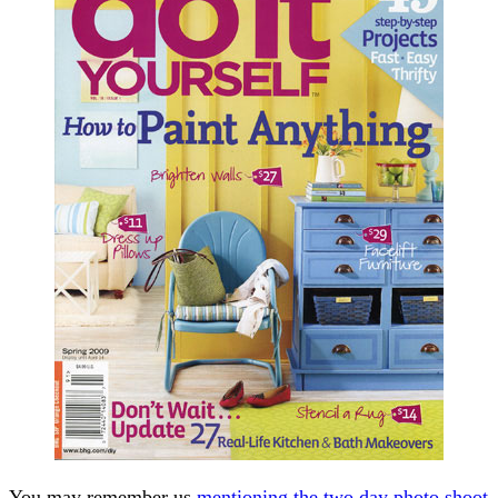
You may remember us
mentioning the two day photo shoot