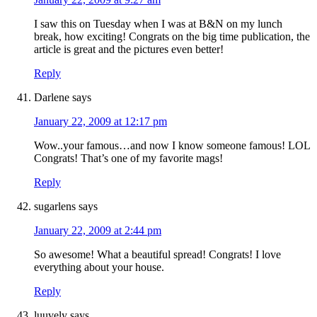
I saw this on Tuesday when I was at B&N on my lunch
break, how exciting! Congrats on the big time publication, the
article is great and the pictures even better!
Reply
Darlene
says
January 22, 2009 at 12:17 pm
Wow..your famous…and now I know someone famous! LOL
Congrats! That’s one of my favorite mags!
Reply
sugarlens
says
January 22, 2009 at 2:44 pm
So awesome! What a beautiful spread! Congrats! I love
everything about your house.
Reply
luuvely
says