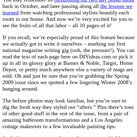
back in October, and later passing along all
the lessons we
learned
from watching professional stylists beautify each
room in our house. And now we’re very excited for you to
see the fruits of all that labor – all 10 pages of it!
If you recall, we’re especially proud of this feature because
we actually got to write it ourselves – marking our first
national magazine writing gig (ooh, the pressure!). You can
read the text of each page here on DIYideas.com or pick it
up in all its glossy glory at Barnes & Noble, Target, Home
Depot, or pretty much anywhere else a variety of mags are
sold. Oh and just be sure that you’re grabbing the Spring
2009 issue since we spotted a few lingering Winter 2008’s
hanging around.
The before photos may look familiar, but you’re sure to
dig the fresh way they styled our “afters.” Plus there’s tons
of other good stuff in the rest of the issue, from a pair of
amazing bathroom transformations and a Los Angeles
cottage makeover to a few invaluable painting tips.