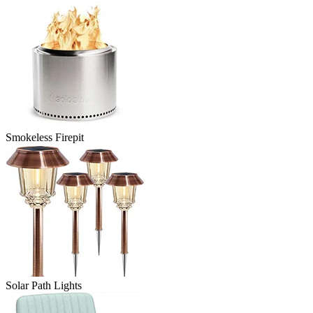
Smokeless Firepit
Solar Path Lights