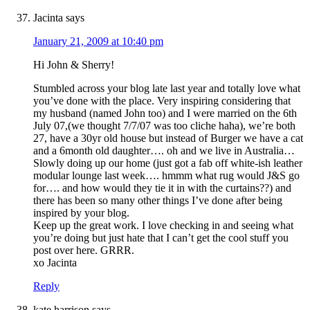
Jacinta
says
January 21, 2009 at 10:40 pm
Hi John & Sherry!
Stumbled across your blog late last year and totally love what
you’ve done with the place. Very inspiring considering that
my husband (named John too) and I were married on the 6th
July 07,(we thought 7/7/07 was too cliche haha), we’re both
27, have a 30yr old house but instead of Burger we have a cat
and a 6month old daughter…. oh and we live in Australia…
Slowly doing up our home (just got a fab off white-ish leather
modular lounge last week…. hmmm what rug would J&S go
for…. and how would they tie it in with the curtains??) and
there has been so many other things I’ve done after being
inspired by your blog.
Keep up the great work. I love checking in and seeing what
you’re doing but just hate that I can’t get the cool stuff you
post over here. GRRR.
xo Jacinta
Reply
kate harrison
says