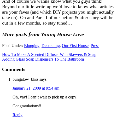
And of course we wanna know what you guys think!
Beyond our little write-up we’d love to know what articles
are your faves (and which DIY projects you might actually
take on). Oh and Part II of our before & after story will be
out in a few months, so stay tuned…
More posts from Young House Love
Filed Under:
Blogging
,
Decorating
,
Our First House
,
Press
How To Make A Scented Diffuser With Skewers & Soap
Adding Glass Soap Dispensers To The Bathroom
Comments
bungalow_bliss
says
January 21, 2009 at 9:54 am
Oh, yay! I can’t wait to pick up a copy!
Congratulations!!
Reply