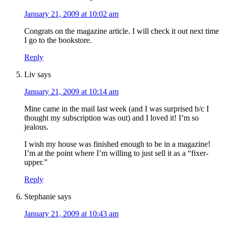
January 21, 2009 at 10:02 am
Congrats on the magazine article. I will check it out next time
I go to the bookstore.
Reply
Liv
says
January 21, 2009 at 10:14 am
Mine came in the mail last week (and I was surprised b/c I
thought my subscription was out) and I loved it! I’m so
jealous.
I wish my house was finished enough to be in a magazine!
I’m at the point where I’m willing to just sell it as a “fixer-
upper.”
Reply
Stephanie
says
January 21, 2009 at 10:43 am