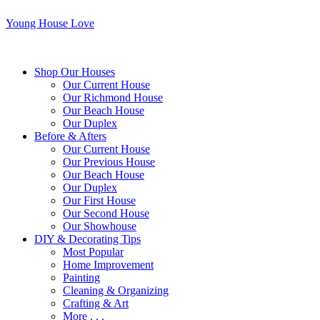
Young House Love
Shop Our Houses
Our Current House
Our Richmond House
Our Beach House
Our Duplex
Before & Afters
Our Current House
Our Previous House
Our Beach House
Our Duplex
Our First House
Our Second House
Our Showhouse
DIY & Decorating Tips
Most Popular
Home Improvement
Painting
Cleaning & Organizing
Crafting & Art
More . . .