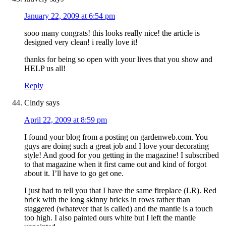
January 22, 2009 at 6:54 pm
sooo many congrats! this looks really nice! the article is
designed very clean! i really love it!
thanks for being so open with your lives that you show and
HELP us all!
Reply
Cindy
says
April 22, 2009 at 8:59 pm
I found your blog from a posting on gardenweb.com. You
guys are doing such a great job and I love your decorating
style! And good for you getting in the magazine! I subscribed
to that magazine when it first came out and kind of forgot
about it. I’ll have to go get one.
I just had to tell you that I have the same fireplace (LR). Red
brick with the long skinny bricks in rows rather than
staggered (whatever that is called) and the mantle is a touch
too high. I also painted ours white but I left the mantle