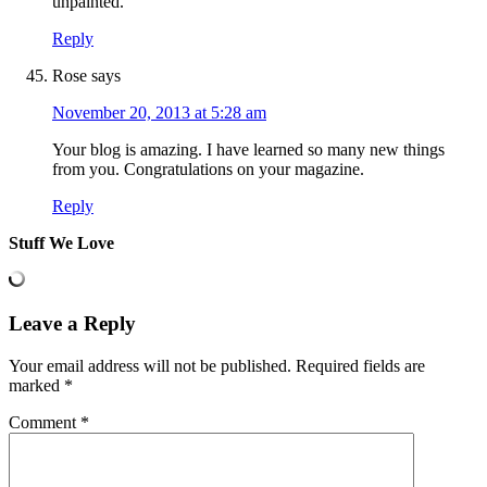
unpainted.
Reply
Rose
says
November 20, 2013 at 5:28 am
Your blog is amazing. I have learned so many new things
from you. Congratulations on your magazine.
Reply
Stuff We Love
Leave a Reply
Your email address will not be published.
Required fields are
marked
*
Comment
*