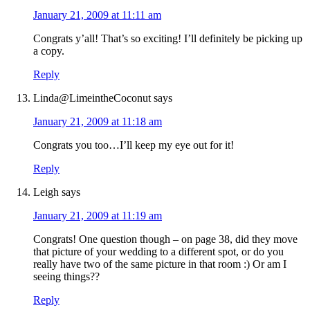
January 21, 2009 at 11:11 am
Congrats y’all! That’s so exciting! I’ll definitely be picking up
a copy.
Reply
Linda@LimeintheCoconut
says
January 21, 2009 at 11:18 am
Congrats you too…I’ll keep my eye out for it!
Reply
Leigh
says
January 21, 2009 at 11:19 am
Congrats! One question though – on page 38, did they move
that picture of your wedding to a different spot, or do you
really have two of the same picture in that room :) Or am I
seeing things??
Reply