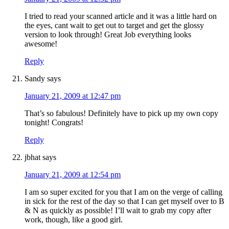
I tried to read your scanned article and it was a little hard on
the eyes, cant wait to get out to target and get the glossy
version to look through! Great Job everything looks
awesome!
Reply
Sandy
says
January 21, 2009 at 12:47 pm
That’s so fabulous! Definitely have to pick up my own copy
tonight! Congrats!
Reply
jbhat
says
January 21, 2009 at 12:54 pm
I am so super excited for you that I am on the verge of calling
in sick for the rest of the day so that I can get myself over to B
& N as quickly as possible! I’ll wait to grab my copy after
work, though, like a good girl.