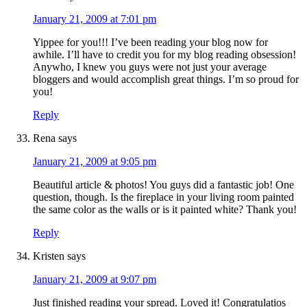
January 21, 2009 at 7:01 pm
Yippee for you!!! I’ve been reading your blog now for
awhile. I’ll have to credit you for my blog reading obsession!
Anywho, I knew you guys were not just your average
bloggers and would accomplish great things. I’m so proud for
you!
Reply
Rena
says
January 21, 2009 at 9:05 pm
Beautiful article & photos! You guys did a fantastic job! One
question, though. Is the fireplace in your living room painted
the same color as the walls or is it painted white? Thank you!
Reply
Kristen
says
January 21, 2009 at 9:07 pm
Just finished reading your spread. Loved it! Congratulatios