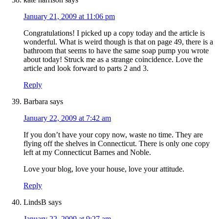
January 21, 2009 at 11:06 pm
Congratulations! I picked up a copy today and the article is
wonderful. What is weird though is that on page 49, there is a
bathroom that seems to have the same soap pump you wrote
about today! Struck me as a strange coincidence. Love the
article and look forward to parts 2 and 3.
Reply
Barbara
says
January 22, 2009 at 7:42 am
If you don’t have your copy now, waste no time. They are
flying off the shelves in Connecticut. There is only one copy
left at my Connecticut Barnes and Noble.
Love your blog, love your house, love your attitude.
Reply
LindsB
says
January 22, 2009 at 9:27 am