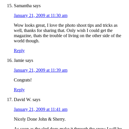
Samantha
says
January 21, 2009 at 11:30 am
Wow looks great, I love the photo shoot tips and tricks as
well, thanks for sharing that. Only wish I could get the
magazine, thats the trouble of living on the other side of the
world though.
Reply
Jamie
says
January 21, 2009 at 11:39 am
Congrats!
Reply
David W.
says
January 21, 2009 at 11:41 am
Nicely Done John & Sherry.
As soon as the sled dogs make it through the snow I will be