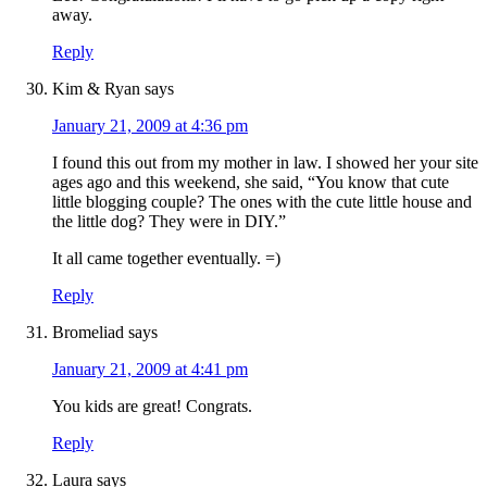
away.
Reply
Kim & Ryan
says
January 21, 2009 at 4:36 pm
I found this out from my mother in law. I showed her your site
ages ago and this weekend, she said, “You know that cute
little blogging couple? The ones with the cute little house and
the little dog? They were in DIY.”
It all came together eventually. =)
Reply
Bromeliad
says
January 21, 2009 at 4:41 pm
You kids are great! Congrats.
Reply
Laura
says