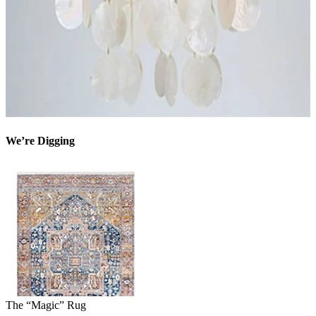
We’re Digging
The “Magic” Rug