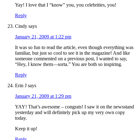
Yay! I love that I “know” you, you celebrities, you!
Reply
Cindy
says
January 21, 2009 at 1:22 pm
It was so fun to read the article, even though everything was
familiar, but just so cool to see it in the magazine! And like
someone commented on a previous post, I wanted to say,
“Hey, I know them—sorta.” You are both so inspiring.
Reply
Erin J
says
January 21, 2009 at 1:29 pm
YAY! That’s awesome – congrats! I saw it on the newsstand
yesterday and will definitely pick up my very own copy
today.
Keep it up!
Reply