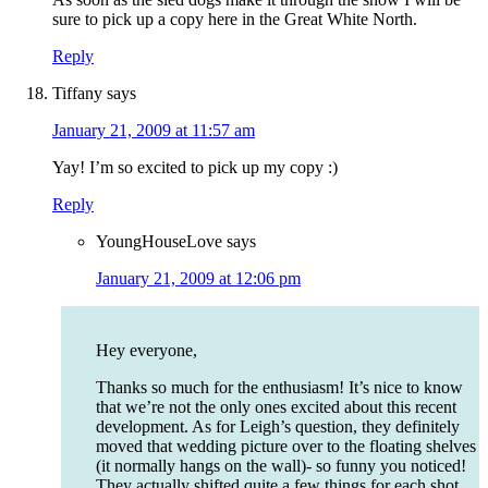
sure to pick up a copy here in the Great White North.
Reply
Tiffany
says
January 21, 2009 at 11:57 am
Yay! I’m so excited to pick up my copy :)
Reply
YoungHouseLove
says
January 21, 2009 at 12:06 pm
Hey everyone,
Thanks so much for the enthusiasm! It’s nice to know
that we’re not the only ones excited about this recent
development. As for Leigh’s question, they definitely
moved that wedding picture over to the floating shelves
(it normally hangs on the wall)- so funny you noticed!
They actually shifted quite a few things for each shot