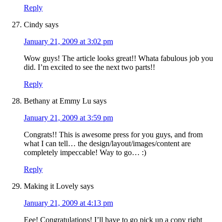
Reply
Cindy
says
January 21, 2009 at 3:02 pm
Wow guys! The article looks great!! Whata fabulous job you
did. I’m excited to see the next two parts!!
Reply
Bethany at Emmy Lu
says
January 21, 2009 at 3:59 pm
Congrats!! This is awesome press for you guys, and from
what I can tell… the design/layout/images/content are
completely impeccable! Way to go… :)
Reply
Making it Lovely
says
January 21, 2009 at 4:13 pm
Eee! Congratulations! I’ll have to go pick up a copy right