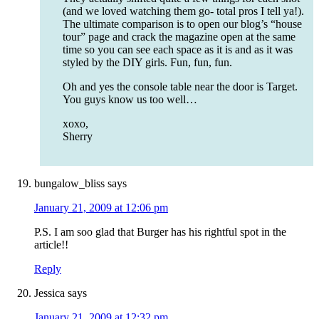
(and we loved watching them go- total pros I tell ya!).
The ultimate comparison is to open our blog’s “house
tour” page and crack the magazine open at the same
time so you can see each space as it is and as it was
styled by the DIY girls. Fun, fun, fun.
Oh and yes the console table near the door is Target.
You guys know us too well…
xoxo,
Sherry
bungalow_bliss
says
January 21, 2009 at 12:06 pm
P.S. I am soo glad that Burger has his rightful spot in the
article!!
Reply
Jessica
says
January 21, 2009 at 12:32 pm