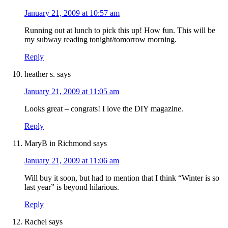
January 21, 2009 at 10:57 am
Running out at lunch to pick this up! How fun. This will be
my subway reading tonight/tomorrow morning.
Reply
heather s.
says
January 21, 2009 at 11:05 am
Looks great – congrats! I love the DIY magazine.
Reply
MaryB in Richmond
says
January 21, 2009 at 11:06 am
Will buy it soon, but had to mention that I think “Winter is so
last year” is beyond hilarious.
Reply
Rachel
says