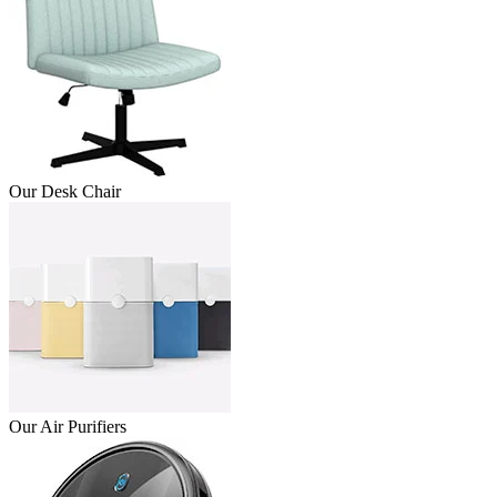
Our Desk Chair
Our Air Purifiers