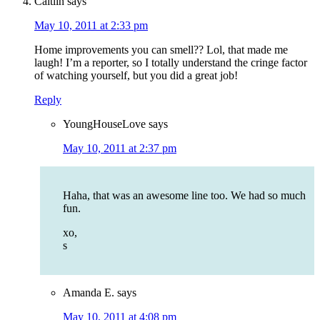
Caitlin
says
May 10, 2011 at 2:33 pm
Home improvements you can smell?? Lol, that made me
laugh! I’m a reporter, so I totally understand the cringe factor
of watching yourself, but you did a great job!
Reply
YoungHouseLove
says
May 10, 2011 at 2:37 pm
Haha, that was an awesome line too. We had so much
fun.
xo,
s
Amanda E.
says
May 10, 2011 at 4:08 pm