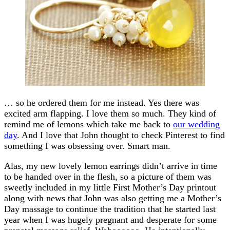
… so he ordered them for me instead. Yes there was
excited arm flapping. I love them so much. They kind of
remind me of lemons which take me back to
our wedding
day
. And I love that John thought to check Pinterest to find
something I was obsessing over. Smart man.
Alas, my new lovely lemon earrings didn’t arrive in time
to be handed over in the flesh, so a picture of them was
sweetly included in my little First Mother’s Day printout
along with news that John was also getting me a Mother’s
Day massage to continue the tradition that he started last
year when I was hugely pregnant and desperate for some