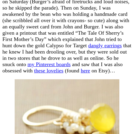
on Saturday (Burger’s afraid of firetrucks and loud noises,
so he skipped the parade). Then on Sunday, I was
awakened by the bean who was holding a handmade card
(she scribbled all over it with crayons- so cute) along with
an equally sweet card from John and Burger. I was also
given a printout that was entitled “The Tale Of Sherry’s
First Mother’s Day” which explained that John tried to
hunt down the gold Calypso for Target
dangly earrings
that
he knew I had been drooling over, but they were sold out
in two stores that he drove to as well as online. So he
snuck onto
my Pinterest boards
and saw that I was also
obsessed with
these lovelies
(found
here
on Etsy)…