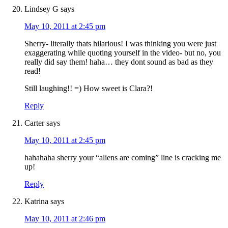
Lindsey G
says
May 10, 2011 at 2:45 pm
Sherry- literally thats hilarious! I was thinking you were just
exaggerating while quoting yourself in the video- but no, you
really did say them! haha… they dont sound as bad as they
read!
Still laughing!! =) How sweet is Clara?!
Reply
Carter
says
May 10, 2011 at 2:45 pm
hahahaha sherry your “aliens are coming” line is cracking me
up!
Reply
Katrina
says
May 10, 2011 at 2:46 pm