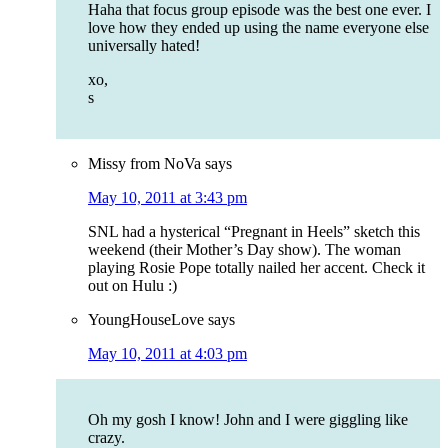
Haha that focus group episode was the best one ever. I
love how they ended up using the name everyone else
universally hated!
xo,
s
Missy from NoVa
says
May 10, 2011 at 3:43 pm
SNL had a hysterical “Pregnant in Heels” sketch this
weekend (their Mother’s Day show). The woman
playing Rosie Pope totally nailed her accent. Check it
out on Hulu :)
YoungHouseLove
says
May 10, 2011 at 4:03 pm
Oh my gosh I know! John and I were giggling like
crazy.