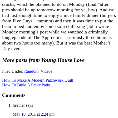
cracks, which he planned to do on Monday (final “after”
pics should be up tomorrow morning for ya, btw). And we
had just enough time to enjoy a nice family dinner (burgers
from Five Guys – mmmm) and then it was time to put the
bean to bed and enjoy some sofa chillaxing (John wrote
Monday morning’s post while we watched a criminally
long episode of The Apprentice – seriously three hours is
about two hours too many). But it was the best Mother’s
Day ever.
More posts from Young House Love
Filed Under:
Random
,
Videos
How To Make A Modern Patchwork Quilt
How To Build A Paver Patio
Comments
heather
says
May 10, 2011 at 2:24 pm