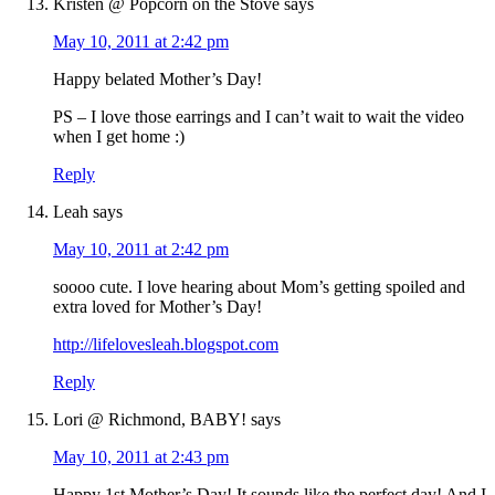
Kristen @ Popcorn on the Stove
says
May 10, 2011 at 2:42 pm
Happy belated Mother’s Day!
PS – I love those earrings and I can’t wait to wait the video
when I get home :)
Reply
Leah
says
May 10, 2011 at 2:42 pm
soooo cute. I love hearing about Mom’s getting spoiled and
extra loved for Mother’s Day!
http://lifelovesleah.blogspot.com
Reply
Lori @ Richmond, BABY!
says
May 10, 2011 at 2:43 pm
Happy 1st Mother’s Day! It sounds like the perfect day! And I