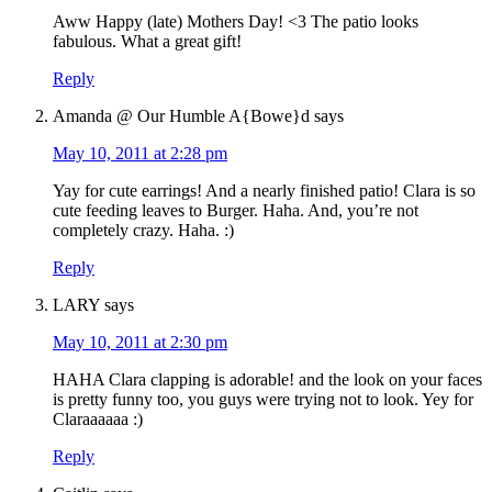
Aww Happy (late) Mothers Day! <3 The patio looks
fabulous. What a great gift!
Reply
Amanda @ Our Humble A{Bowe}d
says
May 10, 2011 at 2:28 pm
Yay for cute earrings! And a nearly finished patio! Clara is so
cute feeding leaves to Burger. Haha. And, you’re not
completely crazy. Haha. :)
Reply
LARY
says
May 10, 2011 at 2:30 pm
HAHA Clara clapping is adorable! and the look on your faces
is pretty funny too, you guys were trying not to look. Yey for
Claraaaaaa :)
Reply