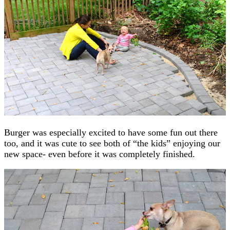
Burger was especially excited to have some fun out there
too, and it was cute to see both of “the kids” enjoying our
new space- even before it was completely finished.