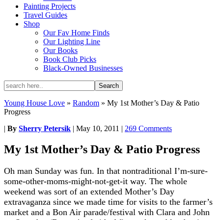
Painting Projects
Travel Guides
Shop
Our Fav Home Finds
Our Lighting Line
Our Books
Book Club Picks
Black-Owned Businesses
Young House Love
»
Random
»
My 1st Mother’s Day & Patio
Progress
|
By
Sherry Petersik
|
May 10, 2011
|
269 Comments
My 1st Mother’s Day & Patio Progress
Oh man Sunday was fun. In that nontraditional I’m-sure-
some-other-moms-might-not-get-it way. The whole
weekend was sort of an extended Mother’s Day
extravaganza since we made time for visits to the farmer’s
market and a Bon Air parade/festival with Clara and John