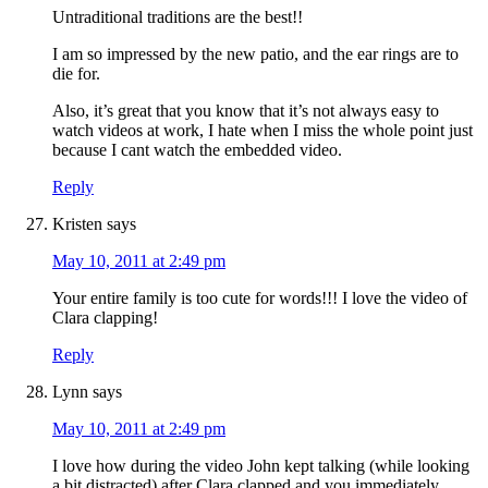
Untraditional traditions are the best!!
I am so impressed by the new patio, and the ear rings are to
die for.
Also, it’s great that you know that it’s not always easy to
watch videos at work, I hate when I miss the whole point just
because I cant watch the embedded video.
Reply
Kristen
says
May 10, 2011 at 2:49 pm
Your entire family is too cute for words!!! I love the video of
Clara clapping!
Reply
Lynn
says
May 10, 2011 at 2:49 pm
I love how during the video John kept talking (while looking
a bit distracted) after Clara clapped and you immediately