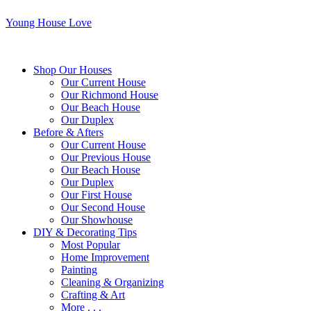
Young House Love
Shop Our Houses
Our Current House
Our Richmond House
Our Beach House
Our Duplex
Before & Afters
Our Current House
Our Previous House
Our Beach House
Our Duplex
Our First House
Our Second House
Our Showhouse
DIY & Decorating Tips
Most Popular
Home Improvement
Painting
Cleaning & Organizing
Crafting & Art
More . . .