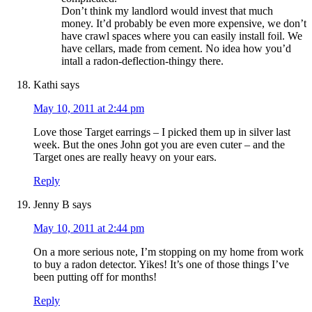
Don’t think my landlord would invest that much
money. It’d probably be even more expensive, we don’t
have crawl spaces where you can easily install foil. We
have cellars, made from cement. No idea how you’d
intall a radon-deflection-thingy there.
Kathi
says
May 10, 2011 at 2:44 pm
Love those Target earrings – I picked them up in silver last
week. But the ones John got you are even cuter – and the
Target ones are really heavy on your ears.
Reply
Jenny B
says
May 10, 2011 at 2:44 pm
On a more serious note, I’m stopping on my home from work
to buy a radon detector. Yikes! It’s one of those things I’ve
been putting off for months!
Reply