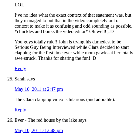
LOL
I’ve no idea what the exact context of that statement was, but
they managed to put that in the video completely out of
context to make it as confusing and odd sounding as possible.
*chuckles and bonks the video editor* Oh well! ;-D
You guys totally rule!! John is trying his darnedest to be
Serious Guy Being Interviewed while Clara decided to start
clapping for the first time ever while mom gawks at her totally
awe-struck. Thanks for sharing the fun! :D
Reply
Sarah
says
May 10, 2011 at 2:47 pm
The Clara clapping video is hilarious (and adorable).
Reply
Ever - The red house by the lake
says
May 10, 2011 at 2:48 pm