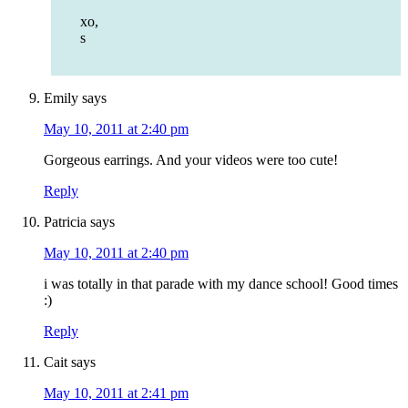
xo,
s
Emily
says
May 10, 2011 at 2:40 pm
Gorgeous earrings. And your videos were too cute!
Reply
Patricia
says
May 10, 2011 at 2:40 pm
i was totally in that parade with my dance school! Good times
:)
Reply
Cait
says
May 10, 2011 at 2:41 pm