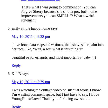
That’s what I was going to comment on. You can
forgive Sherry because she’s not a pro, but “home
improvements you can SMELL”? What a weird
statement.
emily @ the happy home
says
May 10, 2011 at 2:38 pm
i love how clara claps a few times, then shoves her palm into
her face. like, “wait, a sec, what is this thing?!”
beautiful patio, earrings, and most importantly- baby. :-)
Reply
KimB
says
May 10, 2011 at 2:39 pm
I was watching the outtake video on silent at work. I know
I’m wasting comment space, but I just have to say, I Love
YoungHouseLove! Thank you for being awesome!
Reply