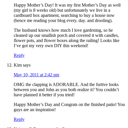
Happy Mother’s Day! It was my first Mother’s Day as well
(my girl is 8 weeks old) but unfortunately we live in a
cardboard box apartment, searching to buy a house now
(hence me reading your blog every. day. and drooling).
The husband knows how much I love gardening, so he
cleaned up our smallish porch and covered it with candles,
flower pots, and flower boxes along the railing! Looks like
I’ve got my very own DIY this weekend!
Reply
Kim
says
May 10, 2011 at 2:42 pm
OMG the clapping is ADORABLE. And the furtive looks
between you and John as you both realize it? You couldn’t
have planned it better if you tried!
Happy Mother’s Day and Congrats on the finished patio! You
guys are an inspiration!
Reply