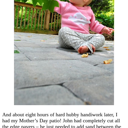
And about eight hours of hard hubby handiwork later, I
had my Mother’s Day patio! John had completely cut all
the edge pavers – he just needed to add sand between the