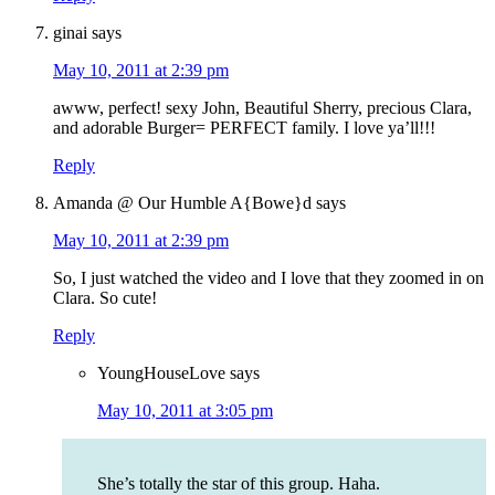
ginai
says
May 10, 2011 at 2:39 pm
awww, perfect! sexy John, Beautiful Sherry, precious Clara,
and adorable Burger= PERFECT family. I love ya’ll!!!
Reply
Amanda @ Our Humble A{Bowe}d
says
May 10, 2011 at 2:39 pm
So, I just watched the video and I love that they zoomed in on
Clara. So cute!
Reply
YoungHouseLove
says
May 10, 2011 at 3:05 pm
She’s totally the star of this group. Haha.