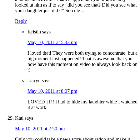
looked at him as if to say “did you see that? Did you see what
your daughter just did?!” So cute…
Reply
Kristin
says
May 10, 2011 at 5:33 pm
I loved that! They were both trying to concentrate, but a
big moment just happened! That is awesome that you
now have this moment on video to always look back on
:)
Tarryn
says
May 10, 2011 at 8:07 pm
LOVED IT!! I had to hide my laughter while I watched
it at work.
Kati
says
May 10, 2011 at 2:50 pm
Only you could take a news story about radon and make it