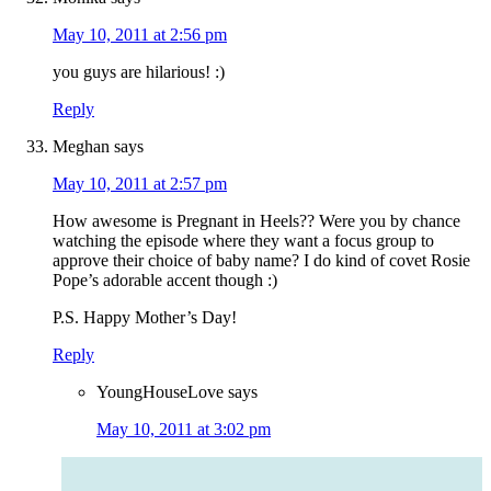
May 10, 2011 at 2:56 pm
you guys are hilarious! :)
Reply
Meghan
says
May 10, 2011 at 2:57 pm
How awesome is Pregnant in Heels?? Were you by chance
watching the episode where they want a focus group to
approve their choice of baby name? I do kind of covet Rosie
Pope’s adorable accent though :)
P.S. Happy Mother’s Day!
Reply
YoungHouseLove
says
May 10, 2011 at 3:02 pm