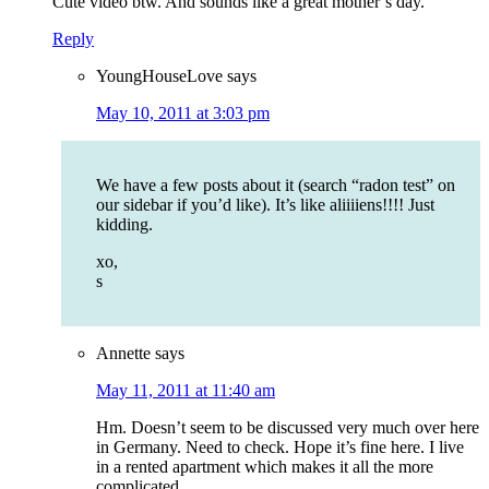
Cute video btw. And sounds like a great mother’s day.
Reply
YoungHouseLove
says
May 10, 2011 at 3:03 pm
We have a few posts about it (search “radon test” on
our sidebar if you’d like). It’s like aliiiiens!!!! Just
kidding.
xo,
s
Annette
says
May 11, 2011 at 11:40 am
Hm. Doesn’t seem to be discussed very much over here
in Germany. Need to check. Hope it’s fine here. I live
in a rented apartment which makes it all the more
complicated.