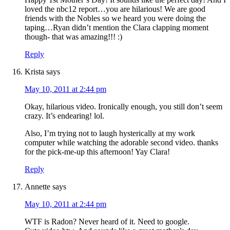
loved the nbc12 report…you are hilarious! We are good
friends with the Nobles so we heard you were doing the
taping…Ryan didn’t mention the Clara clapping moment
though- that was amazing!!! :)
Reply
Krista
says
May 10, 2011 at 2:44 pm
Okay, hilarious video. Ironically enough, you still don’t seem
crazy. It’s endearing! lol.
Also, I’m trying not to laugh hysterically at my work
computer while watching the adorable second video. thanks
for the pick-me-up this afternoon! Yay Clara!
Reply
Annette
says
May 10, 2011 at 2:44 pm
WTF is Radon? Never heard of it. Need to google.