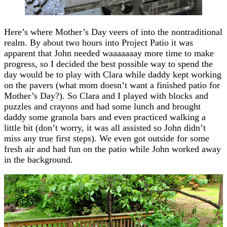
Here’s where Mother’s Day veers of into the nontraditional
realm. By about two hours into Project Patio it was
apparent that John needed waaaaaaay more time to make
progress, so I decided the best possible way to spend the
day would be to play with Clara while daddy kept working
on the pavers (what mom doesn’t want a finished patio for
Mother’s Day?). So Clara and I played with blocks and
puzzles and crayons and had some lunch and brought
daddy some granola bars and even practiced walking a
little bit (don’t worry, it was all assisted so John didn’t
miss any true first steps). We even got outside for some
fresh air and had fun on the patio while John worked away
in the background.