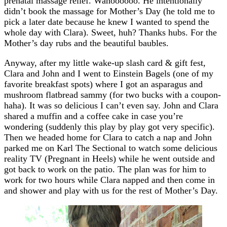
prenatal massage relief. Wahoooooo. He intentionally
didn’t book the massage for Mother’s Day (he told me to
pick a later date because he knew I wanted to spend the
whole day with Clara). Sweet, huh? Thanks hubs. For the
Mother’s day rubs and the beautiful baubles.
Anyway, after my little wake-up slash card & gift fest,
Clara and John and I went to Einstein Bagels (one of my
favorite breakfast spots) where I got an asparagus and
mushroom flatbread sammy (for two bucks with a coupon-
haha). It was so delicious I can’t even say. John and Clara
shared a muffin and a coffee cake in case you’re
wondering (suddenly this play by play got very specific).
Then we headed home for Clara to catch a nap and John
parked me on Karl The Sectional to watch some delicious
reality TV (Pregnant in Heels) while he went outside and
got back to work on the patio. The plan was for him to
work for two hours while Clara napped and then come in
and shower and play with us for the rest of Mother’s Day.