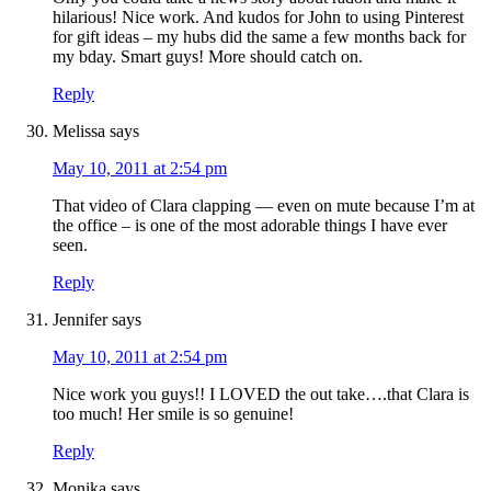
hilarious! Nice work. And kudos for John to using Pinterest
for gift ideas – my hubs did the same a few months back for
my bday. Smart guys! More should catch on.
Reply
Melissa
says
May 10, 2011 at 2:54 pm
That video of Clara clapping — even on mute because I’m at
the office – is one of the most adorable things I have ever
seen.
Reply
Jennifer
says
May 10, 2011 at 2:54 pm
Nice work you guys!! I LOVED the out take….that Clara is
too much! Her smile is so genuine!
Reply
Monika
says