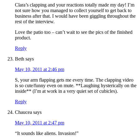
Clara’s clapping and your reactions totally made my day! I’m
not sure how you managed to collect yourself to get back to
business after that. I would have been giggling throughout the
rest of the interview.
Love the patio too – can’t wait to see the pics of the finished
product.
Reply
Beth
says
May 10, 2011 at 2:46 pm
S, your arm flapping gets me every time. The clapping video
is so cute/funny even on mute. **Laughing hysterically on the
inside** (I’m at work in a very quiet set of cubicles).
Reply
Chaucea
says
May 10, 2011 at 2:47 pm
“It sounds like aliens. Invasion!”