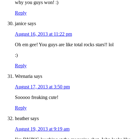
why you guys won! :)
Reply
janice
says
August 16, 2013 at 11:22 pm
Oh em gee! You guys are like total rocks stars!! lol
:)
Reply
Wrenaria
says
August 17, 2013 at 3:50 pm
Sooooo freaking cute!
Reply
heather
says
August 19, 2013 at 9:19 am