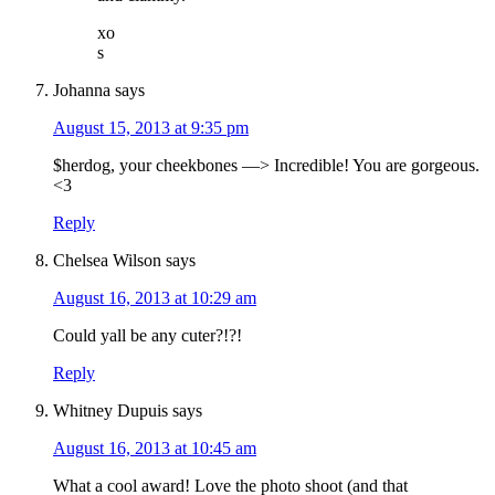
xo
s
Johanna
says
August 15, 2013 at 9:35 pm
$herdog, your cheekbones —> Incredible! You are gorgeous.
<3
Reply
Chelsea Wilson
says
August 16, 2013 at 10:29 am
Could yall be any cuter?!?!
Reply
Whitney Dupuis
says
August 16, 2013 at 10:45 am
What a cool award! Love the photo shoot (and that