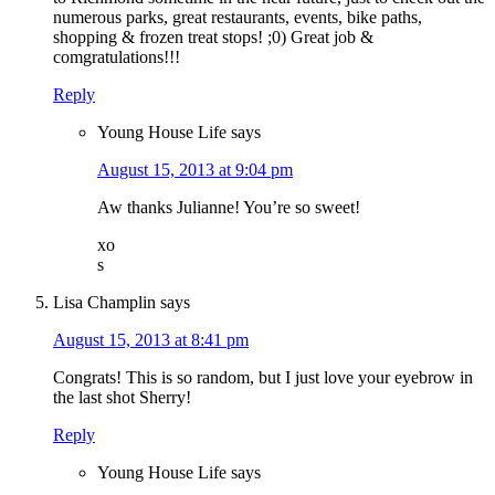
numerous parks, great restaurants, events, bike paths,
shopping & frozen treat stops! ;0) Great job &
comgratulations!!!
Reply
Young House Life
says
August 15, 2013 at 9:04 pm
Aw thanks Julianne! You’re so sweet!
xo
s
Lisa Champlin
says
August 15, 2013 at 8:41 pm
Congrats! This is so random, but I just love your eyebrow in
the last shot Sherry!
Reply
Young House Life
says