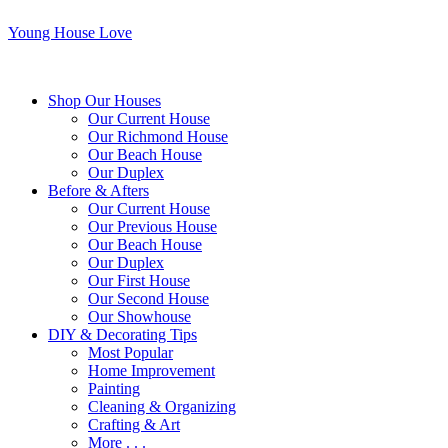
Young House Love
Shop Our Houses
Our Current House
Our Richmond House
Our Beach House
Our Duplex
Before & Afters
Our Current House
Our Previous House
Our Beach House
Our Duplex
Our First House
Our Second House
Our Showhouse
DIY & Decorating Tips
Most Popular
Home Improvement
Painting
Cleaning & Organizing
Crafting & Art
More . . .