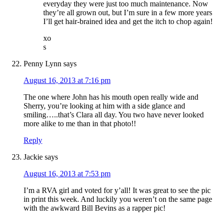
everyday they were just too much maintenance. Now
they’re all grown out, but I’m sure in a few more years
I’ll get hair-brained idea and get the itch to chop again!
xo
s
Penny Lynn
says
August 16, 2013 at 7:16 pm
The one where John has his mouth open really wide and
Sherry, you’re looking at him with a side glance and
smiling…..that’s Clara all day. You two have never looked
more alike to me than in that photo!!
Reply
Jackie
says
August 16, 2013 at 7:53 pm
I’m a RVA girl and voted for y’all! It was great to see the pic
in print this week. And luckily you weren’t on the same page
with the awkward Bill Bevins as a rapper pic!