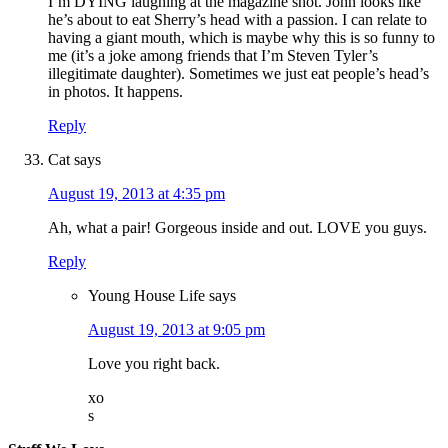
I’m DYING laughing at the magazine shot. John looks like
he’s about to eat Sherry’s head with a passion. I can relate to
having a giant mouth, which is maybe why this is so funny to
me (it’s a joke among friends that I’m Steven Tyler’s
illegitimate daughter). Sometimes we just eat people’s head’s
in photos. It happens.
Reply
Cat
says
August 19, 2013 at 4:35 pm
Ah, what a pair! Gorgeous inside and out. LOVE you guys.
Reply
Young House Life
says
August 19, 2013 at 9:05 pm
Love you right back.
xo
s