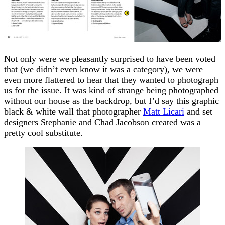
Not only were we pleasantly surprised to have been voted
that (we didn’t even know it was a category), we were
even more flattered to hear that they wanted to photograph
us for the issue. It was kind of strange being photographed
without our house as the backdrop, but I’d say this graphic
black & white wall that photographer
Matt Licari
and set
designers Stephanie and Chad Jacobson created was a
pretty cool substitute.