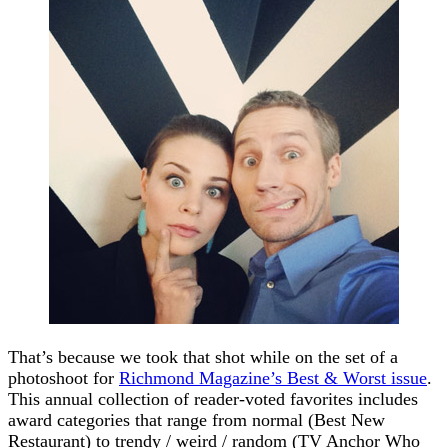
That’s because we took that shot while on the set of a
photoshoot for
Richmond Magazine’s Best & Worst issue
.
This annual collection of reader-voted favorites includes
award categories that range from normal (Best New
Restaurant) to trendy / weird / random (TV Anchor Who