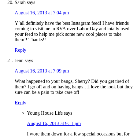
Sarah
says
August 16, 2013 at 7:04 pm
Y’all definitely have the best Instagram feed! I have friends
coming to visit me in RVA over Labor Day and totally used
your feed to help me pick some new cool places to take
them!! Thanks!!
Reply
Jenn
says
August 16, 2013 at 7:09 pm
What happened to your bangs, Sherry? Did you get tired of
them? I go off and on having bangs…I love the look but they
sure can be a pain to take care of!
Reply
Young House Life
says
August 16, 2013 at 9:11 pm
I wore them down for a few special occasions but for