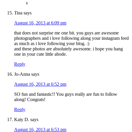
s
Tina
says
August 16, 2013 at 6:09 pm
that does not surprise me one bit. you guys are awesome
photographers and i love following along your instagram feed
as much as i love following your blog. :)
and these photos are absolutely awesome. i hope you hang
one in your cute little abode.
Reply
Jo-Anna
says
August 16, 2013 at 6:52 pm
SO fun and fantastic!! You guys really are fun to follow
along! Congrats!
Reply
Katy D.
says
August 16, 2013 at 6:53 pm