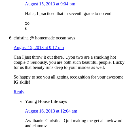
August 15, 2013 at 9:04 pm
Haha, I practiced that in seventh grade to no end.
xo
s
christina @ homemade ocean
says
August 15, 2013 at 9:17 pm
Can I just throw it out there….you two are a smoking hot
couple :) Seriously, you are both such beautiful people. Lucky
for us that beauty runs deep to your insides as well.
So happy to see you all getting recognition for your awesome
IG skills!
Reply
Young House Life
says
August 16, 2013 at 12:04 am
Aw thanks Christina. Quit making me get all awkward
and clammy.