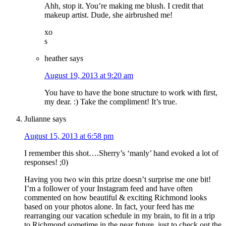
Ahh, stop it. You’re making me blush. I credit that
makeup artist. Dude, she airbrushed me!
xo
s
heather
says
August 19, 2013 at 9:20 am
You have to have the bone structure to work with first,
my dear. :) Take the compliment! It’s true.
Julianne
says
August 15, 2013 at 6:58 pm
I remember this shot….Sherry’s ‘manly’ hand evoked a lot of
responses! ;0)
Having you two win this prize doesn’t surprise me one bit!
I’m a follower of your Instagram feed and have often
commented on how beautiful & exciting Richmond looks
based on your photos alone. In fact, your feed has me
rearranging our vacation schedule in my brain, to fit in a trip
to Richmond sometime in the near future, just to check out the