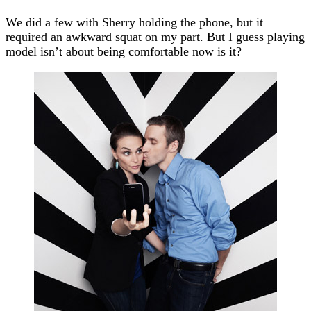
We did a few with Sherry holding the phone, but it
required an awkward squat on my part. But I guess playing
model isn’t about being comfortable now is it?