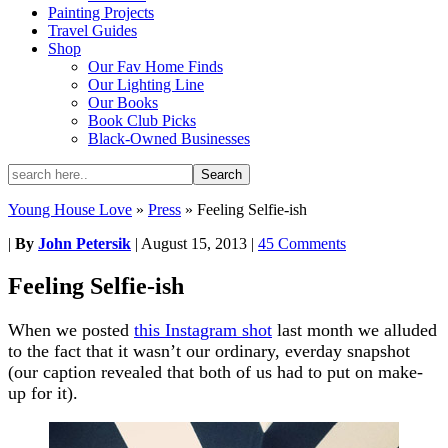
Painting Projects
Travel Guides
Shop
Our Fav Home Finds
Our Lighting Line
Our Books
Book Club Picks
Black-Owned Businesses
Young House Love
»
Press
»
Feeling Selfie-ish
|
By
John Petersik
|
August 15, 2013
|
45 Comments
Feeling Selfie-ish
When we posted
this Instagram shot
last month we alluded
to the fact that it wasn’t our ordinary, everday snapshot
(our caption revealed that both of us had to put on make-
up for it).