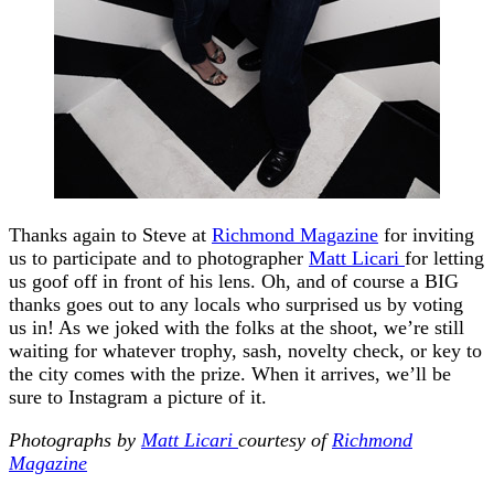
Thanks again to Steve at
Richmond Magazine
for inviting
us to participate and to photographer
Matt Licari
for letting
us goof off in front of his lens. Oh, and of course a BIG
thanks goes out to any locals who surprised us by voting
us in! As we joked with the folks at the shoot, we’re still
waiting for whatever trophy, sash, novelty check, or key to
the city comes with the prize. When it arrives, we’ll be
sure to Instagram a picture of it.
Photographs by
Matt Licari
courtesy of
Richmond
Magazine