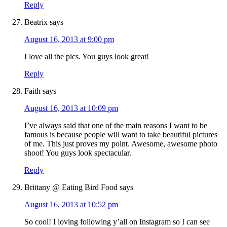
Reply
Beatrix
says
August 16, 2013 at 9:00 pm
I love all the pics. You guys look great!
Reply
Faith
says
August 16, 2013 at 10:09 pm
I’ve always said that one of the main reasons I want to be
famous is because people will want to take beautiful pictures
of me. This just proves my point. Awesome, awesome photo
shoot! You guys look spectacular.
Reply
Brittany @ Eating Bird Food
says
August 16, 2013 at 10:52 pm
So cool! I loving following y’all on Instagram so I can see