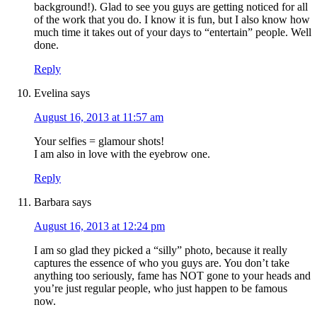
background!). Glad to see you guys are getting noticed for all
of the work that you do. I know it is fun, but I also know how
much time it takes out of your days to “entertain” people. Well
done.
Reply
Evelina
says
August 16, 2013 at 11:57 am
Your selfies = glamour shots!
I am also in love with the eyebrow one.
Reply
Barbara
says
August 16, 2013 at 12:24 pm
I am so glad they picked a “silly” photo, because it really
captures the essence of who you guys are. You don’t take
anything too seriously, fame has NOT gone to your heads and
you’re just regular people, who just happen to be famous
now.