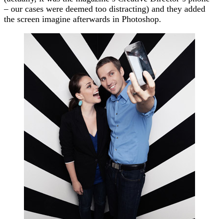
– our cases were deemed too distracting) and they added
the screen imagine afterwards in Photoshop.