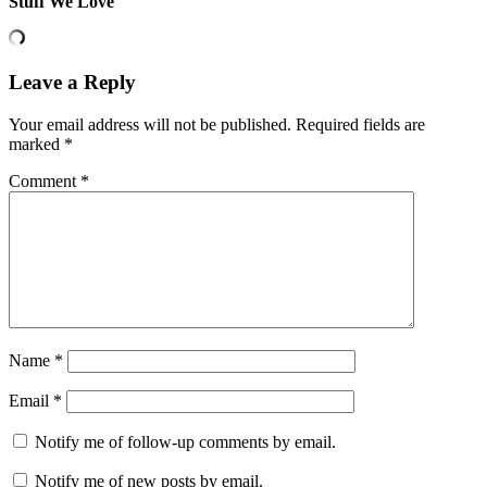
Stuff We Love
Leave a Reply
Your email address will not be published.
Required fields are
marked
*
Comment
*
Name
*
Email
*
Notify me of follow-up comments by email.
Notify me of new posts by email.