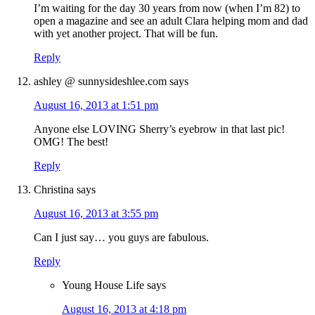
I’m waiting for the day 30 years from now (when I’m 82) to
open a magazine and see an adult Clara helping mom and dad
with yet another project. That will be fun.
Reply
ashley @ sunnysideshlee.com
says
August 16, 2013 at 1:51 pm
Anyone else LOVING Sherry’s eyebrow in that last pic!
OMG! The best!
Reply
Christina
says
August 16, 2013 at 3:55 pm
Can I just say… you guys are fabulous.
Reply
Young House Life
says
August 16, 2013 at 4:18 pm