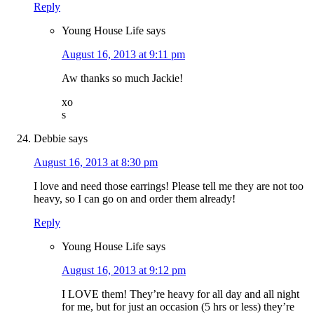
Reply
Young House Life
says
August 16, 2013 at 9:11 pm
Aw thanks so much Jackie!
xo
s
Debbie
says
August 16, 2013 at 8:30 pm
I love and need those earrings! Please tell me they are not too
heavy, so I can go on and order them already!
Reply
Young House Life
says
August 16, 2013 at 9:12 pm
I LOVE them! They’re heavy for all day and all night
for me, but for just an occasion (5 hrs or less) they’re