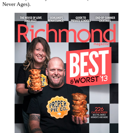
Never Ages).