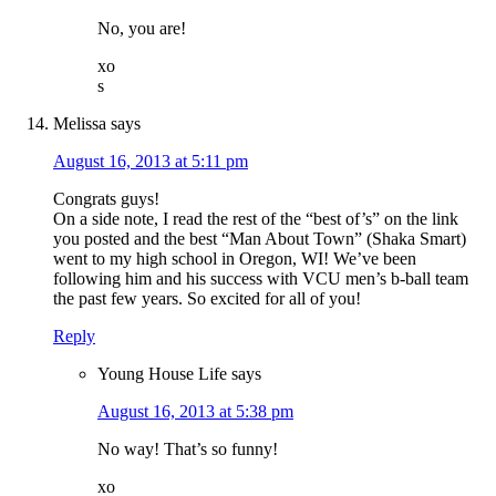
No, you are!
xo
s
Melissa
says
August 16, 2013 at 5:11 pm
Congrats guys!
On a side note, I read the rest of the “best of’s” on the link
you posted and the best “Man About Town” (Shaka Smart)
went to my high school in Oregon, WI! We’ve been
following him and his success with VCU men’s b-ball team
the past few years. So excited for all of you!
Reply
Young House Life
says
August 16, 2013 at 5:38 pm
No way! That’s so funny!
xo