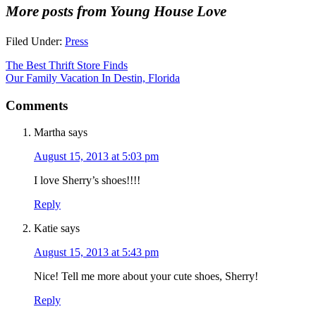
More posts from Young House Love
Filed Under:
Press
The Best Thrift Store Finds
Our Family Vacation In Destin, Florida
Comments
Martha
says
August 15, 2013 at 5:03 pm
I love Sherry’s shoes!!!!
Reply
Katie
says
August 15, 2013 at 5:43 pm
Nice! Tell me more about your cute shoes, Sherry!
Reply