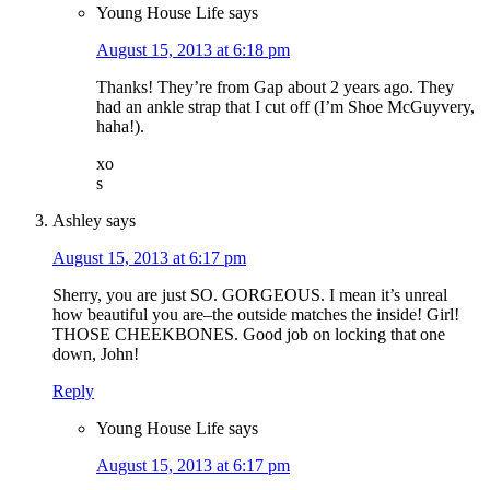
Young House Life
says
August 15, 2013 at 6:18 pm
Thanks! They’re from Gap about 2 years ago. They
had an ankle strap that I cut off (I’m Shoe McGuyvery,
haha!).
xo
s
Ashley
says
August 15, 2013 at 6:17 pm
Sherry, you are just SO. GORGEOUS. I mean it’s unreal
how beautiful you are–the outside matches the inside! Girl!
THOSE CHEEKBONES. Good job on locking that one
down, John!
Reply
Young House Life
says
August 15, 2013 at 6:17 pm