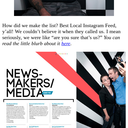
How did we make the list? Best Local Instagram Feed,
y’all! We couldn’t believe it when they called us. I mean
seriously, we were like “are you sure that’s us?”
You can
read the little blurb about it
here
.