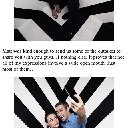
Matt was kind enough to send us some of the outtakes to
share you with you guys. If nothing else, it proves that not
all of my expressions involve a wide open mouth. Just
most of them…