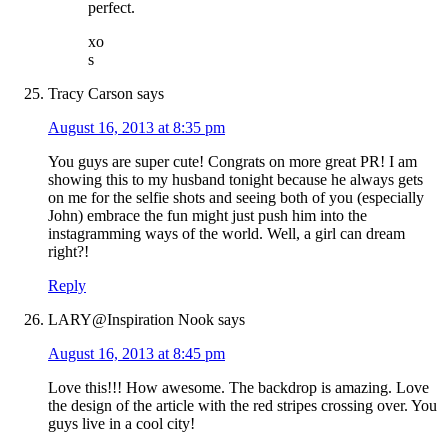
perfect.
xo
s
Tracy Carson
says
August 16, 2013 at 8:35 pm
You guys are super cute! Congrats on more great PR! I am
showing this to my husband tonight because he always gets
on me for the selfie shots and seeing both of you (especially
John) embrace the fun might just push him into the
instagramming ways of the world. Well, a girl can dream
right?!
Reply
LARY@Inspiration Nook
says
August 16, 2013 at 8:45 pm
Love this!!! How awesome. The backdrop is amazing. Love
the design of the article with the red stripes crossing over. You
guys live in a cool city!