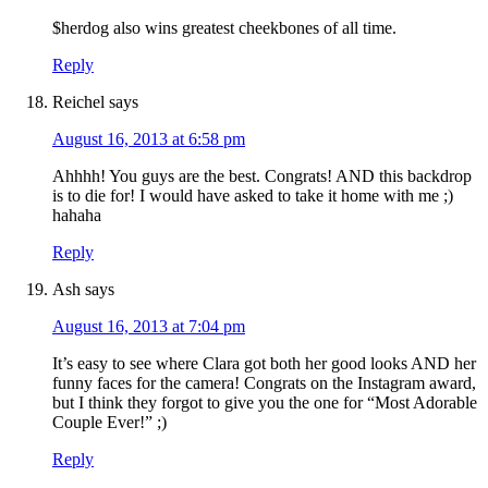
$herdog also wins greatest cheekbones of all time.
Reply
Reichel
says
August 16, 2013 at 6:58 pm
Ahhhh! You guys are the best. Congrats! AND this backdrop
is to die for! I would have asked to take it home with me ;)
hahaha
Reply
Ash
says
August 16, 2013 at 7:04 pm
It’s easy to see where Clara got both her good looks AND her
funny faces for the camera! Congrats on the Instagram award,
but I think they forgot to give you the one for “Most Adorable
Couple Ever!” ;)
Reply