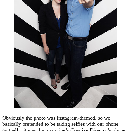
Obviously the photo was Instagram-themed, so we
basically pretended to be taking selfies with our phone
(actually, it was the magazine’s Creative Director’s phone