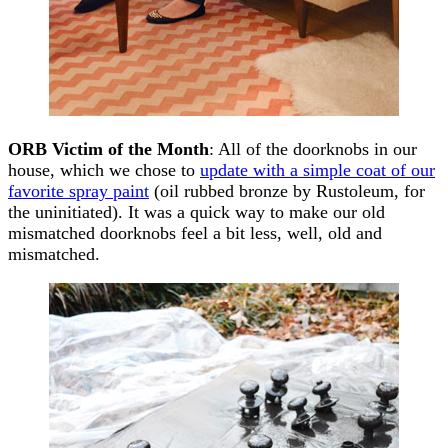
ORB Victim of the Month
: All of the doorknobs in our
house, which we chose to
update with a simple coat of our
favorite spray paint
(oil rubbed bronze by Rustoleum, for
the uninitiated). It was a quick way to make our old
mismatched doorknobs feel a bit less, well, old and
mismatched.