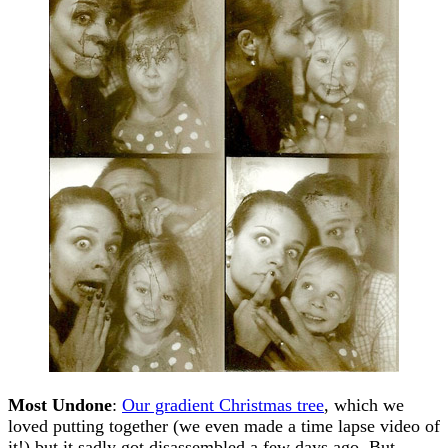
Most Undone
:
Our gradient Christmas tree
, which we
loved putting together (we even made a time lapse video of
it!) but it sadly got disassembled a few days ago. But