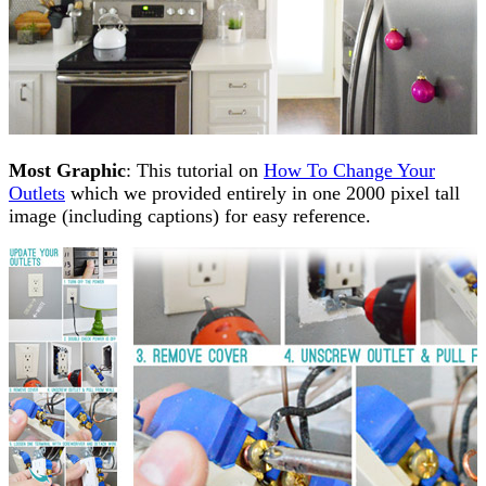
Most Graphic
: This tutorial on
How To Change Your
Outlets
which we provided entirely in one 2000 pixel tall
image (including captions) for easy reference.