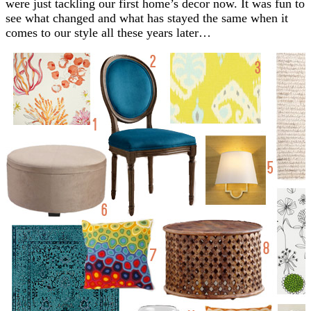
were just tackling our first home’s decor now. It was fun to
see what changed and what has stayed the same when it
comes to our style all these years later…