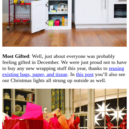
Most Gifted
: Well, just about everyone was probably
feeling gifted in December. We were just proud not to have
to buy any new wrapping stuff this year, thanks to
reusing
existing bags, paper, and tissue
. In
this post
you’ll also see
our Christmas lights all strung up outside as well.