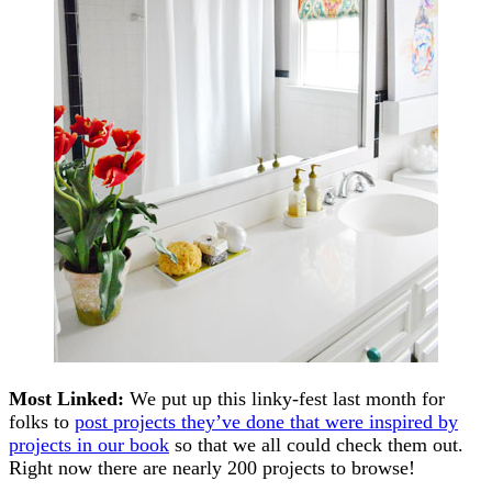
Most Linked:
We put up this linky-fest last month for
folks to
post projects they’ve done that were inspired by
projects in our book
so that we all could check them out.
Right now there are nearly 200 projects to browse!