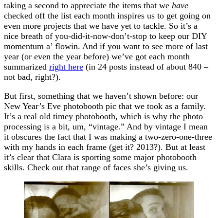
taking a second to appreciate the items that we
have
checked off the list each month inspires us to get going on
even more projects that we have yet to tackle. So it’s a
nice breath of you-did-it-now-don’t-stop to keep our DIY
momentum a’ flowin. And if you want to see more of last
year (or even the year before) we’ve got each month
summarized
right here
(in 24 posts instead of about 840 –
not bad, right?).
But first, something that we haven’t shown before: our
New Year’s Eve photobooth pic that we took as a family.
It’s a real old timey photobooth, which is why the photo
processing is a bit, um, “vintage.” And by vintage I mean
it obscures the fact that I was making a two-zero-one-three
with my hands in each frame (get it? 2013?). But at least
it’s clear that Clara is sporting some major photobooth
skills. Check out that range of faces she’s giving us.