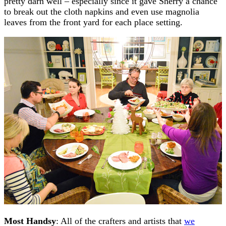
pretty darn well – especially since it gave Sherry a chance
to break out the cloth napkins and even use magnolia
leaves from the front yard for each place setting.
Most Handsy
: All of the crafters and artists that
we