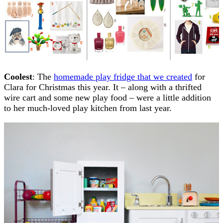
Coolest
: The
homemade play fridge that we created
for
Clara for Christmas this year. It – along with a thrifted
wire cart and some new play food – were a little addition
to her much-loved play kitchen from last year.