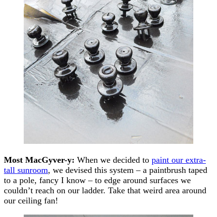
Most MacGyver-y:
When we decided to
paint our extra-
tall sunroom
, we devised this system – a paintbrush taped
to a pole, fancy I know – to edge around surfaces we
couldn’t reach on our ladder. Take that weird area around
our ceiling fan!