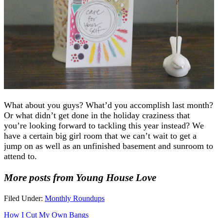
What about you guys? What’d you accomplish last month?
Or what didn’t get done in the holiday craziness that
you’re looking forward to tackling this year instead? We
have a certain big girl room that we can’t wait to get a
jump on as well as an unfinished basement and sunroom to
attend to.
More posts from Young House Love
Filed Under:
Monthly Roundups
How I Cut My Own Bangs