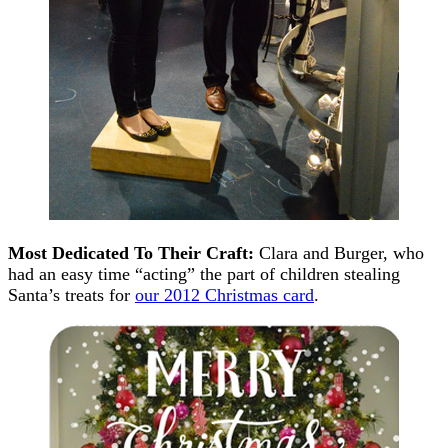
Most Dedicated To Their Craft:
Clara and Burger, who
had an easy time “acting” the part of children stealing
Santa’s treats for
our 2012 Christmas card
.