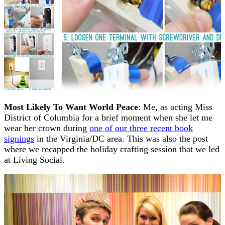
Most Likely To Want World Peace
: Me, as acting Miss
District of Columbia for a brief moment when she let me
wear her crown during
one of our three recent book
signings
in the Virginia/DC area. This was also the post
where we recapped the holiday crafting session that we led
at Living Social.