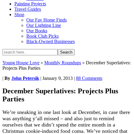
Painting Projects
Travel Guides
Shop
Our Fav Home Finds
Our Lighting Line
Our Books
Book Club Picks
Black-Owned Businesses
Young House Love
»
Monthly Roundups
»
December Superlatives:
Projects Plus Parties
|
By
John Petersik
|
January 9, 2013
|
88 Comments
December Superlatives: Projects Plus
Parties
We’re sneaking in one last look at December, in case there
was anything y’all missed – and also just to remind
ourselves that we didn’t spend the entire month in a
Christmas cookie-induced food coma. We’ve noticed that