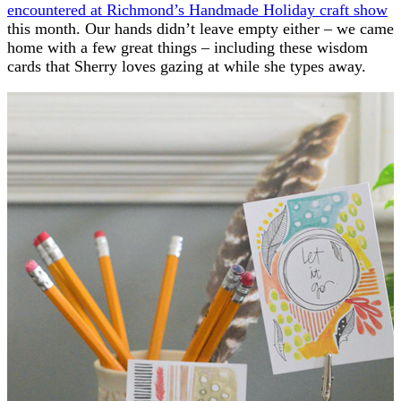
encountered at Richmond’s Handmade Holiday craft show
this month. Our hands didn’t leave empty either – we came
home with a few great things – including these wisdom
cards that Sherry loves gazing at while she types away.