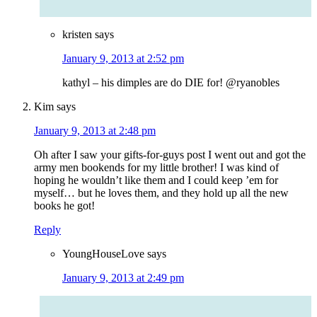
kristen
says
January 9, 2013 at 2:52 pm
kathyl – his dimples are do DIE for! @ryanobles
Kim
says
January 9, 2013 at 2:48 pm
Oh after I saw your gifts-for-guys post I went out and got the
army men bookends for my little brother! I was kind of
hoping he wouldn’t like them and I could keep ’em for
myself… but he loves them, and they hold up all the new
books he got!
Reply
YoungHouseLove
says
January 9, 2013 at 2:49 pm