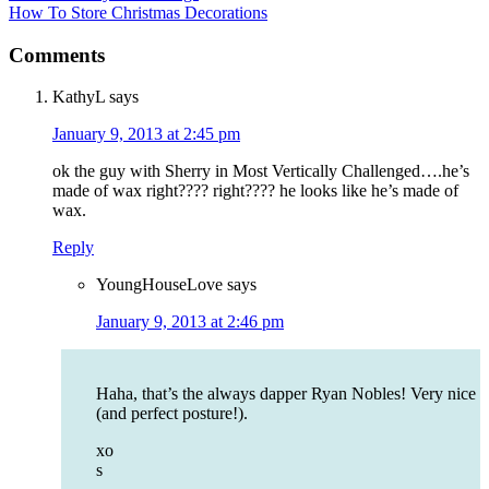
How To Store Christmas Decorations
Comments
KathyL
says
January 9, 2013 at 2:45 pm
ok the guy with Sherry in Most Vertically Challenged….he’s
made of wax right???? right???? he looks like he’s made of
wax.
Reply
YoungHouseLove
says
January 9, 2013 at 2:46 pm
Haha, that’s the always dapper Ryan Nobles! Very nice
(and perfect posture!).
xo
s