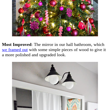
Most Improved
: The mirror in our hall bathroom, which
we framed out
with some simple pieces of wood to give it
a more polished and upgraded look.