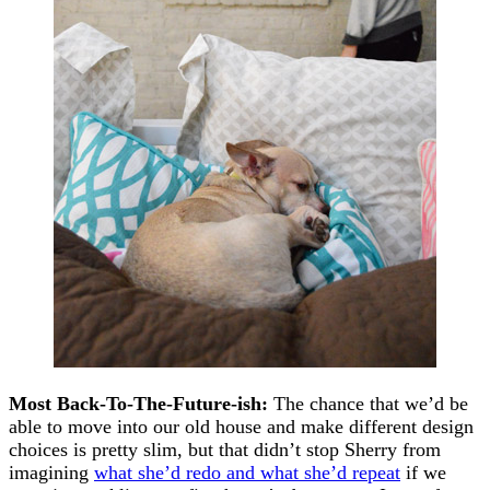
Most Back-To-The-Future-ish:
The chance that we’d be
able to move into our old house and make different design
choices is pretty slim, but that didn’t stop Sherry from
imagining
what she’d redo and what she’d repeat
if we