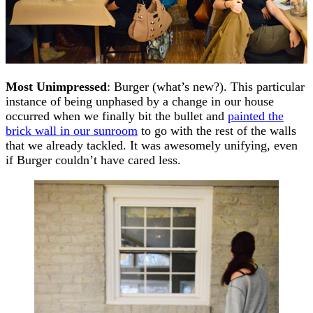
Most Unimpressed
: Burger (what’s new?). This particular
instance of being unphased by a change in our house
occurred when we finally bit the bullet and
painted the
brick wall in our sunroom
to go with the rest of the walls
that we already tackled. It was awesomely unifying, even
if Burger couldn’t have cared less.