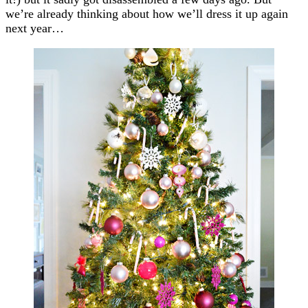
we’re already thinking about how we’ll dress it up again
next year…