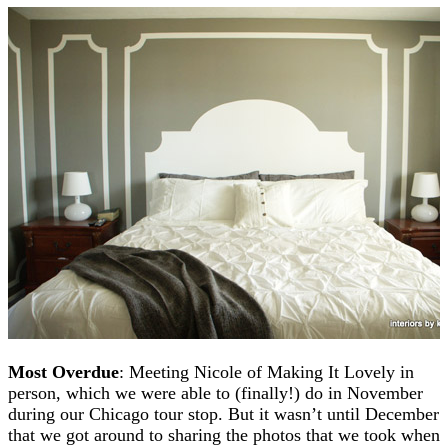
Most Overdue
: Meeting Nicole of Making It Lovely in
person, which we were able to (finally!) do in November
during our Chicago tour stop. But it wasn’t until December
that we got around to sharing the photos that we took when