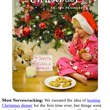
Most Nervewracking:
We sweated the idea of
hosting
Christmas dinner
for the first time ever, but things went