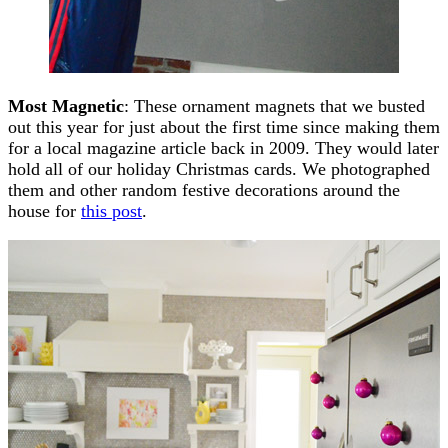
Most Magnetic
: These ornament magnets that we busted
out this year for just about the first time since making them
for a local magazine article back in 2009. They would later
hold all of our holiday Christmas cards. We photographed
them and other random festive decorations around the
house for
this post
.