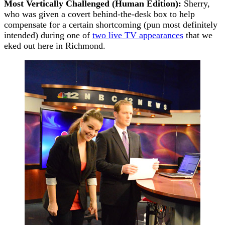
Most Vertically Challenged (Human Edition):
Sherry,
who was given a covert behind-the-desk box to help
compensate for a certain shortcoming (pun most definitely
intended) during one of
two live TV appearances
that we
eked out here in Richmond.