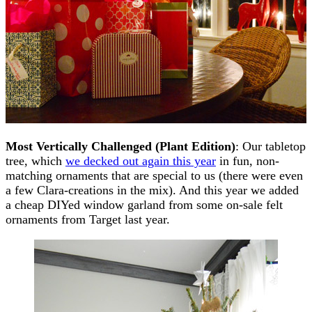
Most Vertically Challenged (Plant Edition)
: Our tabletop
tree, which
we decked out again this year
in fun, non-
matching ornaments that are special to us (there were even
a few Clara-creations in the mix). And this year we added
a cheap DIYed window garland from some on-sale felt
ornaments from Target last year.