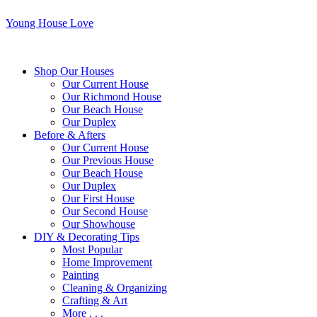
Young House Love
Shop Our Houses
Our Current House
Our Richmond House
Our Beach House
Our Duplex
Before & Afters
Our Current House
Our Previous House
Our Beach House
Our Duplex
Our First House
Our Second House
Our Showhouse
DIY & Decorating Tips
Most Popular
Home Improvement
Painting
Cleaning & Organizing
Crafting & Art
More . . .