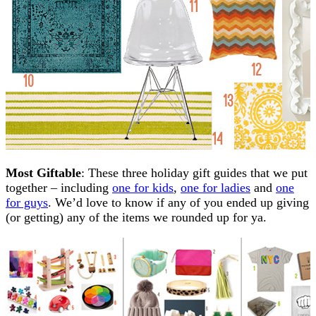
Most Giftable
: These three holiday gift guides that we put
together – including
one for kids
,
one for ladies
and
one
for guys
. We’d love to know if any of you ended up giving
(or getting) any of the items we rounded up for ya.