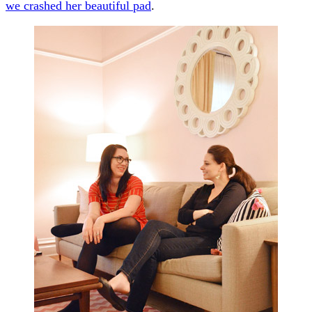
we crashed her beautiful pad
.