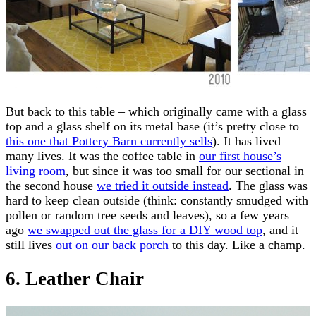
But back to this table – which originally came with a glass
top and a glass shelf on its metal base (it’s pretty close to
this one that Pottery Barn currently sells
). It has lived
many lives. It was the coffee table in
our first house’s
living room
, but since it was too small for our sectional in
the second house
we tried it outside instead
. The glass was
hard to keep clean outside (think: constantly smudged with
pollen or random tree seeds and leaves), so a few years
ago
we swapped out the glass for a DIY wood top
, and it
still lives
out on our back porch
to this day. Like a champ.
6. Leather Chair