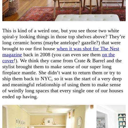
This is kind of a weird one, but you see those two white
spiral-y looking things in those top shelves above? They’re
long ceramic horns (maybe antelope? gazelle?) that were
brought to our first house
when it was shot for The Nest
magazine
back in 2008 (you can even see them
on the
cover
!). We think they came from Crate & Barrel and the
stylist brought them to make sense of our super long
fireplace mantle. She didn’t want to return them or try to
ship them back to NYC, so it was the start of a very deep
and meaningful relationship of using them to make sense
of weirdly long spaces that every single one of our houses
ended up having.