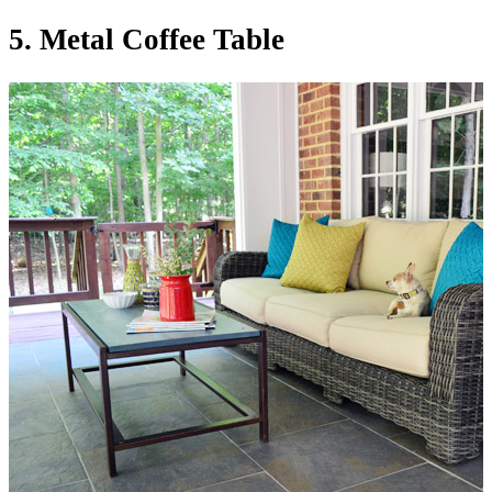
5. Metal Coffee Table