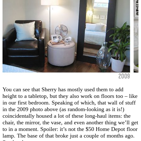
You can see that Sherry has mostly used them to add
height to a tabletop, but they also work on floors too – like
in our first bedroom. Speaking of which, that wall of stuff
in the 2009 photo above (as random-looking as it is!)
coincidentally housed a lot of these long-haul items: the
chair, the mirror, the vase, and even another thing we’ll get
to in a moment. Spoiler: it’s not the $50 Home Depot floor
lamp. The base of that broke just a couple of months ago.