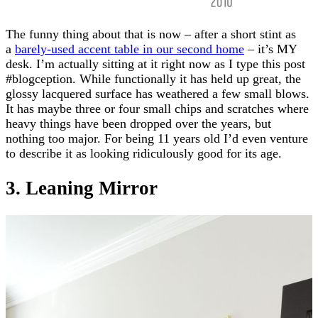
The funny thing about that is now – after a short stint as
a
barely-used accent table in our second home
– it’s MY
desk. I’m actually sitting at it right now as I type this post
#blogception. While functionally it has held up great, the
glossy lacquered surface has weathered a few small blows.
It has maybe three or four small chips and scratches where
heavy things have been dropped over the years, but
nothing too major. For being 11 years old I’d even venture
to describe it as looking ridiculously good for its age.
3. Leaning Mirror