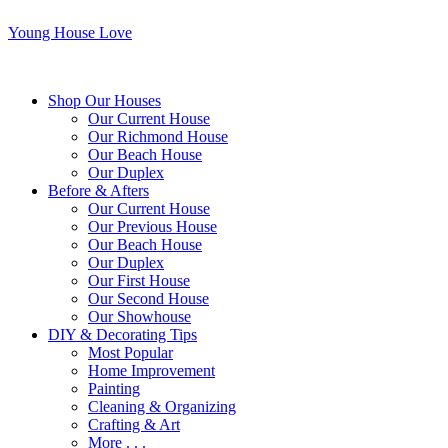
Young House Love
Shop Our Houses
Our Current House
Our Richmond House
Our Beach House
Our Duplex
Before & Afters
Our Current House
Our Previous House
Our Beach House
Our Duplex
Our First House
Our Second House
Our Showhouse
DIY & Decorating Tips
Most Popular
Home Improvement
Painting
Cleaning & Organizing
Crafting & Art
More . . .