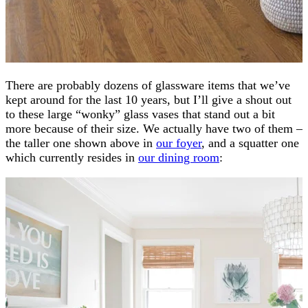
There are probably dozens of glassware items that we’ve
kept around for the last 10 years, but I’ll give a shout out
to these large “wonky” glass vases that stand out a bit
more because of their size. We actually have two of them –
the taller one shown above in
our foyer
, and a squatter one
which currently resides in
our dining room
: