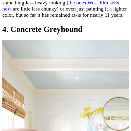
something less heavy looking (
the ones West Elm sells
now
are little less chunky) or even just painting it a lighter
color, but so far it has remained as-is for nearly 11 years.
4. Concrete Greyhound