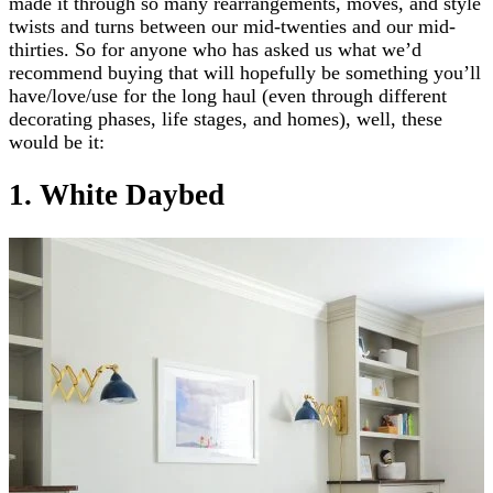
made it through so many rearrangements, moves, and style
twists and turns between our mid-twenties and our mid-
thirties. So for anyone who has asked us what we’d
recommend buying that will hopefully be something you’ll
have/love/use for the long haul (even through different
decorating phases, life stages, and homes), well, these
would be it:
1. White Daybed