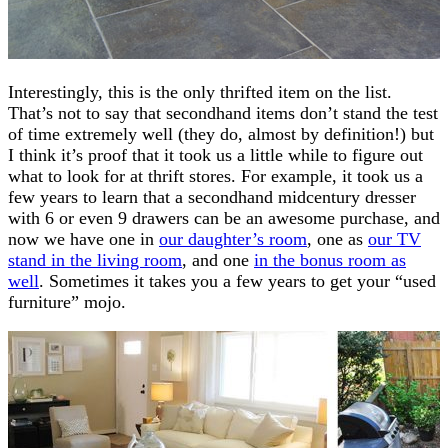
Interestingly, this is the only thrifted item on the list.
That’s not to say that secondhand items don’t stand the test
of time extremely well (they do, almost by definition!) but
I think it’s proof that it took us a little while to figure out
what to look for at thrift stores. For example, it took us a
few years to learn that a secondhand midcentury dresser
with 6 or even 9 drawers can be an awesome purchase, and
now we have one in
our daughter’s room
, one as
our TV
stand in the living room
, and one
in the bonus room as
well
. Sometimes it takes you a few years to get your “used
furniture” mojo.