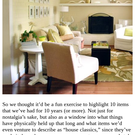
So we thought it’d be a fun exercise to highlight 10 items
that we’ve had for 10 years (or more). Not just for
nostalgia’s sake, but also as a window into what things
have physically held up that long and what items we’d
even venture to describe as “house classics,” since they’ve