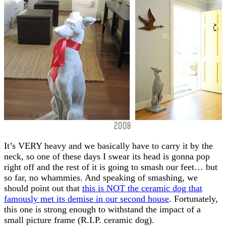
It’s VERY heavy and we basically have to carry it by the
neck, so one of these days I swear its head is gonna pop
right off and the rest of it is going to smash our feet… but
so far, no whammies. And speaking of smashing, we
should point out that
this is NOT the ceramic dog that
famously met its demise in our second house
. Fortunately,
this one is strong enough to withstand the impact of a
small picture frame (R.I.P. ceramic dog).