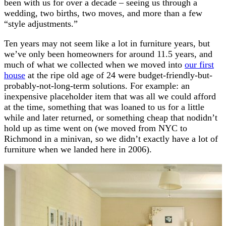
been with us for over a decade – seeing us through a
wedding, two births, two moves, and more than a few
“style adjustments.”
Ten years may not seem like a lot in furniture years, but
we’ve only been homeowners for around 11.5 years, and
much of what we collected when we moved into
our first
house
at the ripe old age of 24 were budget-friendly-but-
probably-not-long-term solutions. For example: an
inexpensive placeholder item that was all we could afford
at the time, something that was loaned to us for a little
while and later returned, or something cheap that nodidn’t
hold up as time went on (we moved from NYC to
Richmond in a minivan, so we didn’t exactly have a lot of
furniture when we landed here in 2006).