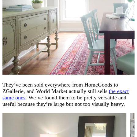
They’ve been sold everywhere from HomeGoods to
ZGallerie, and World Market actually still sells
the exact
same ones
. We’ve found them to be pretty versatile and
useful because they’re large but not too visually heavy.