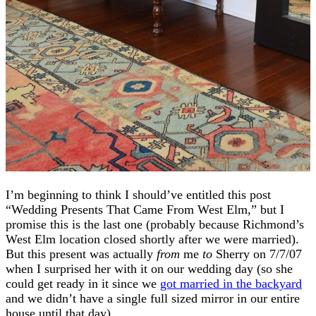
I’m beginning to think I should’ve entitled this post
“Wedding Presents That Came From West Elm,” but I
promise this is the last one (probably because Richmond’s
West Elm location closed shortly after we were married).
But this present was actually
from
me
to
Sherry on 7/7/07
when I surprised her with it on our wedding day (so she
could get ready in it since we
got married in the backyard
and we didn’t have a single full sized mirror in our entire
house until that day).