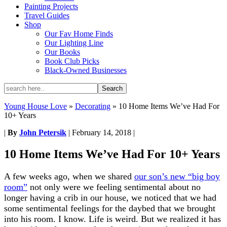
Painting Projects
Travel Guides
Shop
Our Fav Home Finds
Our Lighting Line
Our Books
Book Club Picks
Black-Owned Businesses
Young House Love
»
Decorating
»
10 Home Items We’ve Had For
10+ Years
|
By
John Petersik
|
February 14, 2018
|
10 Home Items We’ve Had For 10+ Years
A few weeks ago, when we shared
our son’s new “big boy
room”
not only were we feeling sentimental about no
longer having a crib in our house, we noticed that we had
some sentimental feelings for the daybed that we brought
into his room. I know. Life is weird. But we realized it has