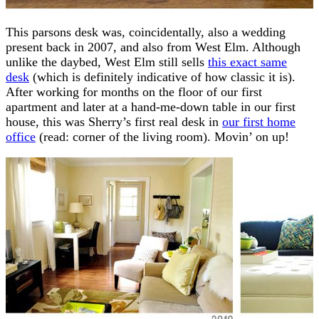
This parsons desk was, coincidentally, also a wedding
present back in 2007, and also from West Elm. Although
unlike the daybed, West Elm still sells
this exact same
desk
(which is definitely indicative of how classic it is).
After working for months on the floor of our first
apartment and later at a hand-me-down table in our first
house, this was Sherry’s first real desk in
our first home
office
(read: corner of the living room). Movin’ on up!