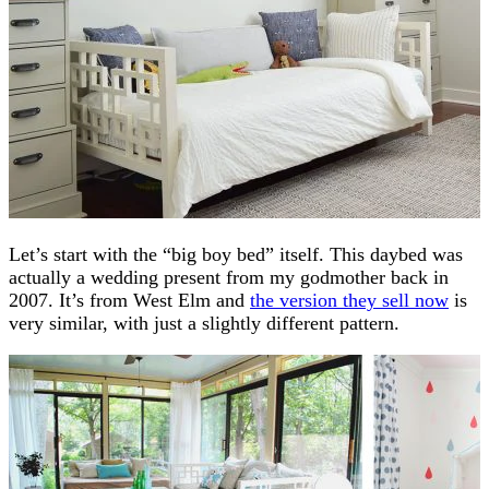
Let’s start with the “big boy bed” itself. This daybed was
actually a wedding present from my godmother back in
2007. It’s from West Elm and
the version they sell now
is
very similar, with just a slightly different pattern.