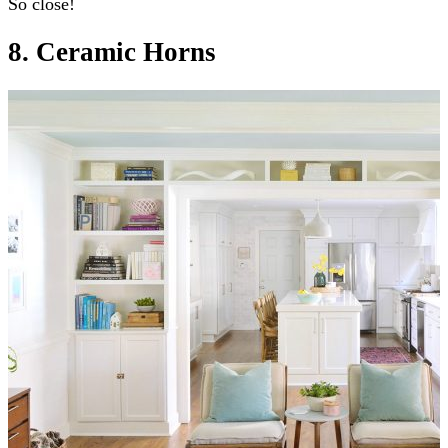
So close!
8. Ceramic Horns