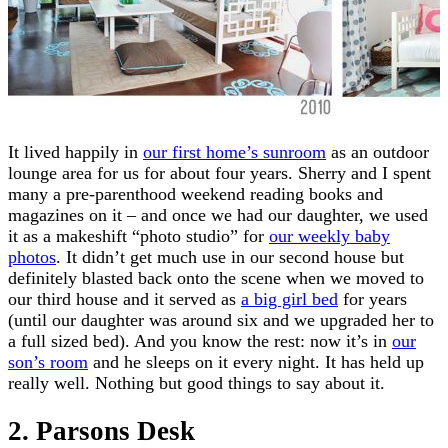
It lived happily in
our first home’s sunroom
as an outdoor
lounge area for us for about four years. Sherry and I spent
many a pre-parenthood weekend reading books and
magazines on it – and once we had our daughter, we used
it as a makeshift “photo studio” for
our weekly baby
photos
. It didn’t get much use in our second house but
definitely blasted back onto the scene when we moved to
our third house and it served as
a big girl bed
for years
(until our daughter was around six and we upgraded her to
a full sized bed). And you know the rest: now it’s in
our
son’s room
and he sleeps on it every night. It has held up
really well. Nothing but good things to say about it.
2. Parsons Desk