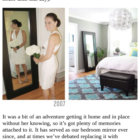
It was a bit of an adventure getting it home and in place
without her knowing, so it’s got plenty of memories
attached to it. It has served as our bedroom mirror ever
since, and at times we’ve debated replacing it with