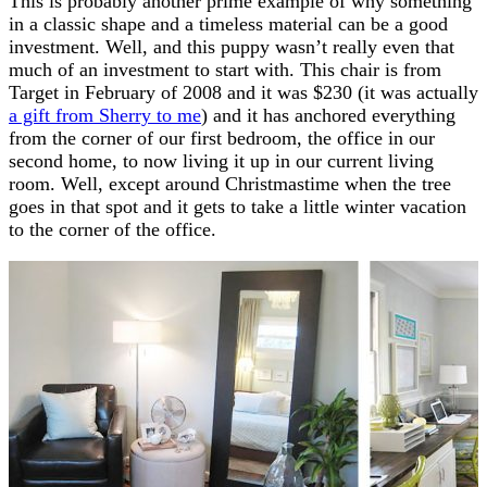
This is probably another prime example of why something
in a classic shape and a timeless material can be a good
investment. Well, and this puppy wasn’t really even that
much of an investment to start with. This chair is from
Target in February of 2008 and it was $230 (it was actually
a gift from Sherry to me
) and it has anchored everything
from the corner of our first bedroom, the office in our
second home, to now living it up in our current living
room. Well, except around Christmastime when the tree
goes in that spot and it gets to take a little winter vacation
to the corner of the office.