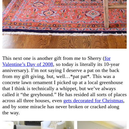
This next one is another gift from me to Sherry (
for
Valentine’s Day of 2008
, so today is literally its 10-year
anniversary). I’m not saying I deserve a pat on the back
from my gift giving, but, well…*pat pat*. This was a
concrete lawn ornament I picked up at a local greenhouse
that I think is technically a whippet, but we’ve always
called it “the greyhound.” He has resided all sorts of places
across all three houses, even
gets decorated for Christmas
,
and by some miracle has never broken or cracked along
the way.