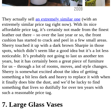
They actually sell
an extremely similar one
(with an
extremely similar price tag right now). With its nice
affordable price tag, it’s certainly not made from the finest
leather out there – so over the last year or so, the front
cushion has started to crack and peel in a few small areas.
Sherry touched it up with a dark brown Sharpie in those
spots, which didn’t seem like a good idea but it’s a lot less
noticeable. It’s probably not going to last us another ten
years, but it has certainly been a great piece of furniture
for us – through a lot of rooms, moves, and style changes.
Sherry is somewhat excited about the idea of getting
something a bit less dark and heavy to replace it with when
it finally does bite the dust, and we’d be lucky to find
something that lives so dutifully for over ten years with
such a reasonable price tag.
7. Large Glass Vases