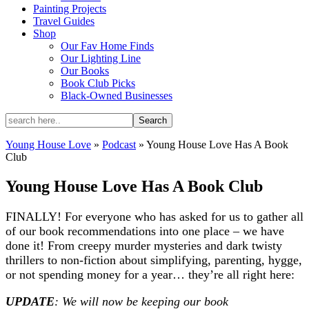
Painting Projects
Travel Guides
Shop
Our Fav Home Finds
Our Lighting Line
Our Books
Book Club Picks
Black-Owned Businesses
Young House Love
»
Podcast
»
Young House Love Has A Book
Club
Young House Love Has A Book Club
FINALLY! For everyone who has asked for us to gather all
of our book recommendations into one place – we have
done it! From creepy murder mysteries and dark twisty
thrillers to non-fiction about simplifying, parenting, hygge,
or not spending money for a year… they’re all right here:
UPDATE
: We will now be keeping our book