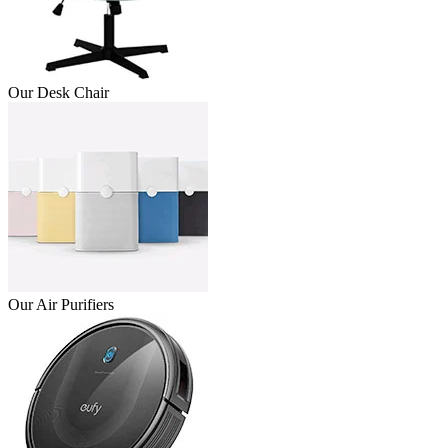
Our Desk Chair
Our Air Purifiers