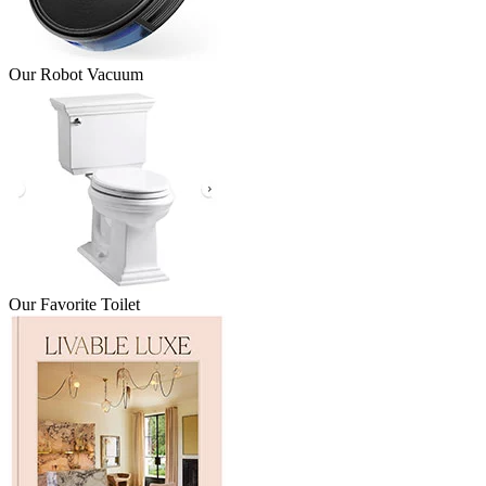
Our Robot Vacuum
Our Favorite Toilet