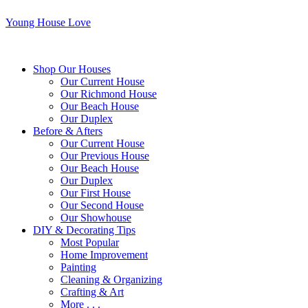
Young House Love
Shop Our Houses
Our Current House
Our Richmond House
Our Beach House
Our Duplex
Before & Afters
Our Current House
Our Previous House
Our Beach House
Our Duplex
Our First House
Our Second House
Our Showhouse
DIY & Decorating Tips
Most Popular
Home Improvement
Painting
Cleaning & Organizing
Crafting & Art
More . . .