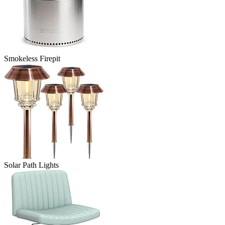
Smokeless Firepit
Solar Path Lights