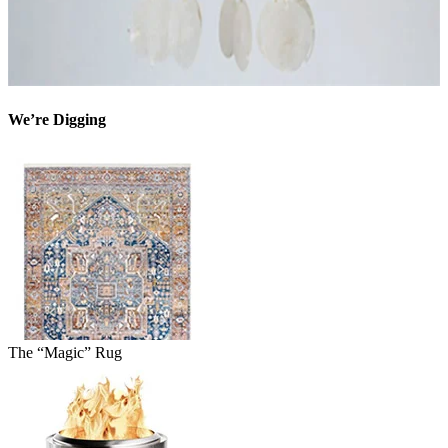
We’re Digging
The “Magic” Rug