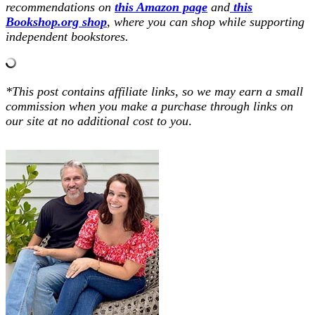
recommendations on
this Amazon page
and
this
Bookshop.org shop
, where you can shop while supporting
independent bookstores.
*This post contains affiliate links, so we may earn a small
commission when you make a purchase through links on
our site at no additional cost to you
.