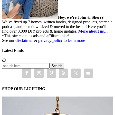
Hey, we’re John & Sherry.
We’ve fixed up 7 homes, written books, designed products, started a
podcast, and then downsized & moved to the beach! Here you’ll
find over 3,000 DIY projects & home updates.
More about us…
*This site contains ads and affiliate links*
See our
disclaimer
&
privacy policy
to learn more
Latest Finds
SHOP OUR LIGHTING