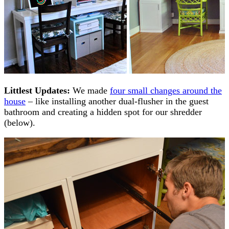
Littlest Updates:
We made
four small changes around the
house
– like installing another dual-flusher in the guest
bathroom and creating a hidden spot for our shredder
(below).