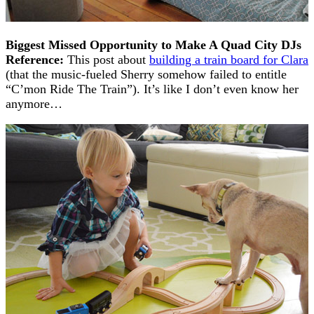
Biggest Missed Opportunity to Make A Quad City DJs
Reference:
This post about
building a train board for Clara
(that the music-fueled Sherry somehow failed to entitle
“C’mon Ride The Train”). It’s like I don’t even know her
anymore…