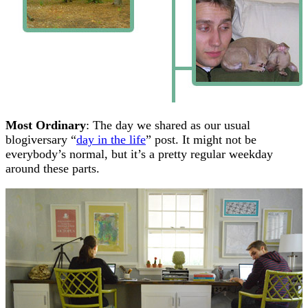
Most Ordinary
: The day we shared as our usual
blogiversary “
day in the life
” post. It might not be
everybody’s normal, but it’s a pretty regular weekday
around these parts.