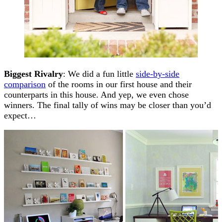
Biggest Rivalry
: We did a fun little
side-by-side
comparison
of the rooms in our first house and their
counterparts in this house. And yep, we even chose
winners. The final tally of wins may be closer than you’d
expect…