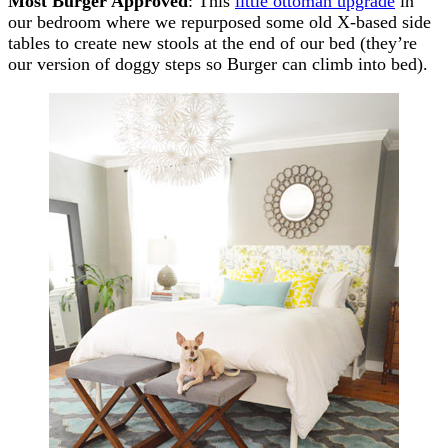
Most Burger Approved
: This
little ottoman upgrade
in
our bedroom where we repurposed some old X-based side
tables to create new stools at the end of our bed (they’re
our version of doggy steps so Burger can climb into bed).