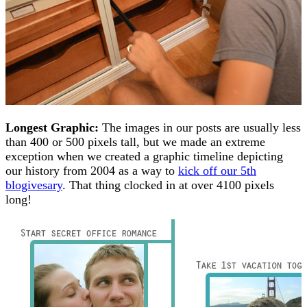
Longest Graphic:
The images in our posts are usually less
than 400 or 500 pixels tall, but we made an extreme
exception when we created a graphic timeline depicting
our history from 2004 as a way to
kick off our 5th
blogivesary
. That thing clocked in at over 4100 pixels
long!