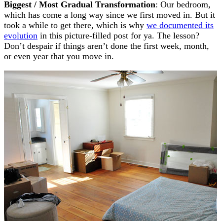
Biggest / Most Gradual Transformation
: Our bedroom,
which has come a long way since we first moved in. But it
took a while to get there, which is why
we documented its
evolution
in this picture-filled post for ya. The lesson?
Don’t despair if things aren’t done the first week, month,
or even year that you move in.