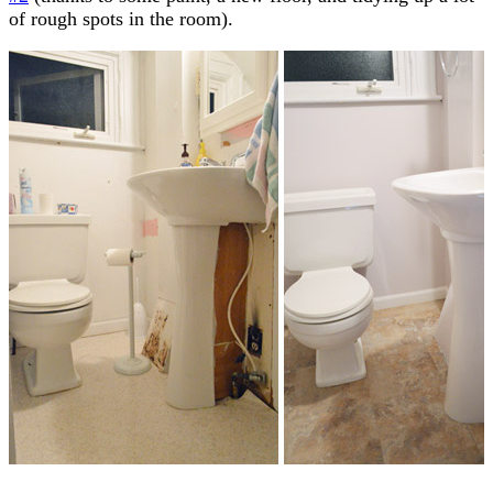
of rough spots in the room).