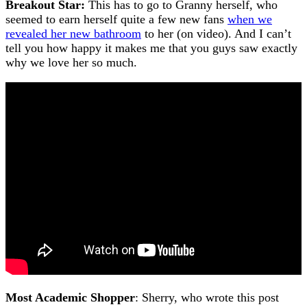
Breakout Star:
This has to go to Granny herself, who
seemed to earn herself quite a few new fans
when we
revealed her new bathroom
to her (on video). And I can’t
tell you how happy it makes me that you guys saw exactly
why we love her so much.
Most Academic Shopper
: Sherry, who wrote this post