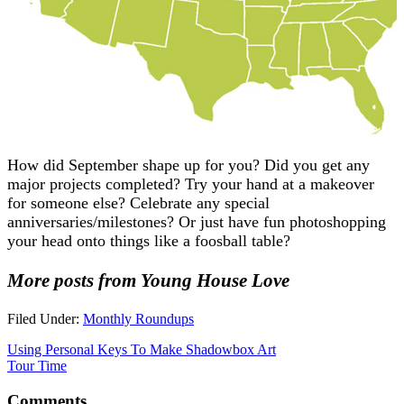
How did September shape up for you? Did you get any
major projects completed? Try your hand at a makeover
for someone else? Celebrate any special
anniversaries/milestones? Or just have fun photoshopping
your head onto things like a foosball table?
More posts from Young House Love
Filed Under:
Monthly Roundups
Using Personal Keys To Make Shadowbox Art
Tour Time
Comments