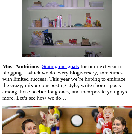
Most Ambitious
:
Stating our goals
for our next year of
blogging – which we do every blogiversary, sometimes
with limited success. This year we’re hoping to embrace
the crazy, mix up our posting style, write shorter posts
among those beefier long ones, and incorporate you guys
more. Let’s see how we do…