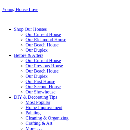
Young House Love
Shop Our Houses
Our Current House
Our Richmond House
Our Beach House
Our Duplex
Before & Afters
Our Current House
Our Previous House
Our Beach House
Our Duplex
Our First House
Our Second House
Our Showhouse
DIY & Decorating Tips
Most Popular
Home Improvement
Painting
Cleaning & Organizing
Crafting & Art
More . . .