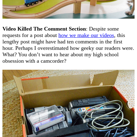
Video Killed The Comment Section
: Despite some
requests for a post about
how we make our videos
, this
lengthy post might have had ten comments in the first
hour. Perhaps I overestimated how geeky our readers were.
What? You don’t want to hear about my high school
obsession with a camcorder?