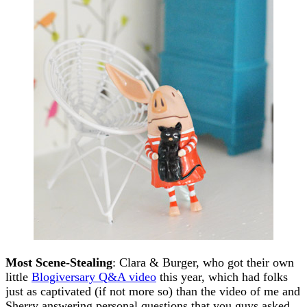
Most Scene-Stealing
: Clara & Burger, who got their own
little
Blogiversary Q&A video
this year, which had folks
just as captivated (if not more so) than the video of me and
Sherry answering personal questions that you guys asked.