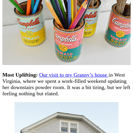
Most Uplifting:
Our visit to my Granny’s house
in West
Virginia, where we spent a work-filled weekend updating
her downstairs powder room. It was a bit tiring, but we left
feeling nothing but elated.