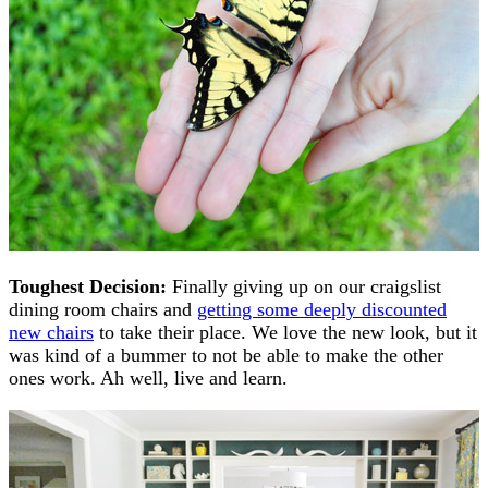
Toughest Decision:
Finally giving up on our craigslist
dining room chairs and
getting some deeply discounted
new chairs
to take their place. We love the new look, but it
was kind of a bummer to not be able to make the other
ones work. Ah well, live and learn.