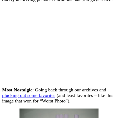
Most Nostalgic
: Going back through our archives and
plucking out some favorites
(and least favorites – like this
image that won for “Worst Photo”).