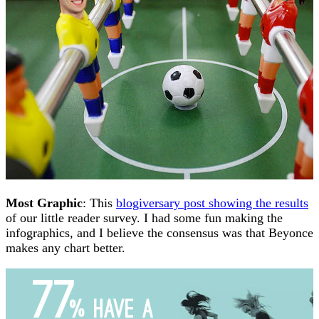
Most Graphic
: This
blogiversary post showing the results
of our little reader survey. I had some fun making the
infographics, and I believe the consensus was that Beyonce
makes any chart better.