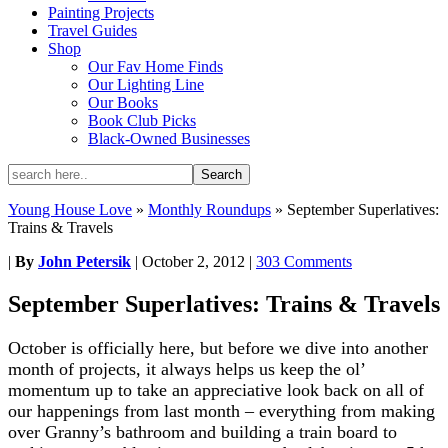
Painting Projects
Travel Guides
Shop
Our Fav Home Finds
Our Lighting Line
Our Books
Book Club Picks
Black-Owned Businesses
Young House Love
»
Monthly Roundups
»
September Superlatives:
Trains & Travels
|
By
John Petersik
|
October 2, 2012
|
303 Comments
September Superlatives: Trains & Travels
October is officially here, but before we dive into another
month of projects, it always helps us keep the ol’
momentum up to take an appreciative look back on all of
our happenings from last month – everything from making
over Granny’s bathroom and building a train board to