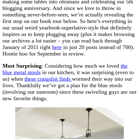
making some tables into ottomans and celebrating our 5th
blogging anniversary. And since we love to throw in
something never-before-seen, we’re actually revealing the
first stop on our book tour below. So here’s everything in
our usual weird yearbook-superlative-style that definitely
inspires us to keep plugging away (plus it makes browsing
our archives a lot easier – you can read back through
January of 2011 right
here
in just 20 posts instead of 700).
Hootie hoo for September in review.
Most Surprising
: Considering how much we loved
the
blue metal stools
in our kitchen, it was surprising (even to
us) when
these craigslist finds
wormed their way into our
lives. Thankfully we’ve got a plan for the blue stools
(involving our sunroom) since these swiveling guys are our
new favorite things.