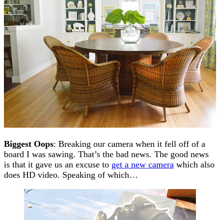
Biggest Oops
: Breaking our camera when it fell off of a
board I was sawing. That’s the bad news. The good news
is that it gave us an excuse to
get a new camera
which also
does HD video. Speaking of which…