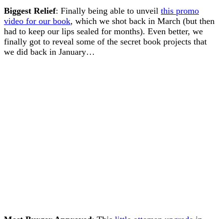
Biggest Relief
: Finally being able to unveil
this promo
video for our book
, which we shot back in March (but then
had to keep our lips sealed for months). Even better, we
finally got to reveal some of the secret book projects that
we did back in January…