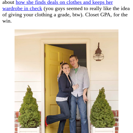
about
how she finds deals on clothes and keeps her
wardrobe in check
(you guys seemed to really like the idea
of giving your clothing a grade, btw). Closet GPA, for the
win.