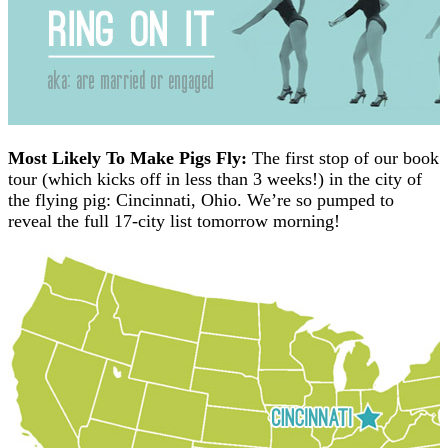
Most Likely To Make Pigs Fly:
The first stop of our book
tour (which kicks off in less than 3 weeks!) in the city of
the flying pig: Cincinnati, Ohio. We’re so pumped to
reveal the full 17-city list tomorrow morning!