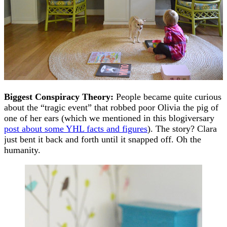
Biggest Conspiracy Theory:
People became quite curious
about the “tragic event” that robbed poor Olivia the pig of
one of her ears (which we mentioned in this blogiversary
post about some YHL facts and figures
). The story? Clara
just bent it back and forth until it snapped off. Oh the
humanity.