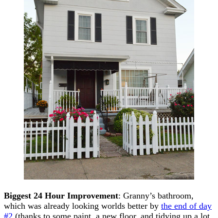
Biggest 24 Hour Improvement
: Granny’s bathroom,
which was already looking worlds better by
the end of day
#2
(thanks to some paint, a new floor, and tidying up a lot