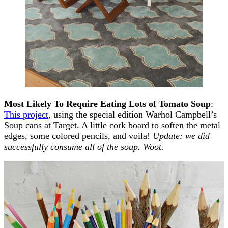
Most Likely To Require Eating Lots of Tomato Soup
:
This project
, using the special edition Warhol Campbell’s
Soup cans at Target. A little cork board to soften the metal
edges, some colored pencils, and voila!
Update: we did
successfully consume all of the soup. Woot.