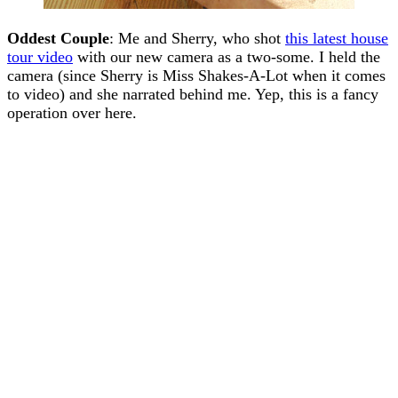
Oddest Couple
: Me and Sherry, who shot
this latest house
tour video
with our new camera as a two-some. I held the
camera (since Sherry is Miss Shakes-A-Lot when it comes
to video) and she narrated behind me. Yep, this is a fancy
operation over here.