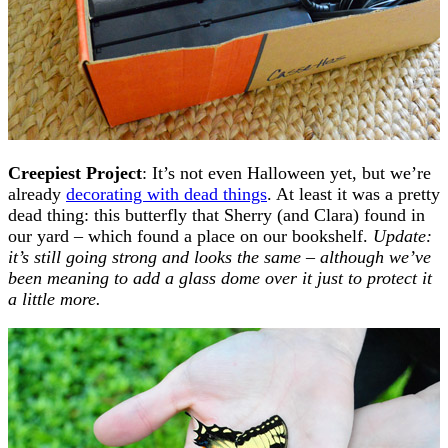
Creepiest Project
: It’s not even Halloween yet, but we’re
already
decorating with dead things
. At least it was a pretty
dead thing: this butterfly that Sherry (and Clara) found in
our yard – which found a place on our bookshelf.
Update:
it’s still going strong and looks the same – although we’ve
been meaning to add a glass dome over it just to protect it
a little more.