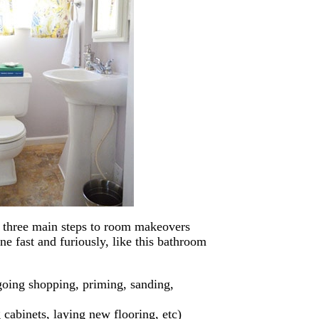
s three main steps to room makeovers
e fast and furiously, like this bathroom
 going shopping, priming, sanding,
 cabinets, laying new flooring, etc)