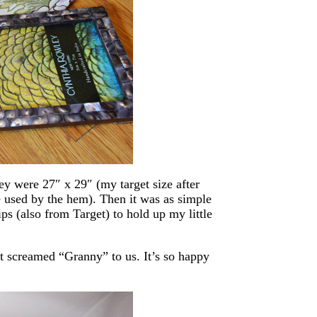
hey were 27″ x 29″ (my target size after
e used by the hem). Then it was as simple
ps (also from Target) to hold up my little
ust screamed “Granny” to us. It’s so happy