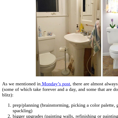
As we mentioned in
Monday’s post
, there are almost alway
(some of which take forever and a day, and some that are don
blitz):
prep/planning (brainstorming, picking a color palette,
spackling)
bigger upgrades (painting walls, refinishing or painting