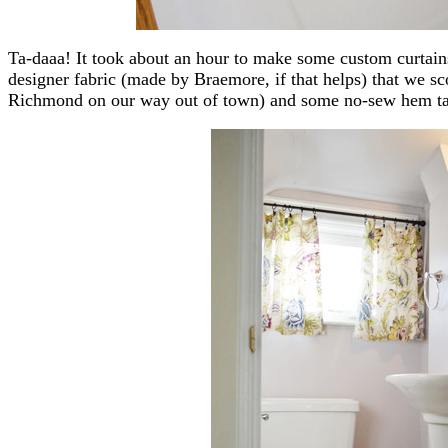
Ta-daaa! It took about an hour to make some custom curtai
designer fabric (made by Braemore, if that helps) that we sc
Richmond on our way out of town) and some no-sew hem ta