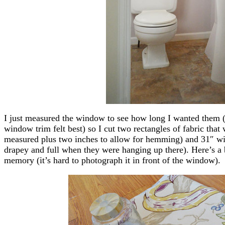
I just measured the window to see how long I wanted them (
window trim felt best) so I cut two rectangles of fabric that 
measured plus two inches to allow for hemming) and 31″ wid
drapey and full when they were hanging up there). Here’s a b
memory (it’s hard to photograph it in front of the window).