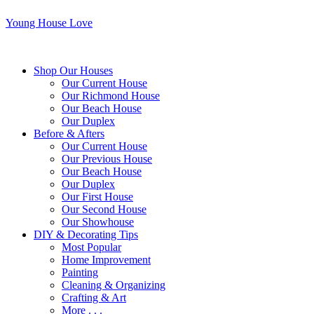
Young House Love
Shop Our Houses
Our Current House
Our Richmond House
Our Beach House
Our Duplex
Before & Afters
Our Current House
Our Previous House
Our Beach House
Our Duplex
Our First House
Our Second House
Our Showhouse
DIY & Decorating Tips
Most Popular
Home Improvement
Painting
Cleaning & Organizing
Crafting & Art
More . . .