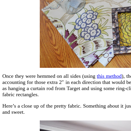
Once they were hemmed on all sides (using
this method
), t
accounting for those extra 2″ in each direction that would b
as hanging a curtain rod from Target and using some ring-cli
fabric rectangles.
Here’s a close up of the pretty fabric. Something about it j
and sweet.