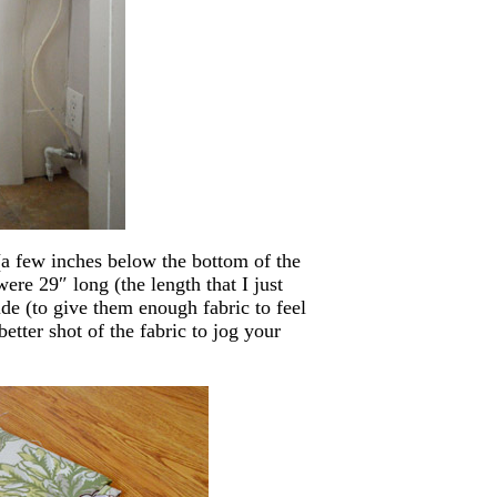
a few inches below the bottom of the
were 29″ long (the length that I just
e (to give them enough fabric to feel
etter shot of the fabric to jog your