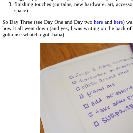
finishing touches (curtains, new hardware, art, accessor
space)
So Day Three (see Day One and Day two
here
and
here
) wa
how it all went down (and yes, I was writing on the back of 
gotta use whatcha got, haha).