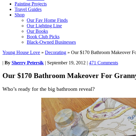
Painting Projects
Travel Guides
Shop
Our Fav Home Finds
Our Lighting Line
Our Books
Book Club Picks
Black-Owned Businesses
Young House Love
»
Decorating
»
Our $170 Bathroom Makeover F
|
By
Sherry Petersik
|
September 19, 2012
|
471 Comments
Our $170 Bathroom Makeover For Grann
Who’s ready for the big bathroom reveal?