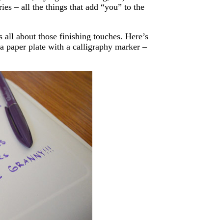
ies – all the things that add “you” to the
s all about those finishing touches. Here’s
a paper plate with a calligraphy marker –