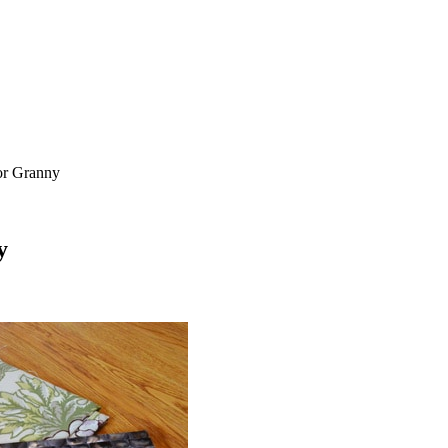
or Granny
y