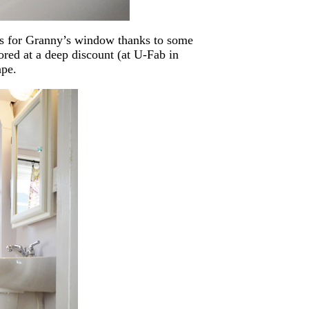
ns for Granny’s window thanks to some
ored at a deep discount (at U-Fab in
pe.