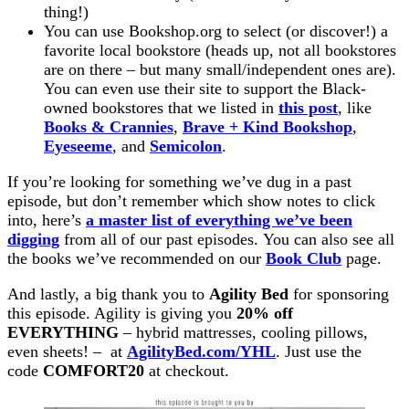
thing!)
You can use Bookshop.org to select (or discover!) a
favorite local bookstore (heads up, not all bookstores
are on there – but many small/independent ones are).
You can even use their site to support the Black-
owned bookstores that we listed in
this post
, like
Books & Crannies
,
Brave + Kind Bookshop
,
Eyeseeme
, and
Semicolon
.
If you’re looking for something we’ve dug in a past
episode, but don’t remember which show notes to click
into, here’s
a master list of everything we’ve been
digging
from all of our past episodes. You can also see all
the books we’ve recommended on our
Book Club
page.
And lastly, a big thank you to
Agility Bed
for sponsoring
this episode. Agility is giving you
20% off
EVERYTHING
– hybrid mattresses, cooling pillows,
even sheets! – at
AgilityBed.com/YHL
. Just use the
code
COMFORT20
at checkout.