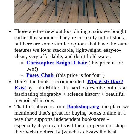
Those are the new outdoor dining chairs we bought
earlier this summer. They’re currently out of stock,
but here are some similar options that have the same
features we love: stackable, lightweight, easy-to-
clean, very affordable, and don’t hold water:
Christopher Knight Chair
(this price is for
two!)
Posey Chair
(this price is for four!)
Here’s the book I recommended:
Why Fish Don’t
Exist
by Lulu Miller. It’s hard to describe but it’s a
fascinating biography + science history + beautiful
memoir all in one.
That link above is from
Bookshop.org
, the place we
mentioned that’s great for buying books online in a
way that supports independent bookstores –
especially if you can’t visit them in person or shop
their website directly (which is always the best