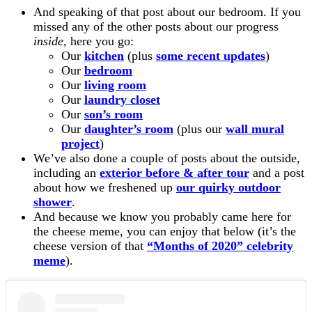
And speaking of that post about our bedroom. If you
missed any of the other posts about our progress
inside
, here you go:
Our
kitchen
(plus
some recent updates
)
Our
bedroom
Our
living room
Our
laundry closet
Our
son’s room
Our
daughter’s room
(plus our
wall mural
project
)
We’ve also done a couple of posts about the outside,
including an
exterior before & after tour
and a post
about how we freshened up
our quirky outdoor
shower
.
And because we know you probably came here for
the cheese meme, you can enjoy that below (it’s the
cheese version of that
“Months of 2020” celebrity
meme
).