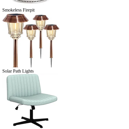
Smokeless Firepit
Solar Path Lights