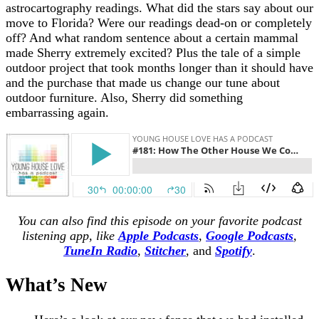
astrocartography readings. What did the stars say about our
move to Florida? Were our readings dead-on or completely
off? And what random sentence about a certain mammal
made Sherry extremely excited? Plus the tale of a simple
outdoor project that took months longer than it should have
and the purchase that made us change our tune about
outdoor furniture. Also, Sherry did something
embarrassing again.
You can also find this episode on your favorite podcast
listening app, like
Apple Podcasts
,
Google Podcasts
,
TuneIn Radio
,
Stitcher
,
and
Spotify
.
What’s New