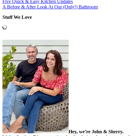
Five Quick & Easy Kitchen Updates
A Before & After Look At Our (Only!) Bathroom
Stuff We Love
Hey, we’re John & Sherry.