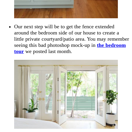
Our next step will be to get the fence extended
around the bedroom side of our house to create a
little private courtyard/patio area. You may remember
seeing this bad photoshop mock-up in
the bedroom
tour
we posted last month.