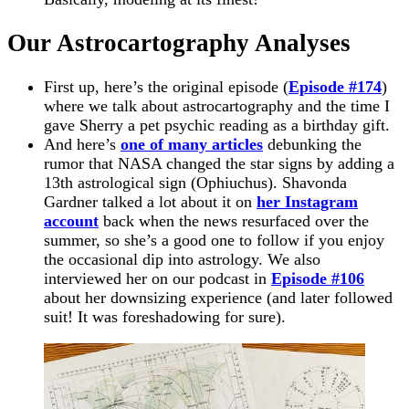
Our Astrocartography Analyses
First up, here’s the original episode (
Episode #174
)
where we talk about astrocartography and the time I
gave Sherry a pet psychic reading as a birthday gift.
And here’s
one of many articles
debunking the
rumor that NASA changed the star signs by adding a
13th astrological sign (Ophiuchus). Shavonda
Gardner talked a lot about it on
her Instagram
account
back when the news resurfaced over the
summer, so she’s a good one to follow if you enjoy
the occasional dip into astrology. We also
interviewed her on our podcast in
Episode #106
about her downsizing experience (and later followed
suit! It was foreshadowing for sure).