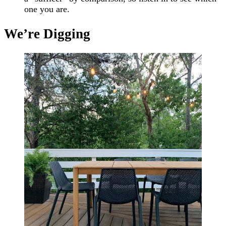
one you are.
We’re Digging