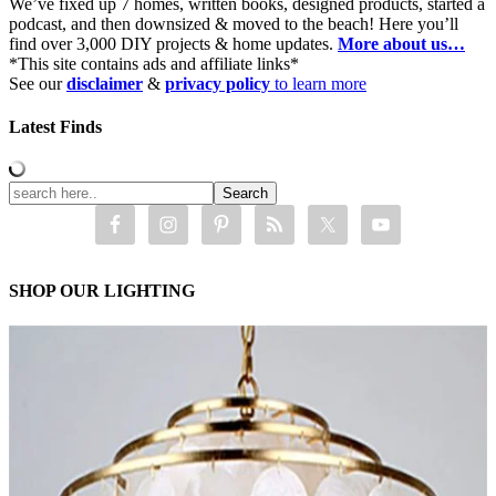
We’ve fixed up 7 homes, written books, designed products, started a
podcast, and then downsized & moved to the beach! Here you’ll
find over 3,000 DIY projects & home updates.
More about us…
*This site contains ads and affiliate links*
See our
disclaimer
&
privacy policy
to learn more
Latest Finds
SHOP OUR LIGHTING