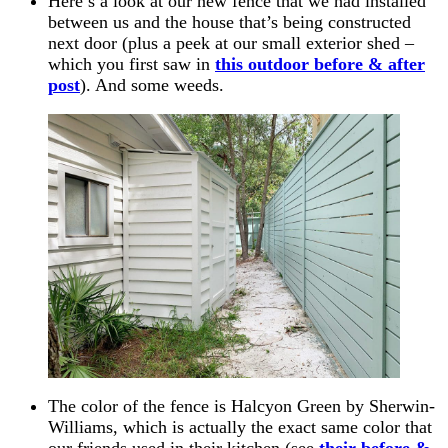
Here’s a look at our new fence that we had installed
between us and the house that’s being constructed
next door (plus a peek at our small exterior shed –
which you first saw in
this outdoor before & after
post
). And some weeds.
The color of the fence is Halcyon Green by Sherwin-
Williams, which is actually the exact same color that
our friends used in their kitchen (see
their before &