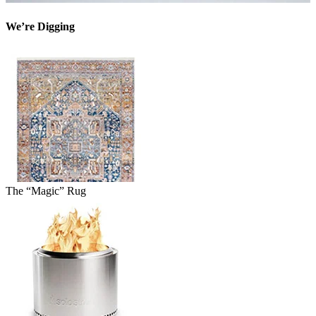
We’re Digging
The “Magic” Rug