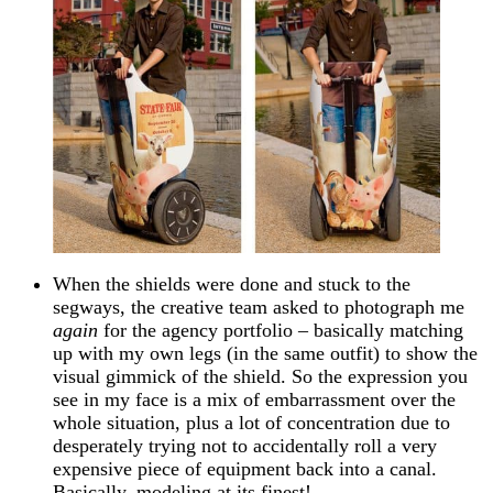
When the shields were done and stuck to the
segways, the creative team asked to photograph me
again
for the agency portfolio – basically matching
up with my own legs (in the same outfit) to show the
visual gimmick of the shield. So the expression you
see in my face is a mix of embarrassment over the
whole situation, plus a lot of concentration due to
desperately trying not to accidentally roll a very
expensive piece of equipment back into a canal.
Basically, modeling at its finest!