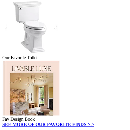
Our Favorite Toilet
Fav Design Book
SEE MORE OF OUR FAVORITE FINDS > >