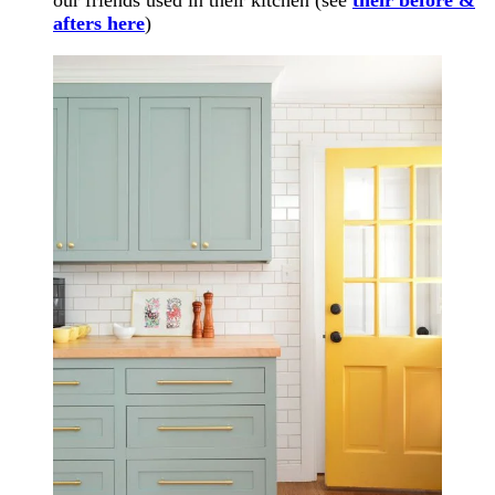
afters here
)