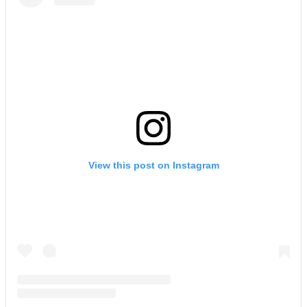
View this post on Instagram