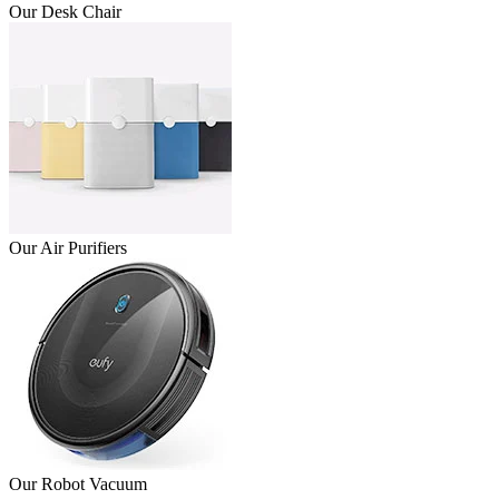
Our Desk Chair
Our Air Purifiers
Our Robot Vacuum