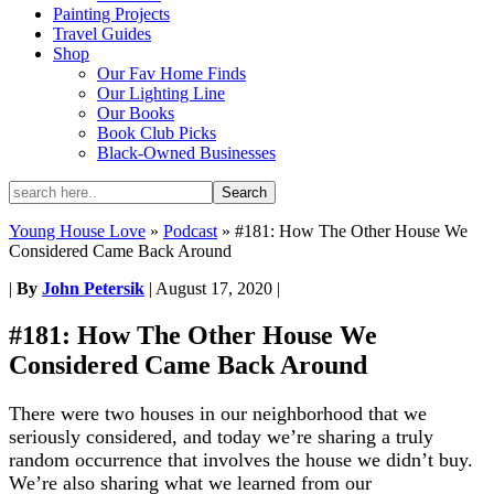
Painting Projects
Travel Guides
Shop
Our Fav Home Finds
Our Lighting Line
Our Books
Book Club Picks
Black-Owned Businesses
Young House Love
»
Podcast
»
#181: How The Other House We
Considered Came Back Around
|
By
John Petersik
|
August 17, 2020
|
#181: How The Other House We
Considered Came Back Around
There were two houses in our neighborhood that we
seriously considered, and today we’re sharing a truly
random occurrence that involves the house we didn’t buy.
We’re also sharing what we learned from our