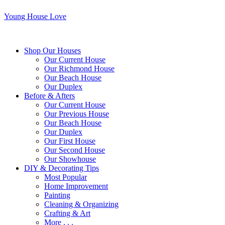
Young House Love
Shop Our Houses
Our Current House
Our Richmond House
Our Beach House
Our Duplex
Before & Afters
Our Current House
Our Previous House
Our Beach House
Our Duplex
Our First House
Our Second House
Our Showhouse
DIY & Decorating Tips
Most Popular
Home Improvement
Painting
Cleaning & Organizing
Crafting & Art
More . . .