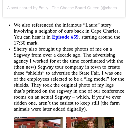
A post shared by Emily | The Cheese Board Queen (@cheeseboardqueen)
We also referenced the infamous “Laura” story
involving a neighbor of ours back in Cape Charles.
You can hear it in
Episode #59
, starting around the
17:30 mark.
Sherry also brought up these photos of me on a
Segway from over a decade ago. The advertising
agency I worked for at the time coordinated with the
(then new) Segway tour company in town to create
these “shields” to advertise the State Fair. I was one
of the employees selected to be a “leg model” for the
shields. They took the original photo of my legs
that’s printed on the segway in one of our conference
rooms on an actual Segway – which, if you’ve ever
ridden one, aren’t the easiest to keep still (the farm
animals were later added digitally).