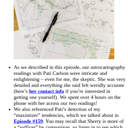
As we described in this episode, our astrocartography
readings with Pati Carlson were intricate and
enlightening – even for me, the skeptic. She was very
detailed and everything she said felt weridly accurate
(here’s
her contact info
if you’re interested in
getting one yourself). We spent over 4 hours on the
phone with her across our two readings!
We also referenced Pati’s detection of my
“maximizer” tendencies, which we talked about in
Episode #159
. You may recall that Sherry is more of
a “sufficer” by comparison, so listen in to see which