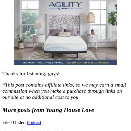
Thanks for listening, guys!
*
This post contains affiliate links, so we may earn a small
commission when you make a purchase through links on
our site at no additional cost to you
.
More posts from Young House Love
Filed Under:
Podcast