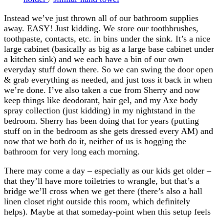
Instead we’ve just thrown all of our bathroom supplies
away. EASY! Just kidding. We store our toothbrushes,
toothpaste, contacts, etc. in bins under the sink. It’s a nice
large cabinet (basically as big as a large base cabinet under
a kitchen sink) and we each have a bin of our own
everyday stuff down there. So we can swing the door open
& grab everything as needed, and just toss it back in when
we’re done. I’ve also taken a cue from Sherry and now
keep things like deodorant, hair gel, and my Axe body
spray collection (just kidding) in my nightstand in the
bedroom. Sherry has been doing that for years (putting
stuff on in the bedroom as she gets dressed every AM) and
now that we both do it, neither of us is hogging the
bathroom for very long each morning.
There may come a day – especially as our kids get older –
that they’ll have more toiletries to wrangle, but that’s a
bridge we’ll cross when we get there (there’s also a hall
linen closet right outside this room, which definitely
helps). Maybe at that someday-point when this setup feels