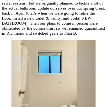
sewer system), but we originally planned to tackle a lot of
the actual bathroom update ourselves over our spring break
back in April (that’s when we were going to retile the
floor, install a new toilet & vanity, and voila! NEW
BATHROOM). Then our plans to come in person were
obliterated by the coronavirus, so we remained quarantined
in Richmond and switched gears to Plan B.