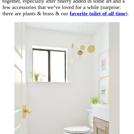
together, especially after Sherry added in some art and a
few accessories that we’ve loved for a while (surprise:
there are plants & brass & our
favorite toilet of all time
).