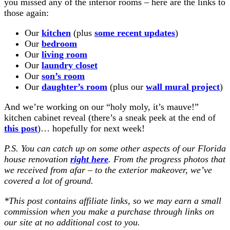
you missed any of the interior rooms – here are the links to
those again:
Our
kitchen
(plus
some recent updates
)
Our
bedroom
Our
living room
Our
laundry closet
Our
son’s room
Our
daughter’s room
(plus our
wall mural project
)
And we’re working on our “holy moly, it’s mauve!”
kitchen cabinet reveal (there’s a sneak peek at the end of
this post
)… hopefully for next week!
P.S. You can catch up on some other aspects of our Florida
house renovation
right here
. From the progress photos that
we received from afar – to the exterior makeover, we’ve
covered a lot of ground.
*
This post contains affiliate links, so we may earn a small
commission when you make a purchase through links on
our site at no additional cost to you
.