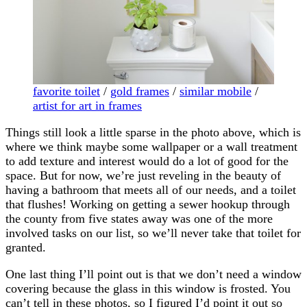
favorite toilet
/
gold frames
/
similar mobile
/
artist for art in frames
Things still look a little sparse in the photo above, which is
where we think maybe some wallpaper or a wall treatment
to add texture and interest would do a lot of good for the
space. But for now, we’re just reveling in the beauty of
having a bathroom that meets all of our needs, and a toilet
that flushes! Working on getting a sewer hookup through
the county from five states away was one of the more
involved tasks on our list, so we’ll never take that toilet for
granted.
One last thing I’ll point out is that we don’t need a window
covering because the glass in this window is frosted. You
can’t tell in these photos, so I figured I’d point it out so