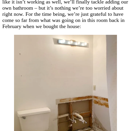
like it isn’t working as well, we’ll finally tackle adding our
own bathroom – but it’s nothing we’re too worried about
right now. For the time being, we’re just grateful to have
come so far from what was going on in this room back in
February when we bought the house: