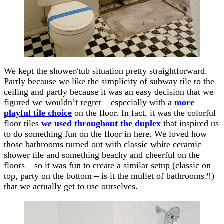
We kept the shower/tub situation pretty straightforward.
Partly because we like the simplicity of subway tile to the
ceiling and partly because it was an easy decision that we
figured we wouldn’t regret – especially with a
more
playful tile choice
on the floor. In fact, it was the colorful
floor tiles
we used throughout the duplex
that inspired us
to do something fun on the floor in here. We loved how
those bathrooms turned out with classic white ceramic
shower tile and something beachy and cheerful on the
floors – so it was fun to create a similar setup (classic on
top, party on the bottom – is it the mullet of bathrooms?!)
that we actually get to use ourselves.