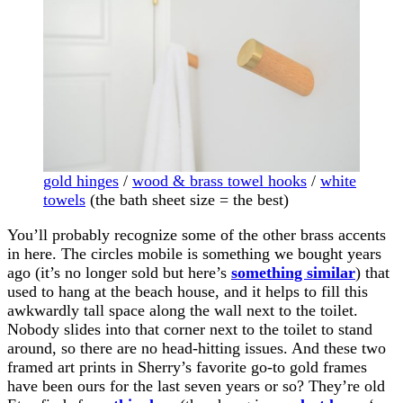
gold hinges
/
wood & brass towel hooks
/
white
towels
(the bath sheet size = the best)
You’ll probably recognize some of the other brass accents
in here. The circles mobile is something we bought years
ago (it’s no longer sold but here’s
something similar
) that
used to hang at the beach house, and it helps to fill this
awkwardly tall space along the wall next to the toilet.
Nobody slides into that corner next to the toilet to stand
around, so there are no head-hitting issues. And these two
framed art prints in Sherry’s favorite go-to gold frames
have been ours for the last seven years or so? They’re old