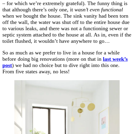
– for which we’re extremely grateful). The funny thing is
that although there’s only one, it
wasn’t even functional
when we bought the house. The sink vanity had been torn
off the wall, the water was shut off to the entire house due
to various leaks, and there was not a functioning sewer or
septic system attached to the house at all. As in, even if the
toilet flushed, it wouldn’t have anywhere to go…
So as much as we prefer to live in a house for a while
before doing big renovations (more on that in
last week’s
post
) we had no choice but to dive right into this one.
From five states away, no less!