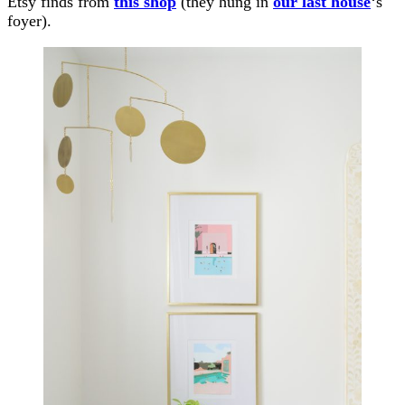
Etsy finds from
this shop
(they hung in
our last house
‘s
foyer).