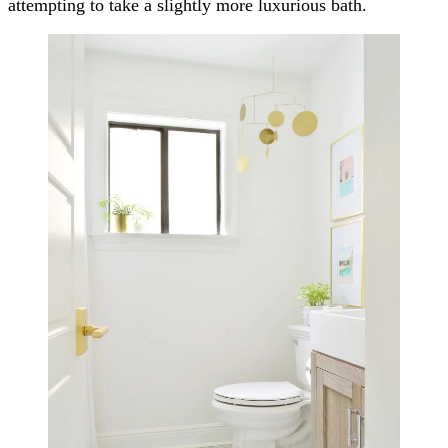
attempting to take a slightly more luxurious bath.