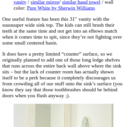
vanity
/
similar mirror
/
similar hand towel
/ wall
color:
Pure White by Sherwin Williams
One useful feature has been this 31″ vanity with the
suuuuuper wide sink top. The kids can still brush their
teeth at the same time and not get into an elbows match
when it comes time to spit, since they’re not fighting over
some small centered basin.
It does have a pretty limited “counter” surface, so we
originally planned to add one of those long ledge shelves
that runs across the entire back wall above where the sink
sits – but the lack of counter room has actually shown
itself to be a perk because it completely discourages us
from crowding all of our stuff onto the sink’s surface (you
know they say that those toothbrushes should be behind
doors when you flush anyway ;).