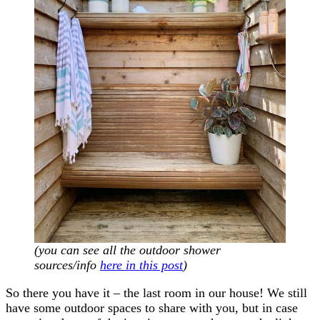
(you can see all the outdoor shower
sources/info
here in this post
)
So there you have it – the last room in our house! We still
have some outdoor spaces to share with you, but in case