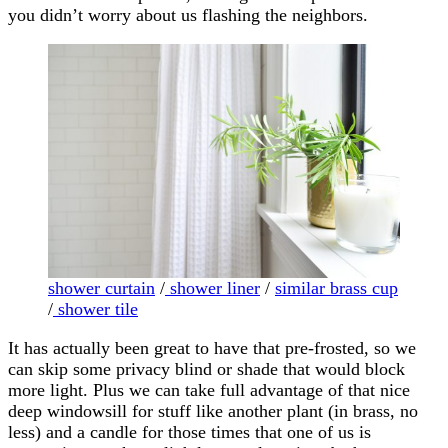
you didn’t worry about us flashing the neighbors.
shower curtain
/
shower liner
/
similar brass cup
/
shower tile
It has actually been great to have that pre-frosted, so we
can skip some privacy blind or shade that would block
more light. Plus we can take full advantage of that nice
deep windowsill for stuff like another plant (in brass, no
less) and a candle for those times that one of us is