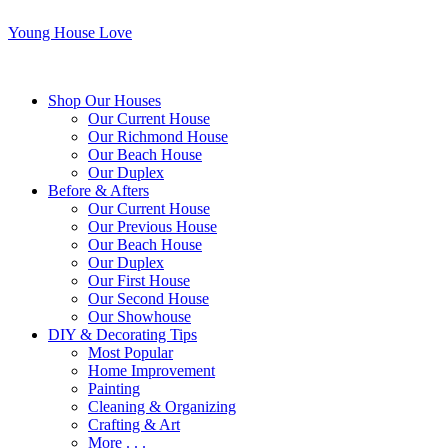
Young House Love
Shop Our Houses
Our Current House
Our Richmond House
Our Beach House
Our Duplex
Before & Afters
Our Current House
Our Previous House
Our Beach House
Our Duplex
Our First House
Our Second House
Our Showhouse
DIY & Decorating Tips
Most Popular
Home Improvement
Painting
Cleaning & Organizing
Crafting & Art
More . . .