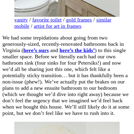
vanity
/
favorite toilet
/
gold frames
/
similar
mobile
/
artist for art in frames
We had some trepidations about going from two
generously-sized, recently-renovated bathrooms back in
Virginia (
here’s ours
and
here’s the kids’
) to this single
smaller space. Before we literally each had our own
bathroom sink (four sinks for four Petersiks!) and now
we’d all be sharing just this one, which felt like a
potentially sticky transition… but it has thankfully been a
non-issue (phew!). We’ve actually put the brakes on our
plans to add a new ensuite bathroom to our bedroom
(which we thought we’d dive into right away) because we
don’t feel the urgency that we imagined we’d feel back
when we bought this house. We’ll still likely do it at some
point, but we don’t feel like we have to rush into it.