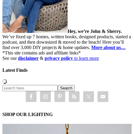
Hey, we’re John & Sherry.
We’ve fixed up 7 homes, written books, designed products, started a
podcast, and then downsized & moved to the beach! Here you’ll
find over 3,000 DIY projects & home updates.
More about us…
*This site contains ads and affiliate links*
See our
disclaimer
&
privacy policy
to learn more
Latest Finds
SHOP OUR LIGHTING