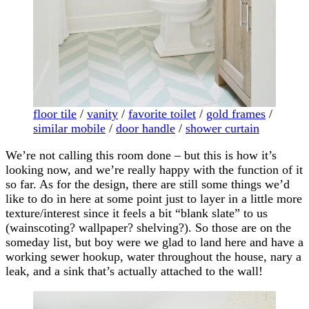
floor tile
/
vanity
/
favorite toilet
/
gold frames
/
similar mobile
/
door handle
/
shower curtain
We’re not calling this room done – but this is how it’s
looking now, and we’re really happy with the function of it
so far. As for the design, there are still some things we’d
like to do in here at some point just to layer in a little more
texture/interest since it feels a bit “blank slate” to us
(wainscoting? wallpaper? shelving?). So those are on the
someday list, but boy were we glad to land here and have a
working sewer hookup, water throughout the house, nary a
leak, and a sink that’s actually attached to the wall!