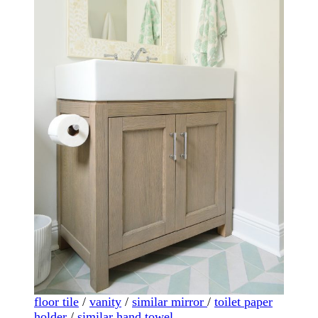
floor tile
/
vanity
/
similar mirror
/
toilet paper
holder
/
similar hand towel