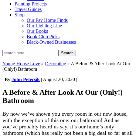
Painting Projects
Travel Guides
Shop
Our Fav Home Finds
Our Lighting Line
Our Books
Book Club Picks
Black-Owned Businesses
Young House Love
»
Decorating
»
A Before & After Look At Our
(Only!) Bathroom
|
By
John Petersik
|
August 20, 2020
|
A Before & After Look At Our (Only!)
Bathroom
By now we’ve shown you every room in our new house,
with the exception of this one: our bathroom! And as
you’ve probably heard us say, it’s our home’s only
bathroom (which has really not been a big deal so far at all