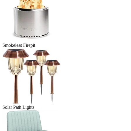
Smokeless Firepit
Solar Path Lights