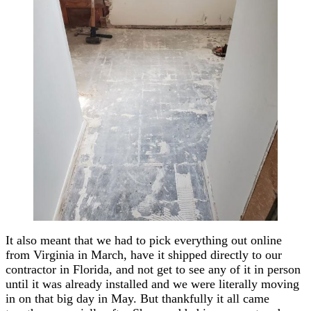
It also meant that we had to pick everything out online
from Virginia in March, have it shipped directly to our
contractor in Florida, and not get to see any of it in person
until it was already installed and we were literally moving
in on that big day in May. But thankfully it all came