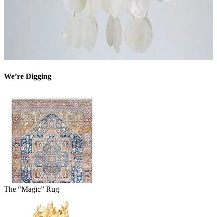
We’re Digging
The “Magic” Rug