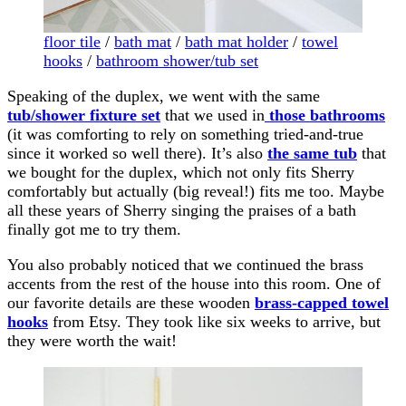
floor tile
/
bath mat
/
bath mat holder
/
towel
hooks
/
bathroom shower/tub set
Speaking of the duplex, we went with the same
tub/shower fixture set
that we used in
those bathrooms
(it was comforting to rely on something tried-and-true
since it worked so well there). It’s also
the same tub
that
we bought for the duplex, which not only fits Sherry
comfortably but actually (big reveal!) fits me too. Maybe
all these years of Sherry singing the praises of a bath
finally got me to try them.
You also probably noticed that we continued the brass
accents from the rest of the house into this room. One of
our favorite details are these wooden
brass-capped towel
hooks
from Etsy. They took like six weeks to arrive, but
they were worth the wait!