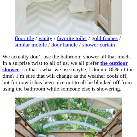
floor tile
/
vanity
/
favorite toilet
/
gold frames
/
similar mobile
/
door handle
/
shower curtain
We actually don’t use the bathroom shower all that much.
In a surprise twist to all of us, we all prefer
the outdoor
shower
, so that’s what we use maybe, I dunno, 85% of the
time? I’m sure that will change as the weather cools off,
but for now it has been nice not to all be blocked off from
using the bathroom while someone else is showering.