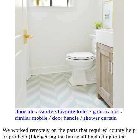
floor tile
/
vanity
/
favorite toilet
/
gold frames
/
similar mobile
/
door handle
/
shower curtain
We worked remotely on the parts that required county help
or pro help (like getting the house all hooked up to the