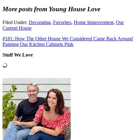
More posts from Young House Love
Filed Under:
Decorating
,
Favorites
,
Home Improvement
,
Our
Current House
#181: How The Other House We Considered Came Back Around
Painting Our Kitchen Cabinets Pink
Stuff We Love