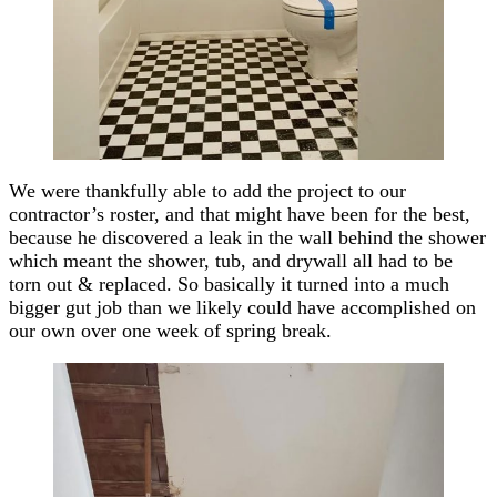
We were thankfully able to add the project to our
contractor’s roster, and that might have been for the best,
because he discovered a leak in the wall behind the shower
which meant the shower, tub, and drywall all had to be
torn out & replaced. So basically it turned into a much
bigger gut job than we likely could have accomplished on
our own over one week of spring break.