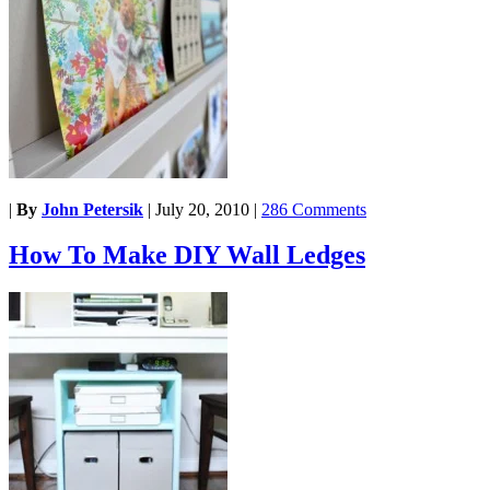
|
By
John Petersik
|
July 20, 2010
|
286 Comments
How To Make DIY Wall Ledges