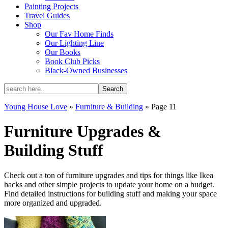
Painting Projects
Travel Guides
Shop
Our Fav Home Finds
Our Lighting Line
Our Books
Book Club Picks
Black-Owned Businesses
Young House Love
»
Furniture & Building
»
Page 11
Furniture Upgrades &
Building Stuff
Check out a ton of furniture upgrades and tips for things like Ikea
hacks and other simple projects to update your home on a budget.
Find detailed instructions for building stuff and making your space
more organized and upgraded.