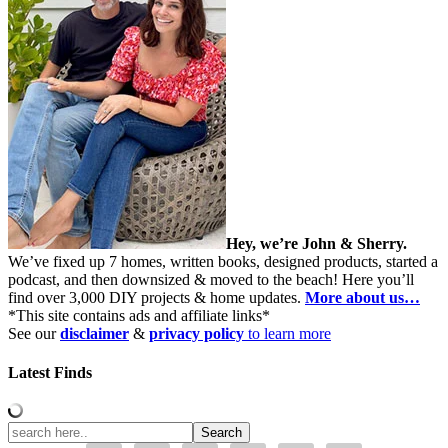
Hey, we’re John & Sherry.
We’ve fixed up 7 homes, written books, designed products, started a
podcast, and then downsized & moved to the beach! Here you’ll
find over 3,000 DIY projects & home updates.
More about us…
*This site contains ads and affiliate links*
See our
disclaimer
&
privacy policy
to learn more
Latest Finds