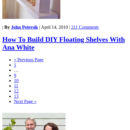
|
By
John Petersik
|
April 14, 2010
|
211 Comments
How To Build DIY Floating Shelves With
Ana White
« Previous Page
1
…
9
10
11
12
13
Next Page »