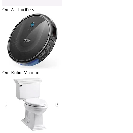
Our Air Purifiers
Our Robot Vacuum