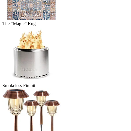
The “Magic” Rug
Smokeless Firepit