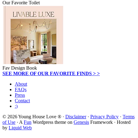
Our Favorite Toilet
Fav Design Book
SEE MORE OF OUR FAVORITE FINDS > >
About
FAQs
Press
Contact
:)
© 2026 Young House Love ® ·
Disclaimer
·
Privacy Policy
·
Terms
of Use
· A
Fun
Wordpress theme on
Genesis
Framework · Hosted
by
Liquid Web