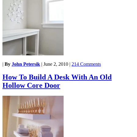
|
By
John Petersik
|
June 2, 2010
|
214 Comments
How To Build A Desk With An Old
Hollow Core Door