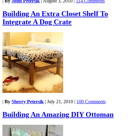
|
By
John Petersik
|
August 3, 2010
|
114 Comments
Building An Extra Closet Shelf To
Integrate A Dog Crate
|
By
Sherry Petersik
|
July 21, 2010
|
100 Comments
Building An Amazing DIY Ottoman