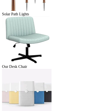
Solar Path Lights
Our Desk Chair