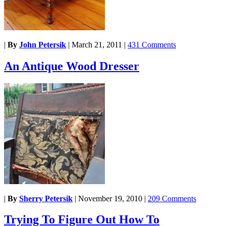
|
By
John Petersik
|
March 21, 2011
|
431 Comments
An Antique Wood Dresser
|
By
Sherry Petersik
|
November 19, 2010
|
209 Comments
Trying To Figure Out How To