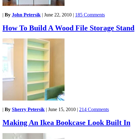
|
By
John Petersik
|
June 22, 2010
|
185 Comments
How To Build A Wood File Storage Stand
|
By
Sherry Petersik
|
June 15, 2010
|
214 Comments
Making An Ikea Bookcase Look Built In