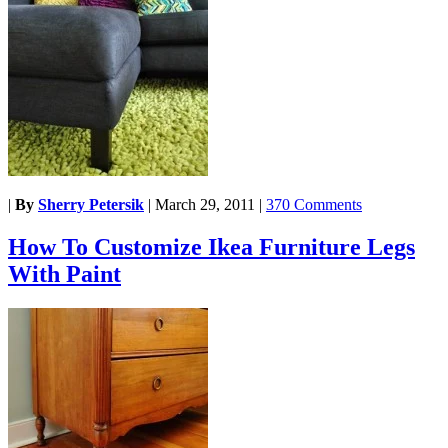
|
By
Sherry Petersik
|
March 29, 2011
|
370 Comments
How To Customize Ikea Furniture Legs
With Paint