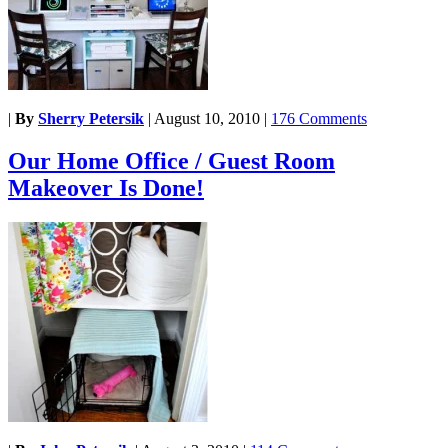
|
By
Sherry Petersik
|
August 10, 2010
|
176 Comments
Our Home Office / Guest Room
Makeover Is Done!