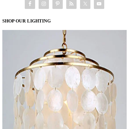
SHOP OUR LIGHTING