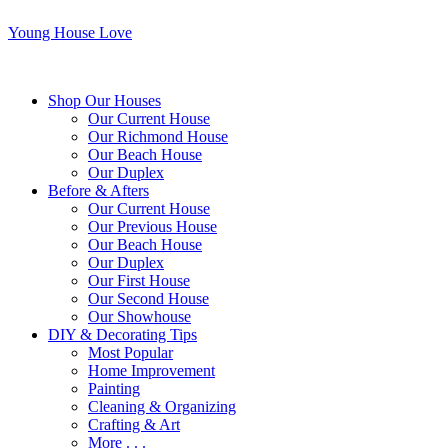
Young House Love
Shop Our Houses
Our Current House
Our Richmond House
Our Beach House
Our Duplex
Before & Afters
Our Current House
Our Previous House
Our Beach House
Our Duplex
Our First House
Our Second House
Our Showhouse
DIY & Decorating Tips
Most Popular
Home Improvement
Painting
Cleaning & Organizing
Crafting & Art
More . . .