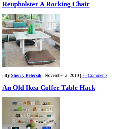
Reupholster A Rocking Chair
|
By
Sherry Petersik
|
November 2, 2010
|
75 Comments
An Old Ikea Coffee Table Hack