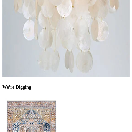
We’re Digging