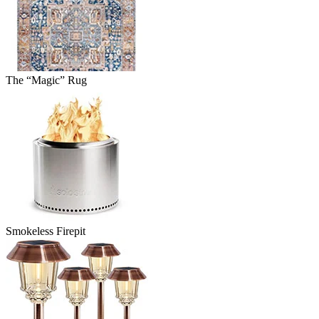
The “Magic” Rug
Smokeless Firepit