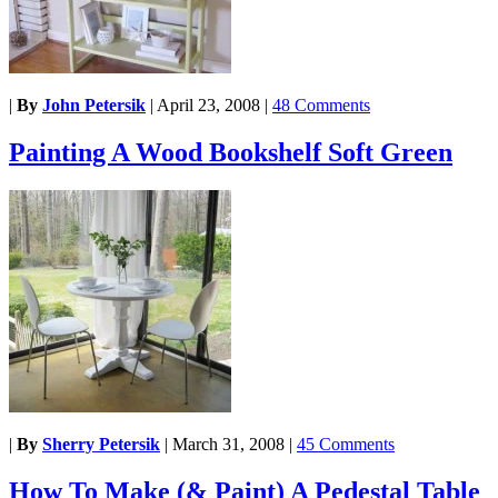
|
By
John Petersik
|
April 23, 2008
|
48 Comments
Painting A Wood Bookshelf Soft Green
|
By
Sherry Petersik
|
March 31, 2008
|
45 Comments
How To Make (& Paint) A Pedestal Table