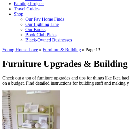
Painting Projects
Travel Guides
Shop
Our Fav Home Finds
Our Lighting Line
Our Books
Book Club Picks
Black-Owned Businesses
Young House Love
»
Furniture & Building
»
Page 13
Furniture Upgrades & Building 
Check out a ton of furniture upgrades and tips for things like Ikea ha
on a budget. Find detailed instructions for building stuff and makin