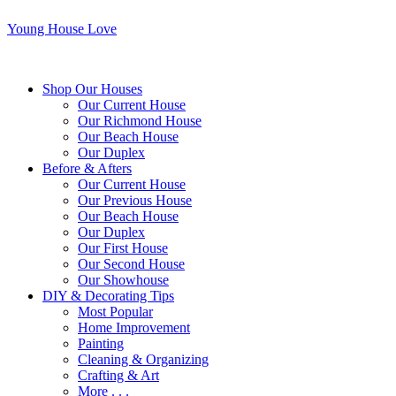
Young House Love
Shop Our Houses
Our Current House
Our Richmond House
Our Beach House
Our Duplex
Before & Afters
Our Current House
Our Previous House
Our Beach House
Our Duplex
Our First House
Our Second House
Our Showhouse
DIY & Decorating Tips
Most Popular
Home Improvement
Painting
Cleaning & Organizing
Crafting & Art
More . . .