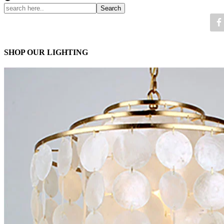
SHOP OUR LIGHTING