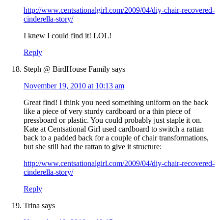
http://www.centsationalgirl.com/2009/04/diy-chair-recovered-
cinderella-story/
I knew I could find it! LOL!
Reply
Steph @ BirdHouse Family
says
November 19, 2010 at 10:13 am
Great find! I think you need something uniform on the back
like a piece of very sturdy cardboard or a thin piece of
pressboard or plastic. You could probably just staple it on.
Kate at Centsational Girl used cardboard to switch a rattan
back to a padded back for a couple of chair transformations,
but she still had the rattan to give it structure:
http://www.centsationalgirl.com/2009/04/diy-chair-recovered-
cinderella-story/
Reply
Trina
says