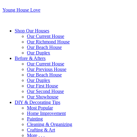
Young House Love
Shop Our Houses
Our Current House
Our Richmond House
Our Beach House
Our Duplex
Before & Afters
Our Current House
Our Previous House
Our Beach House
Our Duplex
Our First House
Our Second House
Our Showhouse
DIY & Decorating Tips
Most Popular
Home Improvement
Painting
Cleaning & Organizing
Crafting & Art
More . . .