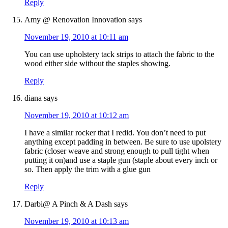
Reply
Amy @ Renovation Innovation
says
November 19, 2010 at 10:11 am
You can use upholstery tack strips to attach the fabric to the
wood either side without the staples showing.
Reply
diana
says
November 19, 2010 at 10:12 am
I have a similar rocker that I redid. You don’t need to put
anything except padding in between. Be sure to use upolstery
fabric (closer weave and strong enough to pull tight when
putting it on)and use a staple gun (staple about every inch or
so. Then apply the trim with a glue gun
Reply
Darbi@ A Pinch & A Dash
says
November 19, 2010 at 10:13 am