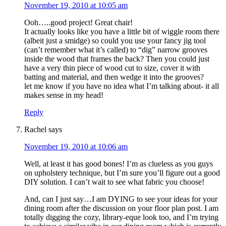
November 19, 2010 at 10:05 am
Ooh…..good project! Great chair!
It actually looks like you have a little bit of wiggle room there
(albeit just a smidge) so could you use your fancy jig tool
(can’t remember what it’s called) to “dig” narrow grooves
inside the wood that frames the back? Then you could just
have a very thin piece of wood cut to size, cover it with
batting and material, and then wedge it into the grooves?
let me know if you have no idea what I’m talking about- it all
makes sense in my head!
Reply
Rachel
says
November 19, 2010 at 10:06 am
Well, at least it has good bones! I’m as clueless as you guys
on upholstery technique, but I’m sure you’ll figure out a good
DIY solution. I can’t wait to see what fabric you choose!
And, can I just say…I am DYING to see your ideas for your
dining room after the discussion on your floor plan post. I am
totally digging the cozy, library-eque look too, and I’m trying