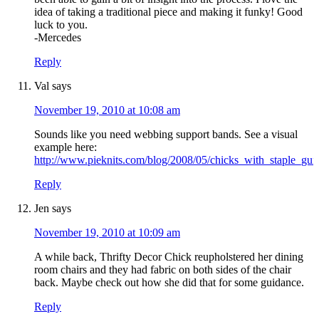
idea of taking a traditional piece and making it funky! Good
luck to you.
-Mercedes
Reply
Val
says
November 19, 2010 at 10:08 am
Sounds like you need webbing support bands. See a visual
example here:
http://www.pieknits.com/blog/2008/05/chicks_with_staple_gun
Reply
Jen
says
November 19, 2010 at 10:09 am
A while back, Thrifty Decor Chick reupholstered her dining
room chairs and they had fabric on both sides of the chair
back. Maybe check out how she did that for some guidance.
Reply