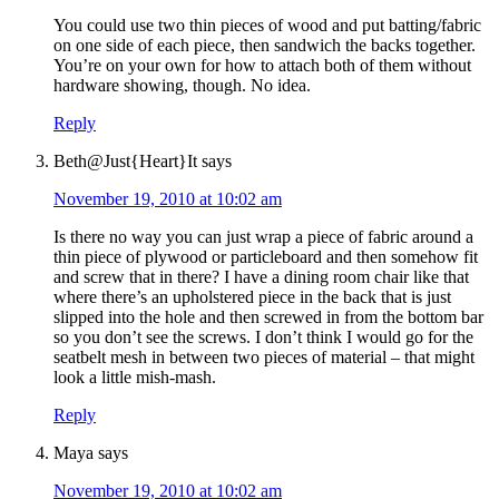
You could use two thin pieces of wood and put batting/fabric
on one side of each piece, then sandwich the backs together.
You’re on your own for how to attach both of them without
hardware showing, though. No idea.
Reply
Beth@Just{Heart}It
says
November 19, 2010 at 10:02 am
Is there no way you can just wrap a piece of fabric around a
thin piece of plywood or particleboard and then somehow fit
and screw that in there? I have a dining room chair like that
where there’s an upholstered piece in the back that is just
slipped into the hole and then screwed in from the bottom bar
so you don’t see the screws. I don’t think I would go for the
seatbelt mesh in between two pieces of material – that might
look a little mish-mash.
Reply
Maya
says
November 19, 2010 at 10:02 am