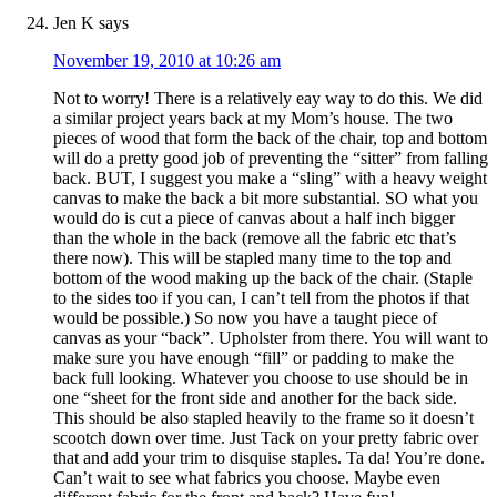
Jen K
says
November 19, 2010 at 10:26 am
Not to worry! There is a relatively eay way to do this. We did
a similar project years back at my Mom’s house. The two
pieces of wood that form the back of the chair, top and bottom
will do a pretty good job of preventing the “sitter” from falling
back. BUT, I suggest you make a “sling” with a heavy weight
canvas to make the back a bit more substantial. SO what you
would do is cut a piece of canvas about a half inch bigger
than the whole in the back (remove all the fabric etc that’s
there now). This will be stapled many time to the top and
bottom of the wood making up the back of the chair. (Staple
to the sides too if you can, I can’t tell from the photos if that
would be possible.) So now you have a taught piece of
canvas as your “back”. Upholster from there. You will want to
make sure you have enough “fill” or padding to make the
back full looking. Whatever you choose to use should be in
one “sheet for the front side and another for the back side.
This should be also stapled heavily to the frame so it doesn’t
scootch down over time. Just Tack on your pretty fabric over
that and add your trim to disquise staples. Ta da! You’re done.
Can’t wait to see what fabrics you choose. Maybe even