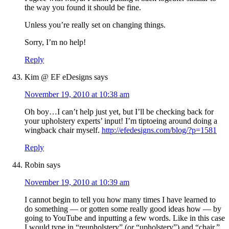
the way you found it should be fine.
Unless you’re really set on changing things.
Sorry, I’m no help!
Reply
Kim @ EF eDesigns
says
November 19, 2010 at 10:38 am
Oh boy…I can’t help just yet, but I’ll be checking back for
your upholstery experts’ input! I’m tiptoeing around doing a
wingback chair myself.
http://efedesigns.com/blog/?p=1581
Reply
Robin
says
November 19, 2010 at 10:39 am
I cannot begin to tell you how many times I have learned to
do something — or gotten some really good ideas how — by
going to YouTube and inputting a few words. Like in this case
I would type in “reupholstery” (or “upholstery”) and “chair.”