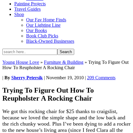
Painting Projects
Travel Guides
Shop
Our Fav Home Finds
Our Lighting Line
Our Books
Book Club Picks
Black-Owned Businesses
Young House Love
»
Furniture & Building
»
Trying To Figure Out
How To Reupholster A Rocking Chair
|
By
Sherry Petersik
|
November 19, 2010
|
209 Comments
Trying To Figure Out How To
Reupholster A Rocking Chair
We got this rocking chair for $25 thanks to craigslist,
because we loved the simple shape and the low back and
the rich chunky wood. Plus I’ve been dying to add a rocker
to the new house’s living area (since I feed Clara all the