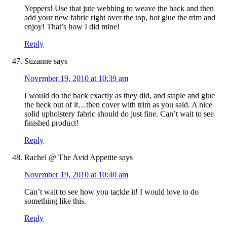
Yeppers! Use that jute webbing to weave the back and then
add your new fabric right over the top, hot glue the trim and
enjoy! That’s how I did mine!
Reply
Suzanne
says
November 19, 2010 at 10:39 am
I would do the back exactly as they did, and staple and glue
the heck out of it…then cover with trim as you said. A nice
solid upholstery fabric should do just fine. Can’t wait to see
finished product!
Reply
Rachel @ The Avid Appetite
says
November 19, 2010 at 10:40 am
Can’t wait to see how you tackle it! I would love to do
something like this.
Reply