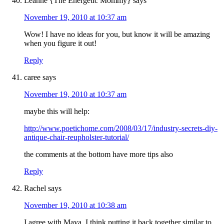
Leanne {The Energetic Mommy}
says
November 19, 2010 at 10:37 am
Wow! I have no ideas for you, but know it will be amazing
when you figure it out!
Reply
caree
says
November 19, 2010 at 10:37 am
maybe this will help:
http://www.poetichome.com/2008/03/17/industry-secrets-diy-
antique-chair-reupholster-tutorial/
the comments at the bottom have more tips also
Reply
Rachel
says
November 19, 2010 at 10:38 am
I agree with Maya. I think putting it back together similar to