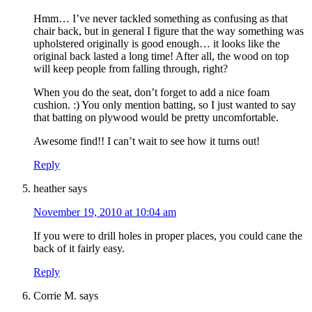
Hmm… I’ve never tackled something as confusing as that
chair back, but in general I figure that the way something was
upholstered originally is good enough… it looks like the
original back lasted a long time! After all, the wood on top
will keep people from falling through, right?
When you do the seat, don’t forget to add a nice foam
cushion. :) You only mention batting, so I just wanted to say
that batting on plywood would be pretty uncomfortable.
Awesome find!! I can’t wait to see how it turns out!
Reply
heather
says
November 19, 2010 at 10:04 am
If you were to drill holes in proper places, you could cane the
back of it fairly easy.
Reply
Corrie M.
says