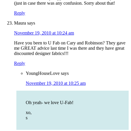
(just in case there was any confusion. Sorry about that!
Reply
Maura
says
November 19, 2010 at 10:24 am
Have you been to U Fab on Cary and Robinson? They gave
me GREAT advice last time I was there and they have great
discounted designer fabrics!!!
Reply
YoungHouseLove
says
November 19, 2010 at 10:25 am
Oh yeah- we love U-Fab!
xo,
s