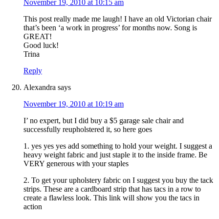
November 19, 2010 at 10:15 am
This post really made me laugh! I have an old Victorian chair
that’s been ‘a work in progress’ for months now. Song is
GREAT!
Good luck!
Trina
Reply
Alexandra
says
November 19, 2010 at 10:19 am
I’ no expert, but I did buy a $5 garage sale chair and
successfully reupholstered it, so here goes
1. yes yes yes add something to hold your weight. I suggest a
heavy weight fabric and just staple it to the inside frame. Be
VERY generous with your staples
2. To get your upholstery fabric on I suggest you buy the tack
strips. These are a cardboard strip that has tacs in a row to
create a flawless look. This link will show you the tacs in
action