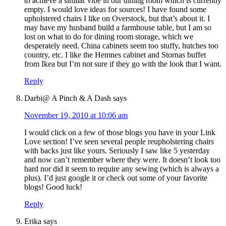
to achieve a similar vibe in our dining room which is currently
empty. I would love ideas for sources! I have found some
upholstered chairs I like on Overstock, but that’s about it. I
may have my husband build a farmhouse table, but I am so
lost on what to do for dining room storage, which we
desperately need. China cabinets seem too stuffy, hutches too
country, etc. I like the Hemnes cabinet and Stornas buffet
from Ikea but I’m not sure if they go with the look that I want.
Reply
Darbi@ A Pinch & A Dash
says
November 19, 2010 at 10:06 am
I would click on a few of those blogs you have in your Link
Love section! I’ve seen several people reupholstering chairs
with backs just like yours. Seriously I saw like 5 yesterday
and now can’t remember where they were. It doesn’t look too
hard nor did it seem to require any sewing (which is always a
plus). I’d just google it or check out some of your favorite
blogs! Good luck!
Reply
Erika
says