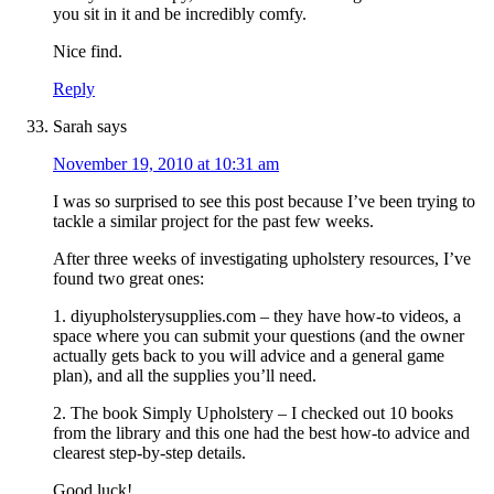
you sit in it and be incredibly comfy.
Nice find.
Reply
Sarah
says
November 19, 2010 at 10:31 am
I was so surprised to see this post because I’ve been trying to
tackle a similar project for the past few weeks.
After three weeks of investigating upholstery resources, I’ve
found two great ones:
1. diyupholsterysupplies.com – they have how-to videos, a
space where you can submit your questions (and the owner
actually gets back to you will advice and a general game
plan), and all the supplies you’ll need.
2. The book Simply Upholstery – I checked out 10 books
from the library and this one had the best how-to advice and
clearest step-by-step details.
Good luck!