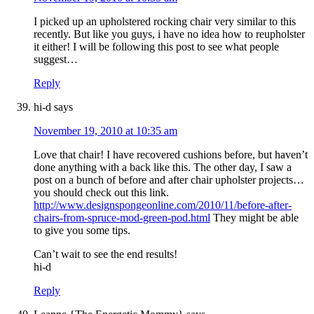
I picked up an upholstered rocking chair very similar to this
recently. But like you guys, i have no idea how to reupholster
it either! I will be following this post to see what people
suggest…
Reply
hi-d
says
November 19, 2010 at 10:35 am
Love that chair! I have recovered cushions before, but haven’t
done anything with a back like this. The other day, I saw a
post on a bunch of before and after chair upholster projects…
you should check out this link.
http://www.designspongeonline.com/2010/11/before-after-
chairs-from-spruce-mod-green-pod.html
They might be able
to give you some tips.
Can’t wait to see the end results!
hi-d
Reply