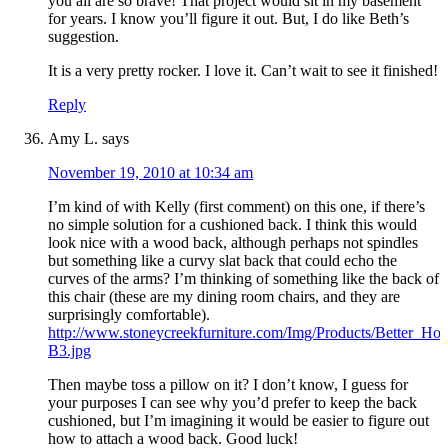
you all are so brave! That project would sit in my basement
for years. I know you’ll figure it out. But, I do like Beth’s
suggestion.
It is a very pretty rocker. I love it. Can’t wait to see it finished!
Reply
Amy L.
says
November 19, 2010 at 10:34 am
I’m kind of with Kelly (first comment) on this one, if there’s
no simple solution for a cushioned back. I think this would
look nice with a wood back, although perhaps not spindles
but something like a curvy slat back that could echo the
curves of the arms? I’m thinking of something like the back of
this chair (these are my dining room chairs, and they are
surprisingly comfortable).
http://www.stoneycreekfurniture.com/Img/Products/Better_H
B3.jpg
Then maybe toss a pillow on it? I don’t know, I guess for
your purposes I can see why you’d prefer to keep the back
cushioned, but I’m imagining it would be easier to figure out
how to attach a wood back. Good luck!