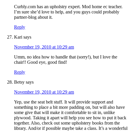
Curbly.com has an upholstry expert. Mod home ec teacher.
I’m sure she’d love to help, and you guys could probably
partner-blog about it.
Reply
Kari
says
November 19, 2010 at 10:29 am
Umm, no idea how to handle that (sorry!), but I love the
chair!! Good eye, good find!
Reply
Betsy
says
November 19, 2010 at 10:29 am
Yep, use the seat belt stuff. It will provide support and
something to place a bit more padding on, but will also have
some give that will make it comfortable to sit in, unlike
plywood. Taking it apart will help you see how to put it back
together. Also, check out some upholstery books from the
library. And/or if possible maybe take a class. It’s a wonderful