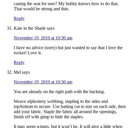
caning the seat for sure? My hubby knows how to do that.
That would be strong and thin.
Reply
Kate in the Shade
says
November 19, 2010 at 10:30 am
I have no advice (sorry) but just wanted to say that I love the
rocker! Love it.
Reply
Mel
says
November 19, 2010 at 10:30 am
You are already on the right path with the backing.
Weave ulphostery webbing, stapling to the sides and
top/bottom to secure. Use batting cut to size on each side, then
add your fabric. Staple the fabric all around the openings,
finish off with gimp to hide the staples.
It may seem wimpy, but it won’t be. It will give a little when