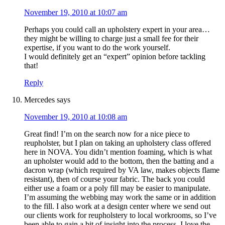
November 19, 2010 at 10:07 am
Perhaps you could call an upholstery expert in your area…
they might be willing to charge just a small fee for their
expertise, if you want to do the work yourself.
I would definitely get an “expert” opinion before tackling
that!
Reply
Mercedes
says
November 19, 2010 at 10:08 am
Great find! I’m on the search now for a nice piece to
reupholster, but I plan on taking an upholstery class offered
here in NOVA. You didn’t mention foaming, which is what
an upholster would add to the bottom, then the batting and a
dacron wrap (which required by VA law, makes objects flame
resistant), then of course your fabric. The back you could
either use a foam or a poly fill may be easier to manipulate.
I’m assuming the webbing may work the same or in addition
to the fill. I also work at a design center where we send out
our clients work for reupholstery to local workrooms, so I’ve
been able to gain a bit of insight into the process. I love the