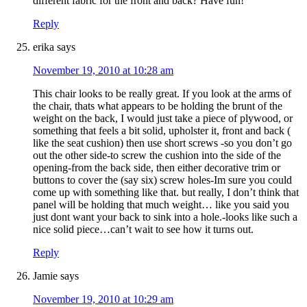
different fabric for the front and back? Have fun!
Reply
erika
says
November 19, 2010 at 10:28 am
This chair looks to be really great. If you look at the arms of
the chair, thats what appears to be holding the brunt of the
weight on the back, I would just take a piece of plywood, or
something that feels a bit solid, upholster it, front and back (
like the seat cushion) then use short screws -so you don’t go
out the other side-to screw the cushion into the side of the
opening-from the back side, then either decorative trim or
buttons to cover the (say six) screw holes-Im sure you could
come up with something like that. but really, I don’t think that
panel will be holding that much weight… like you said you
just dont want your back to sink into a hole.-looks like such a
nice solid piece…can’t wait to see how it turns out.
Reply
Jamie
says
November 19, 2010 at 10:29 am