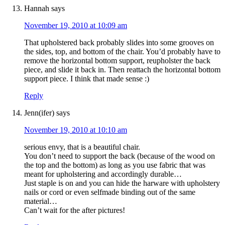
Hannah
says
November 19, 2010 at 10:09 am
That upholstered back probably slides into some grooves on
the sides, top, and bottom of the chair. You’d probably have to
remove the horizontal bottom support, reupholster the back
piece, and slide it back in. Then reattach the horizontal bottom
support piece. I think that made sense :)
Reply
Jenn(ifer)
says
November 19, 2010 at 10:10 am
serious envy, that is a beautiful chair.
You don’t need to support the back (because of the wood on
the top and the bottom) as long as you use fabric that was
meant for upholstering and accordingly durable…
Just staple is on and you can hide the harware with upholstery
nails or cord or even selfmade binding out of the same
material…
Can’t wait for the after pictures!