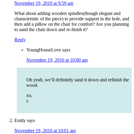
November 19, 2010 at 9:59 am
What about adding wooden spindles(though elegant and
characteristic of the piece) to provide support in the hole, and
then add a pillow on the chair for comfort? Are you planning
to sand the chair down and re-finish it?
Reply
YoungHouseLove
says
November 19, 2010 at 10:00 am
Oh yeah, we’ll definitely sand it down and refinish the
wood.
xo,
s
Emily
says
November 19, 2010 at 10:01 am