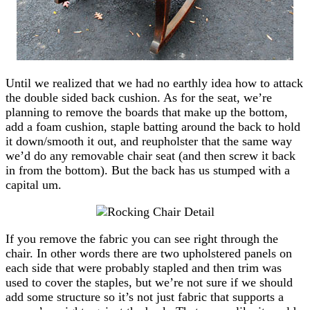
Until we realized that we had no earthly idea how to attack
the double sided back cushion. As for the seat, we’re
planning to remove the boards that make up the bottom,
add a foam cushion, staple batting around the back to hold
it down/smooth it out, and reupholster that the same way
we’d do any removable chair seat (and then screw it back
in from the bottom). But the back has us stumped with a
capital um.
If you remove the fabric you can see right through the
chair. In other words there are two upholstered panels on
each side that were probably stapled and then trim was
used to cover the staples, but we’re not sure if we should
add some structure so it’s not just fabric that supports a