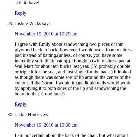
skill to have!
Reply
Justine Wicks
says
November 19, 2010 at 10:29 am
I agree with Emily about sandwiching two pieces of thin
plywood back to back; however, i would use a foam mattress
pad instead of batting.(unless, of course, you have some
incredibly soft, thick batting).I bought a twin mattress pad at
Wal-Mart for about ten bucks last year. (I’d probably double
or triple it for the seat, and just single for the back.) It looked
as though there was some sort of lip around the center of the
cut out. If that’s true, I would image liquid nails would work
by applying it to both sides of the lip and sandwiching the
board to that. Good luck:)
Reply
Jackie Hintz
says
November 19, 2010 at 10:30 am
I am not certain about the back of the chair, but what about