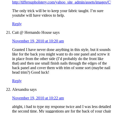
http://tiffersupholstery.com/yahoo_site_admin/assets/images
The only trick will be to keep your fabric taught. I’m sure
youtube will have videos to help.
Reply
Cait @ Hernando House
says
November 19, 2010 at 10:20 am
Granted I have never done anything in this style, but it sounds
like for the back you might want to do one panel and screw it
in place from the other side (I’d probably do the front like
that) and then use small finish nails through the edges of the
back panel and cover them with trim of some sort (maybe nail
head trim?) Good luck!
Reply
Alexandra
says
November 19, 2010 at 10:22 am
alright, i had to type my response twice and I was less detailed
the second time. My suggestions are for the back of your chair