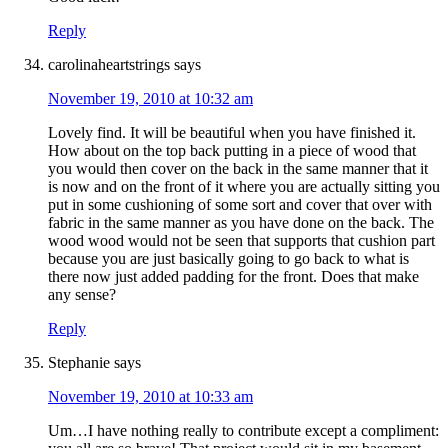
Reply
carolinaheartstrings
says
November 19, 2010 at 10:32 am
Lovely find. It will be beautiful when you have finished it.
How about on the top back putting in a piece of wood that
you would then cover on the back in the same manner that it
is now and on the front of it where you are actually sitting you
put in some cushioning of some sort and cover that over with
fabric in the same manner as you have done on the back. The
wood wood would not be seen that supports that cushion part
because you are just basically going to go back to what is
there now just added padding for the front. Does that make
any sense?
Reply
Stephanie
says
November 19, 2010 at 10:33 am
Um…I have nothing really to contribute except a compliment: