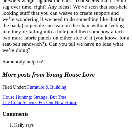
person’s weight against the back. That seems like it could
sag over time, right? Any ideas? We’ve seen that seat-belt
looking stuff that you can weave to create support and
we’re wondering if we need to do something like that for
the back (so people can lean on the chair without feeling
like they’re falling into a hole) and then somehow attach
two more fabric panels on either side of it (you know, for a
seat-belt sandwich?). Can you tell we have no idea what
we’re doing?
Somebody help us!
More posts from Young House Love
Filed Under:
Furniture & Building
House Hunting: Strange, But True
The Color Scheme For Our New House
Comments
Kelly
says