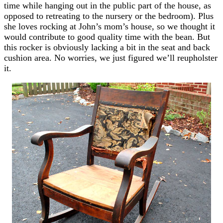
time while hanging out in the public part of the house, as
opposed to retreating to the nursery or the bedroom). Plus
she loves rocking at John’s mom’s house, so we thought it
would contribute to good quality time with the bean. But
this rocker is obviously lacking a bit in the seat and back
cushion area. No worries, we just figured we’ll reupholster
it.