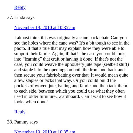
Reply
Linda
says
November 19, 2010 at 10:35 am
I almost think this was originally a cane back chair. Can you
see the holes where the cane was? It’s a bit tough to see in the
photo. If that’s true that may explain how they were able to
support their fabric. Again, if that’s the case you could look
into “learning” that craft or having it done. If that’s not the
case, you could weave the upholstery jute tape (seatbelt stuff)
and staple it to the openings on both the front and back and
then secure your fabric/batting over that. It would mean quite
a few staples or tacks that way. Or you could build the
pockets of woven jute, batting and fabric and then tack them
to each side. between which you could use what they often
used in older furniture…cardboard. Can’t wait to see how it
looks when done!
Reply
Pammy
says
November 19, 2010 at 10:35 am