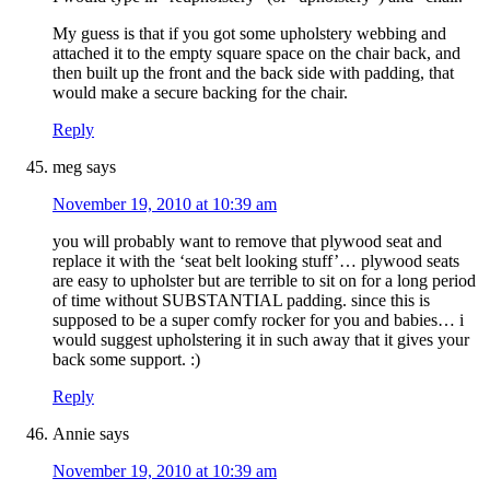
My guess is that if you got some upholstery webbing and
attached it to the empty square space on the chair back, and
then built up the front and the back side with padding, that
would make a secure backing for the chair.
Reply
meg
says
November 19, 2010 at 10:39 am
you will probably want to remove that plywood seat and
replace it with the ‘seat belt looking stuff’… plywood seats
are easy to upholster but are terrible to sit on for a long period
of time without SUBSTANTIAL padding. since this is
supposed to be a super comfy rocker for you and babies… i
would suggest upholstering it in such away that it gives your
back some support. :)
Reply
Annie
says
November 19, 2010 at 10:39 am