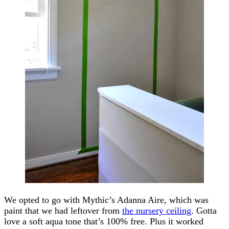
We opted to go with Mythic’s Adanna Aire, which was
paint that we had leftover from
the nursery ceiling
. Gotta
love a soft aqua tone that’s 100% free. Plus it worked