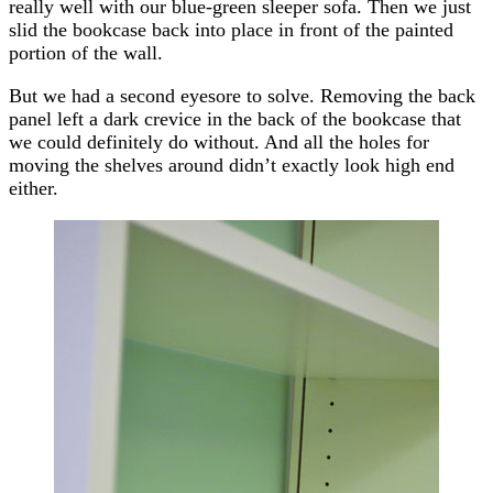
really well with our blue-green sleeper sofa. Then we just
slid the bookcase back into place in front of the painted
portion of the wall.
But we had a second eyesore to solve. Removing the back
panel left a dark crevice in the back of the bookcase that
we could definitely do without. And all the holes for
moving the shelves around didn’t exactly look high end
either.