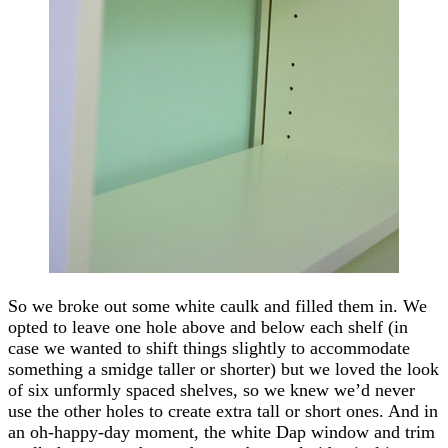
So we broke out some white caulk and filled them in. We
opted to leave one hole above and below each shelf (in
case we wanted to shift things slightly to accommodate
something a smidge taller or shorter) but we loved the look
of six unformly spaced shelves, so we knew we’d never
use the other holes to create extra tall or short ones. And in
an oh-happy-day moment, the white Dap window and trim