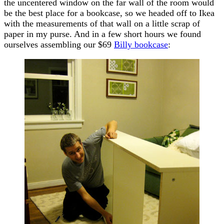
the uncentered window on the far wall of the room would
be the best place for a bookcase, so we headed off to Ikea
with the measurements of that wall on a little scrap of
paper in my purse. And in a few short hours we found
ourselves assembling our $69
Billy bookcase
: