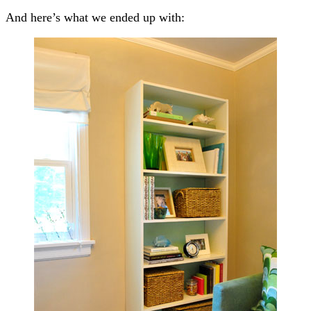
And here’s what we ended up with: