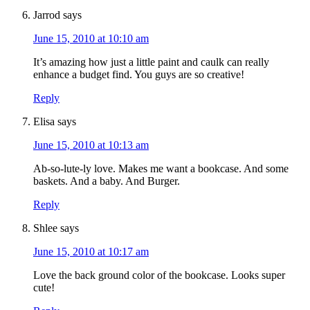
Jarrod
says
June 15, 2010 at 10:10 am
It’s amazing how just a little paint and caulk can really
enhance a budget find. You guys are so creative!
Reply
Elisa
says
June 15, 2010 at 10:13 am
Ab-so-lute-ly love. Makes me want a bookcase. And some
baskets. And a baby. And Burger.
Reply
Shlee
says
June 15, 2010 at 10:17 am
Love the back ground color of the bookcase. Looks super
cute!