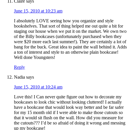
Claire
says
June 15, 2010 at 10:23 am
I absolutely LOVE seeing how you organize and style
bookshelves. That sort of thing helped me out quite a bit for
staging our house when we put it on the market. We own two
of the Billy bookcases (unfortunately purchased when they
were $20 more each last summer!). They are certainly a lot of
bang for the buck. Great idea to paint the wall behind it. Adds
a ton of interest and style to an otherwise plain bookcase!
Well done Youngsters!
Reply
Nadia
says
June 15, 2010 at 10:24 am
Love this! I Can never quite figure out how to decorate my
bookcases to look chic without looking cluttered! I actually
have a bookcase that would look way better and be far safer
for my 15 month old if I were able to make those cutouts so
that it would sit flush on the wall. How did you measure for
the cutouts??? I’d be so afraid of doing it wrong and messing
up my bookcase!