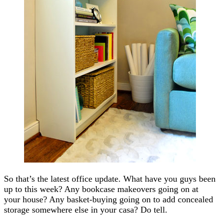
So that’s the latest office update. What have you guys been
up to this week? Any bookcase makeovers going on at
your house? Any basket-buying going on to add concealed
storage somewhere else in your casa? Do tell.