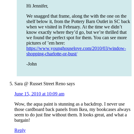
Hi Jennifer,
We snagged that frame, along the with the one on the
shelf below it, from the Pottery Barn Outlet in SC back
when we visited in February. At the time we didn’t
know exactly where they’d go, but we’re thrilled that
we found the perfect spot for them. You can see more
pictures of ’em here:
https://www.younghouselove.com/2010/03/window-
shopping-charlotte-or-bust/
-John
Sara @ Russet Street Reno
says
June 15, 2010 at 10:09 am
Wow, the aqua paint is stunning as a backdrop. I never use
those cardboard back panels from Ikea, my bookcases always
seem to do just fine without them. It looks great, and what a
bargain!
Reply