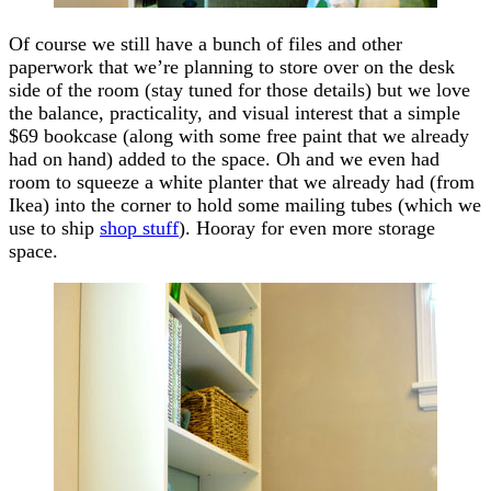
Of course we still have a bunch of files and other
paperwork that we’re planning to store over on the desk
side of the room (stay tuned for those details) but we love
the balance, practicality, and visual interest that a simple
$69 bookcase (along with some free paint that we already
had on hand) added to the space. Oh and we even had
room to squeeze a white planter that we already had (from
Ikea) into the corner to hold some mailing tubes (which we
use to ship
shop stuff
). Hooray for even more storage
space.