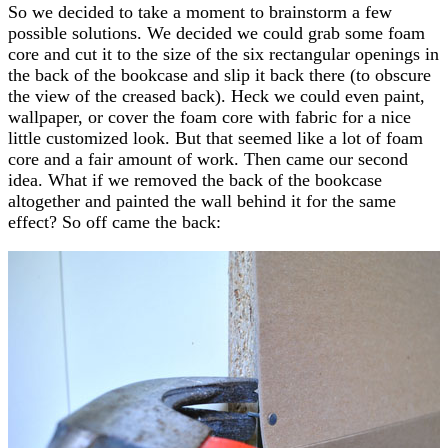
So we decided to take a moment to brainstorm a few
possible solutions. We decided we could grab some foam
core and cut it to the size of the six rectangular openings in
the back of the bookcase and slip it back there (to obscure
the view of the creased back). Heck we could even paint,
wallpaper, or cover the foam core with fabric for a nice
little customized look. But that seemed like a lot of foam
core and a fair amount of work. Then came our second
idea. What if we removed the back of the bookcase
altogether and painted the wall behind it for the same
effect? So off came the back: