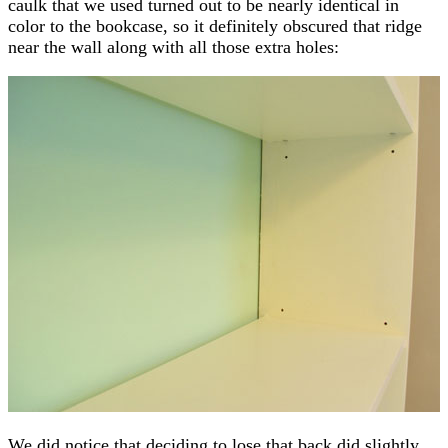
caulk that we used turned out to be nearly identical in
color to the bookcase, so it definitely obscured that ridge
near the wall along with all those extra holes:
We did notice that deciding to lose that back did slightly