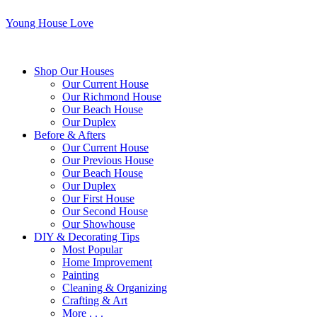
Young House Love
Shop Our Houses
Our Current House
Our Richmond House
Our Beach House
Our Duplex
Before & Afters
Our Current House
Our Previous House
Our Beach House
Our Duplex
Our First House
Our Second House
Our Showhouse
DIY & Decorating Tips
Most Popular
Home Improvement
Painting
Cleaning & Organizing
Crafting & Art
More . . .