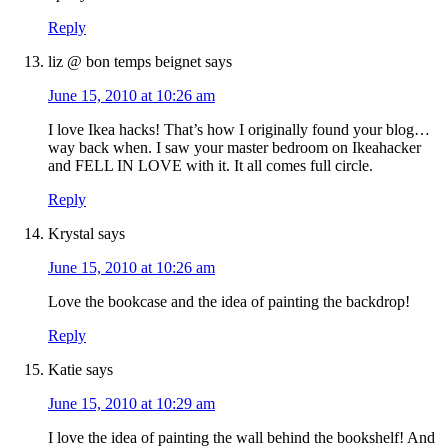
Reply
liz @ bon temps beignet
says
June 15, 2010 at 10:26 am
I love Ikea hacks! That’s how I originally found your blog…
way back when. I saw your master bedroom on Ikeahacker
and FELL IN LOVE with it. It all comes full circle.
Reply
Krystal
says
June 15, 2010 at 10:26 am
Love the bookcase and the idea of painting the backdrop!
Reply
Katie
says
June 15, 2010 at 10:29 am
I love the idea of painting the wall behind the bookshelf! And