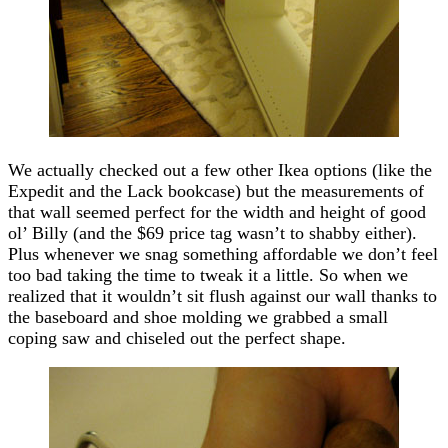
We actually checked out a few other Ikea options (like the
Expedit and the Lack bookcase) but the measurements of
that wall seemed perfect for the width and height of good
ol’ Billy (and the $69 price tag wasn’t to shabby either).
Plus whenever we snag something affordable we don’t feel
too bad taking the time to tweak it a little. So when we
realized that it wouldn’t sit flush against our wall thanks to
the baseboard and shoe molding we grabbed a small
coping saw and chiseled out the perfect shape.