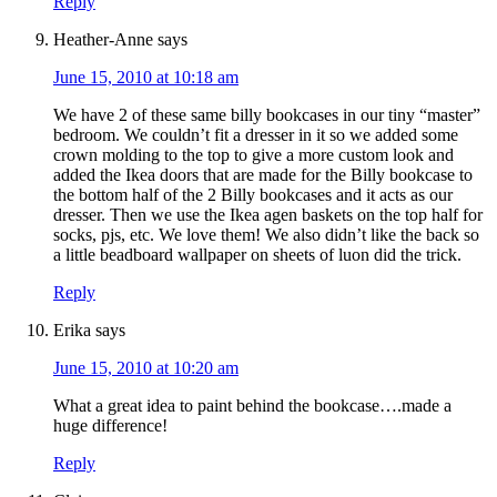
Reply
Heather-Anne
says
June 15, 2010 at 10:18 am
We have 2 of these same billy bookcases in our tiny “master”
bedroom. We couldn’t fit a dresser in it so we added some
crown molding to the top to give a more custom look and
added the Ikea doors that are made for the Billy bookcase to
the bottom half of the 2 Billy bookcases and it acts as our
dresser. Then we use the Ikea agen baskets on the top half for
socks, pjs, etc. We love them! We also didn’t like the back so
a little beadboard wallpaper on sheets of luon did the trick.
Reply
Erika
says
June 15, 2010 at 10:20 am
What a great idea to paint behind the bookcase….made a
huge difference!
Reply