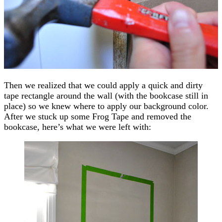
Then we realized that we could apply a quick and dirty
tape rectangle around the wall (with the bookcase still in
place) so we knew where to apply our background color.
After we stuck up some Frog Tape and removed the
bookcase, here’s what we were left with: