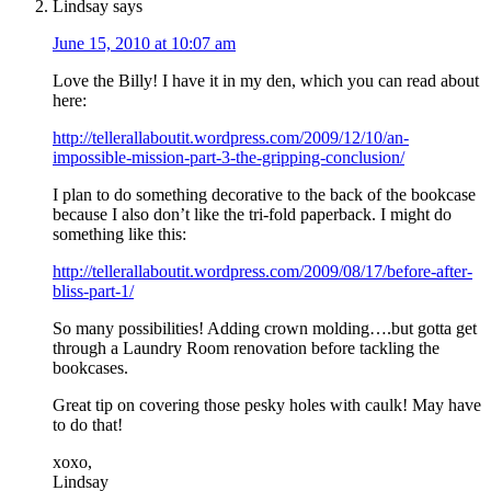
Lindsay
says
June 15, 2010 at 10:07 am
Love the Billy! I have it in my den, which you can read about
here:
http://tellerallaboutit.wordpress.com/2009/12/10/an-
impossible-mission-part-3-the-gripping-conclusion/
I plan to do something decorative to the back of the bookcase
because I also don’t like the tri-fold paperback. I might do
something like this:
http://tellerallaboutit.wordpress.com/2009/08/17/before-after-
bliss-part-1/
So many possibilities! Adding crown molding….but gotta get
through a Laundry Room renovation before tackling the
bookcases.
Great tip on covering those pesky holes with caulk! May have
to do that!
xoxo,
Lindsay