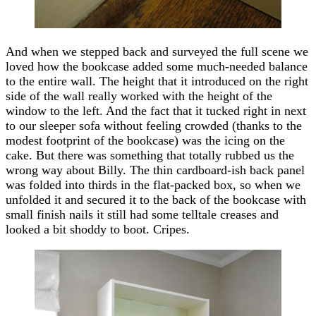
And when we stepped back and surveyed the full scene we
loved how the bookcase added some much-needed balance
to the entire wall. The height that it introduced on the right
side of the wall really worked with the height of the
window to the left. And the fact that it tucked right in next
to our sleeper sofa without feeling crowded (thanks to the
modest footprint of the bookcase) was the icing on the
cake. But there was something that totally rubbed us the
wrong way about Billy. The thin cardboard-ish back panel
was folded into thirds in the flat-packed box, so when we
unfolded it and secured it to the back of the bookcase with
small finish nails it still had some telltale creases and
looked a bit shoddy to boot. Cripes.