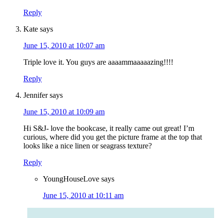
Reply
Kate
says
June 15, 2010 at 10:07 am
Triple love it. You guys are aaaammaaaaazing!!!!
Reply
Jennifer
says
June 15, 2010 at 10:09 am
Hi S&J- love the bookcase, it really came out great! I’m
curious, where did you get the picture frame at the top that
looks like a nice linen or seagrass texture?
Reply
YoungHouseLove
says
June 15, 2010 at 10:11 am