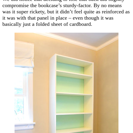
compromise the bookcase’s sturdy-factor. By no means
was it super rickety, but it didn’t feel quite as reinforced as
it was with that panel in place – even though it was
basically just a folded sheet of cardboard.