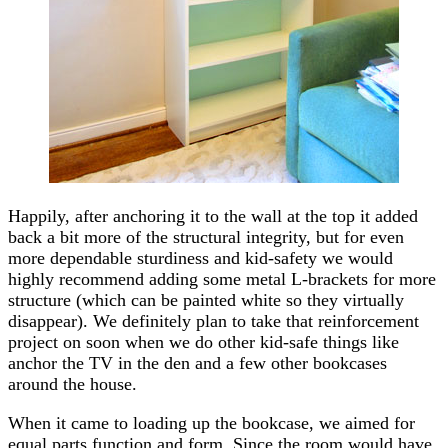
Happily, after anchoring it to the wall at the top it added
back a bit more of the structural integrity, but for even
more dependable sturdiness and kid-safety we would
highly recommend adding some metal L-brackets for more
structure (which can be painted white so they virtually
disappear). We definitely plan to take that reinforcement
project on soon when we do other kid-safe things like
anchor the TV in the den and a few other bookcases
around the house.
When it came to loading up the bookcase, we aimed for
equal parts function and form. Since the room would have