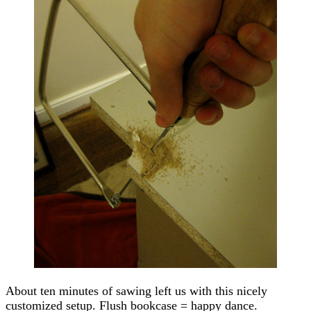
About ten minutes of sawing left us with this nicely
customized setup. Flush bookcase = happy dance.