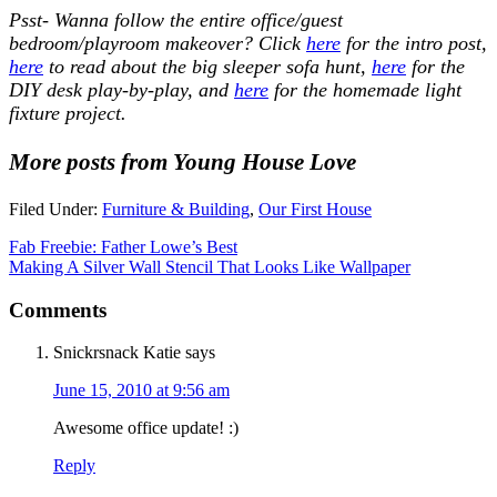
Psst- Wanna follow the entire office/guest
bedroom/playroom makeover? Click
here
for the intro post,
here
to read about the big sleeper sofa hunt,
here
for the
DIY desk play-by-play, and
here
for the homemade light
fixture project.
More posts from Young House Love
Filed Under:
Furniture & Building
,
Our First House
Fab Freebie: Father Lowe’s Best
Making A Silver Wall Stencil That Looks Like Wallpaper
Comments
Snickrsnack Katie
says
June 15, 2010 at 9:56 am
Awesome office update! :)
Reply