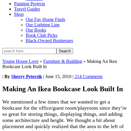
Painting Projects
Travel Guides
Shop
Our Fav Home Finds
Our Lighting Line
Our Books
Book Club Picks
Black-Owned Businesses
Young House Love
»
Furniture & Building
»
Making An Ikea
Bookcase Look Built In
|
By
Sherry Petersik
|
June 15, 2010
|
214 Comments
Making An Ikea Bookcase Look Built In
We mentioned a few times that we wanted to get a
bookcase for the office/guest room/playroom since they’re
so great for storing things, displaying things, and adding
some architecture and height. We thought a bit about
placement and quickly realized that the area to the left of