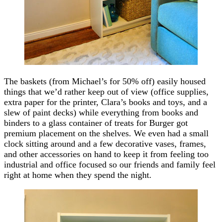
The baskets (from Michael’s for 50% off) easily housed
things that we’d rather keep out of view (office supplies,
extra paper for the printer, Clara’s books and toys, and a
slew of paint decks) while everything from books and
binders to a glass container of treats for Burger got
premium placement on the shelves. We even had a small
clock sitting around and a few decorative vases, frames,
and other accessories on hand to keep it from feeling too
industrial and office focused so our friends and family feel
right at home when they spend the night.