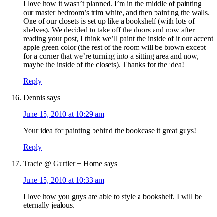
I love how it wasn’t planned. I’m in the middle of painting
our master bedroom’s trim white, and then painting the walls.
One of our closets is set up like a bookshelf (with lots of
shelves). We decided to take off the doors and now after
reading your post, I think we’ll paint the inside of it our accent
apple green color (the rest of the room will be brown except
for a corner that we’re turning into a sitting area and now,
maybe the inside of the closets). Thanks for the idea!
Reply
Dennis
says
June 15, 2010 at 10:29 am
Your idea for painting behind the bookcase it great guys!
Reply
Tracie @ Gurtler + Home
says
June 15, 2010 at 10:33 am
I love how you guys are able to style a bookshelf. I will be
eternally jealous.