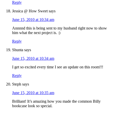
Reply
Jessica @ How Sweet
says
June 15, 2010 at 10:34 am
Annnnd this is being sent to my husband right now to show
him what the next project is. :)
Reply
Shunta
says
June 15, 2010 at 10:34 am
I get so excited every time I see an update on this room!!!
Reply
Steph
says
June 15, 2010 at 10:35 am
Brilliant! It’s amazing how you made the common Billy
bookcase look so special.