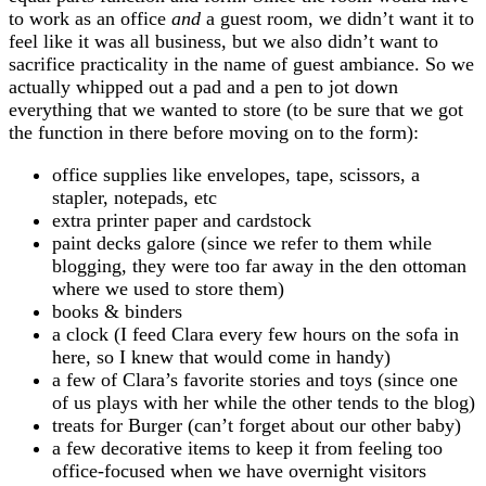
to work as an office
and
a guest room, we didn’t want it to
feel like it was all business, but we also didn’t want to
sacrifice practicality in the name of guest ambiance. So we
actually whipped out a pad and a pen to jot down
everything that we wanted to store (to be sure that we got
the function in there before moving on to the form):
office supplies like envelopes, tape, scissors, a
stapler, notepads, etc
extra printer paper and cardstock
paint decks galore (since we refer to them while
blogging, they were too far away in the den ottoman
where we used to store them)
books & binders
a clock (I feed Clara every few hours on the sofa in
here, so I knew that would come in handy)
a few of Clara’s favorite stories and toys (since one
of us plays with her while the other tends to the blog)
treats for Burger (can’t forget about our other baby)
a few decorative items to keep it from feeling too
office-focused when we have overnight visitors