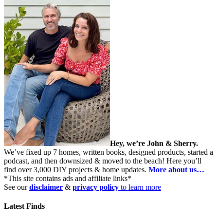
Hey, we’re John & Sherry.
We’ve fixed up 7 homes, written books, designed products, started a
podcast, and then downsized & moved to the beach! Here you’ll
find over 3,000 DIY projects & home updates.
More about us…
*This site contains ads and affiliate links*
See our
disclaimer
&
privacy policy
to learn more
Latest Finds