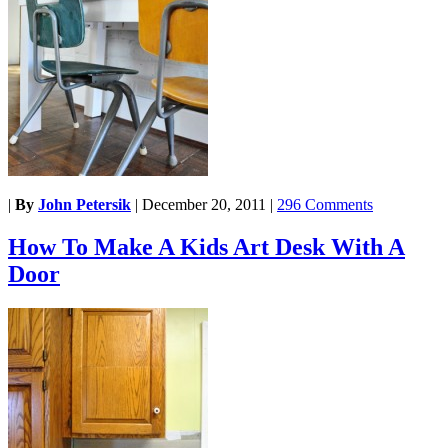
|
By
John Petersik
|
December 20, 2011
|
296 Comments
How To Make A Kids Art Desk With A
Door