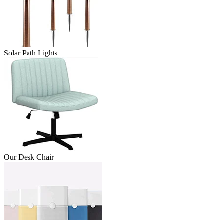
Solar Path Lights
Our Desk Chair