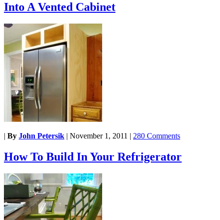
Into A Vented Cabinet
|
By
John Petersik
|
November 1, 2011
|
280 Comments
How To Build In Your Refrigerator