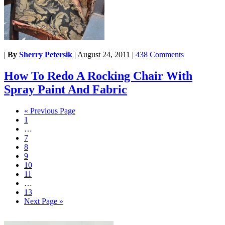
|
By
Sherry Petersik
|
August 24, 2011
|
438 Comments
How To Redo A Rocking Chair With
Spray Paint And Fabric
« Previous Page
1
…
7
8
9
10
11
…
13
Next Page »