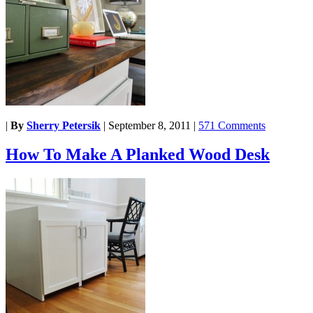
|
By
Sherry Petersik
|
September 8, 2011
|
571 Comments
How To Make A Planked Wood Desk