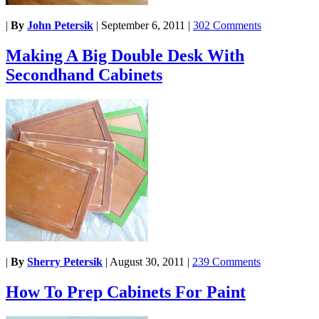
|
By
John Petersik
|
September 6, 2011
|
302 Comments
Making A Big Double Desk With
Secondhand Cabinets
|
By
Sherry Petersik
|
August 30, 2011
|
239 Comments
How To Prep Cabinets For Paint