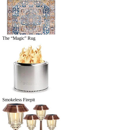
The “Magic” Rug
Smokeless Firepit