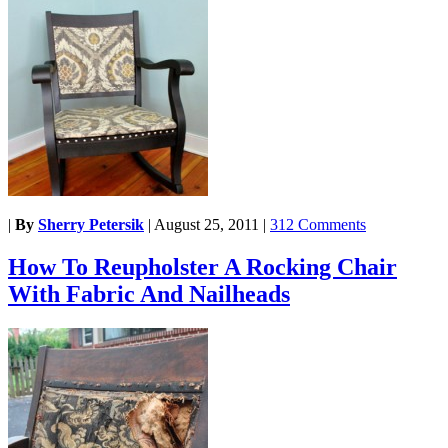
|
By
Sherry Petersik
|
August 25, 2011
|
312 Comments
How To Reupholster A Rocking Chair
With Fabric And Nailheads