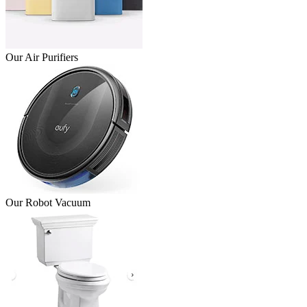
Our Air Purifiers
Our Robot Vacuum