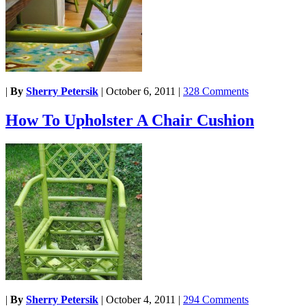
|
By
Sherry Petersik
|
October 6, 2011
|
328 Comments
How To Upholster A Chair Cushion
|
By
Sherry Petersik
|
October 4, 2011
|
294 Comments