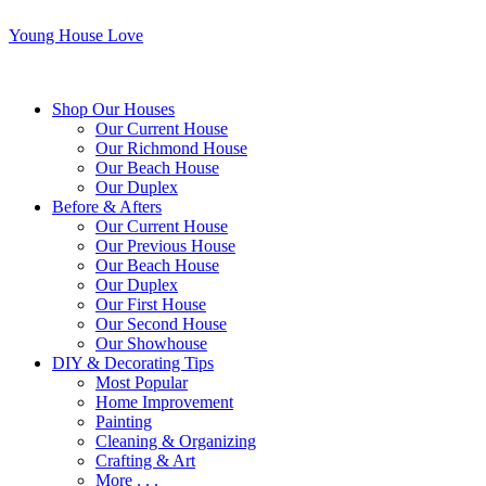
Young House Love
Shop Our Houses
Our Current House
Our Richmond House
Our Beach House
Our Duplex
Before & Afters
Our Current House
Our Previous House
Our Beach House
Our Duplex
Our First House
Our Second House
Our Showhouse
DIY & Decorating Tips
Most Popular
Home Improvement
Painting
Cleaning & Organizing
Crafting & Art
More . . .