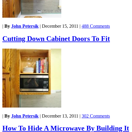
|
By
John Petersik
|
December 15, 2011
|
488 Comments
Cutting Down Cabinet Doors To Fit
|
By
John Petersik
|
December 13, 2011
|
302 Comments
How To Hide A Microwave By Building It