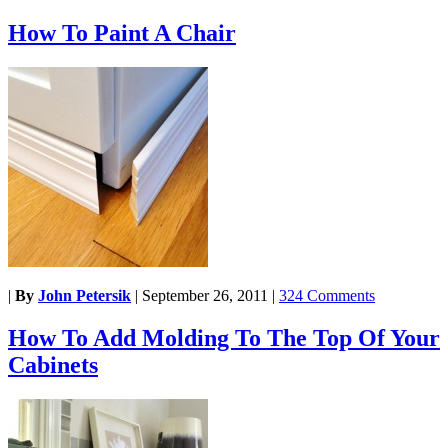
How To Paint A Chair
|
By
John Petersik
|
September 26, 2011
|
324 Comments
How To Add Molding To The Top Of Your
Cabinets