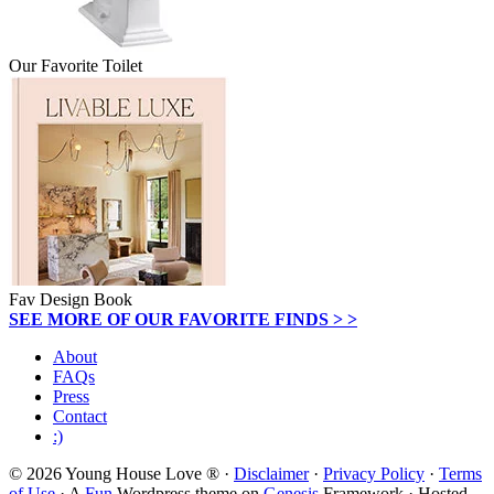
Our Favorite Toilet
Fav Design Book
SEE MORE OF OUR FAVORITE FINDS > >
About
FAQs
Press
Contact
:)
© 2026 Young House Love ® ·
Disclaimer
·
Privacy Policy
·
Terms
of Use
· A
Fun
Wordpress theme on
Genesis
Framework · Hosted