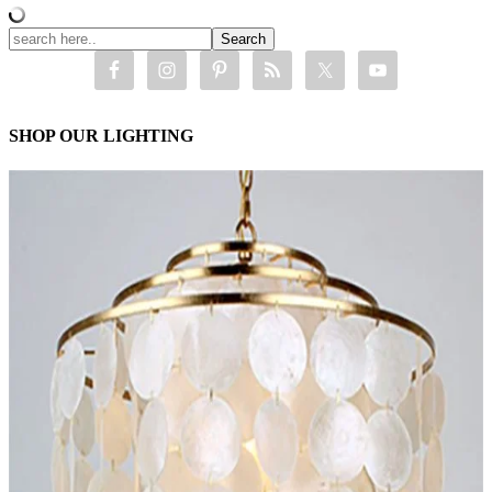
SHOP OUR LIGHTING