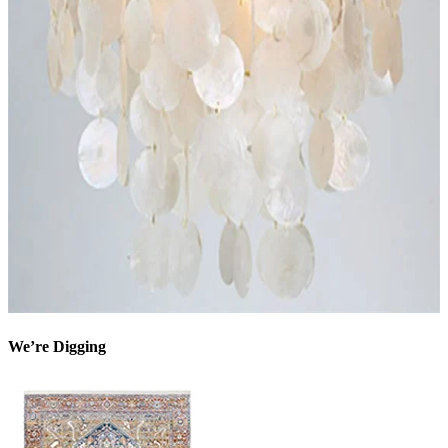
We’re Digging