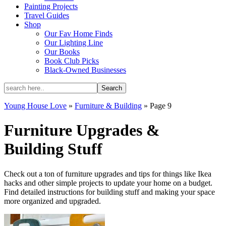
Painting Projects
Travel Guides
Shop
Our Fav Home Finds
Our Lighting Line
Our Books
Book Club Picks
Black-Owned Businesses
Young House Love
»
Furniture & Building
»
Page 9
Furniture Upgrades &
Building Stuff
Check out a ton of furniture upgrades and tips for things like Ikea
hacks and other simple projects to update your home on a budget.
Find detailed instructions for building stuff and making your space
more organized and upgraded.