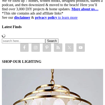
We’ve fixed up 7 homes, written books, designed products, started a
podcast, and then downsized & moved to the beach! Here you’ll
find over 3,000 DIY projects & home updates.
More about us…
*This site contains ads and affiliate links*
See our
disclaimer
&
privacy policy
to learn more
Latest Finds
SHOP OUR LIGHTING