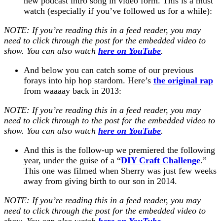
new podcast intro song in video form. This is a must
watch (especially if you’ve followed us for a while):
NOTE: If you’re reading this in a feed reader, you may
need to click through the post for the embedded video to
show. You can also watch
here on YouTube
.
And below you can catch some of our previous
forays into hip hop stardom. Here’s
the original rap
from
waaaay
back in 2013:
NOTE: If you’re reading this in a feed reader, you may
need to click through to the post for the embedded video to
show. You can also watch
here on YouTube
.
And this is the follow-up we premiered the following
year, under the guise of a “
DIY Craft Challenge
.”
This one was filmed when Sherry was just few weeks
away from giving birth to our son in 2014.
NOTE: If you’re reading this in a feed reader, you may
need to click through the post for the embedded video to
show. You can also watch
here on YouTube
.