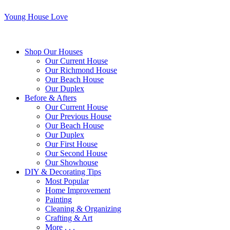
Young House Love
Shop Our Houses
Our Current House
Our Richmond House
Our Beach House
Our Duplex
Before & Afters
Our Current House
Our Previous House
Our Beach House
Our Duplex
Our First House
Our Second House
Our Showhouse
DIY & Decorating Tips
Most Popular
Home Improvement
Painting
Cleaning & Organizing
Crafting & Art
More . . .