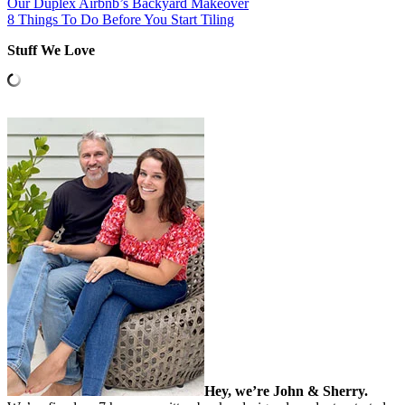
Our Duplex Airbnb’s Backyard Makeover
8 Things To Do Before You Start Tiling
Stuff We Love
Hey, we’re John & Sherry.