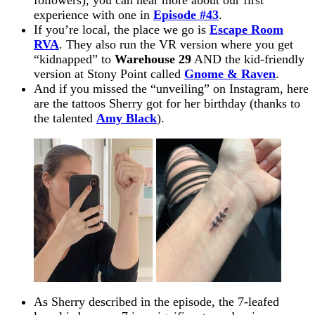
experience with one in
Episode #43
.
If you’re local, the place we
go
is
Escape Room
RVA
. They also run the VR version where you get
“kidnapped” to
Warehouse 29
AND the kid-friendly
version at Stony Point called
Gnome & Raven
.
And if you missed the “unveiling” on Instagram, here
are the tattoos Sherry got for her birthday (thanks to
the talented
Amy Black
).
As Sherry described in the episode, the 7-leafed