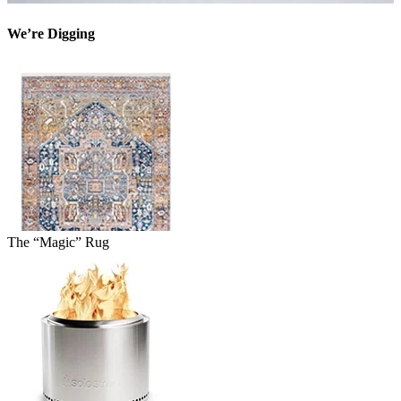
We’re Digging
The “Magic” Rug