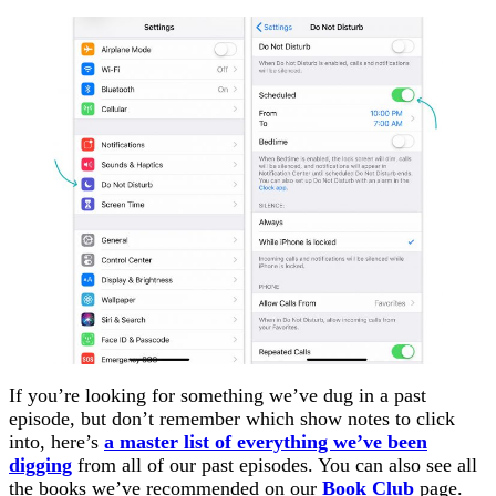
If you’re looking for something we’ve dug in a past
episode, but don’t remember which show notes to click
into, here’s
a master list of everything we’ve been
digging
from all of our past episodes. You can also see all
the books we’ve recommended on our
Book Club
page.