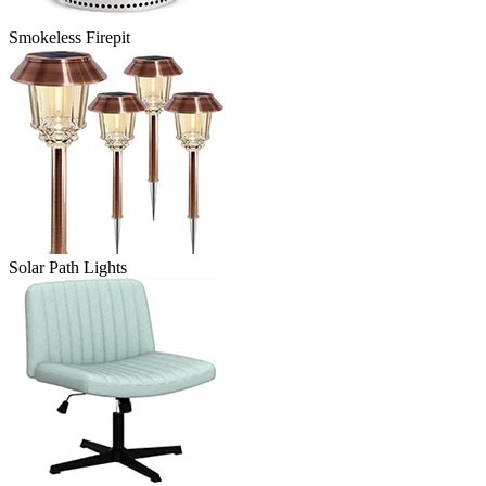
Smokeless Firepit
Solar Path Lights