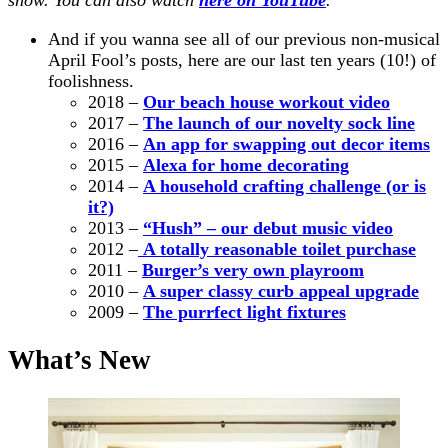
And if you wanna see all of our previous non-musical
April Fool’s posts,
here are our
last ten years (10!) of
foolishness.
2018 –
Our beach house workout video
2017 –
The launch of our novelty sock line
2016 –
An app for swapping out decor items
2015 –
Alexa for home decorating
2014 –
A household crafting challenge (or is
it?)
2013 –
“Hush” – our debut music video
2012 –
A totally reasonable toilet purchase
2011 –
Burger’s very own playroom
2010 –
A super classy curb appeal upgrade
2009 –
The purrfect light fixtures
What’s New