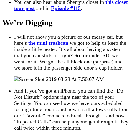
You can also hear about Sherry’s closet in
this closet
tour post
and in
Episode #115
.
We’re Digging
I will not show you a picture of our messy car, but
here’s
the mini trashcan
we got to help us keep the
inside a little neater. It’s all about having a system
that you can stick to, right? So for under $10 we
went for it. We got the all black one (surprise) and
we store it in the passenger side door’s cup holder.
And if you’ve got an iPhone, you can find the “Do
Not Disturb” options right near the top of your
Settings. You can see how we have ours scheduled
for nighttime hours, and how it still allows calls from
our “Favorite” contacts to break through – and how
“Repeated Calls” can help anyone get through if they
call twice within three minutes.