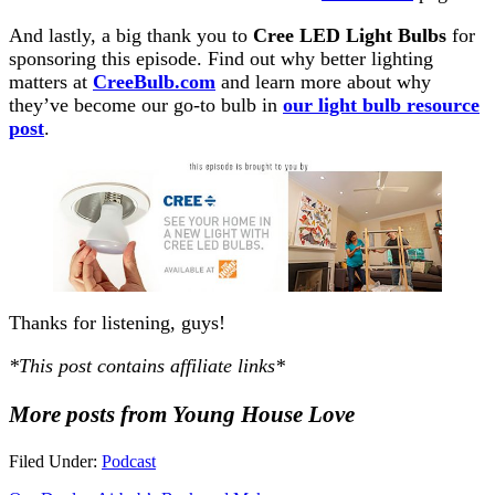
And lastly, a big thank you to
Cree LED Light Bulbs
for
sponsoring this episode. Find out why better lighting
matters at
CreeBulb.com
and learn more about why
they’ve become our go-to bulb in
our light bulb resource
post
.
Thanks for listening, guys!
*This post contains affiliate links*
More posts from Young House Love
Filed Under:
Podcast