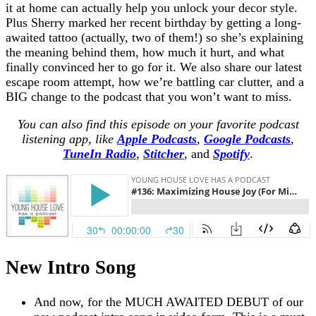
it at home can actually help you unlock your decor style.
Plus Sherry marked her recent birthday by getting a long-
awaited tattoo (actually, two of them!) so she’s explaining
the meaning behind them, how much it hurt, and what
finally convinced her to go for it. We also share our latest
escape room attempt, how we’re battling car clutter, and a
BIG change to the podcast that you won’t want to miss.
You can also find this episode on your favorite podcast
listening app, like
Apple Podcasts
,
Google Podcasts
,
TuneIn Radio
,
Stitcher
,
and
Spotify
.
New Intro Song
And now, for the MUCH AWAITED DEBUT of our