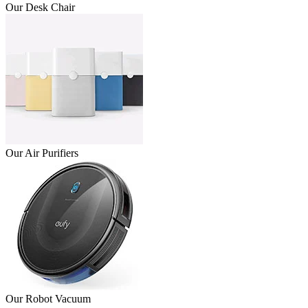
Our Desk Chair
Our Air Purifiers
Our Robot Vacuum