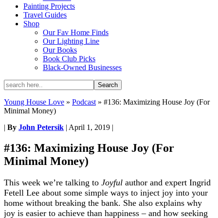
Painting Projects
Travel Guides
Shop
Our Fav Home Finds
Our Lighting Line
Our Books
Book Club Picks
Black-Owned Businesses
Young House Love
»
Podcast
»
#136: Maximizing House Joy (For
Minimal Money)
|
By
John Petersik
|
April 1, 2019
|
#136: Maximizing House Joy (For
Minimal Money)
This week we’re talking to
Joyful
author and expert Ingrid
Fetell Lee about some simple ways to inject joy into your
home without breaking the bank. She also explains why
joy is easier to achieve than happiness – and how seeking