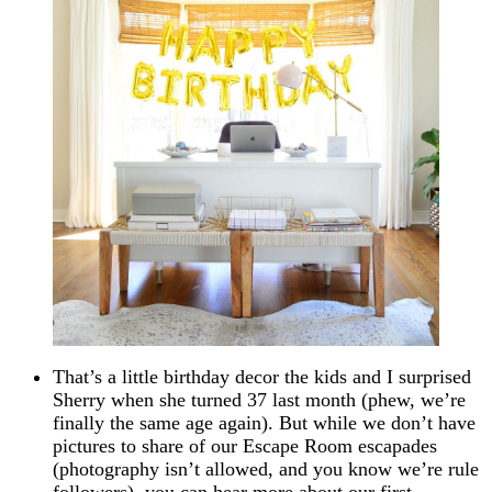
That’s a little birthday decor the kids and I surprised
Sherry when she turned 37 last month (phew, we’re
finally the same age again). But while we don’t have
pictures to share of our Escape Room escapades
(photography isn’t allowed, and you know we’re rule
followers), you can hear more about our first