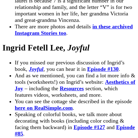
laurel is because 7 is a significant number in our
relationship and family, and the letter “V” is for two
important women in her life, her grandma Victoria
and great-grandma Vincenza.
There are more photos and details
in these archived
Instagram Stories too
.
Ingrid Fetell Lee,
Joyful
If you missed our previous discussion of Ingrid’s
book,
Joyful
, you can hear it in
Episode #130
.
And as we mentioned, you can find a lot more info &
tools (worksheets!) on Ingrid’s website:
Aesthetics of
Joy
– including the
Resources
section, which
features videos, worksheets, and more.
You can see the cottage she described in the episode
here on RealSimple.com
.
Speaking of colorful books, we talk more about
decorating with books (including color coding &
facing them backward) in
Episode #127
and
Episode
#85
.