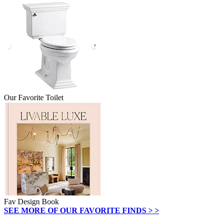
Our Favorite Toilet
Fav Design Book
SEE MORE OF OUR FAVORITE FINDS > >