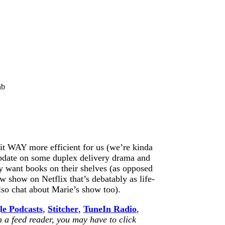
nb
it WAY more efficient for us (we’re kinda
 update on some duplex delivery drama and
ly want books on their shelves (as opposed
ew show on Netflix that’s debatably as life-
so chat about Marie’s show too).
le Podcasts
,
Stitcher
,
TuneIn Radio
,
n a feed reader, you may have to click