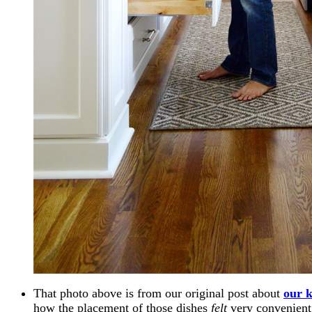
That photo above is from our original post about
our k
how the placement of those dishes
felt
very convenient 