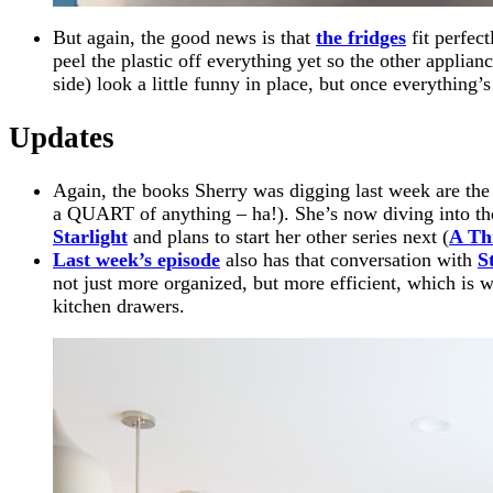
But again, the good news is that
the fridges
fit perfect
peel the plastic off everything yet so the other applian
side) look a little funny in place, but once everything’
Updates
Again, the books Sherry was digging last week are th
a QUART of anything – ha!). She’s now diving into th
Starlight
and plans to start her other series next (
A Th
Last week’s episode
also has that conversation with
S
not just more organized, but more efficient, which is w
kitchen drawers.