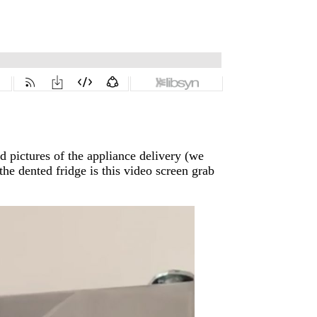
 pictures of the appliance delivery (we
 the dented fridge is this video screen grab