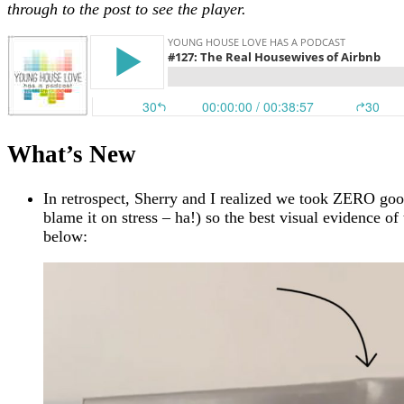
through to the post to see the player.
What’s New
In retrospect, Sherry and I realized we took ZERO good
blame it on stress – ha!) so the best visual evidence of
below: