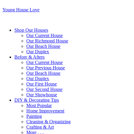
Young House Love
Shop Our Houses
Our Current House
Our Richmond House
Our Beach House
Our Duplex
Before & Afters
Our Current House
Our Previous House
Our Beach House
Our Duplex
Our First House
Our Second House
Our Showhouse
DIY & Decorating Tips
Most Popular
Home Improvement
Painting
Cleaning & Organizing
Crafting & Art
More . . .