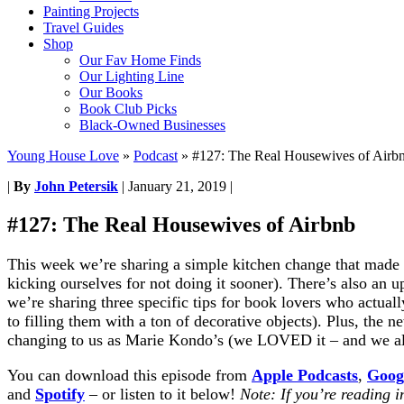
Painting Projects
Travel Guides
Shop
Our Fav Home Finds
Our Lighting Line
Our Books
Book Club Picks
Black-Owned Businesses
Young House Love
»
Podcast
»
#127: The Real Housewives of Airb
|
By
John Petersik
|
January 21, 2019
|
#127: The Real Housewives of Airbnb
This week we’re sharing a simple kitchen change that made 
kicking ourselves for not doing it sooner). There’s also an
we’re sharing three specific tips for book lovers who actual
to filling them with a ton of decorative objects). Plus, the n
changing to us as Marie Kondo’s (we LOVED it – and we al
You can download this episode from
Apple Podcasts
,
Goog
and
Spotify
– or listen to it below!
Note: If you’re reading i