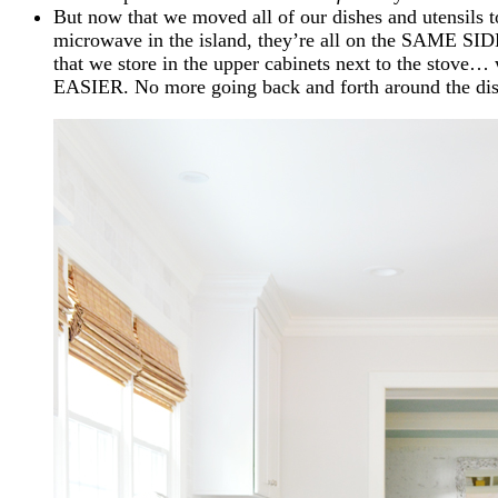
But now that we moved all of our dishes and utensils t
microwave in the island, they’re all on the SAME SID
that we store in the upper cabinets next to the sto
EASIER. No more going back and forth around the di