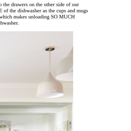
o the drawers on the other side of our
E of the dishwasher as the cups and mugs
ve… which makes unloading SO MUCH
shwasher.