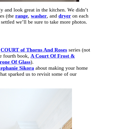
ly and look great in the kitchen. We didn’t
ces (the
range
,
washer
, and
dryer
on each
s settled we’ll be sure to take more photos.
e
COURT of Thorns And Roses
series (not
e fourth book,
A Court Of Frost &
rone Of Glass
).
tephanie Sikora
about making your home
hat sparked us to revisit some of our