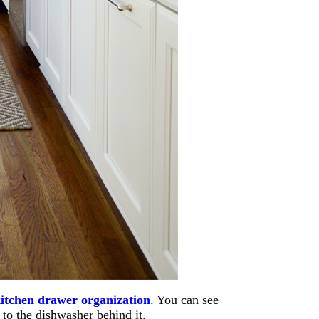
itchen drawer organization
. You can see
to the dishwasher behind it.