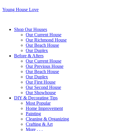
Young House Love
Shop Our Houses
Our Current House
Our Richmond House
Our Beach House
Our Duplex
Before & Afters
Our Current House
Our Previous House
Our Beach House
Our Duplex
Our First House
Our Second House
Our Showhouse
DIY & Decorating Tips
Most Popular
Home Improvement
Painting
Cleaning & Organizing
Crafting & Art
More . . .