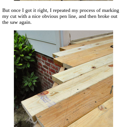
But once I got it right, I repeated my process of marking
my cut with a nice obvious pen line, and then broke out
the saw again.