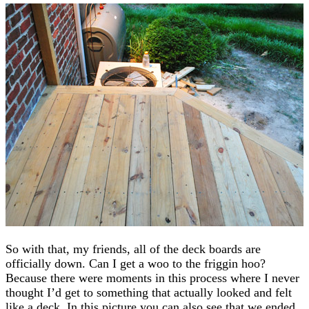
So with that, my friends, all of the deck boards are
officially down. Can I get a woo to the friggin hoo?
Because there were moments in this process where I never
thought I’d get to something that actually looked and felt
like a deck. In this picture you can also see that we ended