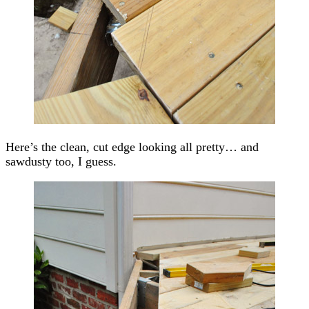
Here’s the clean, cut edge looking all pretty… and
sawdusty too, I guess.