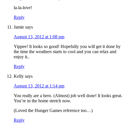
la-la-love!
Reply
Jamie
says
August 13, 2012 at 1:08 pm
Yippee! It looks so good! Hopefully you will get it done by
the time the weathers starts to cool and you can relax and
enjoy it..
Reply
Kelly
says
August 13, 2012 at 1:14 pm
You really are a hero. (Almost) job well done! It looks great.
You’re in the home stretch now.
(Loved the Hunger Games reference too…)
Reply