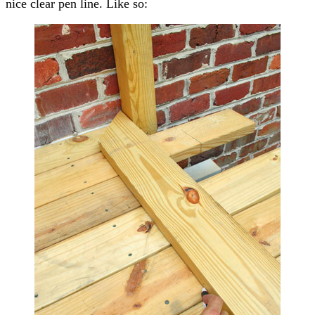
nice clear pen line. Like so: