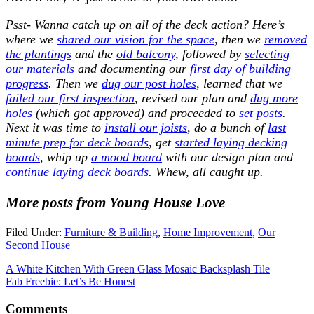
Psst- Wanna catch up on all of the deck action? Here’s
where we
shared our vision for the space
, then we
removed
the plantings
and the
old balcony
, followed by
selecting
our materials
and documenting our
first day of building
progress
. Then we
dug our post holes
, learned that we
failed our first inspection
, revised our plan and
dug more
holes
(which got approved) and proceeded to
set posts
.
Next it was time to
install our joists
, do a bunch of
last
minute prep for deck boards
, get
started laying decking
boards
, whip up
a mood board
with our design plan and
continue laying deck boards
. Whew, all caught up.
More posts from Young House Love
Filed Under:
Furniture & Building
,
Home Improvement
,
Our
Second House
A White Kitchen With Green Glass Mosaic Backsplash Tile
Fab Freebie: Let’s Be Honest
Comments