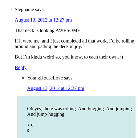
Stephanie
says
August 13, 2012 at 12:27 pm
That deck is looking AWESOME.
If it were me, and I just completed all that work, I’d be rolling
around and patting the deck in joy.
But I’m kinda weird so, you know, to each their own. :)
Reply
YoungHouseLove
says
August 13, 2012 at 12:27 pm
Oh yes, there was rolling. And hugging. And jumping.
And jump-hugging.
xo,
s