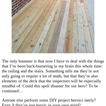
The only bummer is that now I have to deal with the things
that I’ve been back-burnering in my brain this whole time:
the railing and the stairs. Something tells me they’re not
only going to require a lot of math, but that they’re also
elements of the deck that the inspectors will be especially
mindful of. Could this spell disaster for our hero? To be
continued…
Anyone else perform some DIY project heroics lately?
Even if they’re just heroic in your own mind?