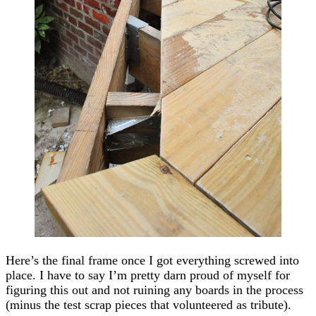
Here’s the final frame once I got everything screwed into
place. I have to say I’m pretty darn proud of myself for
figuring this out and not ruining any boards in the process
(minus the test scrap pieces that volunteered as tribute).