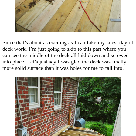
Since that’s about as exciting as I can fake my latest day of
deck work, I’m just going to skip to this part where you
can see the middle of the deck all laid down and screwed
into place. Let’s just say I was glad the deck was finally
more solid surface than it was holes for me to fall into.