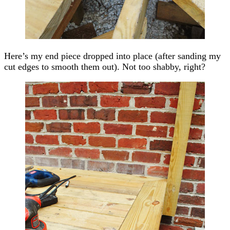
Here’s my end piece dropped into place (after sanding my
cut edges to smooth them out). Not too shabby, right?