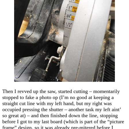
Then I revved up the saw, started cutting – momentarily
stopped to fake a photo op (I’m no good at keeping a
straight cut line with my left hand, but my right was
occupied pressing the shutter – another task my left aint’
so great at) – and then finished down the line, stopping
before I got to my last board (which is part of the “picture
frame” design, so it was already pre-mitered before I