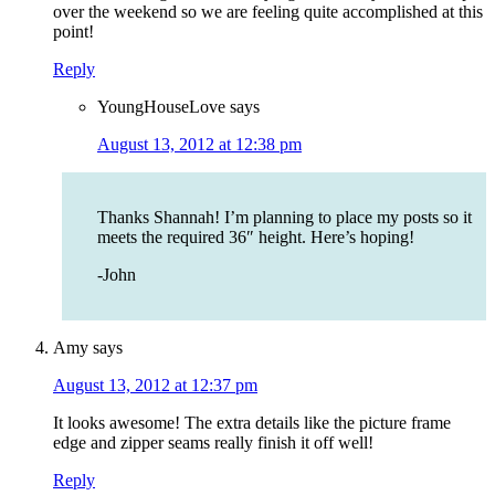
over the weekend so we are feeling quite accomplished at this
point!
Reply
YoungHouseLove
says
August 13, 2012 at 12:38 pm
Thanks Shannah! I’m planning to place my posts so it
meets the required 36″ height. Here’s hoping!
-John
Amy
says
August 13, 2012 at 12:37 pm
It looks awesome! The extra details like the picture frame
edge and zipper seams really finish it off well!
Reply