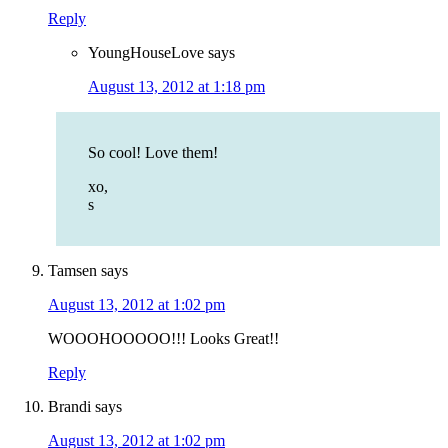
Reply
YoungHouseLove
says
August 13, 2012 at 1:18 pm
So cool! Love them!
xo,
s
Tamsen
says
August 13, 2012 at 1:02 pm
WOOOHOOOOO!!! Looks Great!!
Reply
Brandi
says
August 13, 2012 at 1:02 pm