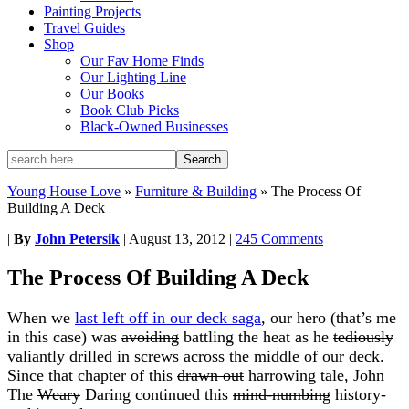
Painting Projects
Travel Guides
Shop
Our Fav Home Finds
Our Lighting Line
Our Books
Book Club Picks
Black-Owned Businesses
Young House Love
»
Furniture & Building
»
The Process Of
Building A Deck
|
By
John Petersik
|
August 13, 2012
|
245 Comments
The Process Of Building A Deck
When we
last left off in our deck saga
, our hero (that’s me
in this case) was
avoiding
battling the heat as he
tediously
valiantly drilled in screws across the middle of our deck.
Since that chapter of this
drawn out
harrowing tale, John
The
Weary
Daring continued this
mind-numbing
history-