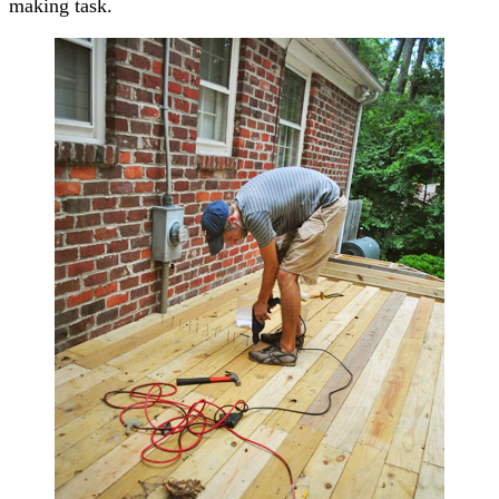
making task.