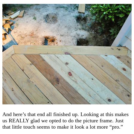
And here’s that end all finished up. Looking at this makes
us REALLY glad we opted to do the picture frame. Just
that little touch seems to make it look a lot more “pro.”