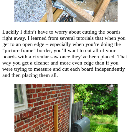
Luckily I didn’t have to worry about cutting the boards
right away. I learned from several tutorials that when you
get to an open edge – especially when you’re doing the
“picture frame” border, you’ll want to cut all of your
boards with a circular saw once they’ve been placed. That
way you get a cleaner and more even edge than if you
were trying to measure and cut each board independently
and then placing them all.