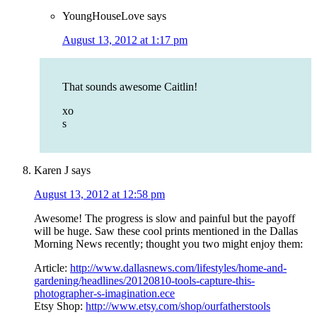
YoungHouseLove
says
August 13, 2012 at 1:17 pm
That sounds awesome Caitlin!
xo
s
Karen J
says
August 13, 2012 at 12:58 pm
Awesome! The progress is slow and painful but the payoff
will be huge. Saw these cool prints mentioned in the Dallas
Morning News recently; thought you two might enjoy them:
Article:
http://www.dallasnews.com/lifestyles/home-and-
gardening/headlines/20120810-tools-capture-this-
photographer-s-imagination.ece
Etsy Shop:
http://www.etsy.com/shop/ourfatherstools