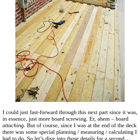
I could just fast-forward through this next part since it was,
in essence, just more board screwing. Er, ahem – board
attaching
. But of course, since I was at the end of the deck
there was some special planning / measuring / calculating I
had to do. So let’s dive into those details for a second…