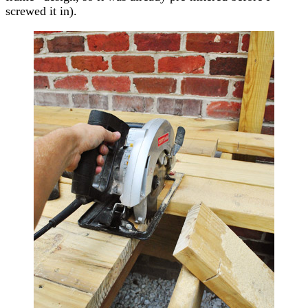
screwed it in).