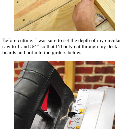
Before cutting, I was sure to set the depth of my circular
saw to 1 and 3/4″ so that I’d only cut through my deck
boards and not into the girders below.