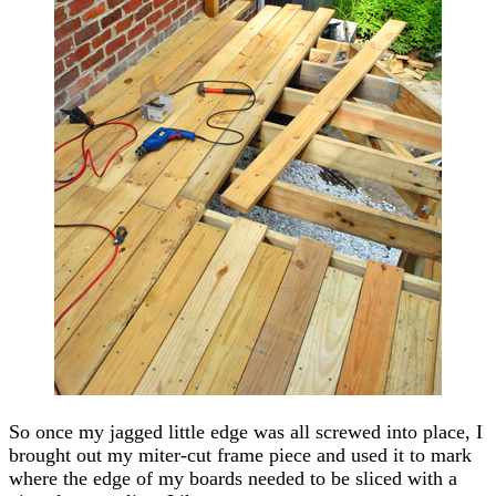
So once my jagged little edge was all screwed into place, I
brought out my miter-cut frame piece and used it to mark
where the edge of my boards needed to be sliced with a