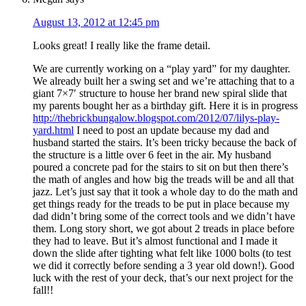
August 13, 2012 at 12:45 pm
Looks great! I really like the frame detail.
We are currently working on a “play yard” for my daughter.
We already built her a swing set and we’re attaching that to a
giant 7×7′ structure to house her brand new spiral slide that
my parents bought her as a birthday gift. Here it is in progress
http://thebrickbungalow.blogspot.com/2012/07/lilys-play-
yard.html
I need to post an update because my dad and
husband started the stairs. It’s been tricky because the back of
the structure is a little over 6 feet in the air. My husband
poured a concrete pad for the stairs to sit on but then there’s
the math of angles and how big the treads will be and all that
jazz. Let’s just say that it took a whole day to do the math and
get things ready for the treads to be put in place because my
dad didn’t bring some of the correct tools and we didn’t have
them. Long story short, we got about 2 treads in place before
they had to leave. But it’s almost functional and I made it
down the slide after tighting what felt like 1000 bolts (to test
we did it correctly before sending a 3 year old down!). Good
luck with the rest of your deck, that’s our next project for the
fall!!