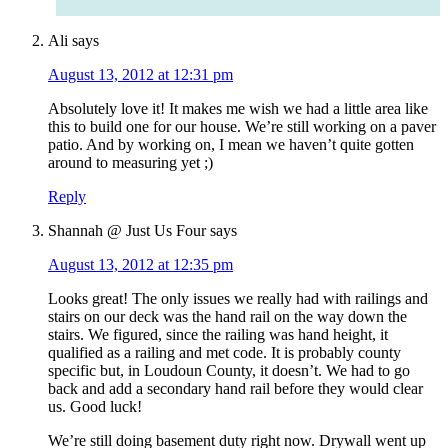
Ali
says
August 13, 2012 at 12:31 pm
Absolutely love it! It makes me wish we had a little area like
this to build one for our house. We’re still working on a paver
patio. And by working on, I mean we haven’t quite gotten
around to measuring yet ;)
Reply
Shannah @ Just Us Four
says
August 13, 2012 at 12:35 pm
Looks great! The only issues we really had with railings and
stairs on our deck was the hand rail on the way down the
stairs. We figured, since the railing was hand height, it
qualified as a railing and met code. It is probably county
specific but, in Loudoun County, it doesn’t. We had to go
back and add a secondary hand rail before they would clear
us. Good luck!
We’re still doing basement duty right now. Drywall went up