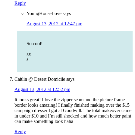
Reply
YoungHouseLove
says
August 13, 2012 at 12:47 pm
So cool!
xo,
s
Caitlin @ Desert Domicile
says
August 13, 2012 at 12:52 pm
It looks great! I love the zipper seam and the picture frame
border looks amazing! I finally finished making over the $15
campaign dresser I got at Goodwill. The total makeover came
in under $10 and I’m still shocked and how much better paint
can make something look haha
Reply