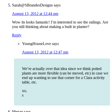
Sarah@SBrandesDesigns
says
August 13, 2012 at 12:44 pm
Wow its looks fantastic! I’m interested to see the railings. Are
you still thinking about making a built in planter?
Reply
YoungHouseLove
says
August 13, 2012 at 12:47 pm
We’re actually over that idea since we think potted
plants are more flexible (can be moved, etc) in case we
end up wanting to use that corner for a Clara activity
table, etc.
xo,
s
Megan
says