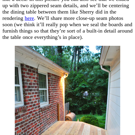
up with two zippered seam details, and we’ll be centering
the dining table between them like Sherry did in the
rendering
here
. We’ll share more close-up seam photos
soon (we think it’ll really pop when we seal the boards and
furnish things so that they’re sort of a built-in detail around
the table once everything’s in place).