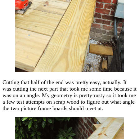
Cutting that half of the end was pretty easy, actually. It
was cutting the next part that took me some time because it
was on an angle. My geometry is pretty rusty so it took me
a few test attempts on scrap wood to figure out what angle
the two picture frame boards should meet at.