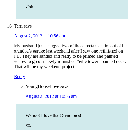
-John
Terri
says
August 2, 2012 at 10:56 am
My husband just snagged two of those metals chairs out of his
grandpa’s garage last weekend after I saw one refinished on
FB. They are sanded and ready to be primed and painted
yellow to go our newly refinished “eifle tower” painted deck.
That will be my weekend project!
Reply
YoungHouseLove
says
August 2, 2012 at 10:56 am
Wahoo! I love that! Send pics!
xo,