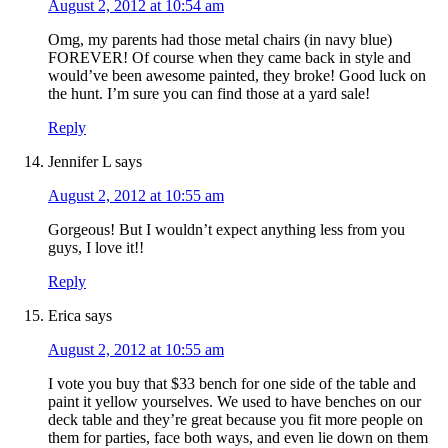
August 2, 2012 at 10:54 am
Omg, my parents had those metal chairs (in navy blue)
FOREVER! Of course when they came back in style and
would’ve been awesome painted, they broke! Good luck on
the hunt. I’m sure you can find those at a yard sale!
Reply
Jennifer L
says
August 2, 2012 at 10:55 am
Gorgeous! But I wouldn’t expect anything less from you
guys, I love it!!
Reply
Erica
says
August 2, 2012 at 10:55 am
I vote you buy that $33 bench for one side of the table and
paint it yellow yourselves. We used to have benches on our
deck table and they’re great because you fit more people on
them for parties, face both ways, and even lie down on them