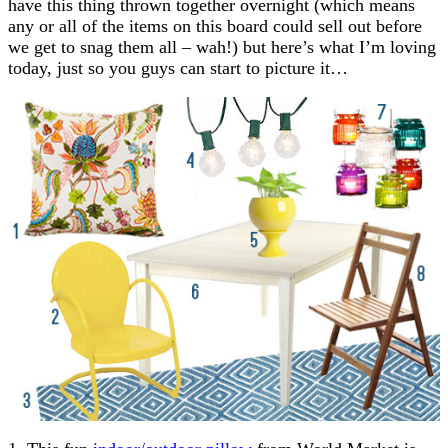
have this thing thrown together overnight (which means
any or all of the items on this board could sell out before
we get to snag them all – wah!) but here’s what I’m loving
today, just so you guys can start to picture it…