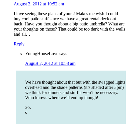
August 2, 2012 at 10:52 am
I love seeing these plans of yours! Makes me wish I could
buy cool patio stuff since we have a great rental deck out
back. Have you thought about a big patio umbrella? What are
your thoughts on those? That could be too dark with the walls
and all…
Reply
YoungHouseLove
says
August 2, 2012 at 10:58 am
We have thought about that but with the swagged lights
overhead and the shade patterns (it’s shaded after 3pm)
we think for dinners and stuff it won’t be necessary.
Who knows where we’ll end up though!
xo,
s