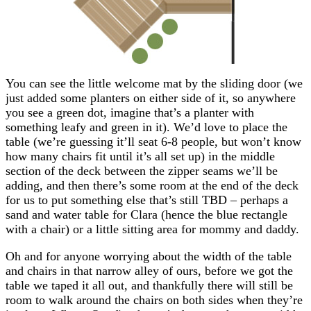
You can see the little welcome mat by the sliding door (we
just added some planters on either side of it, so anywhere
you see a green dot, imagine that’s a planter with
something leafy and green in it). We’d love to place the
table (we’re guessing it’ll seat 6-8 people, but won’t know
how many chairs fit until it’s all set up) in the middle
section of the deck between the zipper seams we’ll be
adding, and then there’s some room at the end of the deck
for us to put something else that’s still TBD – perhaps a
sand and water table for Clara (hence the blue rectangle
with a chair) or a little sitting area for mommy and daddy.
Oh and for anyone worrying about the width of the table
and chairs in that narrow alley of ours, before we got the
table we taped it all out, and thankfully there will still be
room to walk around the chairs on both sides when they’re