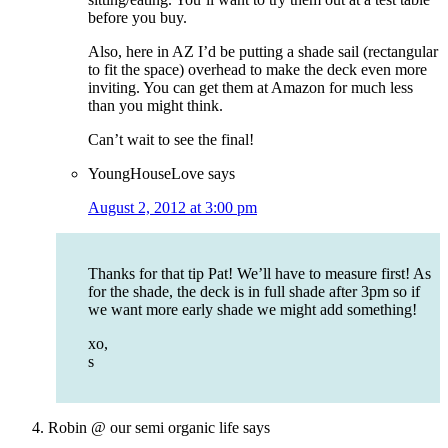
before you buy.
Also, here in AZ I’d be putting a shade sail (rectangular
to fit the space) overhead to make the deck even more
inviting. You can get them at Amazon for much less
than you might think.
Can’t wait to see the final!
YoungHouseLove
says
August 2, 2012 at 3:00 pm
Thanks for that tip Pat! We’ll have to measure first! As
for the shade, the deck is in full shade after 3pm so if
we want more early shade we might add something!
xo,
s
Robin @ our semi organic life
says