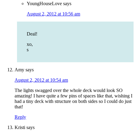
YoungHouseLove
says
August 2, 2012 at 10:56 am
Deal!
xo,
s
Amy
says
August 2, 2012 at 10:54 am
The lights swagged over the whole deck would look SO
amazing! I have quite a few pins of spaces like that, wishing I
had a tiny deck with structure on both sides so I could do just
that!
Reply
Kristi
says