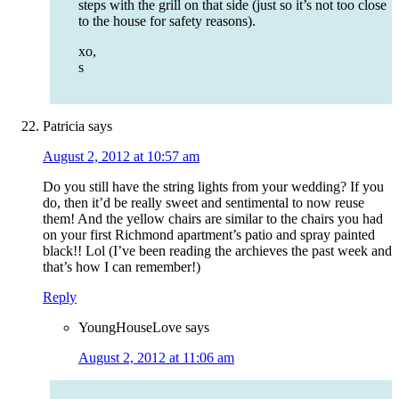
steps with the grill on that side (just so it’s not too close
to the house for safety reasons).
xo,
s
Patricia
says
August 2, 2012 at 10:57 am
Do you still have the string lights from your wedding? If you
do, then it’d be really sweet and sentimental to now reuse
them! And the yellow chairs are similar to the chairs you had
on your first Richmond apartment’s patio and spray painted
black!! Lol (I’ve been reading the archieves the past week and
that’s how I can remember!)
Reply
YoungHouseLove
says
August 2, 2012 at 11:06 am