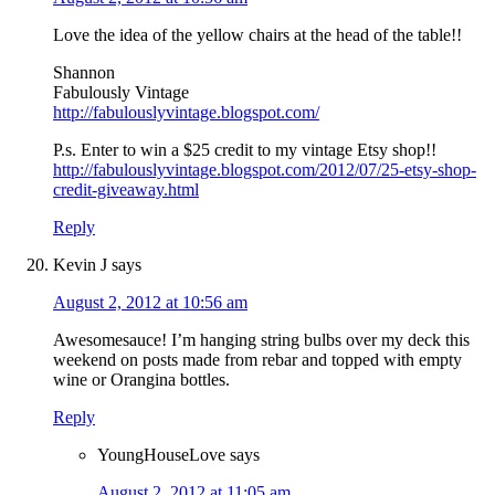
Love the idea of the yellow chairs at the head of the table!!
Shannon
Fabulously Vintage
http://fabulouslyvintage.blogspot.com/
P.s. Enter to win a $25 credit to my vintage Etsy shop!!
http://fabulouslyvintage.blogspot.com/2012/07/25-etsy-shop-
credit-giveaway.html
Reply
Kevin J
says
August 2, 2012 at 10:56 am
Awesomesauce! I’m hanging string bulbs over my deck this
weekend on posts made from rebar and topped with empty
wine or Orangina bottles.
Reply
YoungHouseLove
says
August 2, 2012 at 11:05 am