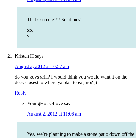
That’s so cute!!!! Send pics!
xo,
s
Kristen H
says
August 2, 2012 at 10:57 am
do you guys grill? I would think you would want it on the
deck closest to where ya plan to eat, no? ;)
Reply
YoungHouseLove
says
August 2, 2012 at 11:06 am
Yes, we’re planning to make a stone patio down off the