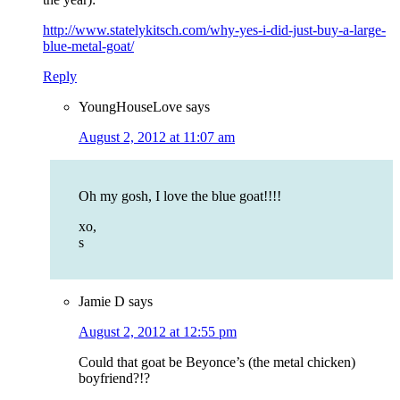
http://www.statelykitsch.com/why-yes-i-did-just-buy-a-large-
blue-metal-goat/
Reply
YoungHouseLove
says
August 2, 2012 at 11:07 am
Oh my gosh, I love the blue goat!!!!
xo,
s
Jamie D
says
August 2, 2012 at 12:55 pm
Could that goat be Beyonce’s (the metal chicken)
boyfriend?!?