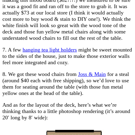
it was a good fit and ran off to the store to grab it. It was
actually $73 at our local store (I think it would actually
cost more to buy wood & stain to DIY one!). We think the
white finish will look so great with the wood tone of the
deck and those fun yellow metal chairs along with some
understated wood chairs to fill out the rest of the table.
7. A few
hanging tea light holders
might be sweet mounted
to the sides of the house, just to make those exterior walls
feel more integrated and cozy.
8. We got these wood chairs from
Joss & Main
for a steal
(around $40 each with free shipping), so we’d love to use
them for seating around the table (with those fun metal
yellow ones at the head of the table).
And as for the layout of the deck, here’s what we’re
thinking thanks to a little photoshop rendering (it’s around
20′ long by 8′ wide):