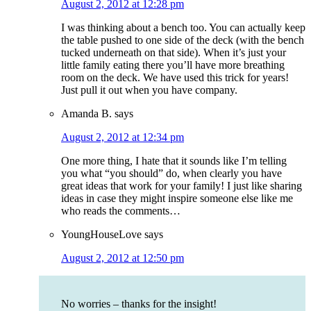
August 2, 2012 at 12:28 pm
I was thinking about a bench too. You can actually keep
the table pushed to one side of the deck (with the bench
tucked underneath on that side). When it’s just your
little family eating there you’ll have more breathing
room on the deck. We have used this trick for years!
Just pull it out when you have company.
Amanda B.
says
August 2, 2012 at 12:34 pm
One more thing, I hate that it sounds like I’m telling
you what “you should” do, when clearly you have
great ideas that work for your family! I just like sharing
ideas in case they might inspire someone else like me
who reads the comments…
YoungHouseLove
says
August 2, 2012 at 12:50 pm
No worries – thanks for the insight!