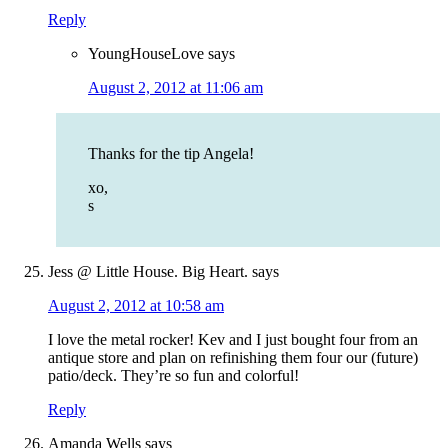
Reply
YoungHouseLove
says
August 2, 2012 at 11:06 am
Thanks for the tip Angela!
xo,
s
Jess @ Little House. Big Heart.
says
August 2, 2012 at 10:58 am
I love the metal rocker! Kev and I just bought four from an
antique store and plan on refinishing them four our (future)
patio/deck. They’re so fun and colorful!
Reply
Amanda Wells
says