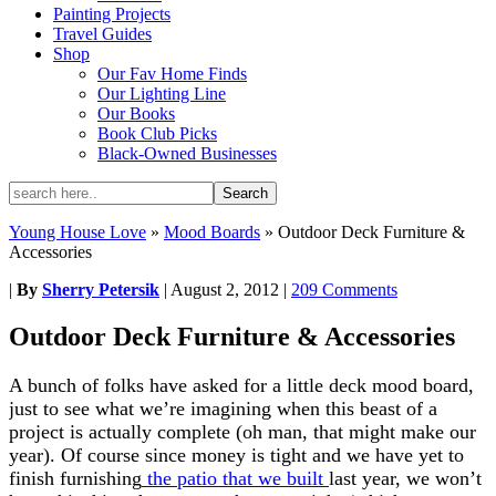
Painting Projects
Travel Guides
Shop
Our Fav Home Finds
Our Lighting Line
Our Books
Book Club Picks
Black-Owned Businesses
Young House Love
»
Mood Boards
»
Outdoor Deck Furniture &
Accessories
|
By
Sherry Petersik
|
August 2, 2012
|
209 Comments
Outdoor Deck Furniture & Accessories
A bunch of folks have asked for a little deck mood board,
just to see what we’re imagining when this beast of a
project is actually complete (oh man, that might make our
year). Of course since money is tight and we have yet to
finish furnishing
the patio that we built
last year, we won’t