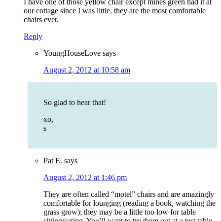
I have one of those yellow chair except mines green had it at
our cottage since I was little. they are the most comfortable
chairs ever.
Reply
YoungHouseLove
says
August 2, 2012 at 10:58 am
So glad to hear that!
xo,
s
Pat E.
says
August 2, 2012 at 1:46 pm
They are often called “motel” chairs and are amazingly
comfortable for lounging (reading a book, watching the
grass grow); they may be a little too low for table
sitting/eating. You’ll want to try them out at a test table