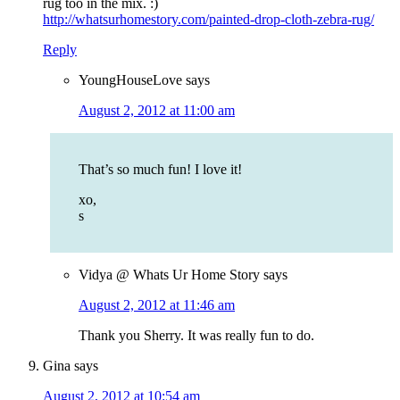
rug too in the mix. :)
http://whatsurhomestory.com/painted-drop-cloth-zebra-rug/
Reply
YoungHouseLove
says
August 2, 2012 at 11:00 am
That’s so much fun! I love it!
xo,
s
Vidya @ Whats Ur Home Story
says
August 2, 2012 at 11:46 am
Thank you Sherry. It was really fun to do.
Gina
says
August 2, 2012 at 10:54 am