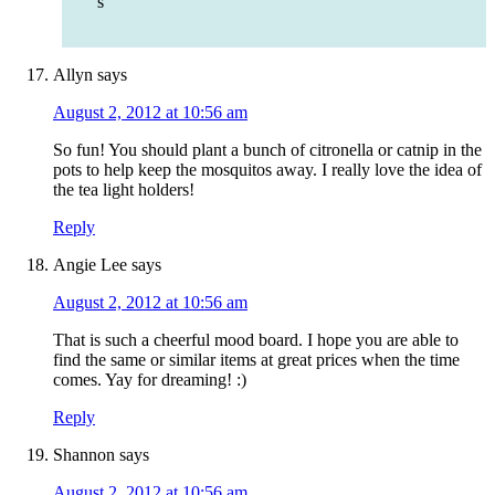
s
Allyn
says
August 2, 2012 at 10:56 am
So fun! You should plant a bunch of citronella or catnip in the
pots to help keep the mosquitos away. I really love the idea of
the tea light holders!
Reply
Angie Lee
says
August 2, 2012 at 10:56 am
That is such a cheerful mood board. I hope you are able to
find the same or similar items at great prices when the time
comes. Yay for dreaming! :)
Reply
Shannon
says
August 2, 2012 at 10:56 am