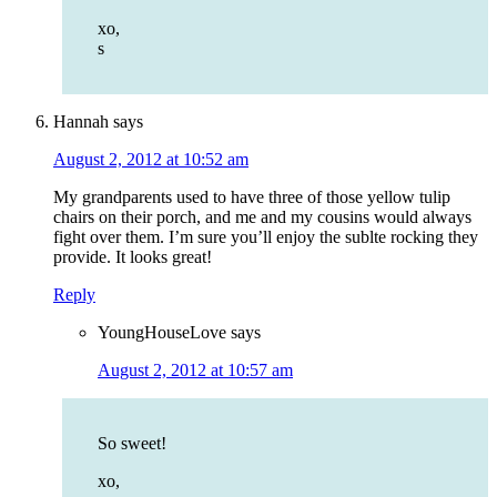
xo,
s
Hannah
says
August 2, 2012 at 10:52 am
My grandparents used to have three of those yellow tulip
chairs on their porch, and me and my cousins would always
fight over them. I’m sure you’ll enjoy the sublte rocking they
provide. It looks great!
Reply
YoungHouseLove
says
August 2, 2012 at 10:57 am
So sweet!
xo,