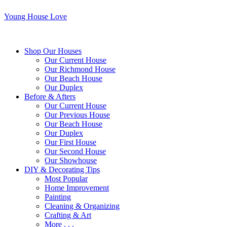
Young House Love
Shop Our Houses
Our Current House
Our Richmond House
Our Beach House
Our Duplex
Before & Afters
Our Current House
Our Previous House
Our Beach House
Our Duplex
Our First House
Our Second House
Our Showhouse
DIY & Decorating Tips
Most Popular
Home Improvement
Painting
Cleaning & Organizing
Crafting & Art
More . . .