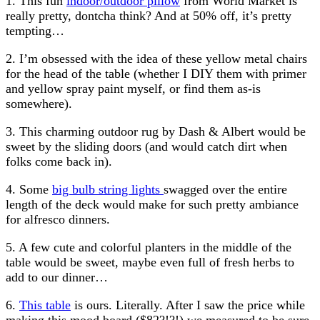
1. This fun
indoor/outdoor pillow
from World Market is
really pretty, dontcha think? And at 50% off, it’s pretty
tempting…
2. I’m obsessed with the idea of these yellow metal chairs
for the head of the table (whether I DIY them with primer
and yellow spray paint myself, or find them as-is
somewhere).
3. This charming outdoor rug by Dash & Albert would be
sweet by the sliding doors (and would catch dirt when
folks come back in).
4. Some
big bulb string lights
swagged over the entire
length of the deck would make for such pretty ambiance
for alfresco dinners.
5. A few cute and colorful planters in the middle of the
table would be sweet, maybe even full of fresh herbs to
add to our dinner…
6.
This table
is ours. Literally. After I saw the price while
making this mood board ($82?!?!) we measured to be sure