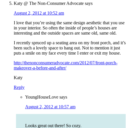
Katy @ The Non-Consumer Advocate
says
August 2, 2012 at 10:52 am
I love that you’re using the same design aesthetic that you use
in your interior. So often the inside of people’s houses are
interesting and the outside spaces are same old, same old.
I recently spruced up a seating area on my front porch, and it’s
been such a lovely space to hang out. Not to mention it just
puts a smile on my face every time I enter or exit my house.
http://thenonconsumeradvocate.com/2012/07/front-porch-
makeover-a-before-and-after/
Katy
Reply
YoungHouseLove
says
August 2, 2012 at 10:57 am
Looks great out there! So cozy.