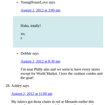
YoungHouseLove
says
August 2, 2012 at 3:00 pm
Haha, totally!
xo,
s
Debbie
says
August 2, 2012 at 8:30 pm
I’m near Philly also and we seem to have every stores
except for World Market. I love the cushion combo and
the goat!
Ashley
says
August 2, 2012 at 11:00 am
My inlaws got those chairs in red at Menards earlier this