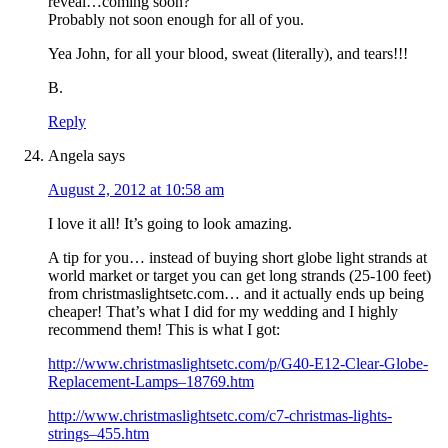
reveal…coming soon?
Probably not soon enough for all of you.
Yea John, for all your blood, sweat (literally), and tears!!!
B.
Reply
Angela
says
August 2, 2012 at 10:58 am
I love it all! It’s going to look amazing.
A tip for you… instead of buying short globe light strands at
world market or target you can get long strands (25-100 feet)
from christmaslightsetc.com… and it actually ends up being
cheaper! That’s what I did for my wedding and I highly
recommend them! This is what I got:
http://www.christmaslightsetc.com/p/G40-E12-Clear-Globe-
Replacement-Lamps–18769.htm
http://www.christmaslightsetc.com/c7-christmas-lights-
strings–455.htm