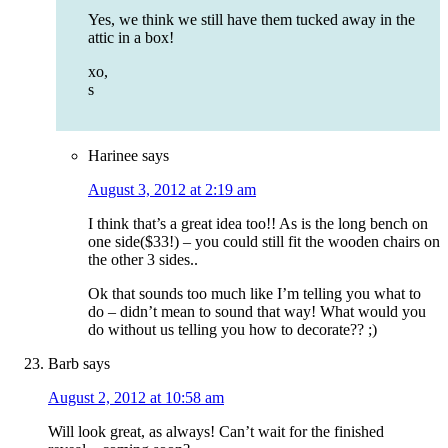
Yes, we think we still have them tucked away in the
attic in a box!
xo,
s
Harinee
says
August 3, 2012 at 2:19 am
I think that’s a great idea too!! As is the long bench on
one side($33!) – you could still fit the wooden chairs on
the other 3 sides..
Ok that sounds too much like I’m telling you what to
do – didn’t mean to sound that way! What would you
do without us telling you how to decorate?? ;)
Barb
says
August 2, 2012 at 10:58 am
Will look great, as always! Can’t wait for the finished