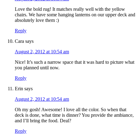
Love the bold rug! It matches really well with the yellow
chairs. We have some hanging lanterns on our upper deck and
absolutely love them :)
Reply
Cara
says
August 2, 2012 at 10:54 am
Nice! It’s such a narrow space that it was hard to picture what
you planned until now.
Reply
Erin
says
August 2, 2012 at 10:54 am
Oh my gosh! Awesome! I love all the color. So when that
deck is done, what time is dinner? You provide the ambiance,
and I’ll bring the food. Deal?
Reply