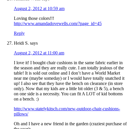
August 2, 2012 at 10:59 am
Loving those colors!!!
http://www.amandadovewells.com/?page_id=45
Reply
Heidi S.
says
August 2, 2012 at 11:00 am
I love it! I bought chair cushions in the same fabric earlier in
the season and they are really cute. I am totally jealous of the
table! It is sold out online and I don’t have a World Market
near me (maybe someday) or I would have totally snatched it
up! I also see that they have the bench on clearance (in store
only). Now that my kids are a little bit older (3 & 5), a bench
on one side is a necessity. You can fit A LOT of kid bottoms
on a bench. :)
http://www.statelykitsch.com/new-outdoor-chair-cushions-
pillows/
Oh and I have a new friend in the garden (craziest purchase of
the year):