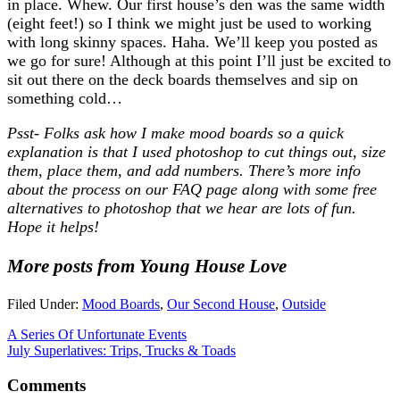
in place. Whew. Our first house’s den was the same width
(eight feet!) so I think we might just be used to working
with long skinny spaces. Haha. We’ll keep you posted as
we go for sure! Although at this point I’ll just be excited to
sit out there on the deck boards themselves and sip on
something cold…
Psst- Folks ask how I make mood boards so a quick
explanation is that I used photoshop to cut things out, size
them, place them, and add numbers. There’s more info
about the process on our FAQ page along with some free
alternatives to photoshop that we hear are lots of fun.
Hope it helps!
More posts from Young House Love
Filed Under:
Mood Boards
,
Our Second House
,
Outside
A Series Of Unfortunate Events
July Superlatives: Trips, Trucks & Toads
Comments