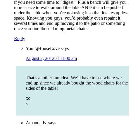
if you need some time to “digest.” Plus a bench will give you
more space to walk around the table AND it can be pushed
under the table when you’re not using it so that it takes up less
space. Knowing you guys, you’d probably even repaint it
several times and end up moving it to the patio or something
once you find those darling metal chairs.
Reply
YoungHouseLove
says
August 2, 2012 at 11:00 am
That’s another fun idea! We’ll have to see where we
end up since we already bought the wood chairs for the
sides of the table!
xo,
s
Amanda B.
says