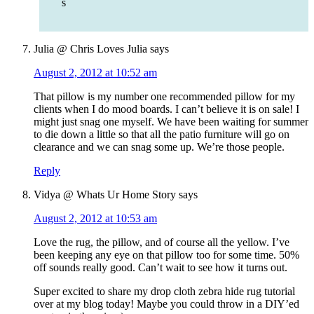
s
Julia @ Chris Loves Julia
says
August 2, 2012 at 10:52 am
That pillow is my number one recommended pillow for my
clients when I do mood boards. I can’t believe it is on sale! I
might just snag one myself. We have been waiting for summer
to die down a little so that all the patio furniture will go on
clearance and we can snag some up. We’re those people.
Reply
Vidya @ Whats Ur Home Story
says
August 2, 2012 at 10:53 am
Love the rug, the pillow, and of course all the yellow. I’ve
been keeping any eye on that pillow too for some time. 50%
off sounds really good. Can’t wait to see how it turns out.
Super excited to share my drop cloth zebra hide rug tutorial
over at my blog today! Maybe you could throw in a DIY’ed