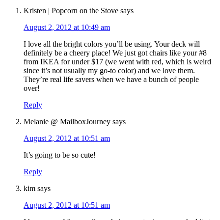
Kristen | Popcorn on the Stove
says
August 2, 2012 at 10:49 am
I love all the bright colors you’ll be using. Your deck will
definitely be a cheery place! We just got chairs like your #8
from IKEA for under $17 (we went with red, which is weird
since it’s not usually my go-to color) and we love them.
They’re real life savers when we have a bunch of people
over!
Reply
Melanie @ MailboxJourney
says
August 2, 2012 at 10:51 am
It’s going to be so cute!
Reply
kim
says
August 2, 2012 at 10:51 am