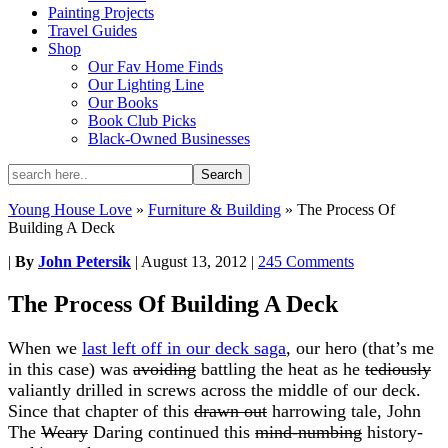
Painting Projects
Travel Guides
Shop
Our Fav Home Finds
Our Lighting Line
Our Books
Book Club Picks
Black-Owned Businesses
Young House Love
»
Furniture & Building
»
The Process Of
Building A Deck
|
By
John Petersik
|
August 13, 2012
|
245 Comments
The Process Of Building A Deck
When we
last left off in our deck saga
, our hero (that’s me
in this case) was
avoiding
battling the heat as he
tediously
valiantly drilled in screws across the middle of our deck.
Since that chapter of this
drawn out
harrowing tale, John
The
Weary
Daring continued this
mind-numbing
history-