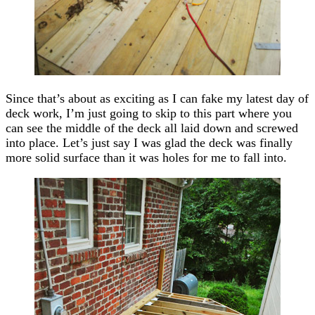
Since that’s about as exciting as I can fake my latest day of
deck work, I’m just going to skip to this part where you
can see the middle of the deck all laid down and screwed
into place. Let’s just say I was glad the deck was finally
more solid surface than it was holes for me to fall into.