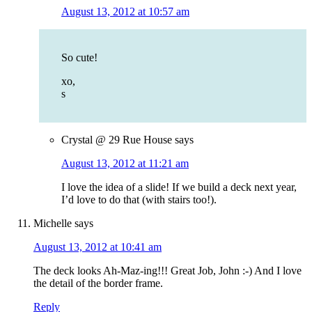
August 13, 2012 at 10:57 am
So cute!
xo,
s
Crystal @ 29 Rue House
says
August 13, 2012 at 11:21 am
I love the idea of a slide! If we build a deck next year,
I’d love to do that (with stairs too!).
Michelle
says
August 13, 2012 at 10:41 am
The deck looks Ah-Maz-ing!!! Great Job, John :-) And I love
the detail of the border frame.
Reply