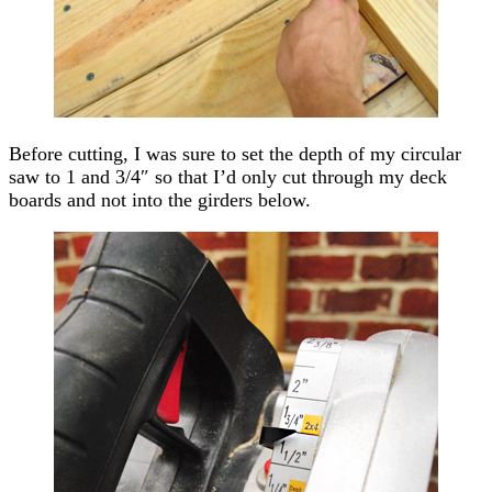
Before cutting, I was sure to set the depth of my circular
saw to 1 and 3/4″ so that I’d only cut through my deck
boards and not into the girders below.