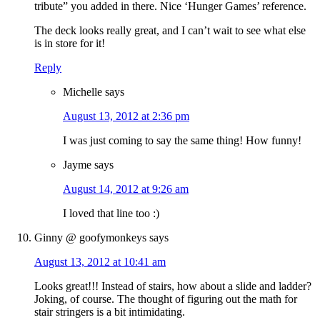
tribute” you added in there. Nice ‘Hunger Games’ reference.
The deck looks really great, and I can’t wait to see what else
is in store for it!
Reply
Michelle
says
August 13, 2012 at 2:36 pm
I was just coming to say the same thing! How funny!
Jayme
says
August 14, 2012 at 9:26 am
I loved that line too :)
Ginny @ goofymonkeys
says
August 13, 2012 at 10:41 am
Looks great!!! Instead of stairs, how about a slide and ladder?
Joking, of course. The thought of figuring out the math for
stair stringers is a bit intimidating.