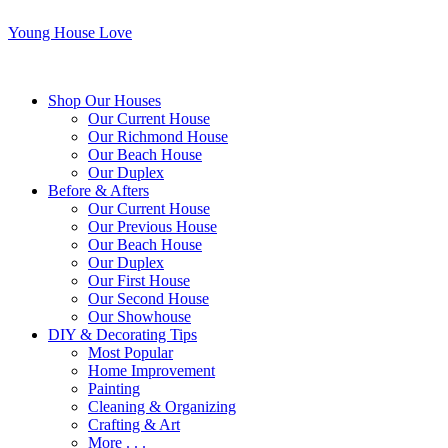
Young House Love
Shop Our Houses
Our Current House
Our Richmond House
Our Beach House
Our Duplex
Before & Afters
Our Current House
Our Previous House
Our Beach House
Our Duplex
Our First House
Our Second House
Our Showhouse
DIY & Decorating Tips
Most Popular
Home Improvement
Painting
Cleaning & Organizing
Crafting & Art
More . . .