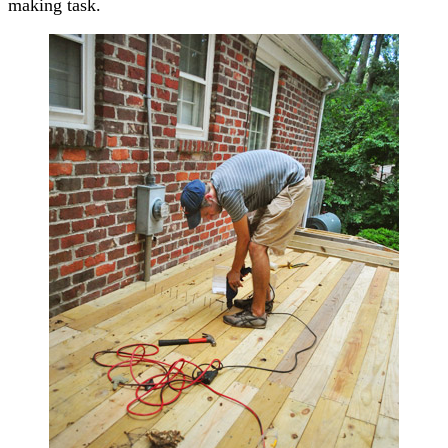
making task.