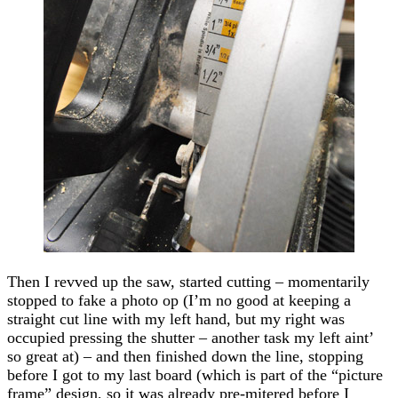
Then I revved up the saw, started cutting – momentarily
stopped to fake a photo op (I’m no good at keeping a
straight cut line with my left hand, but my right was
occupied pressing the shutter – another task my left aint’
so great at) – and then finished down the line, stopping
before I got to my last board (which is part of the “picture
frame” design, so it was already pre-mitered before I