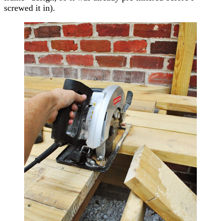
screwed it in).