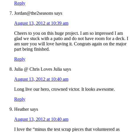
Reply
Jordan@the2seasons
says
August 13, 2012 at 10:39 am
Cheers to you on this huge project. I am so impressed I am
glad we stuck with a patio and do not have room for a deck. I
am sure you will love having it. Congrats again on the major
part being finished.
Reply
Julia @ Chris Loves Julia
says
August 13, 2012 at 10:40 am
Long live our hero, crowned victor. It looks awesome.
Reply
Heather
says
August 13, 2012 at 10:40 am
I love the “minus the test scrap pieces that volunteered as