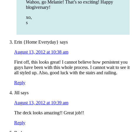
Wahoo, go Melanie! That’s so exciting! Happy
blogiversary!
xo,
s
Erin {Home Everyday}
says
August 13, 2012 at 10:38 am
First off, this looks great! I cannot believe how persistent you
guys have been with this whole process. I cannot wait to see it
all styled up. Also, good luck with the stairs and railing.
Reply
Jill
says
August 13, 2012 at 10:39 am
The deck looks amazing!! Great job!!
Reply