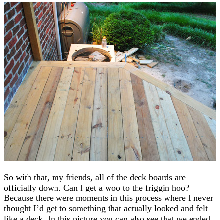
So with that, my friends, all of the deck boards are
officially down. Can I get a woo to the friggin hoo?
Because there were moments in this process where I never
thought I’d get to something that actually looked and felt
like a deck. In this picture you can also see that we ended