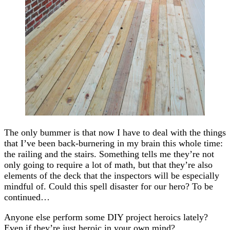
The only bummer is that now I have to deal with the things
that I’ve been back-burnering in my brain this whole time:
the railing and the stairs. Something tells me they’re not
only going to require a lot of math, but that they’re also
elements of the deck that the inspectors will be especially
mindful of. Could this spell disaster for our hero? To be
continued…
Anyone else perform some DIY project heroics lately?
Even if they’re just heroic in your own mind?