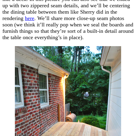
up with two zippered seam details, and we’ll be centering
the dining table between them like Sherry did in the
rendering
here
. We’ll share more close-up seam photos
soon (we think it’ll really pop when we seal the boards and
furnish things so that they’re sort of a built-in detail around
the table once everything’s in place).