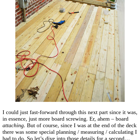
I could just fast-forward through this next part since it was,
in essence, just more board screwing. Er, ahem – board
attaching
. But of course, since I was at the end of the deck
there was some special planning / measuring / calculating I
had to do. So let’s dive into those details for a second…