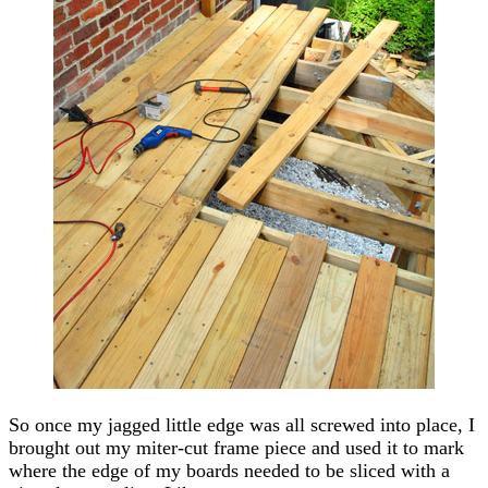
So once my jagged little edge was all screwed into place, I
brought out my miter-cut frame piece and used it to mark
where the edge of my boards needed to be sliced with a