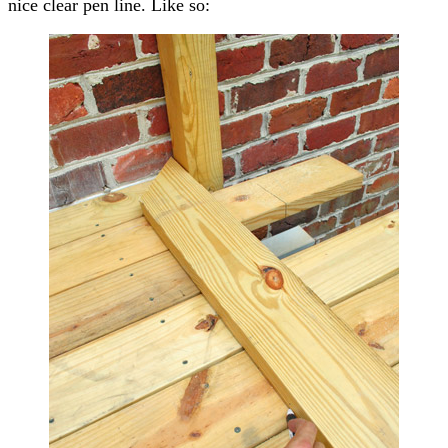
nice clear pen line. Like so: