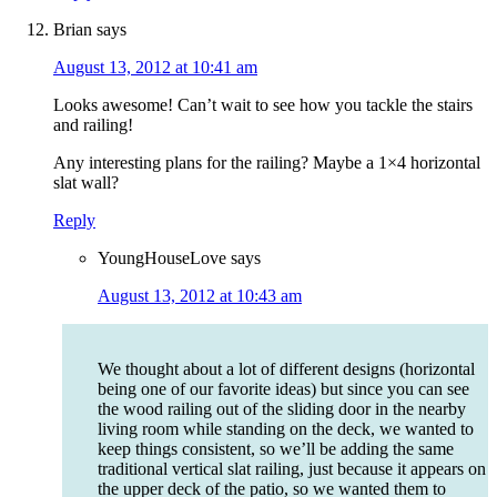
Brian
says
August 13, 2012 at 10:41 am
Looks awesome! Can’t wait to see how you tackle the stairs
and railing!
Any interesting plans for the railing? Maybe a 1×4 horizontal
slat wall?
Reply
YoungHouseLove
says
August 13, 2012 at 10:43 am
We thought about a lot of different designs (horizontal
being one of our favorite ideas) but since you can see
the wood railing out of the sliding door in the nearby
living room while standing on the deck, we wanted to
keep things consistent, so we’ll be adding the same
traditional vertical slat railing, just because it appears on
the upper deck of the patio, so we wanted them to