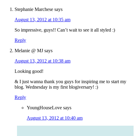
Stephanie Marchese
says
August 13, 2012 at 10:35 am
So impressive, guys!! Can’t wait to see it all styled :)
Reply
Melanie @ MJ
says
August 13, 2012 at 10:38 am
Looking good!
& I just wanna thank you guys for inspiring me to start my
blog. Wednesday is my first blogiversary! :)
Reply
YoungHouseLove
says
August 13, 2012 at 10:40 am