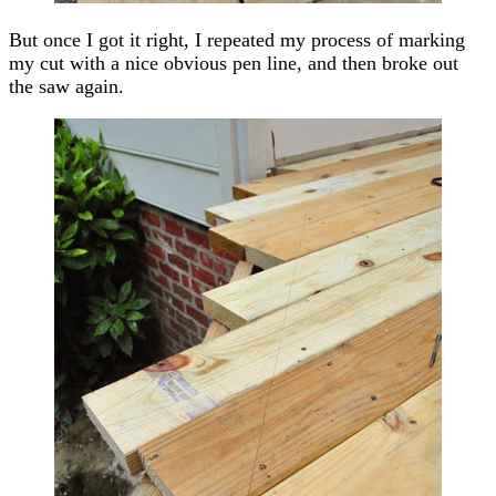
But once I got it right, I repeated my process of marking
my cut with a nice obvious pen line, and then broke out
the saw again.