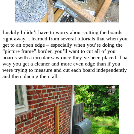
Luckily I didn’t have to worry about cutting the boards
right away. I learned from several tutorials that when you
get to an open edge – especially when you’re doing the
“picture frame” border, you’ll want to cut all of your
boards with a circular saw once they’ve been placed. That
way you get a cleaner and more even edge than if you
were trying to measure and cut each board independently
and then placing them all.