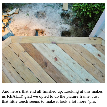
And here’s that end all finished up. Looking at this makes
us REALLY glad we opted to do the picture frame. Just
that little touch seems to make it look a lot more “pro.”