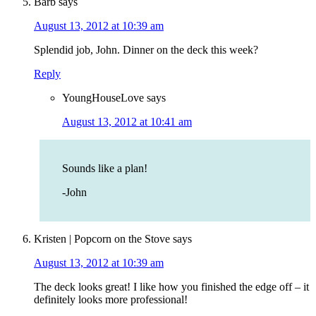
Barb
says
August 13, 2012 at 10:39 am
Splendid job, John. Dinner on the deck this week?
Reply
YoungHouseLove
says
August 13, 2012 at 10:41 am
Sounds like a plan!
-John
Kristen | Popcorn on the Stove
says
August 13, 2012 at 10:39 am
The deck looks great! I like how you finished the edge off – it
definitely looks more professional!