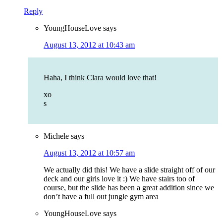
Reply
YoungHouseLove
says
August 13, 2012 at 10:43 am
Haha, I think Clara would love that!
xo
s
Michele
says
August 13, 2012 at 10:57 am
We actually did this! We have a slide straight off of our
deck and our girls love it :) We have stairs too of
course, but the slide has been a great addition since we
don’t have a full out jungle gym area
YoungHouseLove
says