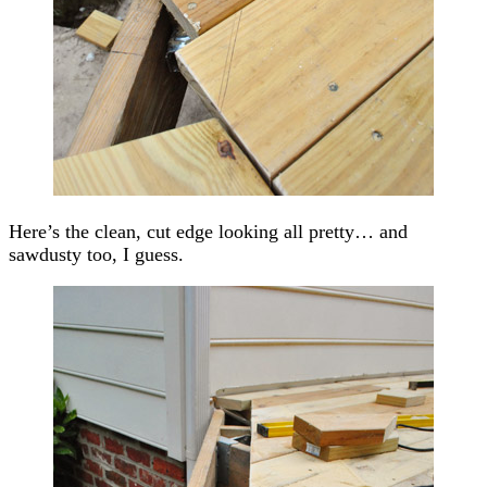
Here’s the clean, cut edge looking all pretty… and
sawdusty too, I guess.