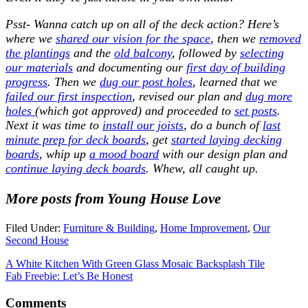
Psst- Wanna catch up on all of the deck action? Here’s
where we
shared our vision for the space
, then we
removed
the plantings
and the
old balcony
, followed by
selecting
our materials
and documenting our
first day of building
progress
. Then we
dug our post holes
, learned that we
failed our first inspection
, revised our plan and
dug more
holes
(which got approved) and proceeded to
set posts
.
Next it was time to
install our joists
, do a bunch of
last
minute prep for deck boards
, get
started laying decking
boards
, whip up
a mood board
with our design plan and
continue laying deck boards
. Whew, all caught up.
More posts from Young House Love
Filed Under:
Furniture & Building
,
Home Improvement
,
Our
Second House
A White Kitchen With Green Glass Mosaic Backsplash Tile
Fab Freebie: Let’s Be Honest
Comments