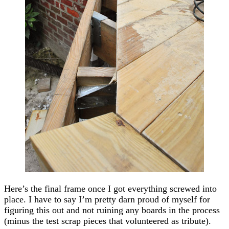
Here’s the final frame once I got everything screwed into
place. I have to say I’m pretty darn proud of myself for
figuring this out and not ruining any boards in the process
(minus the test scrap pieces that volunteered as tribute).