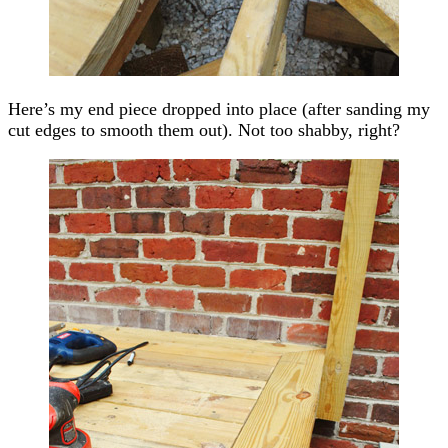
Here’s my end piece dropped into place (after sanding my
cut edges to smooth them out). Not too shabby, right?