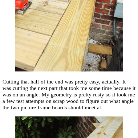
Cutting that half of the end was pretty easy, actually. It
was cutting the next part that took me some time because it
was on an angle. My geometry is pretty rusty so it took me
a few test attempts on scrap wood to figure out what angle
the two picture frame boards should meet at.