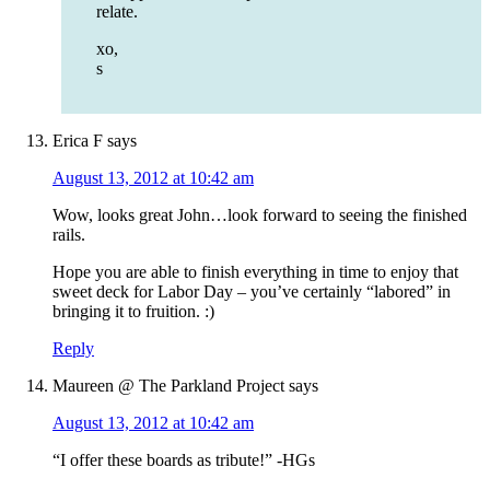
relate.
xo,
s
Erica F
says
August 13, 2012 at 10:42 am
Wow, looks great John…look forward to seeing the finished
rails.
Hope you are able to finish everything in time to enjoy that
sweet deck for Labor Day – you’ve certainly “labored” in
bringing it to fruition. :)
Reply
Maureen @ The Parkland Project
says
August 13, 2012 at 10:42 am
“I offer these boards as tribute!” -HGs