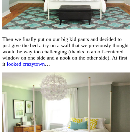
Then we finally put on our big kid pants and decided to
just give the bed a try on a wall that we previously thought
would be way too challenging (thanks to an off-centered
window on one side and a nook on the other side). At first
it
looked crazytown
…