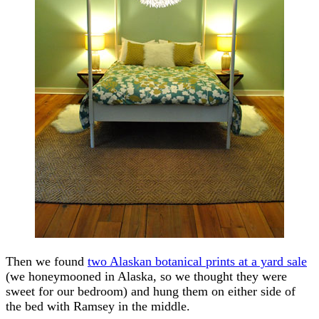
Then we found
two Alaskan botanical prints at a yard sale
(we honeymooned in Alaska, so we thought they were
sweet for our bedroom) and hung them on either side of
the bed with Ramsey in the middle.