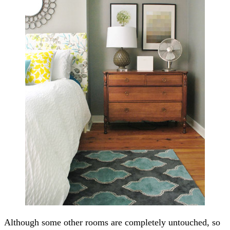
Although some other rooms are completely untouched, so