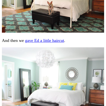
And then we
gave Ed a little haircut
.