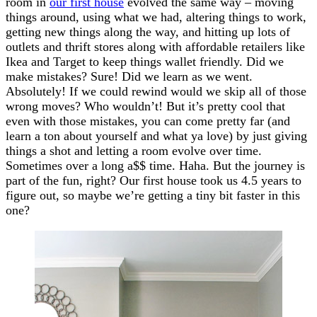
room in
our first house
evolved the same way – moving
things around, using what we had, altering things to work,
getting new things along the way, and hitting up lots of
outlets and thrift stores along with affordable retailers like
Ikea and Target to keep things wallet friendly. Did we
make mistakes? Sure! Did we learn as we went.
Absolutely! If we could rewind would we skip all of those
wrong moves? Who wouldn’t! But it’s pretty cool that
even with those mistakes, you can come pretty far (and
learn a ton about yourself and what ya love) by just giving
things a shot and letting a room evolve over time.
Sometimes over a long a$$ time. Haha. But the journey is
part of the fun, right? Our first house took us 4.5 years to
figure out, so maybe we’re getting a tiny bit faster in this
one?