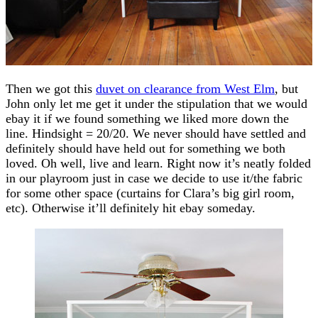
Then we got this
duvet on clearance from West Elm
, but
John only let me get it under the stipulation that we would
ebay it if we found something we liked more down the
line. Hindsight = 20/20. We never should have settled and
definitely should have held out for something we both
loved. Oh well, live and learn. Right now it’s neatly folded
in our playroom just in case we decide to use it/the fabric
for some other space (curtains for Clara’s big girl room,
etc). Otherwise it’ll definitely hit ebay someday.