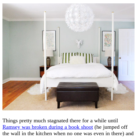
Things pretty much stagnated there for a while until
Ramsey was broken during a book shoot
(he jumped off
the wall in the kitchen when no one was even in there) and