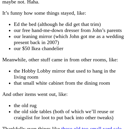
maybe not. Haha.
It’s funny how some things stayed, like:
Ed the bed (although he did get that trim)
our free hand-me-down dresser from John’s parents
our leaning mirror (which John got me as a wedding
present back in 2007)
our $50 Ikea chandelier
Meanwhile, other stuff came in from other rooms, like:
the Hobby Lobby mirror that used to hang in the
living room
that small white cabinet from the dining room
And other items went out, like:
the old rug
the old side tables (both of which we’ll reuse or
craigslist for loot to put back into other tweaks)
Thankfully even things like
those old too-small yard sale