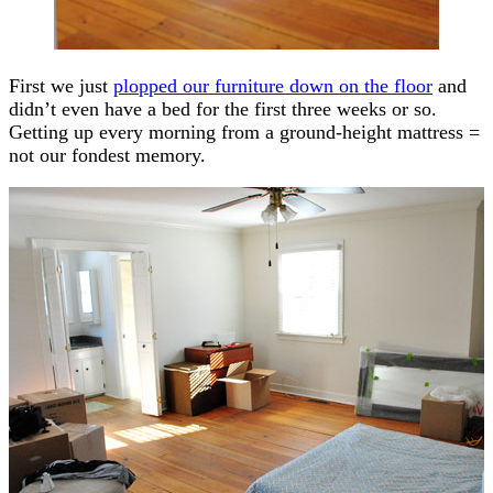
First we just
plopped our furniture down on the floor
and
didn’t even have a bed for the first three weeks or so.
Getting up every morning from a ground-height mattress =
not our fondest memory.