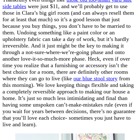
side tables
were just $11, and we’ll probably get to use
those in Clara’s big girl room (and can always resell them
for at least that much) so it’s a good lesson that just
because you buy things, you don’t have to be married to
them. Undoing something like a paint color or an
upholstery fabric can take a day of work, but it’s hardly
irreversible. And it just might be the key to making it
through a not-sure-where-we’re-going phase and onto
another love-it-so-much-more phase. Heck, even if over
time you realize that a furnishing or accessory isn’t the
best choice for a room, there are definitely other rooms
where they can go to live (like
our blue stool story
from
this morning). We love keeping things flexible and taking
a completely reversible approach to making our house a
home. It’s just so much less intimidating and final than
having some unspoken can’t-make-mistakes rule (even if
you wait for years between decisions, there’s no guarantee
that you’ll love each choice- sometimes you just have to
live and learn).