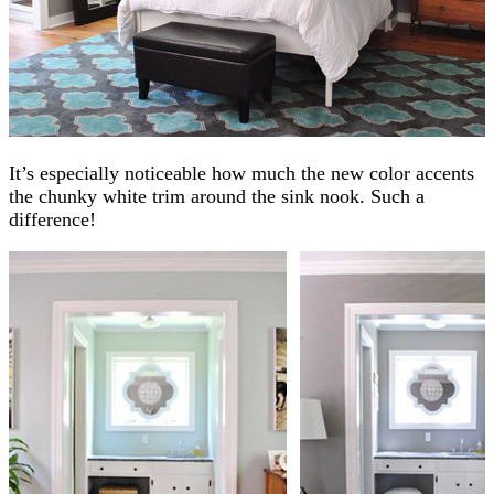
It’s especially noticeable how much the new color accents
the chunky white trim around the sink nook. Such a
difference!