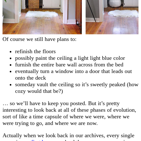
Of course we still have plans to:
refinish the floors
possibly paint the ceiling a light light blue color
furnish the entire bare wall across from the bed
eventually turn a window into a door that leads out
onto the deck
someday vault the ceiling so it’s sweetly peaked (how
cozy would that be?)
… so we’ll have to keep you posted. But it’s pretty
interesting to look back at all of these phases of evolution,
sort of like a time capsule of where we were, where we
were trying to go, and where we are now.
Actually when we look back in our archives, every single