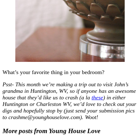
What’s your favorite thing in your bedroom?
Psst- This month we’re making a trip out to visit John’s
grandma in Huntington, WV, so if anyone has an awesome
house that they’d like us to crash (a la
these
) in either
Huntington or Charleston WV, we’d love to check out your
digs and hopefully stop by (just send your submission pics
to crashme@younghouselove.com). Woot!
More posts from Young House Love