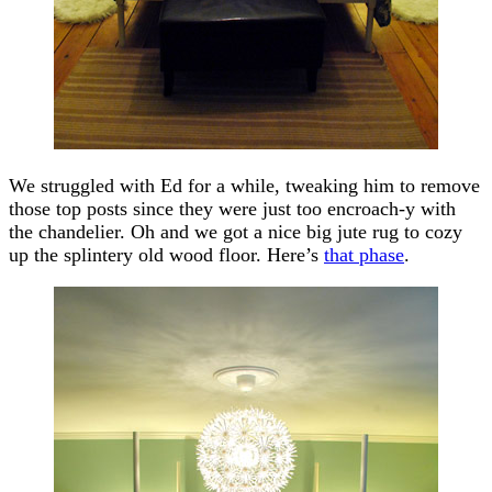
We struggled with Ed for a while, tweaking him to remove
those top posts since they were just too encroach-y with
the chandelier. Oh and we got a nice big jute rug to cozy
up the splintery old wood floor. Here’s
that phase
.