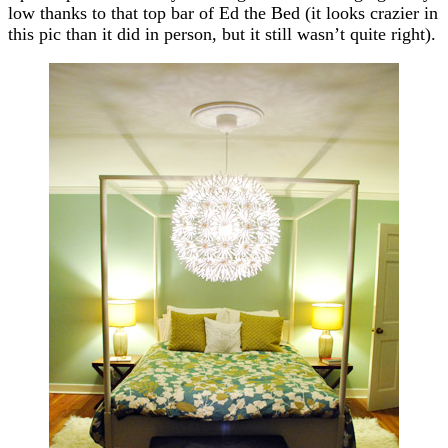
low thanks to that top bar of Ed the Bed (it looks crazier in
this pic than it did in person, but it still wasn’t quite right).