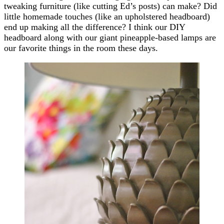
tweaking furniture (like cutting Ed’s posts) can make? Did
little homemade touches (like an upholstered headboard)
end up making all the difference? I think our DIY
headboard along with our giant pineapple-based lamps are
our favorite things in the room these days.