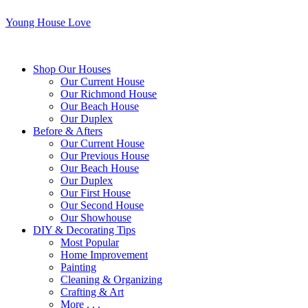
Young House Love
Shop Our Houses
Our Current House
Our Richmond House
Our Beach House
Our Duplex
Before & Afters
Our Current House
Our Previous House
Our Beach House
Our Duplex
Our First House
Our Second House
Our Showhouse
DIY & Decorating Tips
Most Popular
Home Improvement
Painting
Cleaning & Organizing
Crafting & Art
More . . .