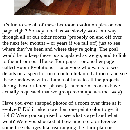
It’s fun to see all of these bedroom evolution pics on one
page, right? So stay tuned as we slowly work our way
through all of our other rooms (probably on and off over
the next few months – or years if we fall off) just to see
where they’ve been and where they’re going. The goal
would be to keep these posts updated as we go, and to link
to them from our House Tour page – or another page
called Room Evolutions – so anyone who wants to see
details on a specific room could click on that room and see
these rundowns with a bunch of links to all the projects
during those different phases (a number of readers have
actually requested that we group room updates that way).
Have you ever snapped photos of a room over time as it
evolved? Did it take more than one paint color to get it
right? Were you surprised to see what stayed and what
went? Were you shocked at how much of a difference
some free changes like rearranging the floor plan or