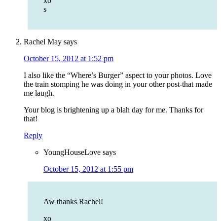
xo
s
Rachel May
says
October 15, 2012 at 1:52 pm
I also like the “Where’s Burger” aspect to your photos. Love
the train stomping he was doing in your other post-that made
me laugh.
Your blog is brightening up a blah day for me. Thanks for
that!
Reply
YoungHouseLove
says
October 15, 2012 at 1:55 pm
Aw thanks Rachel!
xo