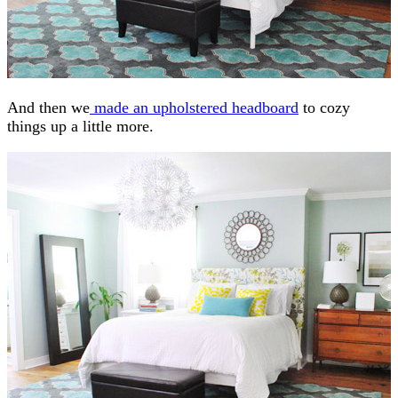
And then we
made an upholstered headboard
to cozy
things up a little more.