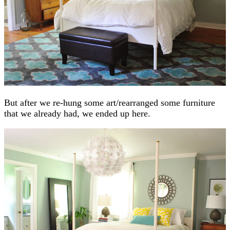
But after we re-hung some art/rearranged some furniture
that we already had, we ended up here.