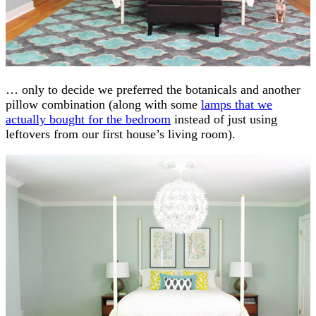
… only to decide we preferred the botanicals and another
pillow combination (along with some
lamps that we
actually bought for the bedroom
instead of just using
leftovers from our first house’s living room).