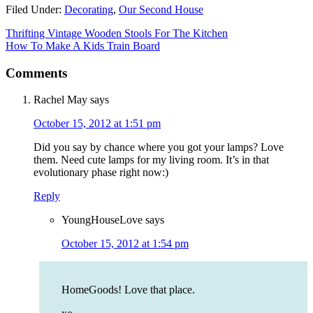
Filed Under:
Decorating
,
Our Second House
Thrifting Vintage Wooden Stools For The Kitchen
How To Make A Kids Train Board
Comments
Rachel May
says
October 15, 2012 at 1:51 pm
Did you say by chance where you got your lamps? Love
them. Need cute lamps for my living room. It’s in that
evolutionary phase right now:)
Reply
YoungHouseLove
says
October 15, 2012 at 1:54 pm
HomeGoods! Love that place.