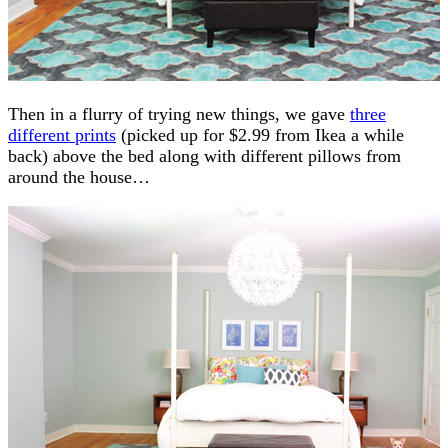
Then in a flurry of trying new things, we gave
three
different prints
(picked up for $2.99 from Ikea a while
back) above the bed along with different pillows from
around the house…