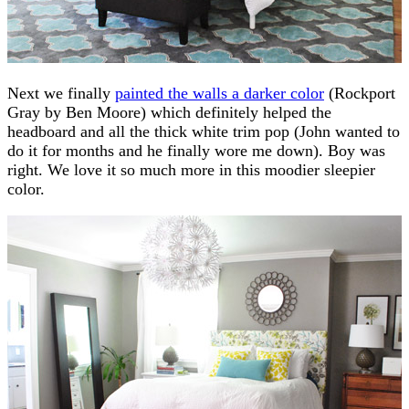
Next we finally
painted the walls a darker color
(Rockport
Gray by Ben Moore) which definitely helped the
headboard and all the thick white trim pop (John wanted to
do it for months and he finally wore me down). Boy was
right. We love it so much more in this moodier sleepier
color.