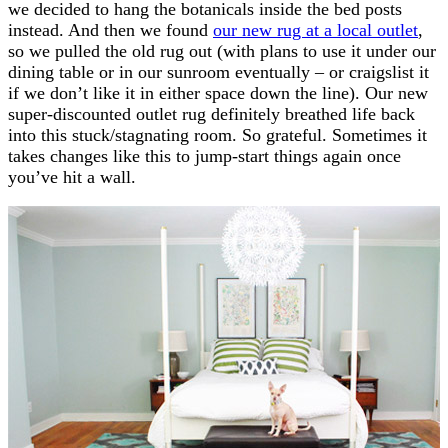
we decided to hang the botanicals inside the bed posts
instead. And then we found
our new rug at a local outlet
,
so we pulled the old rug out (with plans to use it under our
dining table or in our sunroom eventually – or craigslist it
if we don’t like it in either space down the line). Our new
super-discounted outlet rug definitely breathed life back
into this stuck/stagnating room. So grateful. Sometimes it
takes changes like this to jump-start things again once
you’ve hit a wall.