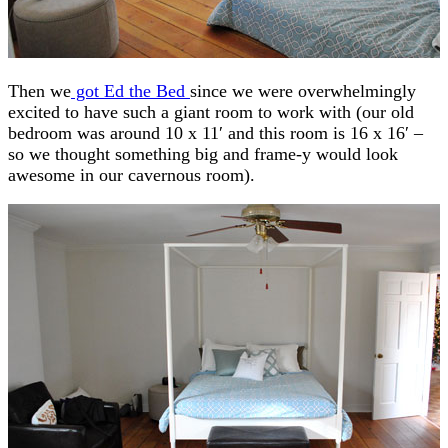
Then we
got Ed the Bed
since we were overwhelmingly
excited to have such a giant room to work with (our old
bedroom was around 10 x 11′ and this room is 16 x 16′ –
so we thought something big and frame-y would look
awesome in our cavernous room).