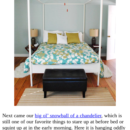
Next came our
big ol’ snowball of a chandelier
, which is
still one of our favorite things to stare up at before bed or
squint up at in the early morning. Here it is hanging oddly