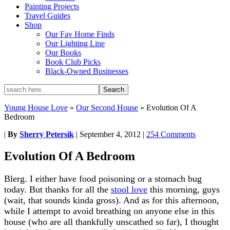
Painting Projects
Travel Guides
Shop
Our Fav Home Finds
Our Lighting Line
Our Books
Book Club Picks
Black-Owned Businesses
Young House Love
»
Our Second House
»
Evolution Of A
Bedroom
|
By
Sherry Petersik
|
September 4, 2012
|
254 Comments
Evolution Of A Bedroom
Blerg. I either have food poisoning or a stomach bug
today. But thanks for all the
stool love
this morning, guys
(wait, that sounds kinda gross). And as for this afternoon,
while I attempt to avoid breathing on anyone else in this
house (who are all thankfully unscathed so far), I thought