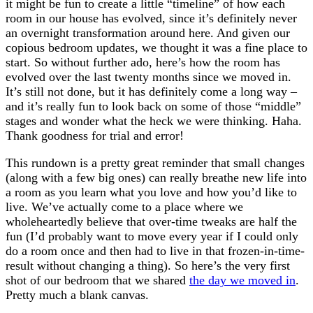
it might be fun to create a little “timeline” of how each
room in our house has evolved, since it’s definitely never
an overnight transformation around here. And given our
copious bedroom updates, we thought it was a fine place to
start. So without further ado, here’s how the room has
evolved over the last twenty months since we moved in.
It’s still not done, but it has definitely come a long way –
and it’s really fun to look back on some of those “middle”
stages and wonder what the heck we were thinking. Haha.
Thank goodness for trial and error!
This rundown is a pretty great reminder that small changes
(along with a few big ones) can really breathe new life into
a room as you learn what you love and how you’d like to
live. We’ve actually come to a place where we
wholeheartedly believe that over-time tweaks are half the
fun (I’d probably want to move every year if I could only
do a room once and then had to live in that frozen-in-time-
result without changing a thing). So here’s the very first
shot of our bedroom that we shared
the day we moved in
.
Pretty much a blank canvas.