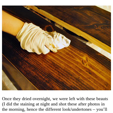
Once they dried overnight, we were left with these beauts
(I did the staining at night and shot these after photos in
the morning, hence the different look/undertones – you’ll