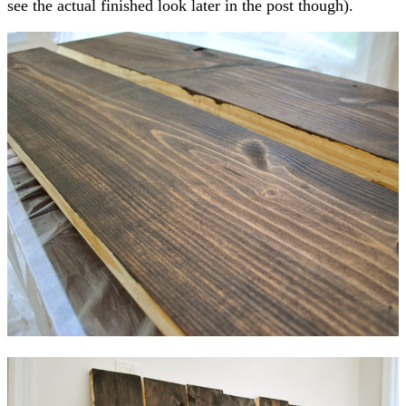
see the actual finished look later in the post though).