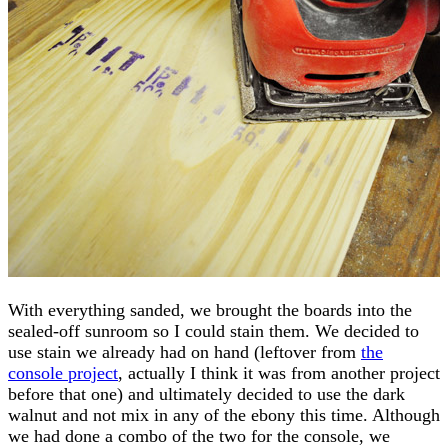
With everything sanded, we brought the boards into the
sealed-off sunroom so I could stain them. We decided to
use stain we already had on hand (leftover from
the
console project
, actually I think it was from another project
before that one) and ultimately decided to use the dark
walnut and not mix in any of the ebony this time. Although
we had done a combo of the two for the console, we