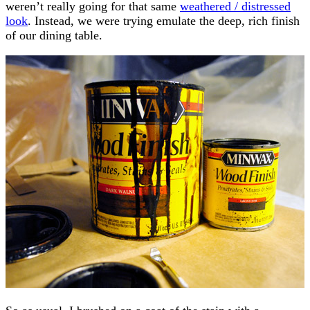
weren’t really going for that same
weathered / distressed
look
. Instead, we were trying emulate the deep, rich finish
of our dining table.