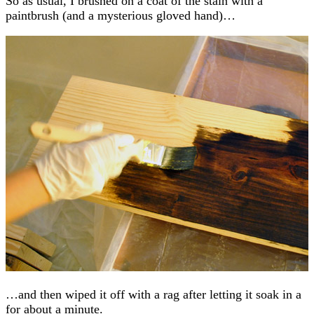
So as usual, I brushed on a coat of the stain with a
paintbrush (and a mysterious gloved hand)…
…and then wiped it off with a rag after letting it soak in a
for about a minute.