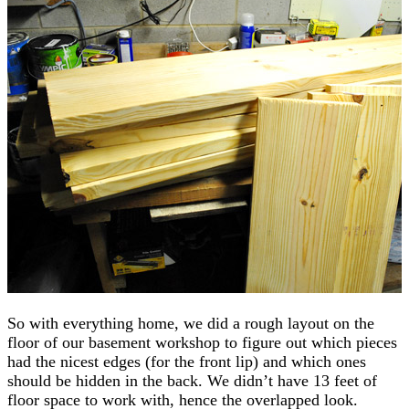
So with everything home, we did a rough layout on the
floor of our basement workshop to figure out which pieces
had the nicest edges (for the front lip) and which ones
should be hidden in the back. We didn’t have 13 feet of
floor space to work with, hence the overlapped look.