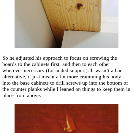
So he adjusted his approach to focus on screwing the
boards to the cabinets first, and then to each other
wherever necessary (for added support). It wasn’t a bad
alternative, it just meant a lot more cramming his body
into the base cabinets to drill screws up into the bottom of
the counter planks while I leaned on things to keep them in
place from above.