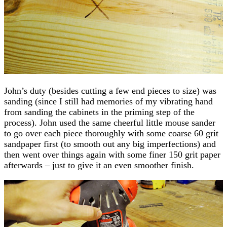
John’s duty (besides cutting a few end pieces to size) was
sanding (since I still had memories of my vibrating hand
from sanding the cabinets in the priming step of the
process). John used the same cheerful little mouse sander
to go over each piece thoroughly with some coarse 60 grit
sandpaper first (to smooth out any big imperfections) and
then went over things again with some finer 150 grit paper
afterwards – just to give it an even smoother finish.