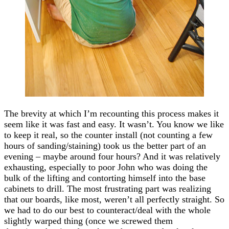
The brevity at which I’m recounting this process makes it
seem like it was fast and easy. It wasn’t. You know we like
to keep it real, so the counter install (not counting a few
hours of sanding/staining) took us the better part of an
evening – maybe around four hours? And it was relatively
exhausting, especially to poor John who was doing the
bulk of the lifting and contorting himself into the base
cabinets to drill. The most frustrating part was realizing
that our boards, like most, weren’t all perfectly straight. So
we had to do our best to counteract/deal with the whole
slightly warped thing (once we screwed them