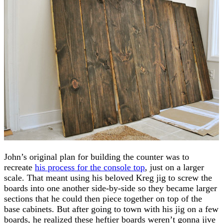
John’s original plan for building the counter was to
recreate
his process for the console top
, just on a larger
scale. That meant using his beloved Kreg jig to screw the
boards into one another side-by-side so they became larger
sections that he could then piece together on top of the
base cabinets. But after going to town with his jig on a few
boards, he realized these heftier boards weren’t gonna jive