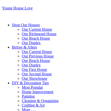
Young House Love
Shop Our Houses
Our Current House
Our Richmond House
Our Beach House
Our Duplex
Before & Afters
Our Current House
Our Previous House
Our Beach House
Our Duplex
Our First House
Our Second House
Our Showhouse
DIY & Decorating Tips
Most Popular
Home Improvement
Painting
Cleaning & Organizing
Crafting & Art
More . . .