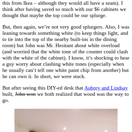
this from Ikea – although they would all have a seam). I
think after having saved so much with our $6 cabinets we
thought that maybe the top could be our splurge.
But, then again, we’re not very good splurgers. Also, I was
leaning towards something white (to keep things light, and
to tie into the top of the nearby built-ins in the dining
room) but John was Mr. Hesitant about white overload
(and worried that the white tone of the counter could clash
with the white of the cabinet). I know, it’s shocking to hear
a guy worry about clashing white tones (especially when
he usually can’t tell one white paint chip from another) but
he can own it. In short, we were stuck.
But after seeing this DIY-ed desk that
Aubrey and Lindsay
built,
John won
we both realized that wood was the way to
go.