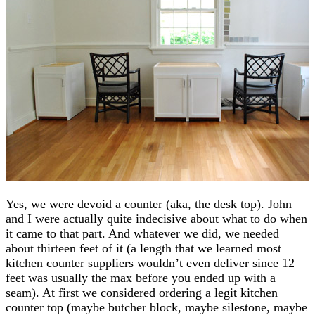
Yes, we were devoid a counter (aka, the desk top). John
and I were actually quite indecisive about what to do when
it came to that part. And whatever we did, we needed
about thirteen feet of it (a length that we learned most
kitchen counter suppliers wouldn’t even deliver since 12
feet was usually the max before you ended up with a
seam). At first we considered ordering a legit kitchen
counter top (maybe butcher block, maybe silestone, maybe