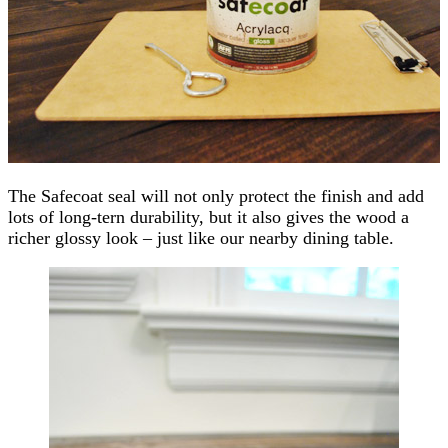
The Safecoat seal will not only protect the finish and add
lots of long-tern durability, but it also gives the wood a
richer glossy look – just like our nearby dining table.