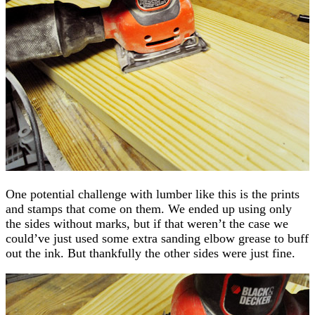
One potential challenge with lumber like this is the prints
and stamps that come on them. We ended up using only
the sides without marks, but if that weren’t the case we
could’ve just used some extra sanding elbow grease to buff
out the ink. But thankfully the other sides were just fine.