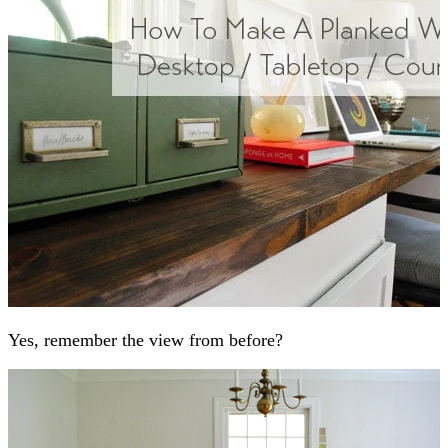
Yes, remember the view from before?