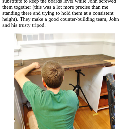
substitute to keep the boards level while John screwed
them together (this was a lot more precise than me
standing there and trying to hold them at a consistent
height). They make a good counter-building team, John
and his trusty tripod.