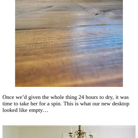
Once we’d given the whole thing 24 hours to dry, it was
time to take her for a spin. This is what our new desktop
looked like empty…