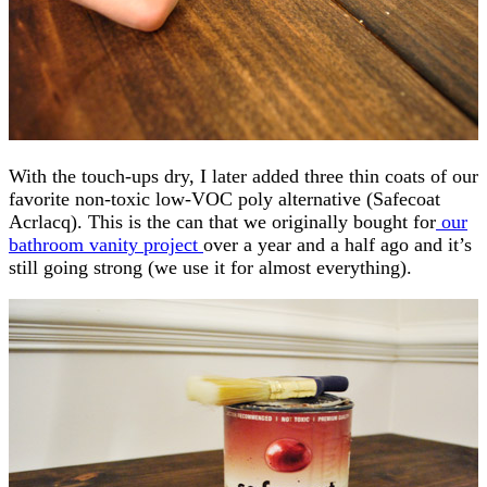
With the touch-ups dry, I later added three thin coats of our
favorite non-toxic low-VOC poly alternative (Safecoat
Acrlacq). This is the can that we originally bought for
our
bathroom vanity project
over a year and a half ago and it’s
still going strong (we use it for almost everything).