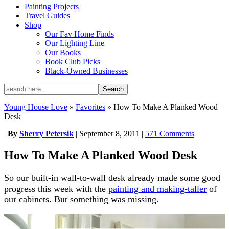
Painting Projects
Travel Guides
Shop
Our Fav Home Finds
Our Lighting Line
Our Books
Book Club Picks
Black-Owned Businesses
Young House Love
»
Favorites
»
How To Make A Planked Wood
Desk
|
By
Sherry Petersik
|
September 8, 2011
|
571 Comments
How To Make A Planked Wood Desk
So our built-in wall-to-wall desk already made some good
progress this week with the
painting and making-taller
of
our cabinets. But something was missing.