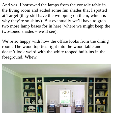
And yes, I borrowed the lamps from the console table in
the living room and added some fun shades that I spotted
at Target (they still have the wrapping on them, which is
why they’re so shiny). But eventually we’ll have to grab
two more lamp bases for in here (where we might keep the
two-toned shades – we’ll see).
We’re so happy with how the office looks from the dining
room. The wood top ties right into the wood table and
doesn’t look weird with the white topped built-ins in the
foreground. Whew.