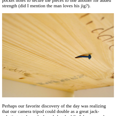
pocket holes to secure the pieces to one another for added
strength (did I mention the man loves his jig?).
Perhaps our favorite discovery of the day was realizing
that our camera tripod could double as a great jack-