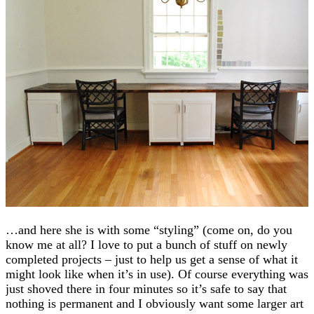
…and here she is with some “styling” (come on, do you
know me at all? I love to put a bunch of stuff on newly
completed projects – just to help us get a sense of what it
might look like when it’s in use). Of course everything was
just shoved there in four minutes so it’s safe to say that
nothing is permanent and I obviously want some larger art