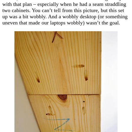
with that plan – especially when he had a seam straddling
two cabinets. You can’t tell from this picture, but this set
up was a bit wobbly. And a wobbly desktop (or something
uneven that made our laptops wobbly) wasn’t the goal.