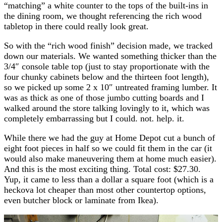
“matching” a white counter to the tops of the built-ins in
the dining room, we thought referencing the rich wood
tabletop in there could really look great.
So with the “rich wood finish” decision made, we tracked
down our materials. We wanted something thicker than the
3/4″ console table top (just to stay proportionate with the
four chunky cabinets below and the thirteen foot length),
so we picked up some 2 x 10″ untreated framing lumber. It
was as thick as one of those jumbo cutting boards and I
walked around the store talking lovingly to it, which was
completely embarrassing but I could. not. help. it.
While there we had the guy at Home Depot cut a bunch of
eight foot pieces in half so we could fit them in the car (it
would also make maneuvering them at home much easier).
And this is the most exciting thing. Total cost: $27.30.
Yup, it came to less than a dollar a square foot (which is a
heckova lot cheaper than most other countertop options,
even butcher block or laminate from Ikea).