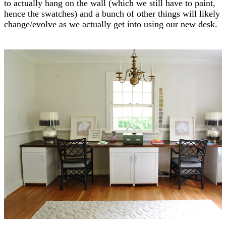
to actually hang on the wall (which we still have to paint,
hence the swatches) and a bunch of other things will likely
change/evolve as we actually get into using our new desk.