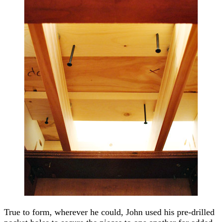
True to form, wherever he could, John used his pre-drilled