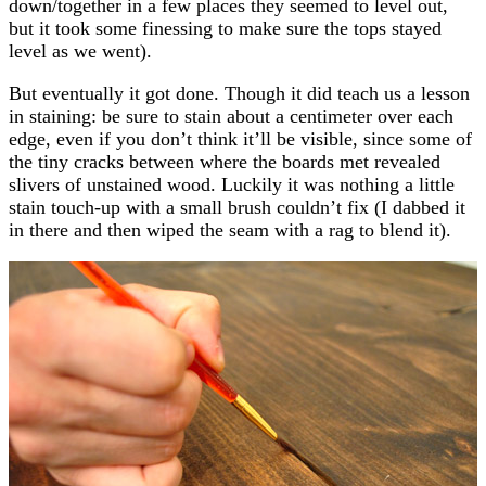
down/together in a few places they seemed to level out,
but it took some finessing to make sure the tops stayed
level as we went).
But eventually it got done. Though it did teach us a lesson
in staining: be sure to stain about a centimeter over each
edge, even if you don’t think it’ll be visible, since some of
the tiny cracks between where the boards met revealed
slivers of unstained wood. Luckily it was nothing a little
stain touch-up with a small brush couldn’t fix (I dabbed it
in there and then wiped the seam with a rag to blend it).