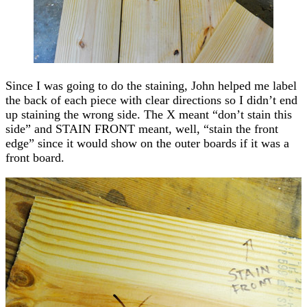
Since I was going to do the staining, John helped me label
the back of each piece with clear directions so I didn’t end
up staining the wrong side. The X meant “don’t stain this
side” and STAIN FRONT meant, well, “stain the front
edge” since it would show on the outer boards if it was a
front board.