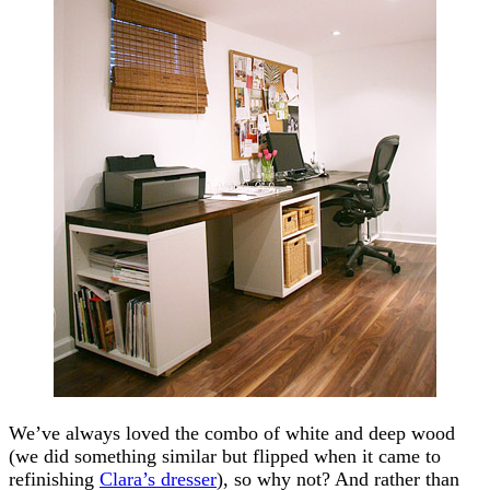
We’ve always loved the combo of white and deep wood
(we did something similar but flipped when it came to
refinishing
Clara’s dresser
), so why not? And rather than