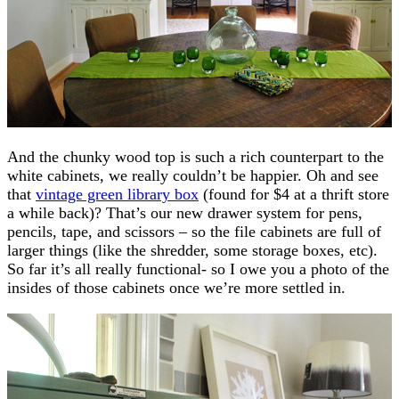
And the chunky wood top is such a rich counterpart to the
white cabinets, we really couldn’t be happier. Oh and see
that
vintage green library box
(found for $4 at a thrift store
a while back)? That’s our new drawer system for pens,
pencils, tape, and scissors – so the file cabinets are full of
larger things (like the shredder, some storage boxes, etc).
So far it’s all really functional- so I owe you a photo of the
insides of those cabinets once we’re more settled in.