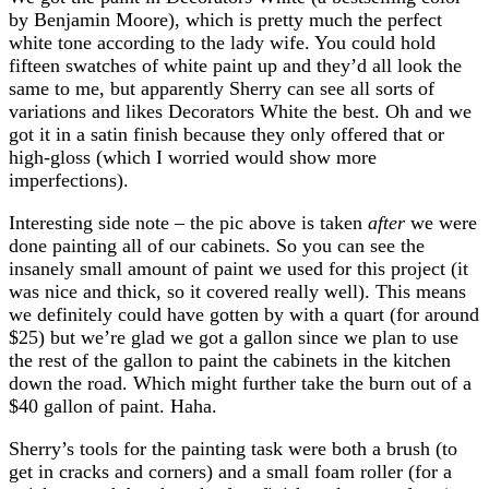
by Benjamin Moore), which is pretty much the perfect
white tone according to the lady wife. You could hold
fifteen swatches of white paint up and they’d all look the
same to me, but apparently Sherry can see all sorts of
variations and likes Decorators White the best. Oh and we
got it in a satin finish because they only offered that or
high-gloss (which I worried would show more
imperfections).
Interesting side note – the pic above is taken
after
we were
done painting all of our cabinets. So you can see the
insanely small amount of paint we used for this project (it
was nice and thick, so it covered really well). This means
we definitely could have gotten by with a quart (for around
$25) but we’re glad we got a gallon since we plan to use
the rest of the gallon to paint the cabinets in the kitchen
down the road. Which might further take the burn out of a
$40 gallon of paint. Haha.
Sherry’s tools for the painting task were both a brush (to
get in cracks and corners) and a small foam roller (for a