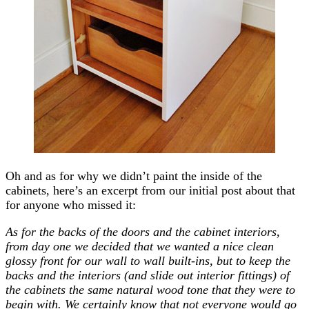
Oh and as for why we didn’t paint the inside of the
cabinets, here’s an excerpt from our initial post about that
for anyone who missed it:
As for the backs of the doors and the cabinet interiors,
from day one we decided that we wanted a nice clean
glossy front for our wall to wall built-ins, but to keep the
backs and the interiors (and slide out interior fittings) of
the cabinets the same natural wood tone that they were to
begin with. We certainly know that not everyone would go