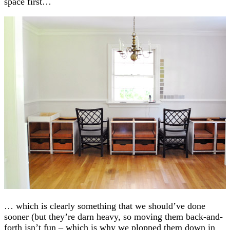
space first…
… which is clearly something that we should’ve done
sooner (but they’re darn heavy, so moving them back-and-
forth isn’t fun – which is why we plopped them down in