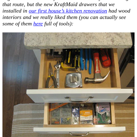
that route, but the new KraftMaid drawers that we
installed in
our first house’s kitchen renovation
had wood
interiors and we really liked them (you can actually see
some of them
here
full of tools):