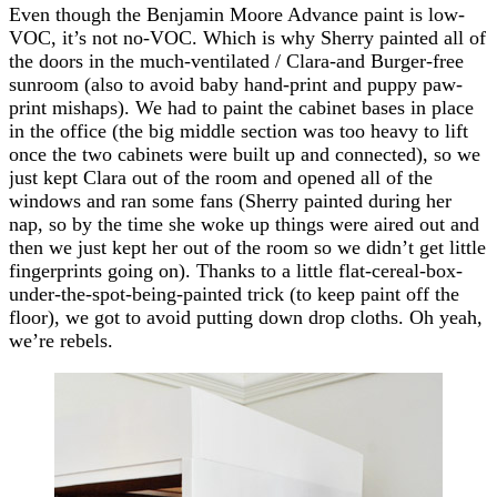
Even though the Benjamin Moore Advance paint is low-
VOC, it’s not no-VOC. Which is why Sherry painted all of
the doors in the much-ventilated / Clara-and Burger-free
sunroom (also to avoid baby hand-print and puppy paw-
print mishaps). We had to paint the cabinet bases in place
in the office (the big middle section was too heavy to lift
once the two cabinets were built up and connected), so we
just kept Clara out of the room and opened all of the
windows and ran some fans (Sherry painted during her
nap, so by the time she woke up things were aired out and
then we just kept her out of the room so we didn’t get little
fingerprints going on). Thanks to a little flat-cereal-box-
under-the-spot-being-painted trick (to keep paint off the
floor), we got to avoid putting down drop cloths. Oh yeah,
we’re rebels.