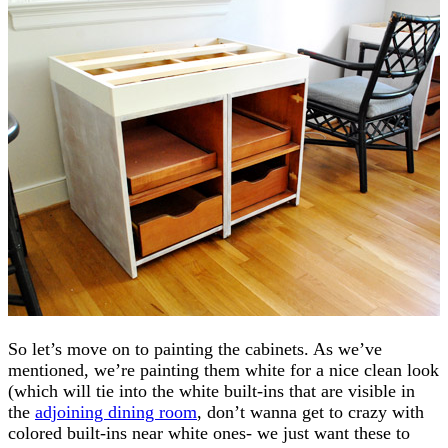
So let’s move on to painting the cabinets. As we’ve
mentioned, we’re painting them white for a nice clean look
(which will tie into the white built-ins that are visible in
the
adjoining dining room
, don’t wanna get to crazy with
colored built-ins near white ones- we just want these to