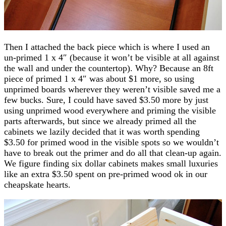
Then I attached the back piece which is where I used an
un-primed 1 x 4″ (because it won’t be visible at all against
the wall and under the countertop). Why? Because an 8ft
piece of primed 1 x 4″ was about $1 more, so using
unprimed boards wherever they weren’t visible saved me a
few bucks. Sure, I could have saved $3.50 more by just
using unprimed wood everywhere and priming the visible
parts afterwards, but since we already primed all the
cabinets we lazily decided that it was worth spending
$3.50 for primed wood in the visible spots so we wouldn’t
have to break out the primer and do all that clean-up again.
We figure finding six dollar cabinets makes small luxuries
like an extra $3.50 spent on pre-primed wood ok in our
cheapskate hearts.