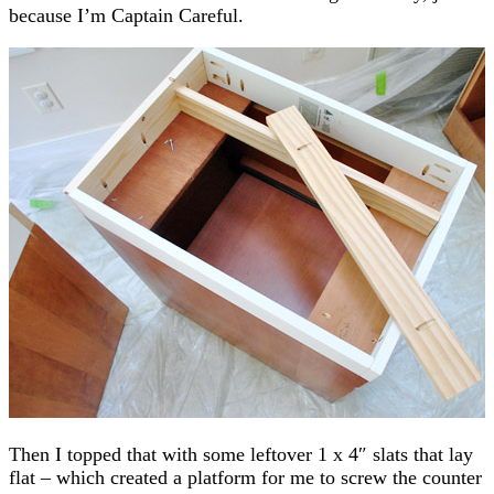
because I’m Captain Careful.
Then I topped that with some leftover 1 x 4″ slats that lay
flat – which created a platform for me to screw the counter