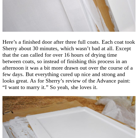
Here’s a finished door after three full coats. Each coat took
Sherry about 30 minutes, which wasn’t bad at all. Except
that the can called for over 16 hours of drying time
between coats, so instead of finishing this process in an
afternoon it was a bit more drawn out over the course of a
few days. But everything cured up nice and strong and
looks great. As for Sherry’s review of the Advance paint:
“I want to marry it.” So yeah, she loves it.