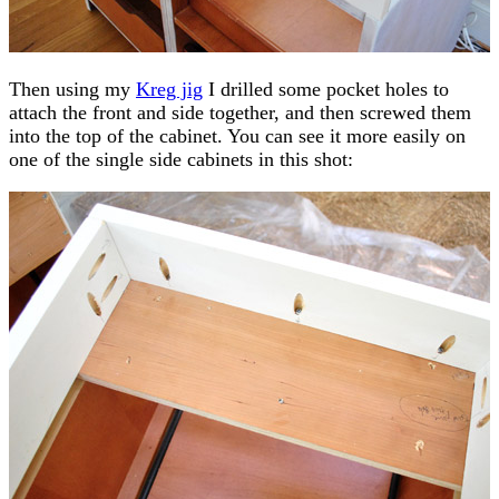
Then using my
Kreg jig
I drilled some pocket holes to
attach the front and side together, and then screwed them
into the top of the cabinet. You can see it more easily on
one of the single side cabinets in this shot: