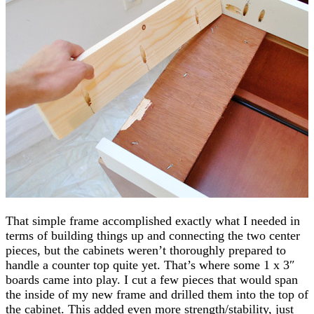
That simple frame accomplished exactly what I needed in
terms of building things up and connecting the two center
pieces, but the cabinets weren’t thoroughly prepared to
handle a counter top quite yet. That’s where some 1 x 3″
boards came into play. I cut a few pieces that would span
the inside of my new frame and drilled them into the top of
the cabinet. This added even more strength/stability, just