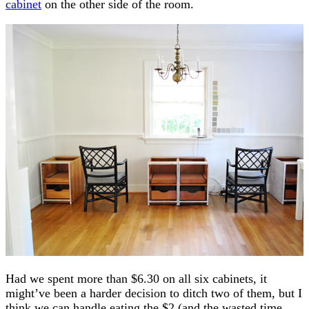
cabinet
on the other side of the room.
Had we spent more than $6.30 on all six cabinets, it
might’ve been a harder decision to ditch two of them, but I
think we can handle eating the $2 (and the wasted time