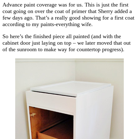
Advance paint coverage was for us. This is just the first
coat going on over the coat of primer that Sherry added a
few days ago. That’s a really good showing for a first coat
according to my paints-everything wife.
So here’s the finished piece all painted (and with the
cabinet door just laying on top – we later moved that out
of the sunroom to make way for countertop progress).