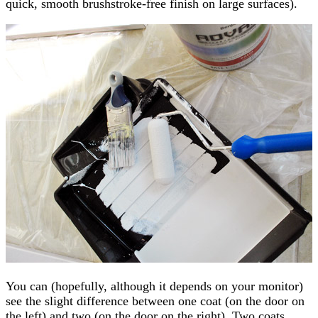
quick, smooth brushstroke-free finish on large surfaces).
You can (hopefully, although it depends on your monitor)
see the slight difference between one coat (on the door on
the left) and two (on the door on the right). Two coats