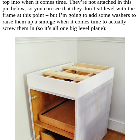
top into when it comes time. They’re not attached in this
pic below, so you can see that they don’t sit level with the
frame at this point – but I’m going to add some washers to
raise them up a smidge when it comes time to actually
screw them in (so it’s all one big level plane):