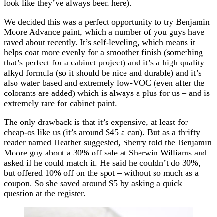
look like they’ve always been here).
We decided this was a perfect opportunity to try Benjamin
Moore Advance paint, which a number of you guys have
raved about recently. It’s self-leveling, which means it
helps coat more evenly for a smoother finish (something
that’s perfect for a cabinet project) and it’s a high quality
alkyd formula (so it should be nice and durable) and it’s
also water based and extremely low-VOC (even after the
colorants are added) which is always a plus for us – and is
extremely rare for cabinet paint.
The only drawback is that it’s expensive, at least for
cheap-os like us (it’s around $45 a can). But as a thrifty
reader named Heather suggested, Sherry told the Benjamin
Moore guy about a 30% off sale at Sherwin Williams and
asked if he could match it. He said he couldn’t do 30%,
but offered 10% off on the spot – without so much as a
coupon. So she saved around $5 by asking a quick
question at the register.