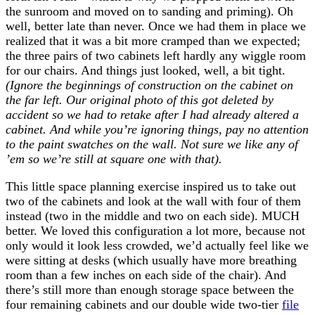
the sunroom and moved on to sanding and priming). Oh
well, better late than never. Once we had them in place we
realized that it was a bit more cramped than we expected;
the three pairs of two cabinets left hardly any wiggle room
for our chairs. And things just looked, well, a bit tight.
(Ignore the beginnings of construction on the cabinet on
the far left. Our original photo of this got deleted by
accident so we had to retake after I had already altered a
cabinet. And while you’re ignoring things, pay no attention
to the paint swatches on the wall. Not sure we like any of
’em so we’re still at square one with that).
This little space planning exercise inspired us to take out
two of the cabinets and look at the wall with four of them
instead (two in the middle and two on each side). MUCH
better. We loved this configuration a lot more, because not
only would it look less crowded, we’d actually feel like we
were sitting at desks (which usually have more breathing
room than a few inches on each side of the chair). And
there’s still more than enough storage space between the
four remaining cabinets and our double wide two-tier
file