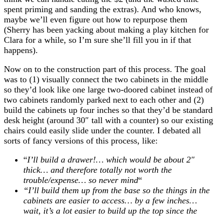
spent priming and sanding the extras). And who knows,
maybe we’ll even figure out how to repurpose them
(Sherry has been yacking about making a play kitchen for
Clara for a while, so I’m sure she’ll fill you in if that
happens).
Now on to the construction part of this process. The goal
was to (1) visually connect the two cabinets in the middle
so they’d look like one large two-doored cabinet instead of
two cabinets randomly parked next to each other and (2)
build the cabinets up four inches so that they’d be standard
desk height (around 30″ tall with a counter) so our existing
chairs could easily slide under the counter. I debated all
sorts of fancy versions of this process, like:
“
I’ll build a drawer!… which would be about 2″
thick… and therefore totally not worth the
trouble/expense… so never mind
“
“I’ll build them up from the base so the things in the
cabinets are easier to access… by a few inches…
wait, it’s a lot easier to build up the top since the