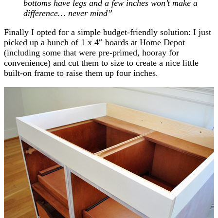
bottoms have legs and a few inches won’t make a
difference… never mind”
Finally I opted for a simple budget-friendly solution: I just
picked up a bunch of 1 x 4″ boards at Home Depot
(including some that were pre-primed, hooray for
convenience) and cut them to size to create a nice little
built-on frame to raise them up four inches.