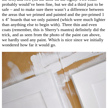
probably would’ve been fine, but we did a third just to be
safe – and to make sure there wasn’t a difference between
the areas that we primed and painted and the pre-primed 1
x 4″ boards that we only painted (which were much lighter
than anything else to begin with). Three thin and even
coats (remember, this is Sherry’s mantra) definitely did the
trick, and as seen from the photo of the paint can above,
we hardly used any paint. Which is nice since we initially
wondered how far it would go.