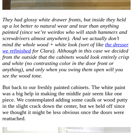
They had glossy white drawer fronts, but inside they held
up a lot better to natural wear and tear than anything
painted (since we’re weirdos who will stash hammers and
screwdrivers almost anywhere). And we actually don’t
mind the whole wood + white look (sort of like
the dresser
we refinished
for Clara). Although in this case we decided
from the outside that the cabinets would look entirely crisp
and white (no contrasting color in the door front or
anything), and only when you swing them open will you
see the wood tone.
But back to our freshly painted cabinets. The white paint
was a big help in making the middle pair seem like one
piece. We contemplated adding some caulk or wood putty
in the slight crack down the center, but we held off since
we thought it might be less obvious once the doors were
reattached.