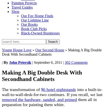
Painting Projects
Travel Guides
Shop
Our Fav Home Finds
Our Lighting Line
Our Books
Book Club Picks
Black-Owned Businesses
Young House Love
»
Our Second House
»
Making A Big Double
Desk With Secondhand Cabinets
|
By
John Petersik
|
September 6, 2011
|
302 Comments
Making A Big Double Desk With
Secondhand Cabinets
The transformation of
$6 hotel nightstands
into a built-in-
wall-to-wall-desk-for-two continues. If you recall, we last
removed the hardware, sanded, and primed
them all in
preparation for painting them white.