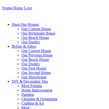
Young House Love
Shop Our Houses
Our Current House
Our Richmond House
Our Beach House
Our Duplex
Before & Afters
Our Current House
Our Previous House
Our Beach House
Our Duplex
Our First House
Our Second House
Our Showhouse
DIY & Decorating Tips
Most Popular
Home Improvement
Painting
Cleaning & Organizing
Crafting & Art
More . . .