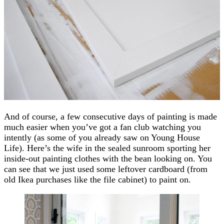
And of course, a few consecutive days of painting is made
much easier when you’ve got a fan club watching you
intently (as some of you already saw on Young House
Life). Here’s the wife in the sealed sunroom sporting her
inside-out painting clothes with the bean looking on. You
can see that we just used some leftover cardboard (from
old Ikea purchases like the file cabinet) to paint on.