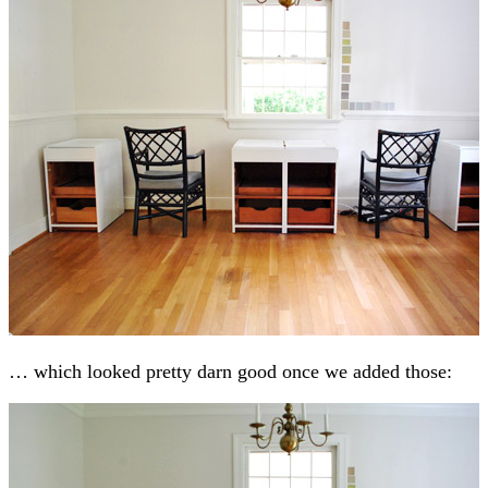
… which looked pretty darn good once we added those: