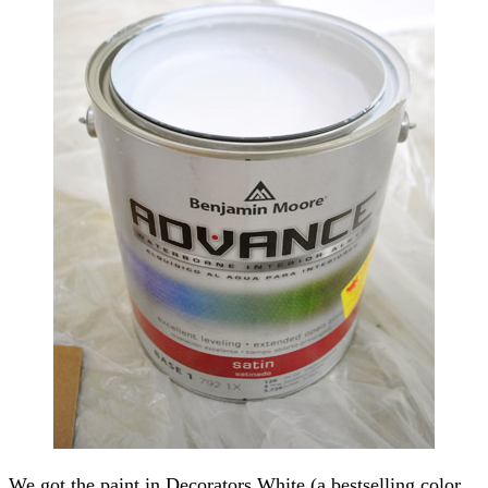
We got the paint in Decorators White (a bestselling color