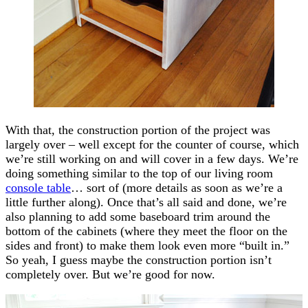
With that, the construction portion of the project was
largely over – well except for the counter of course, which
we’re still working on and will cover in a few days. We’re
doing something similar to the top of our living room
console table
… sort of (more details as soon as we’re a
little further along). Once that’s all said and done, we’re
also planning to add some baseboard trim around the
bottom of the cabinets (where they meet the floor on the
sides and front) to make them look even more “built in.”
So yeah, I guess maybe the construction portion isn’t
completely over. But we’re good for now.