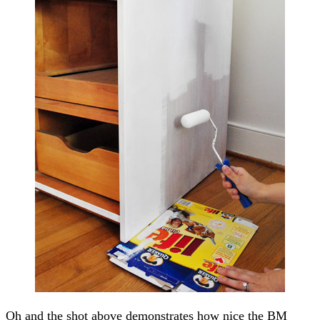
Oh and the shot above demonstrates how nice the BM