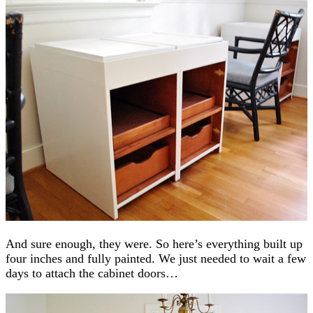
And sure enough, they were. So here’s everything built up
four inches and fully painted. We just needed to wait a few
days to attach the cabinet doors…