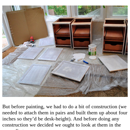
But before painting, we had to do a bit of construction (we
needed to attach them in pairs and built them up about four
inches so they’d be desk-height). And before doing any
construction we decided we ought to look at them in the