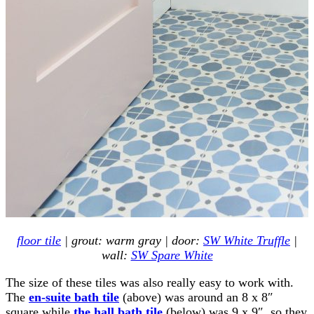
floor tile
| grout: warm gray | door:
SW White Truffle
|
wall:
SW Spare White
The size of these tiles was also really easy to work with.
The
en-suite bath tile
(above) was around an 8 x 8″
square while
the hall bath tile
(below) was 9 x 9″, so they