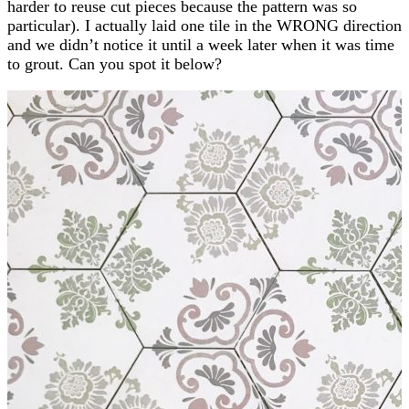
harder to reuse cut pieces because the pattern was so
particular). I actually laid one tile in the WRONG direction
and we didn’t notice it until a week later when it was time
to grout. Can you spot it below?