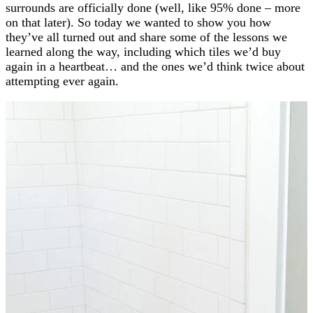
surrounds are officially done (well, like 95% done – more
on that later). So today we wanted to show you how
they’ve all turned out and share some of the lessons we
learned along the way, including which tiles we’d buy
again in a heartbeat… and the ones we’d think twice about
attempting ever again.