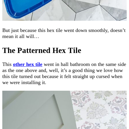
But just because this hex tile went down smoothly, doesn’t
mean it all will…
The Patterned Hex Tile
This
other hex tile
went in hall bathroom on the same side
as the one above and, well, it’s a good thing we love how
this tile turned out because it felt straight up cursed when
we were installing it.