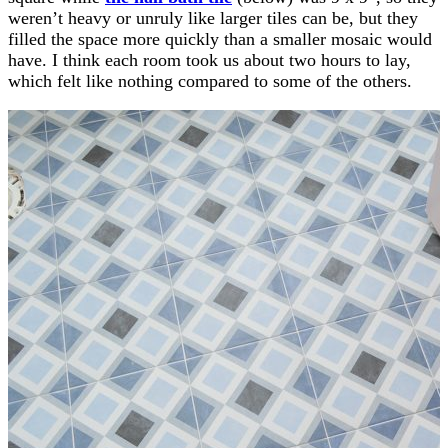
weren’t heavy or unruly like larger tiles can be, but they
filled the space more quickly than a smaller mosaic would
have. I think each room took us about two hours to lay,
which felt like nothing compared to some of the others.