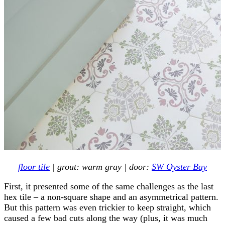
floor tile
| grout: warm gray | door:
SW Oyster Bay
First, it presented some of the same challenges as the last
hex tile – a non-square shape and an asymmetrical pattern.
But this pattern was even trickier to keep straight, which
caused a few bad cuts along the way (plus, it was much