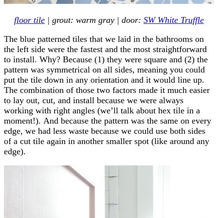
floor tile
| grout: warm gray | door:
SW White Truffle
The blue patterned tiles that we laid in the bathrooms on
the left side were the fastest and the most straightforward
to install. Why? Because (1) they were square and (2) the
pattern was symmetrical on all sides, meaning you could
put the tile down in any orientation and it would line up.
The combination of those two factors made it much easier
to lay out, cut, and install because we were always
working with right angles (we’ll talk about hex tile in a
moment!). And because the pattern was the same on every
edge, we had less waste because we could use both sides
of a cut tile again in another smaller spot (like around any
edge).