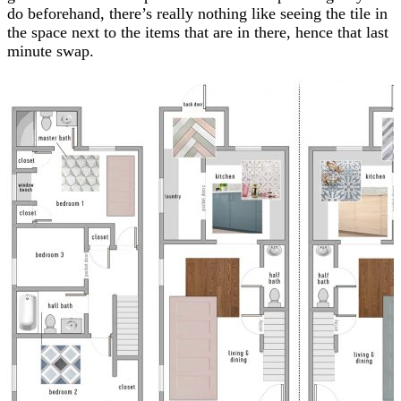
do beforehand, there’s really nothing like seeing the tile in
the space next to the items that are in there, hence that last
minute swap.