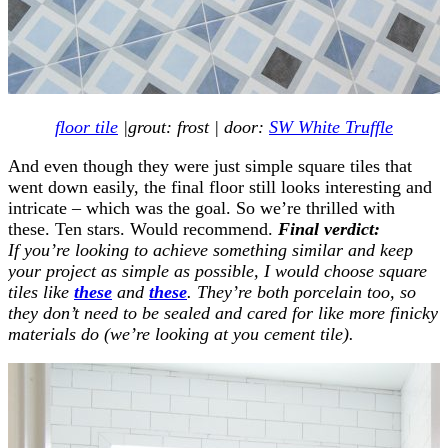
floor tile
|grout: frost | door:
SW White Truffle
And even though they were just simple square tiles that
went down easily, the final floor still looks interesting and
intricate – which was the goal. So we’re thrilled with
these. Ten stars. Would recommend.
Final verdict:
If you’re looking to achieve something similar and keep
your project as simple as possible, I would choose square
tiles like
these
and
these
. They’re both porcelain too, so
they don’t need to be sealed and cared for like more finicky
materials do (we’re looking at you cement tile).