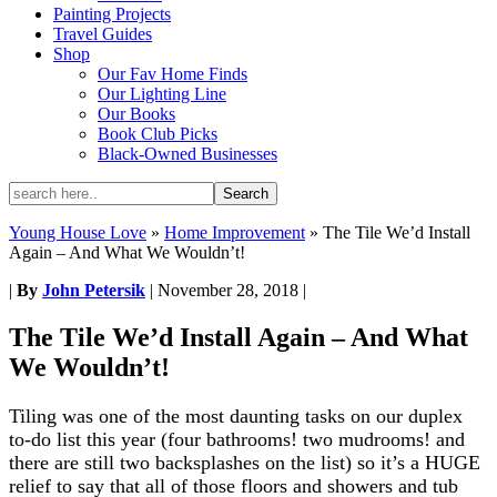
Painting Projects
Travel Guides
Shop
Our Fav Home Finds
Our Lighting Line
Our Books
Book Club Picks
Black-Owned Businesses
Young House Love
»
Home Improvement
»
The Tile We’d Install
Again – And What We Wouldn’t!
|
By
John Petersik
|
November 28, 2018
|
The Tile We’d Install Again – And What
We Wouldn’t!
Tiling was one of the most daunting tasks on our duplex
to-do list this year (four bathrooms! two mudrooms! and
there are still two backsplashes on the list) so it’s a HUGE
relief to say that all of those floors and showers and tub