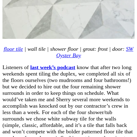
floor tile
| wall tile | shower floor | grout: frost | door:
SW
Oyster Bay
Listeners of
last week’s podcast
know that after two long
weekends spent tiling the duplex, we completed all six of
the floors ourselves (two mudrooms and four bathrooms!)
but we decided to hire out the four remaining shower
surrounds in order to keep things on schedule. What
would’ve taken me and Sherry several more weekends to
accomplish was knocked out by our contractor’s crew in
less than a week. For each of the four shower/tub
surrounds we chose white subway tile for the walls
(simple, classic, affordable, and it’s a tile that falls back
and won’t compete with the bolder patterned floor tile that