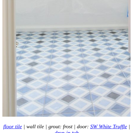
floor tile
| wall tile | grout: frost | door:
SW White Truffle
|
drop-in tub