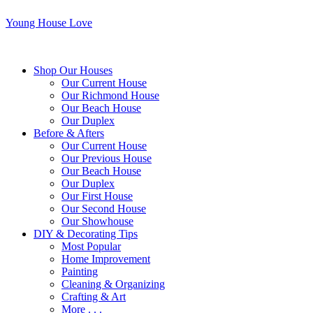
Young House Love
Shop Our Houses
Our Current House
Our Richmond House
Our Beach House
Our Duplex
Before & Afters
Our Current House
Our Previous House
Our Beach House
Our Duplex
Our First House
Our Second House
Our Showhouse
DIY & Decorating Tips
Most Popular
Home Improvement
Painting
Cleaning & Organizing
Crafting & Art
More . . .