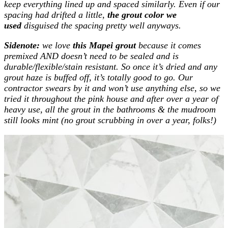
keep everything lined up and spaced similarly. Even if our
spacing had drifted a little,
the grout color we
used
disguised the spacing pretty well anyways.
Sidenote:
we love
this Mapei grout
because it comes
premixed AND doesn’t need to be sealed and is
durable/flexible/stain resistant. So once it’s dried and any
grout haze is buffed off, it’s totally good to go. Our
contractor swears by it and won’t use anything else, so we
tried it throughout the pink house and after over a year of
heavy use, all the grout in the bathrooms & the mudroom
still looks mint (no grout scrubbing in over a year, folks!)