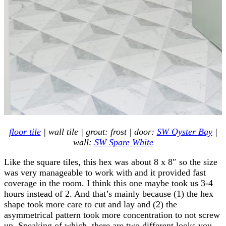
floor tile
| wall tile | grout: frost | door:
SW Oyster Bay
|
wall:
SW Spare White
Like the square tiles, this hex was about 8 x 8″ so the size
was very manageable to work with and it provided fast
coverage in the room. I think this one maybe took us 3-4
hours instead of 2. And that’s mainly because (1) the hex
shape took more care to cut and lay and (2) the
asymmetrical pattern took more concentration to not screw
up. Speaking of which, there are two different looks you