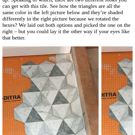
can get with this tile. See how the triangles are all the
same color in the left picture below and they’re shaded
differently in the right picture because we rotated the
hexes? We laid out both options and picked the one on the
right – but you could lay it the other way if your eyes like
that better.