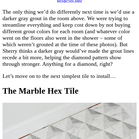
The only thing we’d do differently next time is we’d use a
darker gray grout in the room above. We were trying to
streamline everything and keep cost down by not buying
different grout colors for each room (and whatever color
went on the floors also went in the shower – some of
which weren’t grouted at the time of these photos). But
Sherry thinks a darker gray would’ve made the grout lines
recede a bit more, helping the diamond pattern show
through stronger. Anything for a diamond, right?
Let’s move on to the next simplest tile to install…
The Marble Hex Tile