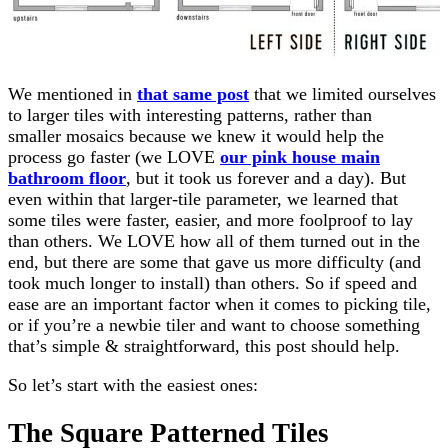
We mentioned in
that same post
that we limited ourselves
to larger tiles with interesting patterns, rather than
smaller mosaics because we knew it would help the
process go faster (we LOVE
our pink house main
bathroom floor
, but it took us forever and a day). But
even within that larger-tile parameter, we learned that
some tiles were faster, easier, and more foolproof to lay
than others. We LOVE how all of them turned out in the
end, but there are some that gave us more difficulty (and
took much longer to install) than others. So if speed and
ease are an important factor when it comes to picking tile,
or if you’re a newbie tiler and want to choose something
that’s simple & straightforward, this post should help.
So let’s start with the easiest ones:
The Square Patterned Tiles