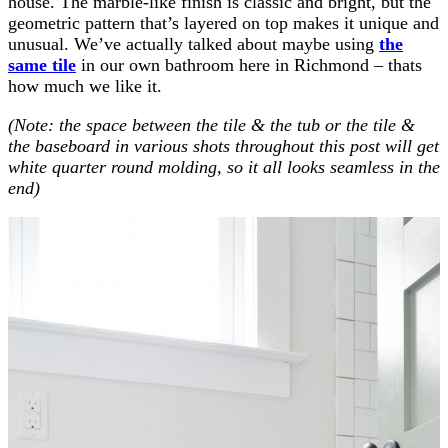
house. The marble-like finish is classic and bright, but the
geometric pattern that’s layered on top makes it unique and
unusual. We’ve actually talked about maybe using
the
same tile
in our own bathroom here in Richmond – thats
how much we like it.
(Note: the space between the tile & the tub or the tile &
the baseboard in various shots throughout this post will get
white quarter round molding, so it all looks seamless in the
end)