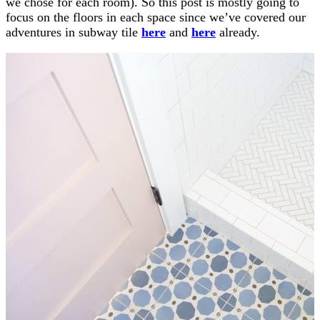
we chose for each room). So this post is mostly going to
focus on the floors in each space since we’ve covered our
adventures in subway tile
here
and
here
already.