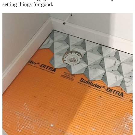
setting things for good.