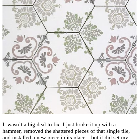
It wasn’t a big deal to fix. I just broke it up with a
hammer, removed the shattered pieces of that single tile,
and installed a new piece in its place – but it did set my