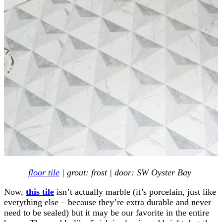
floor tile
| grout: frost | door: SW Oyster Bay
Now,
this tile
isn’t actually marble (it’s porcelain, just like
everything else – because they’re extra durable and never
need to be sealed) but it may be our favorite in the entire