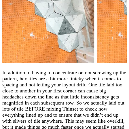
In addition to having to concentrate on not screwing up the
pattern, hex tiles are a bit more finicky when it comes to
spacing and not letting your layout drift. One tile laid too
close to another in your first corner can cause big
headaches down the line as that little inconsistency gets
magnified in each subsequent row. So we actually laid out
lots of tile BEFORE mixing Thinset to check how
everything lined up and to ensure that we didn’t end up
with slivers of tile anywhere. This may seem like overkill,
but it made things go much faster once we actually started