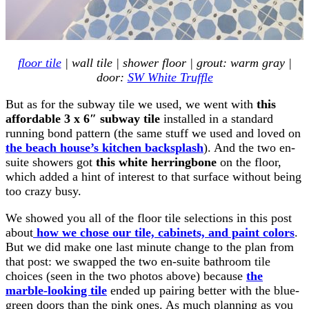
floor tile
| wall tile | shower floor | grout: warm gray |
door:
SW White Truffle
But as for the subway tile we used, we went with
this
affordable 3 x 6″ subway tile
installed in a standard
running bond pattern (the same stuff we used and loved on
the beach house’s kitchen backsplash
). And the two en-
suite showers got
this white herringbone
on the floor,
which added a hint of interest to that surface without being
too crazy busy.
We showed you all of the floor tile selections in this post
about
how we chose our tile, cabinets, and paint colors
.
But we did make one last minute change to the plan from
that post: we swapped the two en-suite bathroom tile
choices (seen in the two photos above) because
the
marble-looking tile
ended up pairing better with the blue-
green doors than the pink ones. As much planning as you