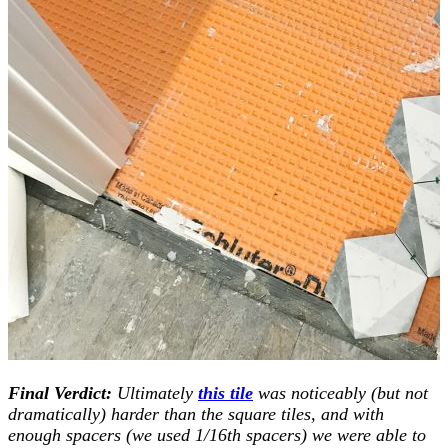
Final Verdict:
Ultimately
this tile
was noticeably (but not
dramatically) harder than the square tiles, and with
enough spacers (we used 1/16th spacers) we were able to