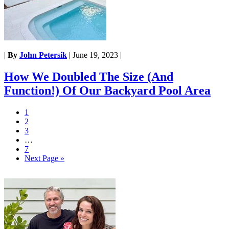
|
By
John Petersik
|
June 19, 2023
|
How We Doubled The Size (And
Function!) Of Our Backyard Pool Area
1
2
3
…
7
Next Page »