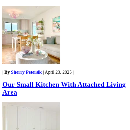
|
By
Sherry Petersik
|
April 23, 2025
|
Our Small Kitchen With Attached Living
Area