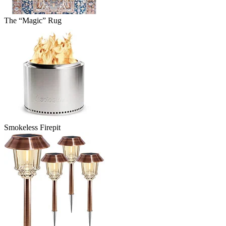
The “Magic” Rug
Smokeless Firepit