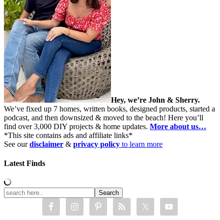
Hey, we’re John & Sherry.
We’ve fixed up 7 homes, written books, designed products, started a
podcast, and then downsized & moved to the beach! Here you’ll
find over 3,000 DIY projects & home updates.
More about us…
*This site contains ads and affiliate links*
See our
disclaimer
&
privacy policy
to learn more
Latest Finds