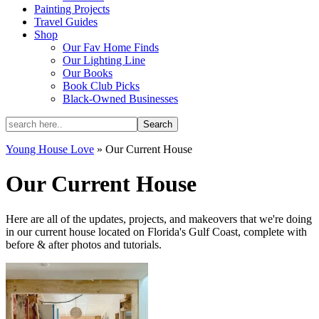
Painting Projects
Travel Guides
Shop
Our Fav Home Finds
Our Lighting Line
Our Books
Book Club Picks
Black-Owned Businesses
Young House Love
»
Our Current House
Our Current House
Here are all of the updates, projects, and makeovers that we're doing
in our current house located on Florida's Gulf Coast, complete with
before & after photos and tutorials.