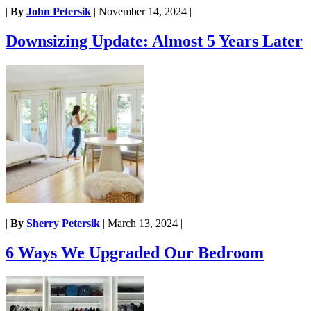
|
By
John Petersik
|
November 14, 2024
|
Downsizing Update: Almost 5 Years Later
|
By
Sherry Petersik
|
March 13, 2024
|
6 Ways We Upgraded Our Bedroom