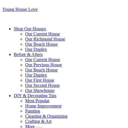
Young House Love
Shop Our Houses
Our Current House
Our Richmond House
Our Beach House
Our Duplex
Before & Afters
Our Current House
Our Previous House
Our Beach House
Our Duplex
Our First House
Our Second House
Our Showhouse
DIY & Decorating Tips
Most Popular
Home Improvement
Painting
Cleaning & Organizing
Crafting & Art
More . . .