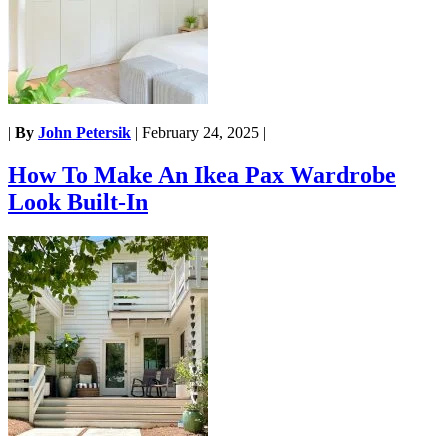
|
By
John Petersik
|
February 24, 2025
|
How To Make An Ikea Pax Wardrobe
Look Built-In