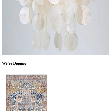
We’re Digging