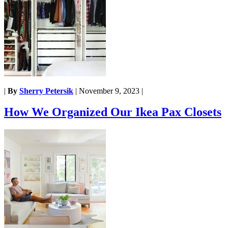
|
By
Sherry Petersik
|
November 9, 2023
|
How We Organized Our Ikea Pax Closets