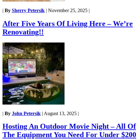
|
By
Sherry Petersik
|
November 25, 2025
|
After Five Years Of Living Here – We’re
Renovating!!
|
By
John Petersik
|
August 13, 2025
|
Hosting An Outdoor Movie Night – All Of
The Equipment You Need For Under $200