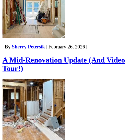
|
By
Sherry Petersik
|
February 26, 2026
|
A Mid-Renovation Update (And Video
Tour!)