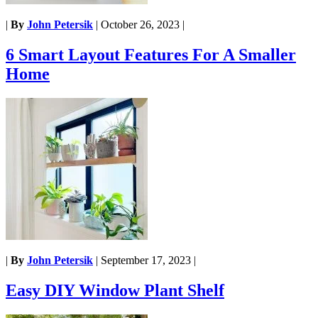
|
By
John Petersik
|
October 26, 2023
|
6 Smart Layout Features For A Smaller
Home
|
By
John Petersik
|
September 17, 2023
|
Easy DIY Window Plant Shelf