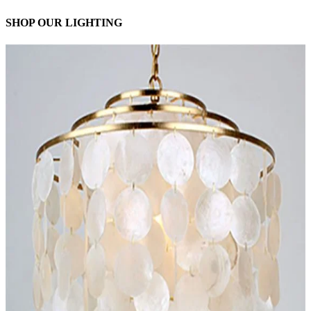
SHOP OUR LIGHTING