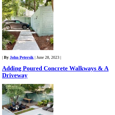
|
By
John Petersik
|
June 28, 2023
|
Adding Poured Concrete Walkways & A
Driveway