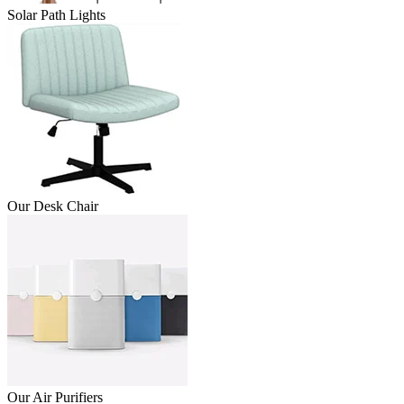
Solar Path Lights
Our Desk Chair
Our Air Purifiers