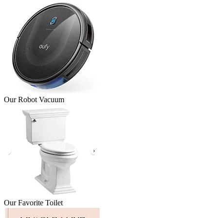
Our Robot Vacuum
Our Favorite Toilet