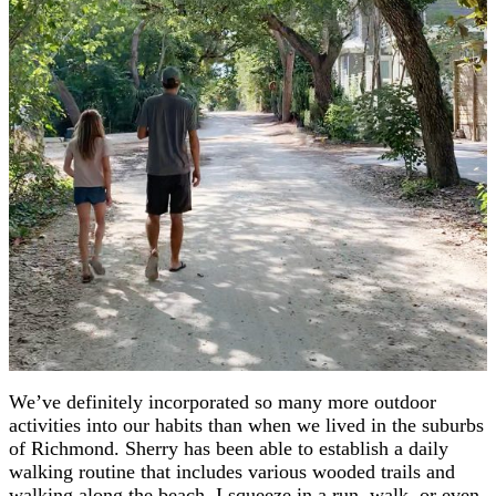
We’ve definitely incorporated so many more outdoor
activities into our habits than when we lived in the suburbs
of Richmond. Sherry has been able to establish a daily
walking routine that includes various wooded trails and
walking along the beach. I squeeze in a run, walk, or even