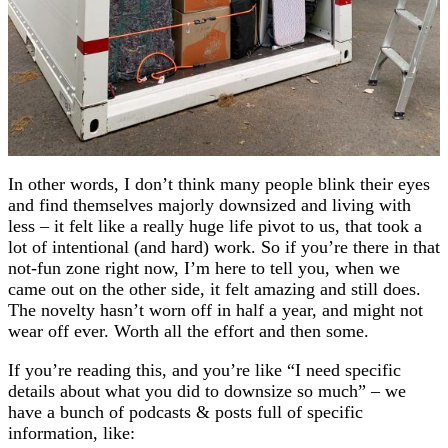
In other words, I don’t think many people blink their eyes
and find themselves majorly downsized and living with
less – it felt like a really huge life pivot to us, that took a
lot of intentional (and hard) work. So if you’re there in that
not-fun zone right now, I’m here to tell you, when we
came out on the other side, it felt amazing and still does.
The novelty hasn’t worn off in half a year, and might not
wear off ever. Worth all the effort and then some.
If you’re reading this, and you’re like “I need specific
details about what you did to downsize so much” – we
have a bunch of podcasts & posts full of specific
information, like: