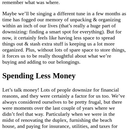
remember what was where.
Maybe we’ll be singing a different tune in a few months as
time has fogged our memory of unpacking & organizing
within an inch of our lives (that’s really a huge part of
downsizing: finding a smart spot for everything). But for
now, it certainly feels like having less space to spread
things out & stash extra stuff is keeping us a lot more
organized. Plus, without lots of spare space to store things,
it forces us to be really thoughtful about what we’re
buying and adding to our belongings.
Spending Less Money
Let’s talk money! Lots of people downsize for financial
reasons, and they were certainly a factor for us too. We’ve
always considered ourselves to be pretty frugal, but there
were moments over the last couple of years where we
didn’t feel that way. Particularly when we were in the
midst of renovating the duplex, furnishing the beach
house, and paying for insurance, utilities, and taxes for