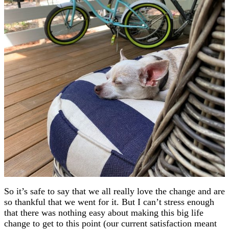
So it’s safe to say that we all really love the change and are
so thankful that we went for it. But I can’t stress enough
that there was nothing easy about making this big life
change to get to this point (our current satisfaction meant