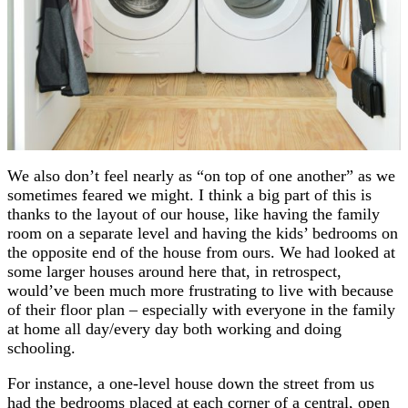
We also don’t feel nearly as “on top of one another” as we
sometimes feared we might. I think a big part of this is
thanks to the layout of our house, like having the family
room on a separate level and having the kids’ bedrooms on
the opposite end of the house from ours. We had looked at
some larger houses around here that, in retrospect,
would’ve been much more frustrating to live with because
of their floor plan – especially with everyone in the family
at home all day/every day both working and doing
schooling.
For instance, a one-level house down the street from us
had the bedrooms placed at each corner of a central, open