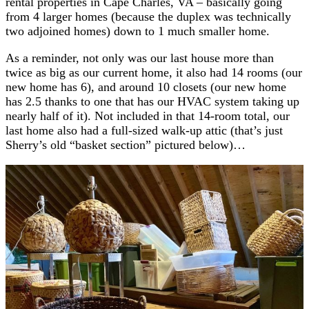
rental properties in Cape Charles, VA – basically going
from 4 larger homes (because the duplex was technically
two adjoined homes) down to 1 much smaller home.
As a reminder, not only was our last house more than
twice as big as our current home, it also had 14 rooms (our
new home has 6), and around 10 closets (our new home
has 2.5 thanks to one that has our HVAC system taking up
nearly half of it). Not included in that 14-room total, our
last home also had a full-sized walk-up attic (that’s just
Sherry’s old “basket section” pictured below)…