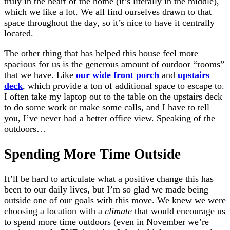
truly in the heart of the home (it’s literally in the middle),
which we like a lot. We all find ourselves drawn to that
space throughout the day, so it’s nice to have it centrally
located.
The other thing that has helped this house feel more
spacious for us is the generous amount of outdoor “rooms”
that we have. Like
our wide front porch
and
upstairs
deck
, which provide a ton of additional space to escape to.
I often take my laptop out to the table on the upstairs deck
to do some work or make some calls, and I have to tell
you, I’ve never had a better office view. Speaking of the
outdoors…
Spending More Time Outside
It’ll be hard to articulate what a positive change this has
been to our daily lives, but I’m so glad we made being
outside one of our goals with this move. We knew we were
choosing a location with a
climate
that would encourage us
to spend more time outdoors (even in November we’re