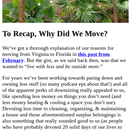
To Recap, Why Did We Move?
We’ve got a thorough explanation of our reasons for
moving from Virginia to Florida in
this post from
February
. But the gist, as we said back then, was that we
wanted to “
live with less and be outside more
.”
For years we’ve been working towards paring down and
owning less stuff (so many podcast eps about that!) and all
of the apparent perks of downsizing really appealed to us,
like spending less money on things you don’t need (and
less money heating & cooling a space you don’t use).
Devoting less time to cleaning, organizing, & maintaining
a house and those aforementioned surplus belongings is
also something that really sounded good to us (as people
who have probably devoted 20 solid days of our lives to