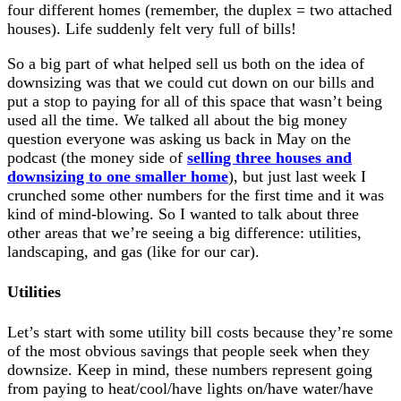
four different homes (remember, the duplex = two attached
houses). Life suddenly felt very full of bills!
So a big part of what helped sell us both on the idea of
downsizing was that we could cut down on our bills and
put a stop to paying for all of this space that wasn’t being
used all the time. We talked all about the big money
question everyone was asking us back in May on the
podcast (the money side of
selling three houses and
downsizing to one smaller home
), but just last week I
crunched some other numbers for the first time and it was
kind of mind-blowing. So I wanted to talk about three
other areas that we’re seeing a big difference: utilities,
landscaping, and gas (like for our car).
Utilities
Let’s start with some utility bill costs because they’re some
of the most obvious savings that people seek when they
downsize. Keep in mind, these numbers represent going
from paying to heat/cool/have lights on/have water/have