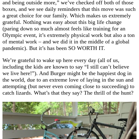
and being outside more,” we’ve checked off both of those
boxes, and we see daily reminders that this move was such
a great choice for our family. Which makes us extremely
grateful. Nothing was easy about this big life change
(paring down so much almost feels like training for an
Olympic event, it’s extremely physical work but also a ton
of mental work – and we did it in the middle of a global
pandemic). But it’s has been SO WORTH IT.
We’re grateful to wake up here every day (all of us,
including the kids are known to say “I still can’t believe
we live here!”). And Burger might be the happiest dog in
the world, due to an extreme love of laying in the sun and
attempting (but never even coming close to succeeding) to
catch lizards. What’s that they say? The thrill of the hunt?