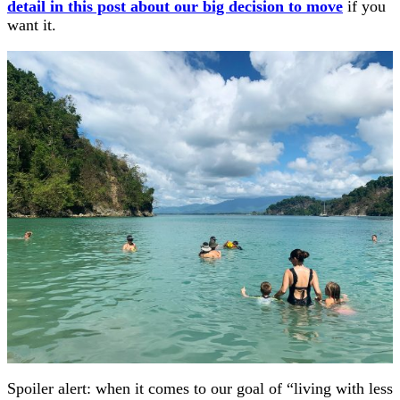
detail in this post about our big decision to move
if you
want it.
Spoiler alert: when it comes to our goal of “living with less