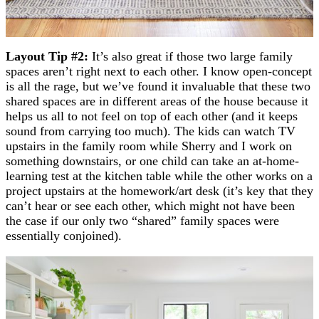
Layout Tip #2:
It’s also great if those two large family
spaces aren’t right next to each other. I know open-concept
is all the rage, but we’ve found it invaluable that these two
shared spaces are in different areas of the house because it
helps us all to not feel on top of each other (and it keeps
sound from carrying too much). The kids can watch TV
upstairs in the family room while Sherry and I work on
something downstairs, or one child can take an at-home-
learning test at the kitchen table while the other works on a
project upstairs at the homework/art desk (it’s key that they
can’t hear or see each other, which might not have been
the case if our only two “shared” family spaces were
essentially conjoined).