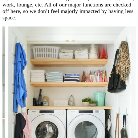
work, lounge, etc. All of our major functions are checked
off here, so we don’t feel majorly impacted by having less
space.