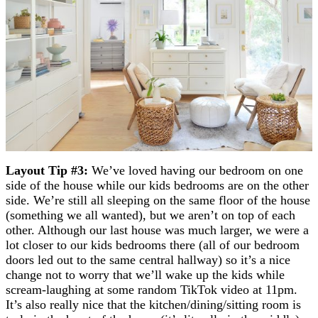
Layout Tip #3:
We’ve loved having our bedroom on one
side of the house while our kids bedrooms are on the other
side. We’re still all sleeping on the same floor of the house
(something we all wanted), but we aren’t on top of each
other. Although our last house was much larger, we were a
lot closer to our kids bedrooms there (all of our bedroom
doors led out to the same central hallway) so it’s a nice
change not to worry that we’ll wake up the kids while
scream-laughing at some random TikTok video at 11pm.
It’s also really nice that the kitchen/dining/sitting room is