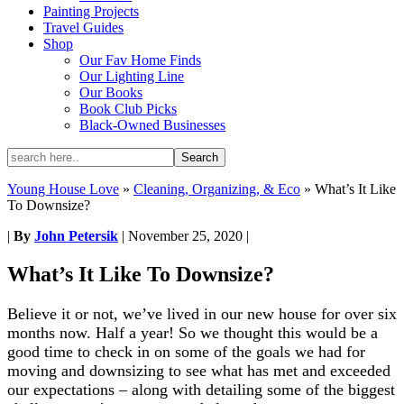
Painting Projects
Travel Guides
Shop
Our Fav Home Finds
Our Lighting Line
Our Books
Book Club Picks
Black-Owned Businesses
Young House Love
»
Cleaning, Organizing, & Eco
»
What’s It Like
To Downsize?
|
By
John Petersik
|
November 25, 2020
|
What’s It Like To Downsize?
Believe it or not, we’ve lived in our new house for over six
months now. Half a year! So we thought this would be a
good time to check in on some of the goals we had for
moving and downsizing to see what has met and exceeded
our expectations – along with detailing some of the biggest