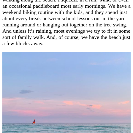
an occasional paddleboard most early mornings. We have a
weekend biking routine with the kids, and they spend just
about every break between school lessons out in the yard
running around or hanging out together on the tree swing.
And unless it’s raining, most evenings we try to fit in some
sort of family walk. And, of course, we have the beach just
a few blocks away.