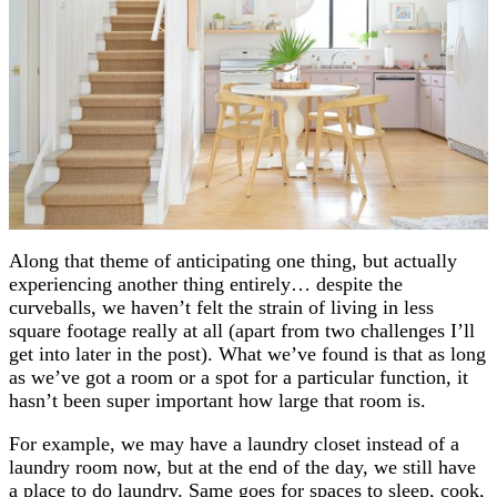
Along that theme of anticipating one thing, but actually
experiencing another thing entirely… despite the
curveballs, we haven’t felt the strain of living in less
square footage really at all (apart from two challenges I’ll
get into later in the post). What we’ve found is that as long
as we’ve got a room or a spot for a particular function, it
hasn’t been super important how large that room is.
For example, we may have a laundry closet instead of a
laundry room now, but at the end of the day, we still have
a place to do laundry. Same goes for spaces to sleep, cook,