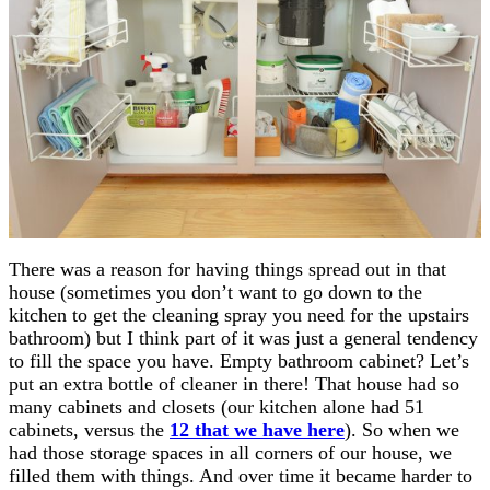
There was a reason for having things spread out in that
house (sometimes you don’t want to go down to the
kitchen to get the cleaning spray you need for the upstairs
bathroom) but I think part of it was just a general tendency
to fill the space you have. Empty bathroom cabinet? Let’s
put an extra bottle of cleaner in there! That house had so
many cabinets and closets (our kitchen alone had 51
cabinets, versus the
12 that we have here
). So when we
had those storage spaces in all corners of our house, we
filled them with things. And over time it became harder to