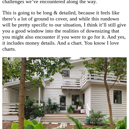
challenges we’ve encountered along the way.
This is going to be long & detailed, because it feels like
there’s a lot of ground to cover, and while this rundown
will be pretty specific to our situation, I think it’ll still give
you a good window into the realities of downsizing that
you might also encounter if you were to go for it. And yes,
it includes money details. And a chart. You know I love
charts.