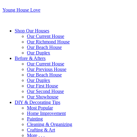
Young House Love
Shop Our Houses
Our Current House
Our Richmond House
Our Beach House
Our Duplex
Before & Afters
Our Current House
Our Previous House
Our Beach House
Our Duplex
Our First House
Our Second House
Our Showhouse
DIY & Decorating Tips
Most Popular
Home Improvement
Painting
Cleaning & Organizing
Crafting & Art
More . . .