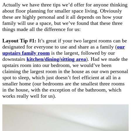
Actually we have three tips we’d offer for anyone thinking
about floor planning for smaller space living. Obviously
these are highly personal and it all depends on how your
family will use a space, but we’ve found that these three
things made all the difference for us:
Layout Tip #1:
It’s great if your two largest rooms can be
designated for everyone to use and share as a family (
our
upstairs family room
is the largest, followed by our
downstairs
kitchen/dining/sitting area
). Had we made the
upstairs room into our bedroom, we would’ve been
claiming the largest room in the house as our own personal
spot to sleep, which just doesn’t feel efficient at all in a
smaller home (our bedrooms are the smallest three rooms
in the house, with the exception of the bathroom, which
works really well for us).