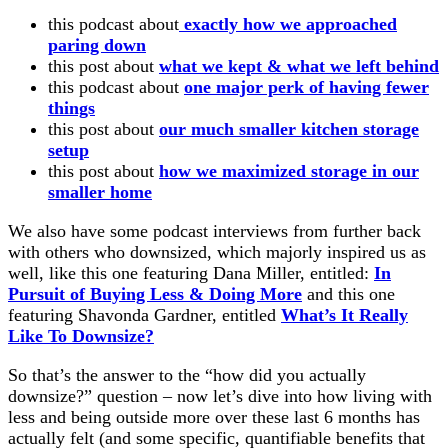
this podcast about
exactly how we approached
paring down
this post about
what we kept & what we left behind
this podcast about
one major perk of having fewer
things
this post about
our much smaller kitchen storage
setup
this post about
how we maximized storage in our
smaller home
We also have some podcast interviews from further back
with others who downsized, which majorly inspired us as
well, like this one featuring Dana Miller, entitled:
In
Pursuit of Buying Less & Doing More
and this one
featuring Shavonda Gardner, entitled
What’s It Really
Like To Downsize?
So that’s the answer to the “how did you actually
downsize?” question – now let’s dive into how living with
less and being outside more over these last 6 months has
actually felt (and some specific, quantifiable benefits that