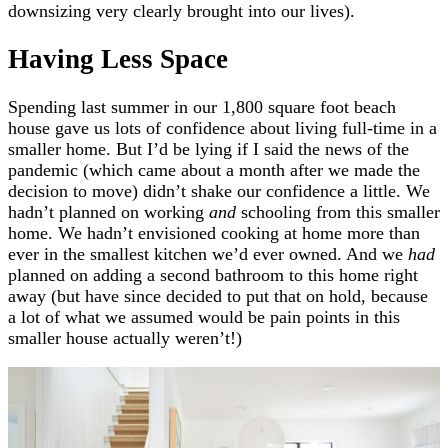
downsizing very clearly brought into our lives).
Having Less Space
Spending last summer in our 1,800 square foot beach
house gave us lots of confidence about living full-time in a
smaller home. But I’d be lying if I said the news of the
pandemic (which came about a month after we made the
decision to move) didn’t shake our confidence a little. We
hadn’t planned on working
and
schooling from this smaller
home. We hadn’t envisioned cooking at home more than
ever in the smallest kitchen we’d ever owned. And we
had
planned on adding a second bathroom to this home right
away (but have since decided to put that on hold, because
a lot of what we assumed would be pain points in this
smaller house actually weren’t!)