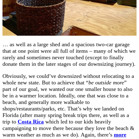
… as well as a large shed and a spacious two-car garage
that at one point were all full of items – many of which we
rarely and sometimes never touched (except to finally
donate them in the later stages of our downsizing journey).
Obviously, we could’ve downsized without relocating to a
whole new state. But to achieve that “
be outside more
”
part of our goal, we wanted our one smaller house to also
be in a warmer location. Ideally, one that was close to a
beach, and generally more walkable to
shops/restaurants/parks, etc. That’s why we landed on
Florida (after many spring break trips there, as well as a
trip to
Costa Rica
which led to our kids heavily
campaigning to move there because they love the beach &
warm weather as much as we do). Again, there’s
more