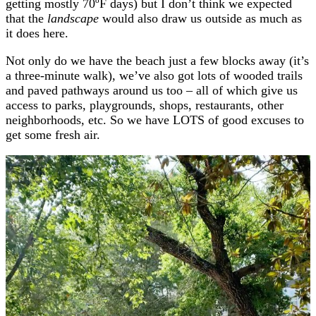
getting mostly 70ºF days) but I don’t think we expected
that the
landscape
would also draw us outside as much as
it does here.
Not only do we have the beach just a few blocks away (it’s
a three-minute walk), we’ve also got lots of wooded trails
and paved pathways around us too – all of which give us
access to parks, playgrounds, shops, restaurants, other
neighborhoods, etc. So we have LOTS of good excuses to
get some fresh air.