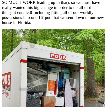
SO MUCH WORK leading up to that), so we must have
really wanted this big change in order to do all of the
things it entailed! Including fitting all of our worldly
possessions into one 16′ pod that we sent down to our new
house in Florida.