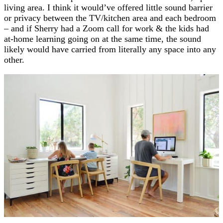
living area. I think it would’ve offered little sound barrier
or privacy between the TV/kitchen area and each bedroom
– and if Sherry had a Zoom call for work & the kids had
at-home learning going on at the same time, the sound
likely would have carried from literally any space into any
other.