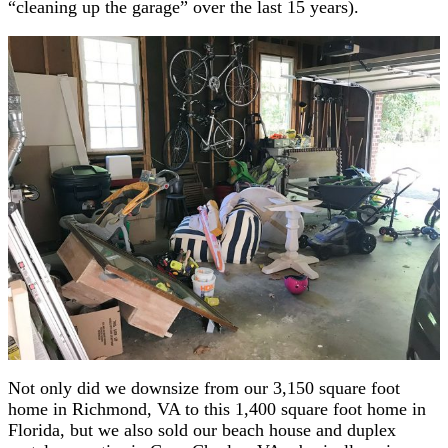
“cleaning up the garage” over the last 15 years).
Not only did we downsize from our 3,150 square foot
home in Richmond, VA to this 1,400 square foot home in
Florida, but we also sold our beach house and duplex