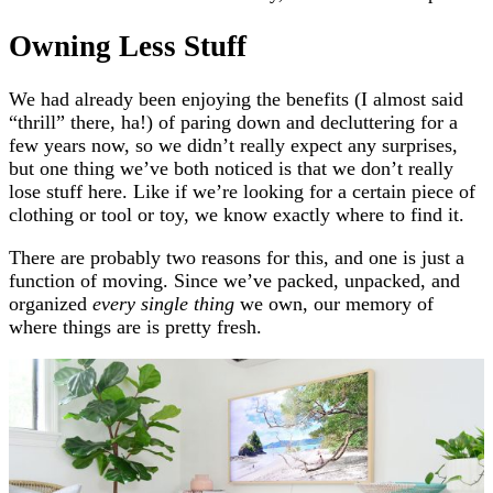
Owning Less Stuff
We had already been enjoying the benefits (I almost said
“thrill” there, ha!) of paring down and decluttering for a
few years now, so we didn’t really expect any surprises,
but one thing we’ve both noticed is that
we don’t really
lose stuff here. Like if we’re looking for a certain piece of
clothing or tool or toy, we know exactly where to find it.
There are probably two reasons for this, and one is just a
function of moving. Since we’ve packed, unpacked, and
organized
every single thing
we own, our memory of
where things are is pretty fresh.