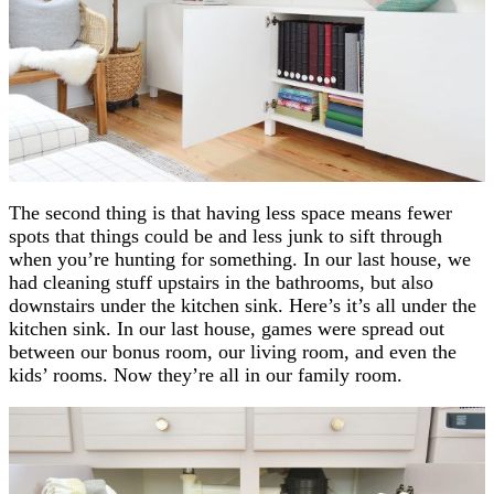
The second thing is that having less space means fewer
spots that things could be and less junk to sift through
when you’re hunting for something. In our last house, we
had cleaning stuff upstairs in the bathrooms, but also
downstairs under the kitchen sink. Here’s it’s all under the
kitchen sink. In our last house, games were spread out
between our bonus room, our living room, and even the
kids’ rooms. Now they’re all in our family room.