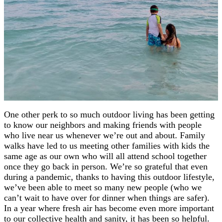
One other perk to so much outdoor living has been getting
to know our neighbors and making friends with people
who live near us whenever we’re out and about. Family
walks have led to us meeting other families with kids the
same age as our own who will all attend school together
once they go back in person. We’re so grateful that even
during a pandemic, thanks to having this outdoor lifestyle,
we’ve been able to meet so many new people (who we
can’t wait to have over for dinner when things are safer).
In a year where fresh air has become even more important
to our collective health and sanity, it has been so helpful.