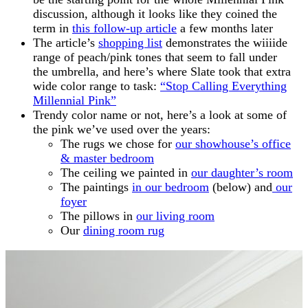
discussion, although it looks like they coined the
term in
this follow-up article
a few months later
The article’s
shopping list
demonstrates the wiiiide
range of peach/pink tones that seem to fall under
the umbrella, and here’s where Slate took that extra
wide color range to task:
“Stop Calling Everything
Millennial Pink”
Trendy color name or not, here’s a look at some of
the pink we’ve used over the years:
The rugs we chose for
our showhouse’s office
& master bedroom
The ceiling we painted in
our daughter’s room
The paintings
in our bedroom
(below) and
our
foyer
The pillows in
our living room
Our
dining room rug