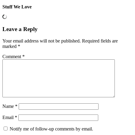
Stuff We Love
Leave a Reply
Your email address will not be published.
Required fields are
marked
*
Comment
*
Name
*
Email
*
Notify me of follow-up comments by email.