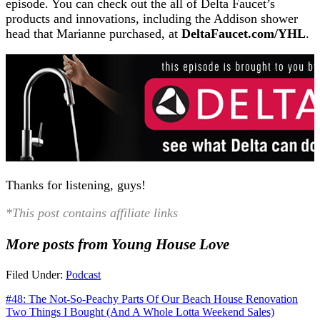
episode. You can check out the all of Delta Faucet’s
products and innovations, including the Addison shower
head that Marianne purchased, at
DeltaFaucet.com/YHL
.
Thanks for listening, guys!
*This post contains affiliate links
More posts from Young House Love
Filed Under:
Podcast
#48: The Not-So-Peachy Parts Of Our Beach House Renovation
Two Things I Bought (And A Whole Lotta Weekend Sales)