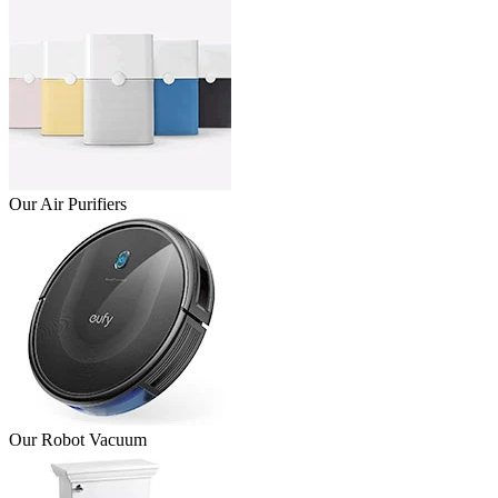
Our Air Purifiers
Our Robot Vacuum