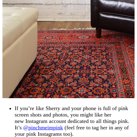
If you’re like Sherry and your phone is full of pink
screen shots and photos, you might like her
new Instagram account dedicated to all things pink.
It’s
@pinchmeimpink
(feel free to tag her in any of
your pink Instagrams too).