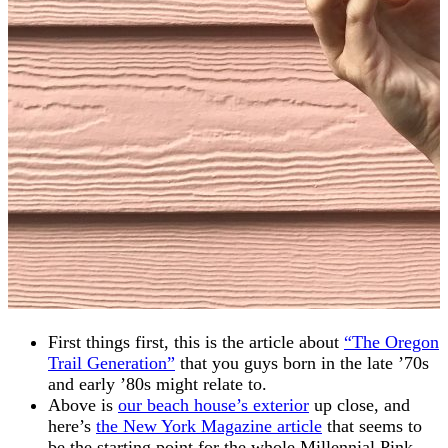
First things first, this is the article about
“The Oregon
Trail Generation”
that you guys born in the late ’70s
and early ’80s might relate to.
Above is
our beach house’s exterior
up close, and
here’s
the New York Magazine article
that seems to
be the starting point for the whole Millennial Pink