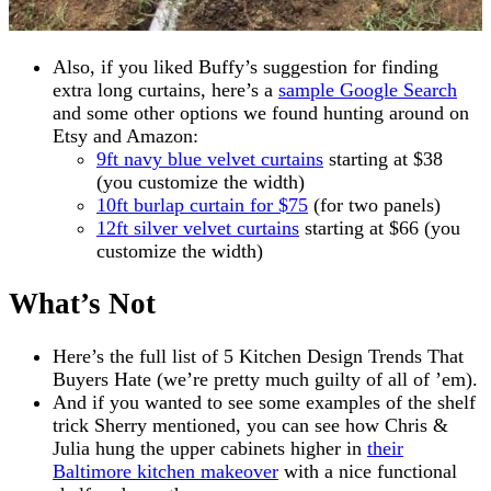
Also, if you liked Buffy’s suggestion for finding
extra long curtains, here’s a
sample Google Search
and some other options we found hunting around on
Etsy and Amazon:
9ft navy blue velvet curtains
starting at $38
(you customize the width)
10ft burlap curtain for $75
(for two panels)
12ft silver velvet curtains
starting at $66 (you
customize the width)
What’s Not
Here’s the full list of 5 Kitchen Design Trends That
Buyers Hate (we’re pretty much guilty of all of ’em).
And if you wanted to see some examples of the shelf
trick Sherry mentioned, you can see how Chris &
Julia hung the upper cabinets higher in
their
Baltimore kitchen makeover
with a nice functional