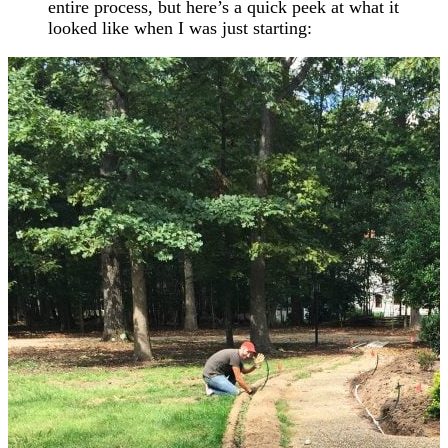
entire process, but here’s a quick peek at what it
looked like when I was just starting: