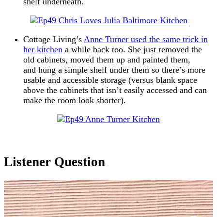
shelf underneath.
Cottage Living’s
Anne Turner used the same trick in
her kitchen
a while back too. She just removed the
old cabinets, moved them up and painted them,
and hung a simple shelf under them so there’s more
usable and accessible storage (versus blank space
above the cabinets that isn’t easily accessed and can
make the room look shorter).
Listener Question