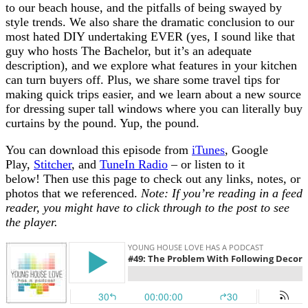
to our beach house, and the pitfalls of being swayed by
style trends. We also share the dramatic conclusion to our
most hated DIY undertaking EVER (yes, I sound like that
guy who hosts The Bachelor, but it’s an adequate
description), and we explore what features in your kitchen
can turn buyers off. Plus, we share some travel tips for
making quick trips easier, and we learn about a new source
for dressing super tall windows where you can literally buy
curtains by the pound. Yup, the pound.
You can download this episode from
iTunes
, Google
Play,
Stitcher
, and
TuneIn Radio
– or listen to it
below! Then use this page to check out any links, notes, or
photos that we referenced.
Note: If you’re reading in a feed
reader, you might have to click through to the post to see
the player.