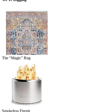
The “Magic” Rug
Smokeless Firepit