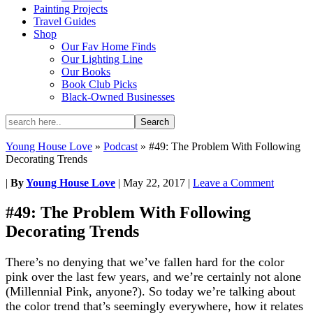
Painting Projects
Travel Guides
Shop
Our Fav Home Finds
Our Lighting Line
Our Books
Book Club Picks
Black-Owned Businesses
Young House Love
»
Podcast
»
#49: The Problem With Following
Decorating Trends
|
By
Young House Love
|
May 22, 2017
|
Leave a Comment
#49: The Problem With Following
Decorating Trends
There’s no denying that we’ve fallen hard for the color
pink over the last few years, and we’re certainly not alone
(Millennial Pink, anyone?). So today we’re talking about
the color trend that’s seemingly everywhere, how it relates