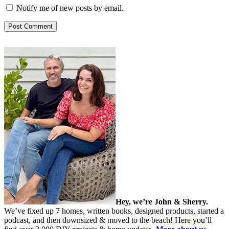
Notify me of new posts by email.
Hey, we’re John & Sherry.
We’ve fixed up 7 homes, written books, designed products, started a
podcast, and then downsized & moved to the beach! Here you’ll