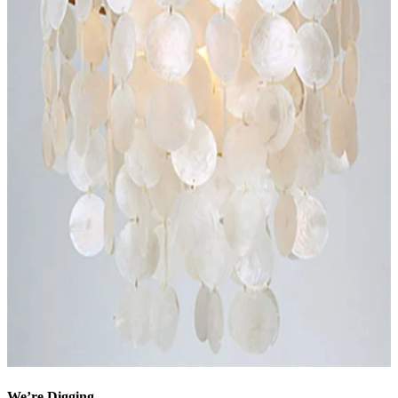
We’re Digging