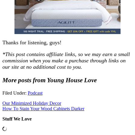
Thanks for listening, guys!
*This post contains affiliate links, so we may earn a small
commission when you make a purchase through links on
our site at no additional cost to you.
More posts from Young House Love
Filed Under:
Podcast
Our Minimized Holiday Decor
How To Stain Your Wood Cabinets Darker
Stuff We Love