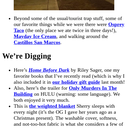
Beyond some of the usual/tourist trap stuff, some of
our favorite things while we were there were
Osprey
Taco
(the only place we ate twice in three days!),
Mayday Ice Cream
, and walking around the
Castillos San Marcos
.
We’re Digging
Here’s
Home Before Dark
by Riley Sager, one my
favorite books that I’ve recently read (which is why I
also included it in
our holiday gift guide
last month!
Also, here’s the trailer for
Only Murders In The
Building
on HULU (warning: some language). We
both enjoyed it very much.
This is
the weighted blanket
Sherry sleeps with
every night (it’s the OG I gave her years ago as a
Christmas present). The washable cover, softness,
and not-too-hot fabric is what she considers a few of