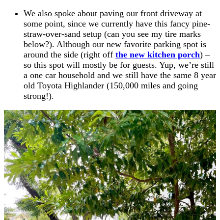
We also spoke about paving our front driveway at
some point, since we currently have this fancy pine-
straw-over-sand setup (can you see my tire marks
below?). Although our new favorite parking spot is
around the side (right off
the new kitchen porch
) –
so this spot will mostly be for guests. Yup, we’re still
a one car household and we still have the same 8 year
old Toyota Highlander (150,000 miles and going
strong!).