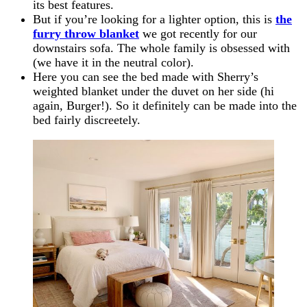
its best features.
But if you’re looking for a lighter option, this is
the
furry throw blanket
we got recently for our
downstairs sofa. The whole family is obsessed with
(we have it in the neutral color).
Here you can see the bed made with Sherry’s
weighted blanket under the duvet on her side (hi
again, Burger!). So it definitely can be made into the
bed fairly discreetely.