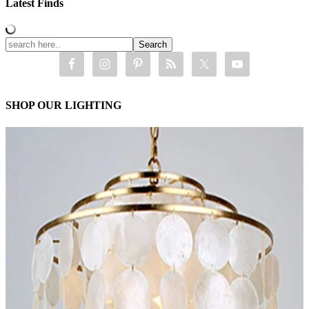
Latest Finds
SHOP OUR LIGHTING