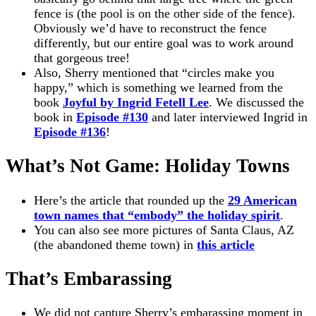
fence is (the pool is on the other side of the fence).
Obviously we’d have to reconstruct the fence
differently, but our entire goal was to work around
that gorgeous tree!
Also, Sherry mentioned that “circles make you
happy,” which is something we learned from the
book
Joyful by Ingrid Fetell Lee
. We discussed the
book in
Episode #130
and later interviewed Ingrid in
Episode #136
!
What’s Not Game: Holiday Towns
Here’s the article that rounded up the
29 American
town names that “embody” the holiday spirit
.
You can also see more pictures of Santa Claus, AZ
(the abandoned theme town) in
this article
That’s Embarassing
We did not capture Sherry’s embarassing moment in