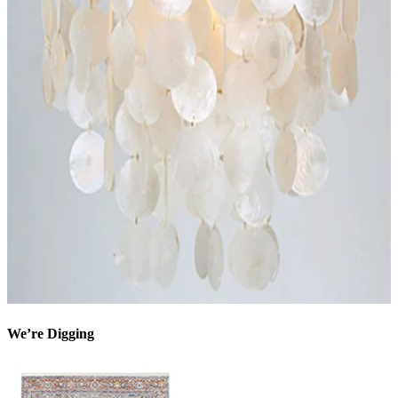
We’re Digging