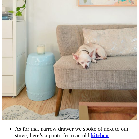
As for that narrow drawer we spoke of next to our
stove, here’s a photo from an old
kitchen