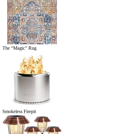
The “Magic” Rug
Smokeless Firepit