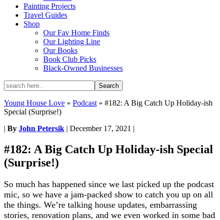
Painting Projects
Travel Guides
Shop
Our Fav Home Finds
Our Lighting Line
Our Books
Book Club Picks
Black-Owned Businesses
Young House Love
»
Podcast
»
#182: A Big Catch Up Holiday-ish
Special (Surprise!)
|
By
John Petersik
|
December 17, 2021
|
#182: A Big Catch Up Holiday-ish Special
(Surprise!)
So much has happened since we last picked up the podcast
mic, so we have a jam-packed show to catch you up on all
the things. We’re talking house updates, embarrassing
stories, renovation plans, and we even worked in some bad