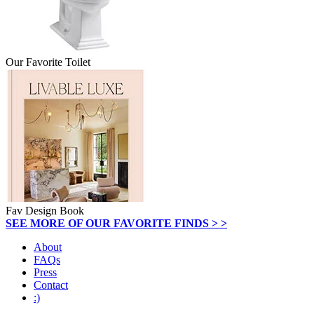
Our Favorite Toilet
Fav Design Book
SEE MORE OF OUR FAVORITE FINDS > >
About
FAQs
Press
Contact
:)