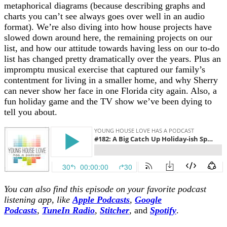
metaphorical diagrams (because describing graphs and
charts you can’t see always goes over well in an audio
format). We’re also diving into how house projects have
slowed down around here, the remaining projects on our
list, and how our attitude towards having less on our to-do
list has changed pretty dramatically over the years. Plus an
impromptu musical exercise that captured our family’s
contentment for living in a smaller home, and why Sherry
can never show her face in one Florida city again. Also, a
fun holiday game and the TV show we’ve been dying to
tell you about.
You can also find this episode on your favorite podcast
listening app, like
Apple Podcasts
,
Google
Podcasts
,
TuneIn Radio
,
Stitcher
,
and
Spotify
.