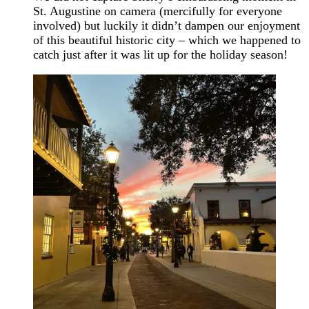
St. Augustine on camera (mercifully for everyone
involved) but luckily it didn’t dampen our enjoyment
of this beautiful historic city – which we happened to
catch just after it was lit up for the holiday season!