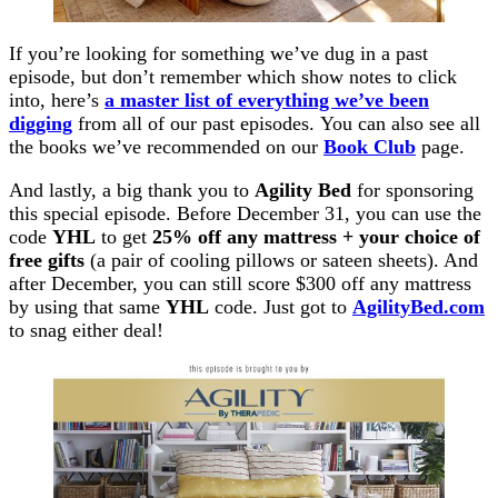
If you’re looking for something we’ve dug in a past
episode, but don’t remember which show notes to click
into, here’s
a master list of everything we’ve been
digging
from all of our past episodes. You can also see all
the books we’ve recommended on our
Book Club
page.
And lastly, a big thank you to
Agility Bed
for sponsoring
this special episode. Before December 31, you can use the
code
YHL
to get
25% off any mattress + your choice of
free gifts
(a pair of cooling pillows or sateen sheets). And
after December, you can still score $300 off any mattress
by using that same
YHL
code. Just got to
AgilityBed.com
to snag either deal!