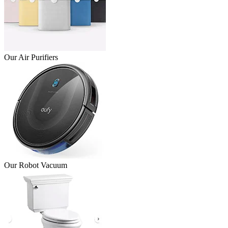
Our Air Purifiers
Our Robot Vacuum