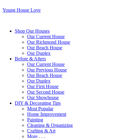
Young House Love
Shop Our Houses
Our Current House
Our Richmond House
Our Beach House
Our Duplex
Before & Afters
Our Current House
Our Previous House
Our Beach House
Our Duplex
Our First House
Our Second House
Our Showhouse
DIY & Decorating Tips
Most Popular
Home Improvement
Painting
Cleaning & Organizing
Crafting & Art
More . . .