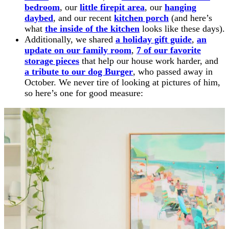
bedroom
, our
little firepit area
, our
hanging
daybed
, and our recent
kitchen porch
(and here’s
what
the inside of the kitchen
looks like these days).
Additionally, we shared
a holiday gift guide
,
an
update on our family room
,
7 of our favorite
storage pieces
that help our house work harder, and
a tribute to our dog Burger
, who passed away in
October. We never tire of looking at pictures of him,
so here’s one for good measure: