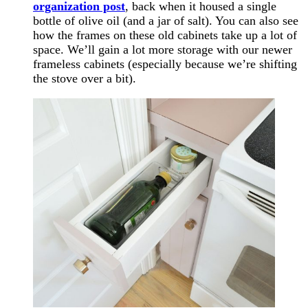
organization post
, back when it housed a single
bottle of olive oil (and a jar of salt). You can also see
how the frames on these old cabinets take up a lot of
space. We’ll gain a lot more storage with our newer
frameless cabinets (especially because we’re shifting
the stove over a bit).