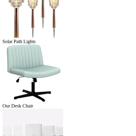
Solar Path Lights
Our Desk Chair