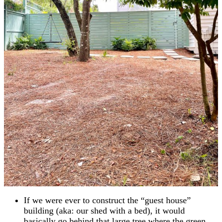
If we were ever to construct the “guest house”
building (aka: our shed with a bed), it would
basically go behind that large tree where the green