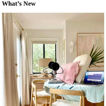
What’s New