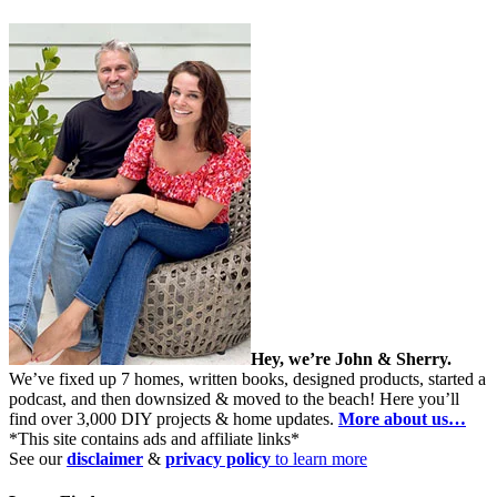
Hey, we’re John & Sherry.
We’ve fixed up 7 homes, written books, designed products, started a
podcast, and then downsized & moved to the beach! Here you’ll
find over 3,000 DIY projects & home updates.
More about us…
*This site contains ads and affiliate links*
See our
disclaimer
&
privacy policy
to learn more