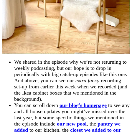
We shared in the episode why we’re not returning to
weekly podcasting, but our hope is to drop in
periodically with big catch-up episodes like this one.
And above, you can see our
extra fancy
recording
set-up from earlier this week when we recorded (and
the Ikea cabinet boxes that we mentioned in the
background).
You can scroll down
our blog’s homepage
to see any
and all house updates you might’ve missed over the
last year, but some specific things we mentioned in
the episode include
our new pool
, the
pantry we
added
to our kitchen, the
closet we added to our