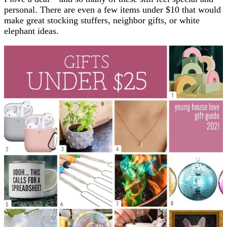
personal. There are even a few items under $10 that would
make great stocking stuffers, neighbor gifts, or white
elephant ideas.