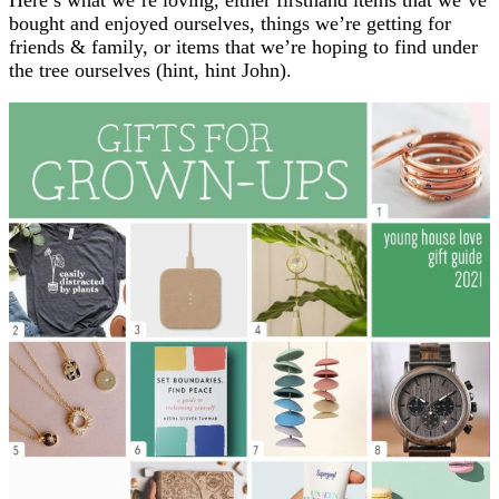
bought and enjoyed ourselves, things we’re getting for
friends & family, or items that we’re hoping to find under
the tree ourselves (hint, hint John).