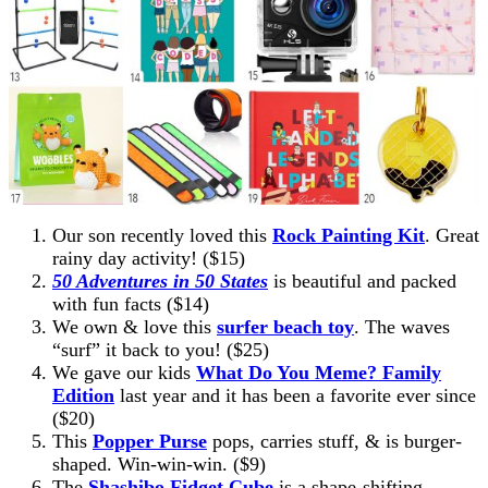
Our son recently loved this
Rock Painting Kit
. Great
rainy day activity! ($15)
50 Adventures in 50 States
is beautiful and packed
with fun facts ($14)
We own & love this
surfer beach toy
. The waves
“surf” it back to you! ($25)
We gave our kids
What Do You Meme? Family
Edition
last year and it has been a favorite ever since
($20)
This
Popper Purse
pops, carries stuff, & is burger-
shaped. Win-win-win. ($9)
The
Shashibo Fidget Cube
is a shape-shifting