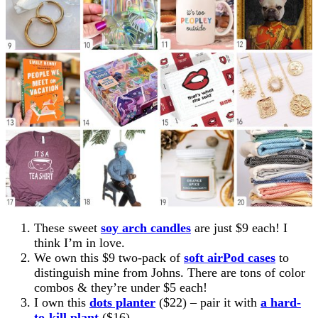
These sweet
soy arch candles
are just $9 each! I
think I’m in love.
We own this $9 two-pack of
soft airPod cases
to
distinguish mine from Johns. There are tons of color
combos & they’re under $5 each!
I own this
dots planter
($22) – pair it with
a hard-
to-kill plant
($16)