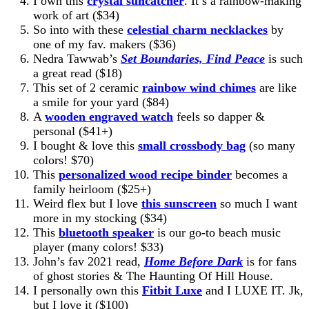
I own this
crystal suncatcher
. It’s a rainbow-making
work of art ($34)
So into with these
celestial charm necklackes
by
one of my fav. makers ($36)
Nedra Tawwab’s
Set Boundaries, Find Peace
is such
a great read ($18)
This set of 2 ceramic
rainbow wind chimes
are like
a smile for your yard ($84)
A
wooden engraved watch
feels so dapper &
personal ($41+)
I bought & love this
small crossbody bag
(so many
colors! $70)
This
personalized wood recipe binder
becomes a
family heirloom ($25+)
Weird flex but I love
this sunscreen
so much I want
more in my stocking ($34)
This
bluetooth speaker
is our go-to beach music
player (many colors! $33)
John’s fav 2021 read,
Home Before Dark
is for fans
of ghost stories & The Haunting Of Hill House.
I personally own this
Fitbit Luxe
and I LUXE IT. Jk,
but I love it ($100)