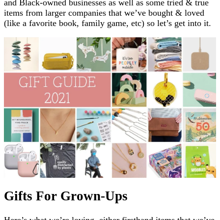
and Black-owned businesses as well as some tried & true
items from larger companies that we’ve bought & loved
(like a favorite book, family game, etc) so let’s get into it.
Gifts For Grown-Ups
Here’s what we’re loving, either firsthand items that we’ve