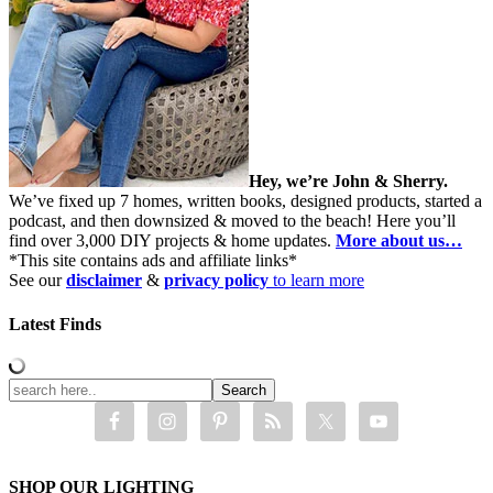
Hey, we’re John & Sherry.
We’ve fixed up 7 homes, written books, designed products, started a
podcast, and then downsized & moved to the beach! Here you’ll
find over 3,000 DIY projects & home updates.
More about us…
*This site contains ads and affiliate links*
See our
disclaimer
&
privacy policy
to learn more
Latest Finds
SHOP OUR LIGHTING