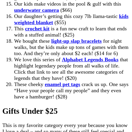
Our kids make videos in the pool & gulf with this
underwater camera
($66)
Our daughter’s getting this cozy 7lb llama-tastic
kids
weighted blanket
($55)
This
crochet kit
is a fun new craft to learn that ends
with a stuffed animal! ($25)
We bought these
light-up slap bracelets
for night
walks, but the kids make up tons of games with them
too. And they’re only about $2 each! ($14 for 6)
We love this series of
Alphabet Legends Books
that
highlight legendary people from all walks of life.
Click that link to see all the awesome categories of
legends that they have! ($20)
These cheeky
enamel pet tags
crack us up. One says
“Have your people call my people” and they even
have a hamburger! ($28)
Gifts Under $25
This is my favorite category every year because you know
I love a deal – and so many of these still feel special and