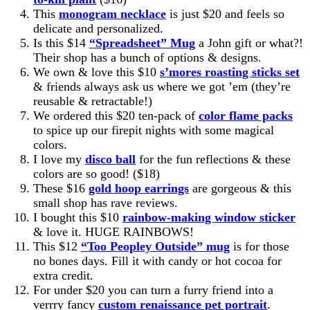
This
monogram necklace
is just $20 and feels so
delicate and personalized.
Is this $14
“Spreadsheet” Mug
a John gift or what?!
Their shop has a bunch of options & designs.
We own & love this $10
s’mores roasting sticks set
& friends always ask us where we got ’em (they’re
reusable & retractable!)
We ordered this $20
ten-pack of
color flame packs
to spice up our firepit nights with some magical
colors.
I love my
disco ball
for the fun reflections & these
colors are so good! ($18)
These $16
gold hoop earrings
are gorgeous & this
small shop has rave reviews.
I bought this $10
rainbow-making window sticker
& love it. HUGE RAINBOWS!
This $12
“Too Peopley Outside” mug
is for those
no bones days. Fill it with candy or hot cocoa for
extra credit.
For under $20 you can turn a furry friend into a
verrry fancy
custom renaissance pet portrait
.