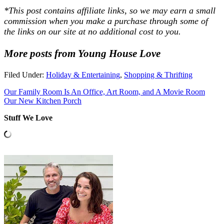
*This post contains affiliate links, so we may earn a small
commission when you make a purchase through some of
the links on our site at no additional cost to you.
More posts from Young House Love
Filed Under:
Holiday & Entertaining
,
Shopping & Thrifting
Our Family Room Is An Office, Art Room, and A Movie Room
Our New Kitchen Porch
Stuff We Love