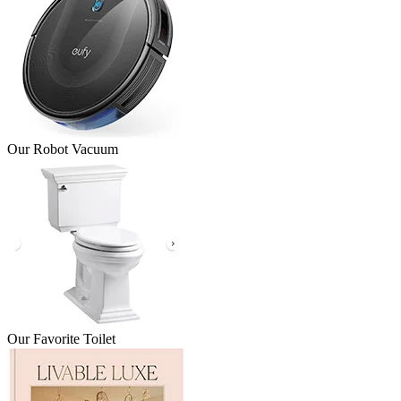
Our Robot Vacuum
Our Favorite Toilet