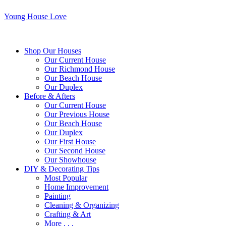
Young House Love
Shop Our Houses
Our Current House
Our Richmond House
Our Beach House
Our Duplex
Before & Afters
Our Current House
Our Previous House
Our Beach House
Our Duplex
Our First House
Our Second House
Our Showhouse
DIY & Decorating Tips
Most Popular
Home Improvement
Painting
Cleaning & Organizing
Crafting & Art
More . . .