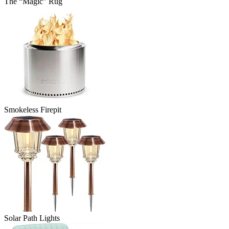
The “Magic” Rug
Smokeless Firepit
Solar Path Lights