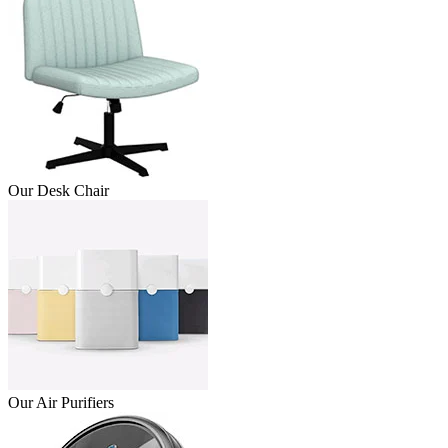
Our Desk Chair
Our Air Purifiers