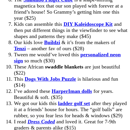
magnetica box that our son played with forever at a
friend’s house! So Grammy’s getting him one this
year ($25)
Kids can assemble this
DIY Kaleidoscope Kit
and
then put different things in the viewfinder to see what
shapes and patterns they make ($45)
Our kids love
Buildzi
& it’s from the makers of
Tenzi
– another fav of ours ($28)
Tween me would’ve loved this
personalized neon
sign
so much ($30)
These African
swaddle blankets
are just beautiful
($22)
This
Dogs With Jobs Puzzle
is hilarious and fun
($14)
I’ve adored these
HarperIman dolls
for years.
Beautiful & soft. ($35)
We got our kids this
ladder golf set
after they played
it at a friends’ house for hours. The “golf balls” are
rubber, so you fear less for heads & windows ($29)
I read
Dress Coded
and loved it. Great for 7-9th
graders & parents alike ($15)