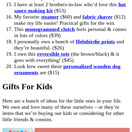
I have at least 2 brothers-in-law who’d love this
hot
sauce making kit
($53)
My favorite
steamer
($60) and
fabric shaver
($12)
make my life easier! Practical gifts for the win.
This
monogrammed clutch
feels personal & comes
in lots of colors ($39)
I personally own a bunch of
Helobirdie prints
and
they’re beautiful. ($26)
I own this
reversible tote
(the brown/black) & it
goes with everything! ($45)
Look how sweet these
personalized wooden dog
ornaments
are ($15)
Gifts For Kids
Here are a bunch of ideas for the little ones in your life.
We own and love many of these ourselves – or they’re
items that we’re buying our kids or considering for other
little friends & cousins.