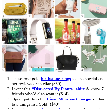
These rose gold
birthstone rings
feel so special and
her reviews are stellar ($50)
I want this
“Distracted By Plants” shirt
& know 7
friends who’d also want it ($14)
Oprah put this chic
Linen Wireless Charger
on her
fav. things list. Sold! ($40)