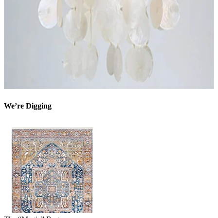
We’re Digging