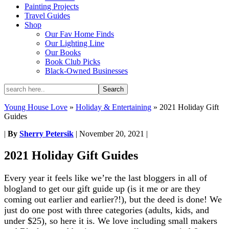
Painting Projects
Travel Guides
Shop
Our Fav Home Finds
Our Lighting Line
Our Books
Book Club Picks
Black-Owned Businesses
Young House Love
»
Holiday & Entertaining
»
2021 Holiday Gift
Guides
|
By
Sherry Petersik
|
November 20, 2021
|
2021 Holiday Gift Guides
Every year it feels like we’re the last bloggers in all of
blogland to get our gift guide up (is it me or are they
coming out earlier and earlier?!), but the deed is done! We
just do one post with three categories (adults, kids, and
under $25), so here it is. We love including small makers