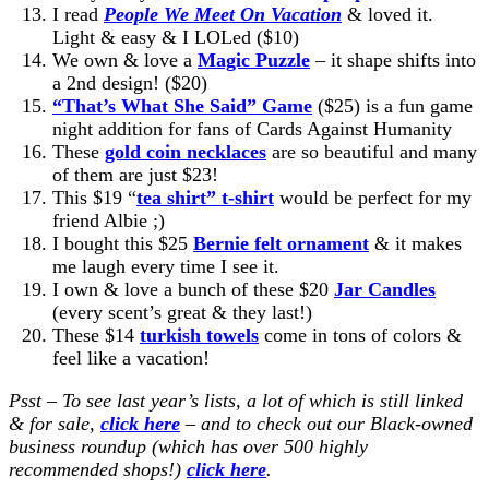
I read
People We Meet On Vacation
& loved it.
Light & easy & I LOLed ($10)
We own & love a
Magic Puzzle
– it shape shifts into
a 2nd design! ($20)
“That’s What She Said” Game
($25) is a fun game
night addition for fans of Cards Against Humanity
These
gold coin necklaces
are so beautiful and many
of them are just $23!
This $19 “
tea shirt” t-shirt
would be perfect for my
friend Albie ;)
I bought this $25
Bernie felt ornament
& it makes
me laugh every time I see it.
I own & love a bunch of these $20
Jar Candles
(every scent’s great & they last!)
These $14
turkish towels
come in tons of colors &
feel like a vacation!
Psst – To see last year’s lists, a lot of which is still linked
& for sale,
click here
–
and to check out our Black-owned
business roundup (which has over 500 highly
recommended shops!)
click here
.