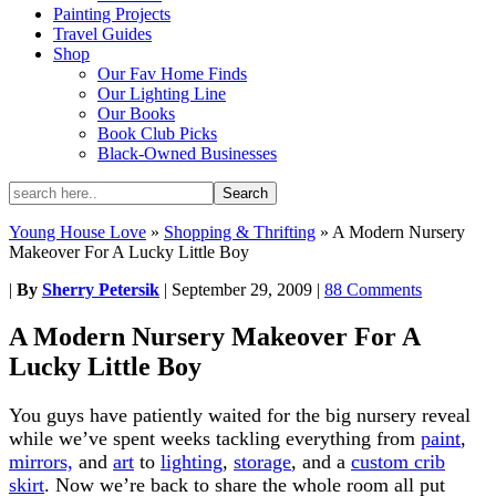
Painting Projects
Travel Guides
Shop
Our Fav Home Finds
Our Lighting Line
Our Books
Book Club Picks
Black-Owned Businesses
Young House Love
»
Shopping & Thrifting
»
A Modern Nursery
Makeover For A Lucky Little Boy
|
By
Sherry Petersik
|
September 29, 2009
|
88 Comments
A Modern Nursery Makeover For A
Lucky Little Boy
You guys have patiently waited for the big nursery reveal
while we’ve spent weeks tackling everything from
paint
,
mirrors,
and
art
to
lighting
,
storage
, and a
custom crib
skirt
. Now we’re back to share the whole room all put