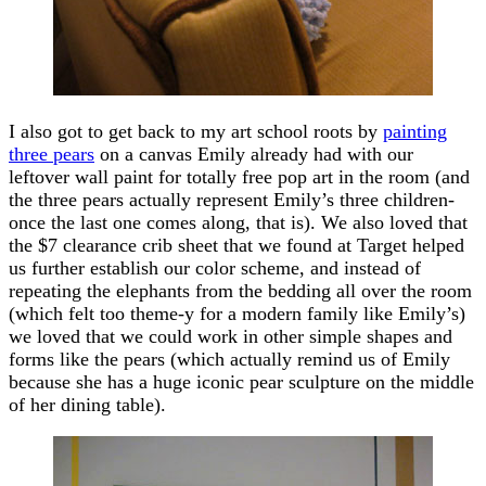
I also got to get back to my art school roots by
painting
three pears
on a canvas Emily already had with our
leftover wall paint for totally free pop art in the room (and
the three pears actually represent Emily’s three children-
once the last one comes along, that is). We also loved that
the $7 clearance crib sheet that we found at Target helped
us further establish our color scheme, and instead of
repeating the elephants from the bedding all over the room
(which felt too theme-y for a modern family like Emily’s)
we loved that we could work in other simple shapes and
forms like the pears (which actually remind us of Emily
because she has a huge iconic pear sculpture on the middle
of her dining table).