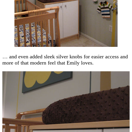
… and even added sleek silver knobs for easier access and
more of that modern feel that Emily loves.