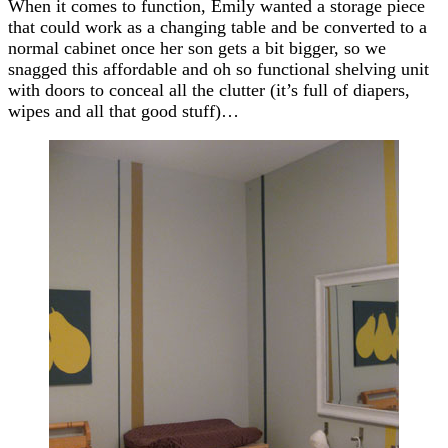
When it comes to function, Emily wanted a storage piece
that could work as a changing table and be converted to a
normal cabinet once her son gets a bit bigger, so we
snagged this affordable and oh so functional shelving unit
with doors to conceal all the clutter (it’s full of diapers,
wipes and all that good stuff)…