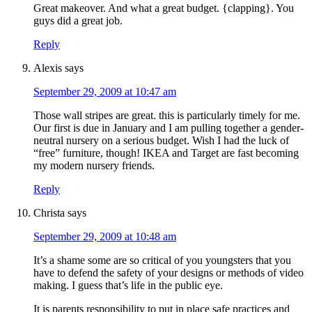
Great makeover. And what a great budget. {clapping}. You
guys did a great job.
Reply
Alexis
says
September 29, 2009 at 10:47 am
Those wall stripes are great. this is particularly timely for me.
Our first is due in January and I am pulling together a gender-
neutral nursery on a serious budget. Wish I had the luck of
“free” furniture, though! IKEA and Target are fast becoming
my modern nursery friends.
Reply
Christa
says
September 29, 2009 at 10:48 am
It’s a shame some are so critical of you youngsters that you
have to defend the safety of your designs or methods of video
making. I guess that’s life in the public eye.
It is parents responsibility to put in place safe practices and