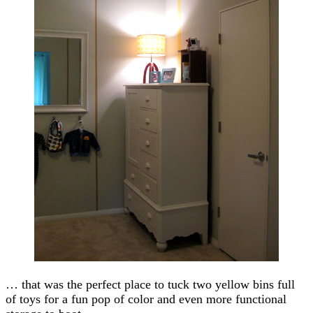
… that was the perfect place to tuck two yellow bins full
of toys for a fun pop of color and even more functional