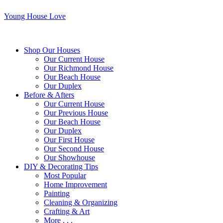
Young House Love
Shop Our Houses
Our Current House
Our Richmond House
Our Beach House
Our Duplex
Before & Afters
Our Current House
Our Previous House
Our Beach House
Our Duplex
Our First House
Our Second House
Our Showhouse
DIY & Decorating Tips
Most Popular
Home Improvement
Painting
Cleaning & Organizing
Crafting & Art
More . . .