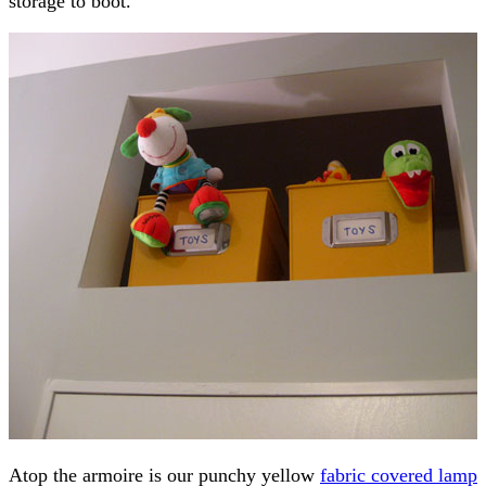
storage to boot.
Atop the armoire is our punchy yellow
fabric covered lamp