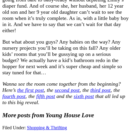
diaper fund. And of course she, her husband, her 12 year
old son and her 9 year old daughter can’t wait to see the
room when it’s truly complete. As in, with a little baby boy
in it. And we have to say that we can’t wait for that day
either!
But what about you guys? Any babies on the way? Any
nursery projects you’ll be taking on this fall? Any older
kids’ rooms that you’ll be gussying up on a serious
budget? We actually have a kid’s bathroom redo in the
hopper for next week and it’s super cheap and simple so
stay tuned for that…
Wanna see the room come together from the beginning?
Here’s
the first post
, the
second post
, the
third post
, the
fourth post
, the
fifth post
and the
sixth post
that all led up
to this big reveal.
More posts from Young House Love
Filed Under:
Shopping & Thrifting