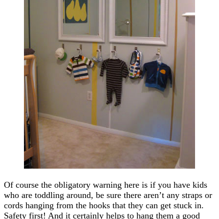
Of course the obligatory warning here is if you have kids
who are toddling around, be sure there aren’t any straps or
cords hanging from the hooks that they can get stuck in.
Safety first! And it certainly helps to hang them a good