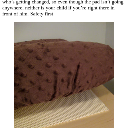
who’s getting changed, so even though the pad isn’t going
anywhere, neither is your child if you’re right there in
front of him. Safety first!