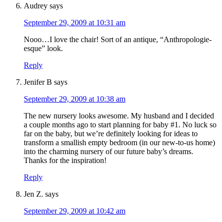
Audrey
says
September 29, 2009 at 10:31 am
Nooo…I love the chair! Sort of an antique, “Anthropologie-
esque” look.
Reply
Jenifer B
says
September 29, 2009 at 10:38 am
The new nursery looks awesome. My husband and I decided
a couple months ago to start planning for baby #1. No luck so
far on the baby, but we’re definitely looking for ideas to
transform a smallish empty bedroom (in our new-to-us home)
into the charming nursery of our future baby’s dreams.
Thanks for the inspiration!
Reply
Jen Z.
says
September 29, 2009 at 10:42 am