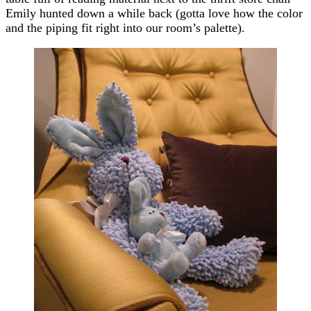
Emily hunted down a while back (gotta love how the color
and the piping fit right into our room’s palette).