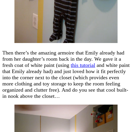
Then there’s the amazing armoire that Emily already had
from her daughter’s room back in the day. We gave it a
fresh coat of white paint (using
this tutorial
and white paint
that Emily already had) and just loved how it fit perfectly
into the corner next to the closet (which provides even
more clothing and toy storage to keep the room feeling
organized and clutter free). And do you see that cool built-
in nook above the closet…