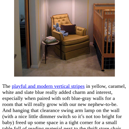
The
playful and modern vertical stripes
in yellow, caramel,
white and slate blue really added charm and interest,
especially when paired with soft blue-gray walls for a
room that will really grow with our new nephew-to-be.
And hanging that clearance swing arm lamp on the wall
(with a nice little dimmer switch so it’s not too bright for
baby) freed up some space in a tight corner for a small
table full of reading material next to the thrift store chair