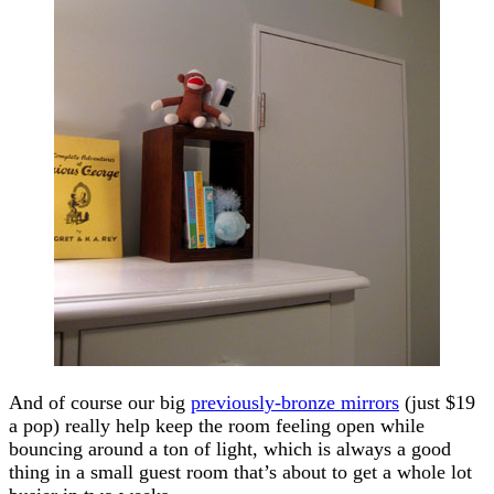
And of course our big
previously-bronze mirrors
(just $19
a pop) really help keep the room feeling open while
bouncing around a ton of light, which is always a good
thing in a small guest room that’s about to get a whole lot