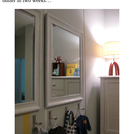
busier in two weeks…