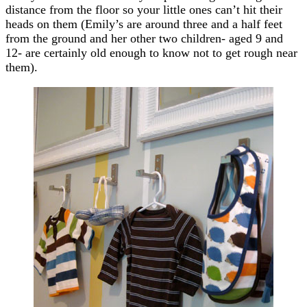
distance from the floor so your little ones can’t hit their
heads on them (Emily’s are around three and a half feet
from the ground and her other two children- aged 9 and
12- are certainly old enough to know not to get rough near
them).