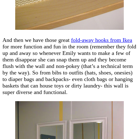
And then we have those great
fold-away hooks from Ikea
for more function and fun in the room (remember they fold
up and away so whenever Emily wants to make a few of
them disappear she can snap them up and they become
flush with the wall and non-pokey (that’s a technical term
by the way). So from bibs to outfits (hats, shoes, onesies)
to diaper bags and backpacks- even cloth bags or hanging
baskets that can house toys or dirty laundry- this wall is
super diverse and functional.