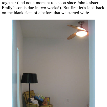
together (and not a moment too soon since John’s sister
Emily’s son is due in two weeks!). But first let’s look back
on the blank slate of a before that we started with: