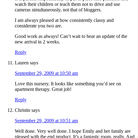
watch their children or teach them not to drive and use
cameras simultaneously, not that of bloggers.
I am always pleased at how consistently classy and
considerate you two are.
Good work as always! Can’t wait to hear an update of the
new arrival in 2 weeks.
Reply
Lauren
says
September 29, 2009 at 10:50 am
Love this nursery. It looks like something you’d see on
apartment therapy. Great job!
Reply
Christin
says
September 29, 2009 at 10:51 am
Well done. Very well done. I hope Emily and her family are
pleased with the end product. It’s a fantastic room, really. And