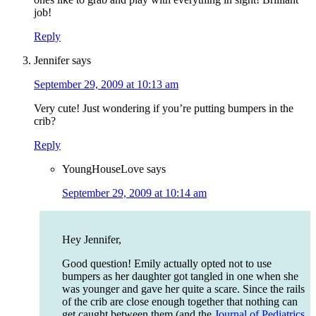
job!
Reply
Jennifer
says
September 29, 2009 at 10:13 am
Very cute! Just wondering if you’re putting bumpers in the
crib?
Reply
YoungHouseLove
says
September 29, 2009 at 10:14 am
Hey Jennifer,
Good question! Emily actually opted not to use
bumpers as her daughter got tangled in one when she
was younger and gave her quite a scare. Since the rails
of the crib are close enough together that nothing can
get caught between them (and the
Journal of Pediatrics