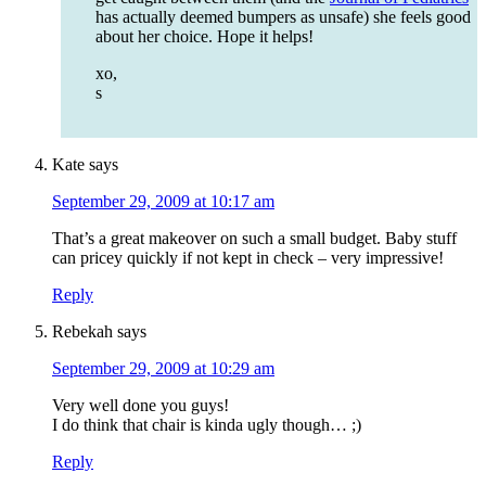
has actually deemed bumpers as unsafe) she feels good
about her choice. Hope it helps!
xo,
s
Kate
says
September 29, 2009 at 10:17 am
That’s a great makeover on such a small budget. Baby stuff
can pricey quickly if not kept in check – very impressive!
Reply
Rebekah
says
September 29, 2009 at 10:29 am
Very well done you guys!
I do think that chair is kinda ugly though… ;)
Reply