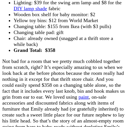
Lighting: $39 for the swing arm lamp and $8 for the
DIY lamp shade
fabric
Wooden box shelf for baby monitor: $2
Yellow toy bins: $12 from World Market
Changing table: $155 from Ikea (with $3 pulls)
Changing table pad: gift
Chair: already owned (snagged at a thrift store a
while back)
Grand Total: $358
Not bad for a room that we pretty much cobbled together
from scratch, right? It’s especially amazing to us when we
look back at the before photos because the room really had
nothing in it except for that thrift store chair. And you
could easily spend $358 on a changing table alone, so the
fact that it includes every last knob, bin and hook makes us
grin from ear to ear. We loved using
paint
, on-sale
accessories and discounted fabrics along with items of
furniture that Emily already had (or gratefully inherited) to
create such a sweet little place for our future nephew to lay
his little head. So that’s the story of an almost-empty room
going from bare to baby-ready without depleting Emily’s