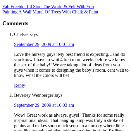
Fab Freebie: I’ll Stop The World & Felt With You
Painting A Wall Mural Of Trees With Chalk & Paint
Comments
Chelsea
says
September 29, 2009 at 10:01 am
Love the nursery guys! My best friend is expecting…and do
you know I have to wait 4 to 6 more weeks before we know
the sex of the baby!! We are taking alot of ideas from you
guys when it comes to designing the baby’s room, cant wait to
know what the colors will be!
Reply
Beverley Weinberger
says
September 29, 2009 at 10:03 am
Wow! Great work as always, guys!! Thanks for some really
inspirational ideas! That hanging lamp was truly a stroke of
genius and makes sooo much sense in a nursery where little
ones like to grab and play with everything in sight! Brilliant