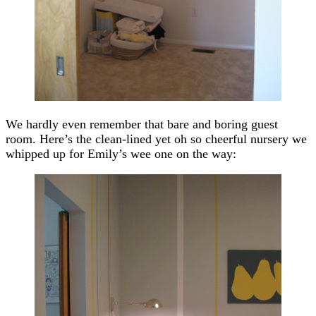
We hardly even remember that bare and boring guest
room. Here’s the clean-lined yet oh so cheerful nursery we
whipped up for Emily’s wee one on the way: