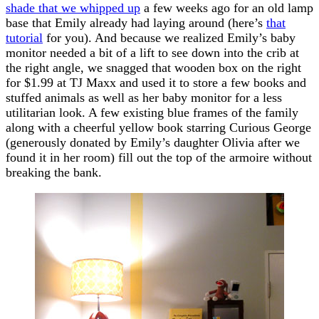
shade that we whipped up
a few weeks ago for an old lamp
base that Emily already had laying around (here’s
that
tutorial
for you). And because we realized Emily’s baby
monitor needed a bit of a lift to see down into the crib at
the right angle, we snagged that wooden box on the right
for $1.99 at TJ Maxx and used it to store a few books and
stuffed animals as well as her baby monitor for a less
utilitarian look. A few existing blue frames of the family
along with a cheerful yellow book starring Curious George
(generously donated by Emily’s daughter Olivia after we
found it in her room) fill out the top of the armoire without
breaking the bank.