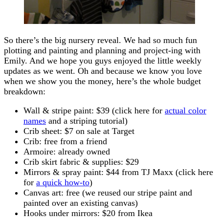
So there’s the big nursery reveal. We had so much fun
plotting and painting and planning and project-ing with
Emily. And we hope you guys enjoyed the little weekly
updates as we went. Oh and because we know you love
when we show you the money, here’s the whole budget
breakdown:
Wall & stripe paint: $39 (click here for
actual color
names
and a striping tutorial)
Crib sheet: $7 on sale at Target
Crib: free from a friend
Armoire: already owned
Crib skirt fabric & supplies: $29
Mirrors & spray paint: $44 from TJ Maxx (click here
for
a quick how-to
)
Canvas art: free (we reused our stripe paint and
painted over an existing canvas)
Hooks under mirrors: $20 from Ikea