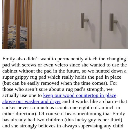
Emily also didn’t want to permanently attach the changing
pad with screws or even velcro since she wanted to use the
cabinet without the pad in the future, so we hunted down a
super grippy rug pad which really holds the pad in place
(but can be easily removed when the time comes). For
those who aren’t sure about a rug pad’s strength, we
actually use one to
keep our wood countertop in place
above our washer and dryer
and it works like a charm- that
sucker never so much as scoots one eighth of an inch in
either direction). Of course it bears mentioning that Emily
has already had two children (this lucky guy is her third)
and she strongly believes in always supervising any child