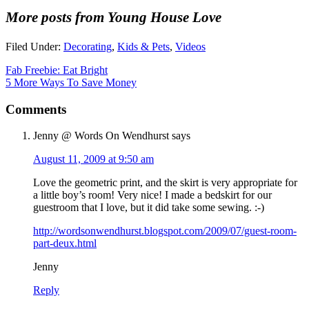
More posts from Young House Love
Filed Under:
Decorating
,
Kids & Pets
,
Videos
Fab Freebie: Eat Bright
5 More Ways To Save Money
Comments
Jenny @ Words On Wendhurst
says
August 11, 2009 at 9:50 am
Love the geometric print, and the skirt is very appropriate for
a little boy’s room! Very nice! I made a bedskirt for our
guestroom that I love, but it did take some sewing. :-)
http://wordsonwendhurst.blogspot.com/2009/07/guest-room-
part-deux.html
Jenny
Reply