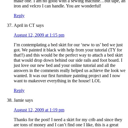
make one. I am no good with a sewing machine…but tape, an
iron and velcro I can handle. You are wonderful!
Reply
April in CT
says
August 12, 2009 at 1:15 pm
I’m contemplating a bed skirt for our ‘new to us’ bed we just
got. We painted it black with help from your tutorial (TY for
that!!) and this would be the perfect way to attach a bed skirt
that would drop down behind our side rails and foot board. I
just love our new bed and your online tutorial and all the
answers in the comments really helped us achieve the look we
wanted. It was our first furniture painting project and I now
want to makeover everything in the house! LOL
Reply
Jamie
says
August 12, 2009 at 1:19 pm
Thanks for the post! I need a skirt for my crib and since they
are tons of money and I can’t find one I like, this is a great