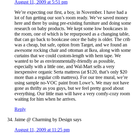
August 11, 2009 at 5:51 pm
We’re expecting our first, a boy, in November. I have had a
lot of fun getting our son’s room ready. We’ve saved money
here and there by using pre-existing furniture and doing some
research on baby products. We kept some low bookcases in
the room, one of which is be repurposed as a changing table,
that can go back to bookcase once the baby is older. The crib
was a cheap, but safe, option from Target, and we found an
awesome rocking chair and ottoman at Ikea, along with some
curtains that we could custom-length with hem tape. We
wanted to be as environmentally-friendly as possible,
especially with a little one, and Wal-Mart sells a very
inexpensive organic Serta mattress (at $120, that’s only $20
more than a regular crib mattress). For our tree mural, we’re
using sample no-VOC paint from Lowe’s. We may not have
gone as thrifty as you guys, but we feel pretty good about
everything. Our little man will have a very comfy-cozy room
waiting for him when he arrives.
Reply
Jaime @ Charming by Design
says
August 11, 2009 at 11:25 pm