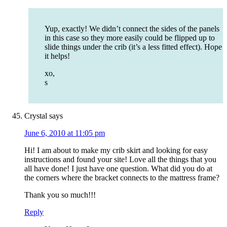
Yup, exactly! We didn’t connect the sides of the panels
in this case so they more easily could be flipped up to
slide things under the crib (it’s a less fitted effect). Hope
it helps!
xo,
s
Crystal
says
June 6, 2010 at 11:05 pm
Hi! I am about to make my crib skirt and looking for easy
instructions and found your site! Love all the things that you
all have done! I just have one question. What did you do at
the corners where the bracket connects to the mattress frame?
Thank you so much!!!
Reply