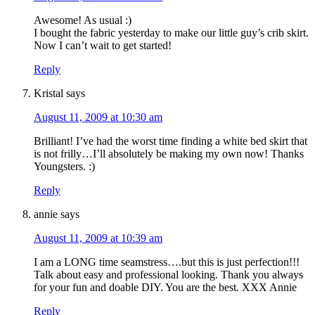
Awesome! As usual :)
I bought the fabric yesterday to make our little guy’s crib skirt.
Now I can’t wait to get started!
Reply
Kristal
says
August 11, 2009 at 10:30 am
Brilliant! I’ve had the worst time finding a white bed skirt that
is not frilly…I’ll absolutely be making my own now! Thanks
Youngsters. :)
Reply
annie
says
August 11, 2009 at 10:39 am
I am a LONG time seamstress….but this is just perfection!!!
Talk about easy and professional looking. Thank you always
for your fun and doable DIY. You are the best. XXX Annie
Reply