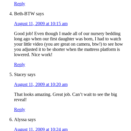
Reply
Beth-BTW
says
August 11, 2009 at 10:15 am
Good job! Even though I made all of our nursery bedding
long ago when our first daughter was born, I had to watch
your little video (you are great on camera, btw!) to see how
you adjusted it to be shorter when the mattress platform is
lowered. Nice work!
Reply
Stacey
says
August 11, 2009 at 10:20 am
That looks amazing. Great job. Can’t wait to see the big
reveal!
Reply
Alyssa
says
August 11, 2009 at 10:24 am