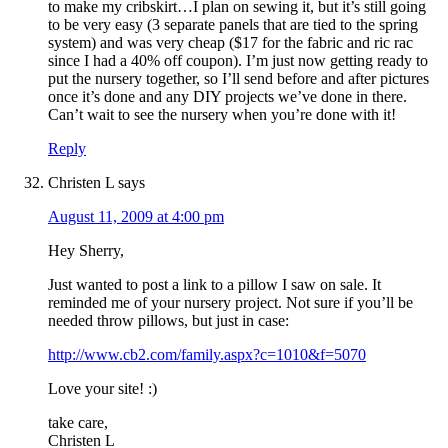
to make my cribskirt…I plan on sewing it, but it’s still going
to be very easy (3 separate panels that are tied to the spring
system) and was very cheap ($17 for the fabric and ric rac
since I had a 40% off coupon). I’m just now getting ready to
put the nursery together, so I’ll send before and after pictures
once it’s done and any DIY projects we’ve done in there.
Can’t wait to see the nursery when you’re done with it!
Reply
Christen L
says
August 11, 2009 at 4:00 pm
Hey Sherry,
Just wanted to post a link to a pillow I saw on sale. It
reminded me of your nursery project. Not sure if you’ll be
needed throw pillows, but just in case:
http://www.cb2.com/family.aspx?c=1010&f=5070
Love your site! :)
take care,
Christen L