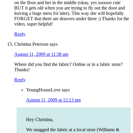
on the floor and her in the middle (okay, yes sooooo cute
BUT it gets old when you are trying to fly out the door and
leaving a huge mess for later). This way she will hopefully
FORGET that there are drawers under there :) Thanks for the
video, super helpful!
Reply
Christina Peterson
says
August 11, 2009 at 11:38 am
Where did you find the fabric? Online or in a fabric store?
Thanks!
Reply
YoungHouseLove
says
August 11, 2009 at 12:13 pm
Hey Christina,
We snagged the fabric at a local store (Williams &