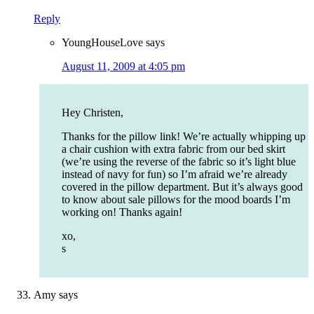
Reply
YoungHouseLove
says
August 11, 2009 at 4:05 pm
Hey Christen,
Thanks for the pillow link! We’re actually whipping up
a chair cushion with extra fabric from our bed skirt
(we’re using the reverse of the fabric so it’s light blue
instead of navy for fun) so I’m afraid we’re already
covered in the pillow department. But it’s always good
to know about sale pillows for the mood boards I’m
working on! Thanks again!
xo,
s
Amy
says