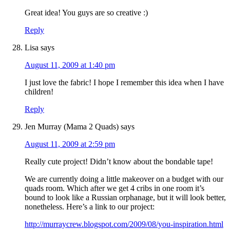
Great idea! You guys are so creative :)
Reply
Lisa
says
August 11, 2009 at 1:40 pm
I just love the fabric! I hope I remember this idea when I have
children!
Reply
Jen Murray (Mama 2 Quads)
says
August 11, 2009 at 2:59 pm
Really cute project! Didn’t know about the bondable tape!
We are currently doing a little makeover on a budget with our
quads room. Which after we get 4 cribs in one room it’s
bound to look like a Russian orphanage, but it will look better,
nonetheless. Here’s a link to our project:
http://murraycrew.blogspot.com/2009/08/you-inspiration.html