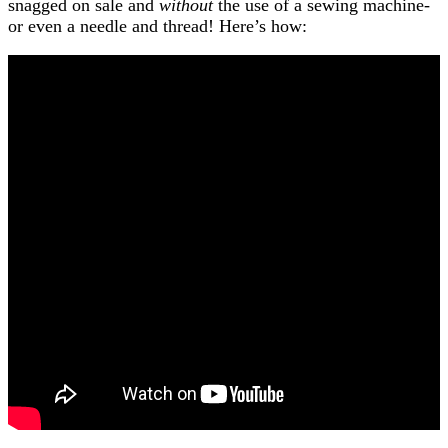
snagged on sale and
without
the use of a sewing machine-
or even a needle and thread! Here’s how: