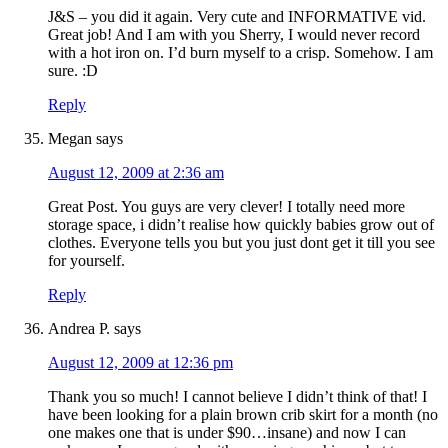
J&S – you did it again. Very cute and INFORMATIVE vid.
Great job! And I am with you Sherry, I would never record
with a hot iron on. I’d burn myself to a crisp. Somehow. I am
sure. :D
Reply
Megan
says
August 12, 2009 at 2:36 am
Great Post. You guys are very clever! I totally need more
storage space, i didn’t realise how quickly babies grow out of
clothes. Everyone tells you but you just dont get it till you see
for yourself.
Reply
Andrea P.
says
August 12, 2009 at 12:36 pm
Thank you so much! I cannot believe I didn’t think of that! I
have been looking for a plain brown crib skirt for a month (no
one makes one that is under $90…insane) and now I can