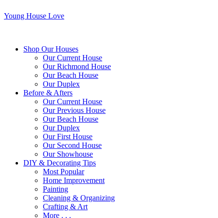
Young House Love
Shop Our Houses
Our Current House
Our Richmond House
Our Beach House
Our Duplex
Before & Afters
Our Current House
Our Previous House
Our Beach House
Our Duplex
Our First House
Our Second House
Our Showhouse
DIY & Decorating Tips
Most Popular
Home Improvement
Painting
Cleaning & Organizing
Crafting & Art
More . . .