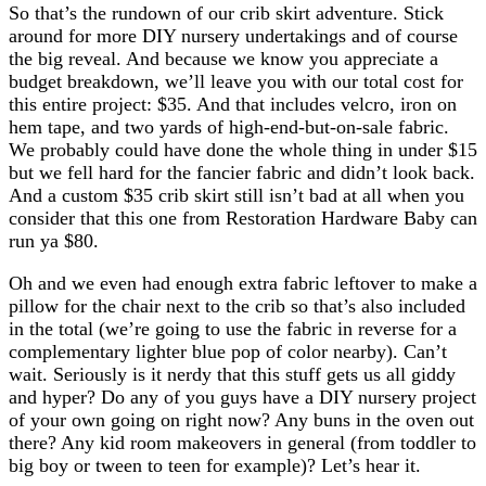
So that’s the rundown of our crib skirt adventure. Stick
around for more DIY nursery undertakings and of course
the big reveal. And because we know you appreciate a
budget breakdown, we’ll leave you with our total cost for
this entire project: $35. And that includes velcro, iron on
hem tape, and two yards of high-end-but-on-sale fabric.
We probably could have done the whole thing in under $15
but we fell hard for the fancier fabric and didn’t look back.
And a custom $35 crib skirt still isn’t bad at all when you
consider that this one from Restoration Hardware Baby can
run ya $80.
Oh and we even had enough extra fabric leftover to make a
pillow for the chair next to the crib so that’s also included
in the total (we’re going to use the fabric in reverse for a
complementary lighter blue pop of color nearby). Can’t
wait. Seriously is it nerdy that this stuff gets us all giddy
and hyper? Do any of you guys have a DIY nursery project
of your own going on right now? Any buns in the oven out
there? Any kid room makeovers in general (from toddler to
big boy or tween to teen for example)? Let’s hear it.