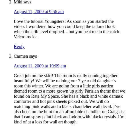
Miki
says
August 11, 2009 at 9:56 am
Love the tutorial Youngsters! As soon as you started the
video, I wondered how you could keep the tailored look
when the crib level dropped…but you beat me to the catch!
Velcro rocks.
Reply
Carmen
says
August 11, 2009 at 10:09 am
Great job on the skirt! The room is really coming together
beautifully! We will be redoing our 7 year old daughter’s
room this winter. We are going from a little girls garden
themed room to a more grown up girly Parisian theme that we
found on Rate My Space. She has a black and white damask
comforter and hot pink sheets picked out. We will do
matching pink walls and a black chandelier wall decal. I’ve
also been on the hunt for an affordable chandlier on Craigslist
that I can spray paint black and adorn with black crystals. I’m
kind of at a loss for wall art though.