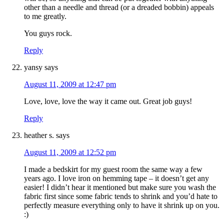
other than a needle and thread (or a dreaded bobbin) appeals
to me greatly.
You guys rock.
Reply
yansy
says
August 11, 2009 at 12:47 pm
Love, love, love the way it came out. Great job guys!
Reply
heather s.
says
August 11, 2009 at 12:52 pm
I made a bedskirt for my guest room the same way a few
years ago. I love iron on hemming tape – it doesn’t get any
easier! I didn’t hear it mentioned but make sure you wash the
fabric first since some fabric tends to shrink and you’d hate to
perfectly measure everything only to have it shrink up on you.
:)