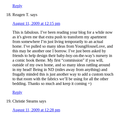
Reply
Reagen T.
says
August 11, 2009 at 12:15 pm
This is fabulous. I’ve been reading your blog for a while now
as it’s given me that extra push to transform my apartment
from somewhere I’m just living temporarily to an actual
home. I’ve pulled so many ideas from YoungHouseLove, and
this may be another one I borrow. I’ve just been asked by
friends to help design their baby-boy-on-the-way’s nursery in
a comic book theme. My first “commission” if you will,
outside of my own home, and so many ideas rattling around
in my head! Being in ND (miles away from anything) and
frugally minded this is just another way to add a custom touch
to that room with the fabrics we’ll be using for all the other
bedding. Thanks so much and keep it coming =)
Reply
Christie Stearns
says
August 11, 2009 at 12:28 pm