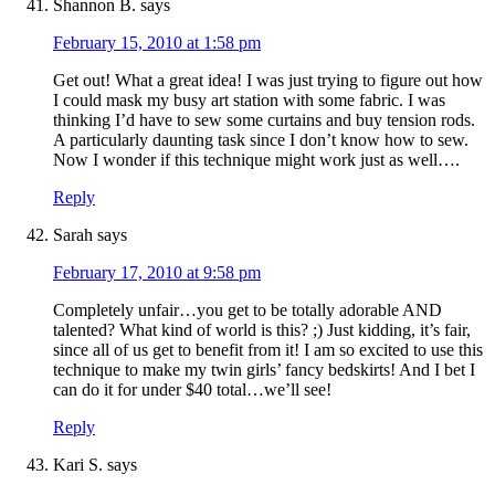
Shannon B.
says
February 15, 2010 at 1:58 pm
Get out! What a great idea! I was just trying to figure out how
I could mask my busy art station with some fabric. I was
thinking I’d have to sew some curtains and buy tension rods.
A particularly daunting task since I don’t know how to sew.
Now I wonder if this technique might work just as well….
Reply
Sarah
says
February 17, 2010 at 9:58 pm
Completely unfair…you get to be totally adorable AND
talented? What kind of world is this? ;) Just kidding, it’s fair,
since all of us get to benefit from it! I am so excited to use this
technique to make my twin girls’ fancy bedskirts! And I bet I
can do it for under $40 total…we’ll see!
Reply
Kari S.
says