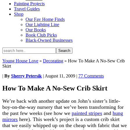
Painting Projects
Travel Guides
Shop
Our Fav Home Finds
Our Lighting Line
Our Books
Book Club Picks
Black-Owned Businesses
Young House Love
»
Decorating
»
How To Make A No-Sew Crib
Skirt
|
By
Sherry Petersik
|
August 11, 2009
|
77 Comments
How To Make A No-Sew Crib Skirt
We’re back with another update on John’s sister’s little-
boy-on-the-way nursery that we’ve been transforming for
the past few weeks (see how we
painted stripes
and
hung
mirrors
here). This week’s project is a custom crib skirt
that we easily whipped up on the cheap with fabric that we