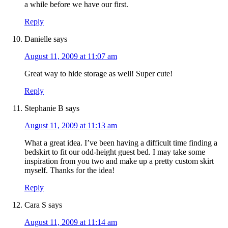
a while before we have our first.
Reply
Danielle
says
August 11, 2009 at 11:07 am
Great way to hide storage as well! Super cute!
Reply
Stephanie B
says
August 11, 2009 at 11:13 am
What a great idea. I’ve been having a difficult time finding a
bedskirt to fit our odd-height guest bed. I may take some
inspiration from you two and make up a pretty custom skirt
myself. Thanks for the idea!
Reply
Cara S
says
August 11, 2009 at 11:14 am