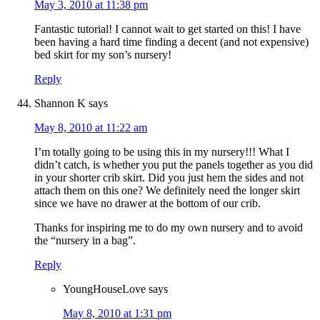
May 3, 2010 at 11:38 pm
Fantastic tutorial! I cannot wait to get started on this! I have
been having a hard time finding a decent (and not expensive)
bed skirt for my son’s nursery!
Reply
Shannon K
says
May 8, 2010 at 11:22 am
I’m totally going to be using this in my nursery!!! What I
didn’t catch, is whether you put the panels together as you did
in your shorter crib skirt. Did you just hem the sides and not
attach them on this one? We definitely need the longer skirt
since we have no drawer at the bottom of our crib.
Thanks for inspiring me to do my own nursery and to avoid
the “nursery in a bag”.
Reply
YoungHouseLove
says
May 8, 2010 at 1:31 pm