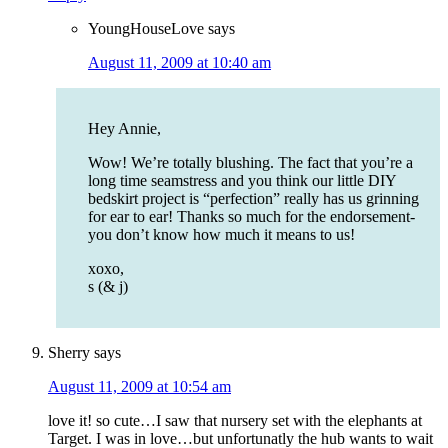
YoungHouseLove
says
August 11, 2009 at 10:40 am
Hey Annie,
Wow! We’re totally blushing. The fact that you’re a
long time seamstress and you think our little DIY
bedskirt project is “perfection” really has us grinning
for ear to ear! Thanks so much for the endorsement-
you don’t know how much it means to us!
xoxo,
s (& j)
Sherry
says
August 11, 2009 at 10:54 am
love it! so cute…I saw that nursery set with the elephants at
Target. I was in love…but unfortunatly the hub wants to wait