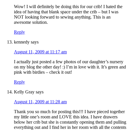
Wow! I will definitely be doing this for our crib! I hated the
idea of having that blank space under the crib – but I was
NOT looking forward to sewing anything. This is an
awesome solution.
Reply
kennedy
says
August 11, 2009 at 11:17 am
I actually just posted a few photos of our daughter’s nursery
on my blog the other day! :) I’m in love with it. It’s green and
pink with birdies – check it out!
Reply
Kelly Gray
says
August 11, 2009 at 11:28 am
Thank you so much for posting this!!! I have pieced together
my little one’s room and LOVE this idea. I have drawers
below her crib but she is constantly opening them and pulling
everything out and I find her in her room with all the contents