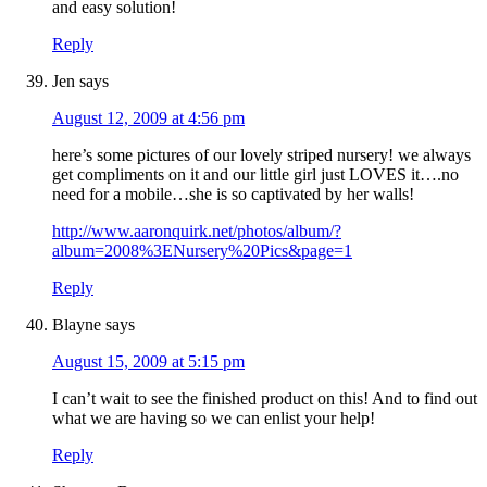
and easy solution!
Reply
Jen
says
August 12, 2009 at 4:56 pm
here’s some pictures of our lovely striped nursery! we always
get compliments on it and our little girl just LOVES it….no
need for a mobile…she is so captivated by her walls!
http://www.aaronquirk.net/photos/album/?
album=2008%3ENursery%20Pics&page=1
Reply
Blayne
says
August 15, 2009 at 5:15 pm
I can’t wait to see the finished product on this! And to find out
what we are having so we can enlist your help!
Reply