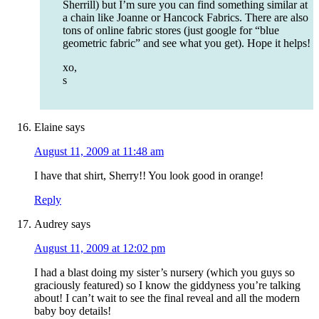
Sherrill) but I’m sure you can find something similar at
a chain like Joanne or Hancock Fabrics. There are also
tons of online fabric stores (just google for “blue
geometric fabric” and see what you get). Hope it helps!
xo,
s
Elaine
says
August 11, 2009 at 11:48 am
I have that shirt, Sherry!! You look good in orange!
Reply
Audrey
says
August 11, 2009 at 12:02 pm
I had a blast doing my sister’s nursery (which you guys so
graciously featured) so I know the giddyness you’re talking
about! I can’t wait to see the final reveal and all the modern
baby boy details!