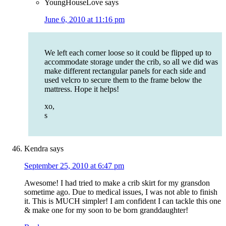
YoungHouseLove
says
June 6, 2010 at 11:16 pm
We left each corner loose so it could be flipped up to
accommodate storage under the crib, so all we did was
make different rectangular panels for each side and
used velcro to secure them to the frame below the
mattress. Hope it helps!
xo,
s
Kendra
says
September 25, 2010 at 6:47 pm
Awesome! I had tried to make a crib skirt for my gransdon
sometime ago. Due to medical issues, I was not able to finish
it. This is MUCH simpler! I am confident I can tackle this one
& make one for my soon to be born granddaughter!