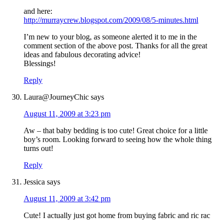
and here:
http://murraycrew.blogspot.com/2009/08/5-minutes.html
I’m new to your blog, as someone alerted it to me in the
comment section of the above post. Thanks for all the great
ideas and fabulous decorating advice!
Blessings!
Reply
Laura@JourneyChic
says
August 11, 2009 at 3:23 pm
Aw – that baby bedding is too cute! Great choice for a little
boy’s room. Looking forward to seeing how the whole thing
turns out!
Reply
Jessica
says
August 11, 2009 at 3:42 pm
Cute! I actually just got home from buying fabric and ric rac