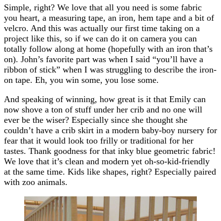
Simple, right? We love that all you need is some fabric
you heart, a measuring tape, an iron, hem tape and a bit of
velcro. And this was actually our first time taking on a
project like this, so if we can do it on camera you can
totally follow along at home (hopefully with an iron that’s
on). John’s favorite part was when I said “you’ll have a
ribbon of stick” when I was struggling to describe the iron-
on tape. Eh, you win some, you lose some.
And speaking of winning, how great is it that Emily can
now shove a ton of stuff under her crib and no one will
ever be the wiser? Especially since she thought she
couldn’t have a crib skirt in a modern baby-boy nursery for
fear that it would look too frilly or traditional for her
tastes. Thank goodness for that inky blue geometric fabric!
We love that it’s clean and modern yet oh-so-kid-friendly
at the same time. Kids like shapes, right? Especially paired
with zoo animals.