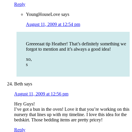
Reply
YoungHouseLove
says
August 11, 2009 at 12:54 pm
Greeeeaat tip Heather! That’s definitely something we
forgot to mention and it’s always a good idea!
xo,
s
Beth
says
August 11, 2009 at 12:56 pm
Hey Guys!
I’ve got a bun in the oven! Love it that you’re working on this
nursery that lines up with my timeline. I love this idea for the
bedskirt. Those bedding items are pretty pricey!
Reply