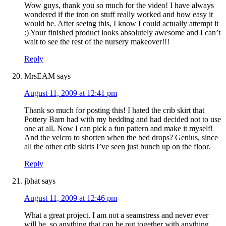
Wow guys, thank you so much for the video! I have always
wondered if the iron on stuff really worked and how easy it
would be. After seeing this, I know I could actually attempt it
:) Your finished product looks absolutely awesome and I can’t
wait to see the rest of the nursery makeover!!!
Reply
MrsEAM
says
August 11, 2009 at 12:41 pm
Thank so much for posting this! I hated the crib skirt that
Pottery Barn had with my bedding and had decided not to use
one at all. Now I can pick a fun pattern and make it myself!
And the velcro to shorten when the bed drops? Genius, since
all the other crib skirts I’ve seen just bunch up on the floor.
Reply
jbhat
says
August 11, 2009 at 12:46 pm
What a great project. I am not a seamstress and never ever
will be, so anything that can be put together with anything