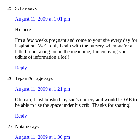
Schae
says
August 11, 2009 at 1:01 pm
Hi there
I’m a few weeks pregnant and come to your site every day for
inspiration. We’ll only begin with the nursery when we’re a
little further along but in the meantime, I’m enjoying your
tidbits of information a lot!!
Reply
Tegan & Tage
says
August 11, 2009 at 1:21 pm
Oh man, I just finished my son’s nursery and would LOVE to
be able to use the space under his crib. Thanks for sharing!
Reply
Natalie
says
August 11, 2009 at 1:36 pm