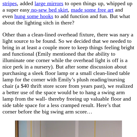
stripes
, added
large mirrors
to open things up, whipped up
a super easy
no-sew bed skirt
,
made some free art
and
even
hung some hooks
to add function and fun. But what
about the lighting sitch in there?
Other than a clean-lined overhead fixture, there was nary a
light source to be found. So we decided that we needed to
bring in at least a couple more to keep things feeling bright
and functional (Emily mentioned that the ability to
illuminate one corner while the overhead light is off is a
nice perk in a nursery). But after some discussion about
purchasing a sleek floor lamp or a small clean-lined table
lamp for the corner with Emily’s plush reading/nursing
chair (a $40 thrift store score from years past), we realized
a better use of the space would be to hang a swing arm
lamp from the wall- thereby freeing up valuable floor and
side table space for a less cramped result. Here’s that
corner before the big swing arm score…