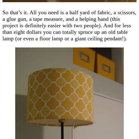
So that’s it. All you need is a half yard of fabric, a scissors,
a glue gun, a tape measure, and a helping hand (this
project is definitely easier with two people). And for less
than eight dollars you can totally spruce up an old table
lamp (or even a floor lamp or a giant ceiling pendant!).