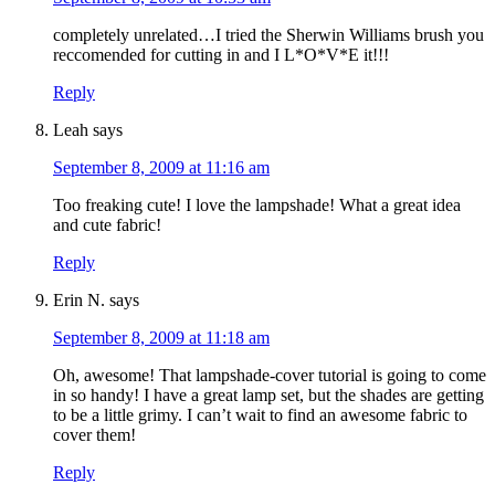
completely unrelated…I tried the Sherwin Williams brush you
reccomended for cutting in and I L*O*V*E it!!!
Reply
Leah
says
September 8, 2009 at 11:16 am
Too freaking cute! I love the lampshade! What a great idea
and cute fabric!
Reply
Erin N.
says
September 8, 2009 at 11:18 am
Oh, awesome! That lampshade-cover tutorial is going to come
in so handy! I have a great lamp set, but the shades are getting
to be a little grimy. I can’t wait to find an awesome fabric to
cover them!
Reply