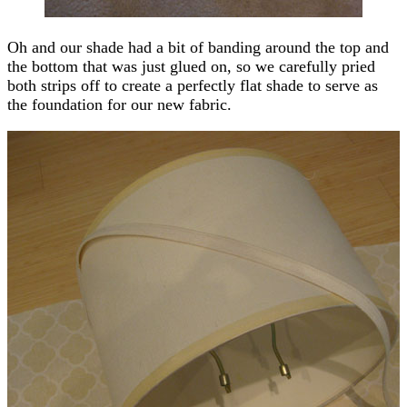
Oh and our shade had a bit of banding around the top and
the bottom that was just glued on, so we carefully pried
both strips off to create a perfectly flat shade to serve as
the foundation for our new fabric.