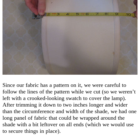
Since our fabric has a pattern on it, we were careful to
follow the lines of the pattern while we cut (so we weren’t
left with a crooked-looking swatch to cover the lamp).
After trimming it down to two inches longer and wider
than the circumference and width of the shade, we had one
long panel of fabric that could be wrapped around the
shade with a bit leftover on all ends (which we would use
to secure things in place).