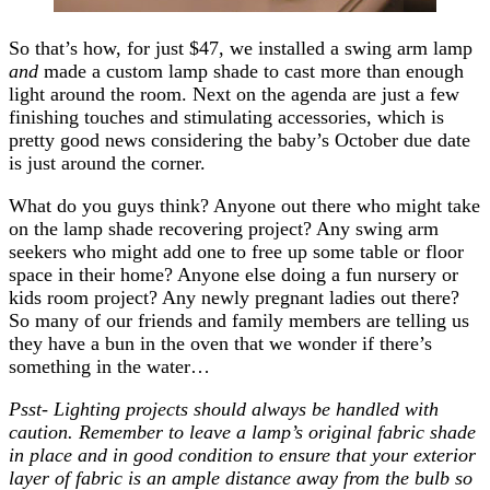
So that’s how, for just $47, we installed a swing arm lamp
and
made a custom lamp shade to cast more than enough
light around the room. Next on the agenda are just a few
finishing touches and stimulating accessories, which is
pretty good news considering the baby’s October due date
is just around the corner.
What do you guys think? Anyone out there who might take
on the lamp shade recovering project? Any swing arm
seekers who might add one to free up some table or floor
space in their home? Anyone else doing a fun nursery or
kids room project? Any newly pregnant ladies out there?
So many of our friends and family members are telling us
they have a bun in the oven that we wonder if there’s
something in the water…
Psst- Lighting projects should always be handled with
caution. Remember to leave a lamp’s original fabric shade
in place and in good condition to ensure that your exterior
layer of fabric is an ample distance away from the bulb so