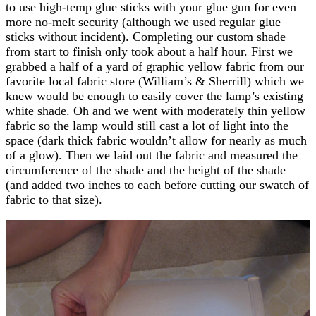
to use high-temp glue sticks with your glue gun for even
more no-melt security (although we used regular glue
sticks without incident). Completing our custom shade
from start to finish only took about a half hour. First we
grabbed a half of a yard of graphic yellow fabric from our
favorite local fabric store (William’s & Sherrill) which we
knew would be enough to easily cover the lamp’s existing
white shade. Oh and we went with moderately thin yellow
fabric so the lamp would still cast a lot of light into the
space (dark thick fabric wouldn’t allow for nearly as much
of a glow). Then we laid out the fabric and measured the
circumference of the shade and the height of the shade
(and added two inches to each before cutting our swatch of
fabric to that size).