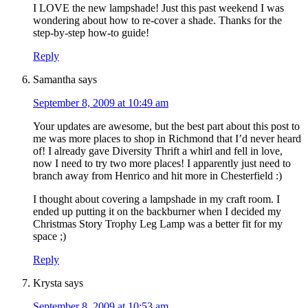
I LOVE the new lampshade! Just this past weekend I was
wondering about how to re-cover a shade. Thanks for the
step-by-step how-to guide!
Reply
Samantha
says
September 8, 2009 at 10:49 am
Your updates are awesome, but the best part about this post to
me was more places to shop in Richmond that I’d never heard
of! I already gave Diversity Thrift a whirl and fell in love,
now I need to try two more places! I apparently just need to
branch away from Henrico and hit more in Chesterfield :)
I thought about covering a lampshade in my craft room. I
ended up putting it on the backburner when I decided my
Christmas Story Trophy Leg Lamp was a better fit for my
space ;)
Reply
Krysta
says
September 8, 2009 at 10:53 am