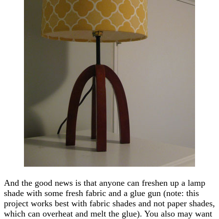
And the good news is that anyone can freshen up a lamp
shade with some fresh fabric and a glue gun (note: this
project works best with fabric shades and not paper shades,
which can overheat and melt the glue). You also may want