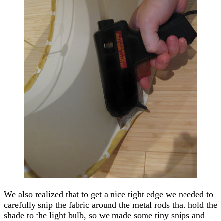
We also realized that to get a nice tight edge we needed to
carefully snip the fabric around the metal rods that hold the
shade to the light bulb, so we made some tiny snips and