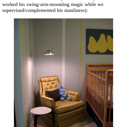
worked his swing-arm-mounting magic while we
supervised/complemented his manliness):