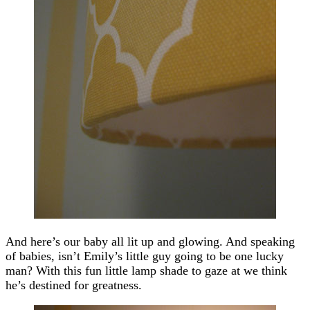
And here’s our baby all lit up and glowing. And speaking
of babies, isn’t Emily’s little guy going to be one lucky
man? With this fun little lamp shade to gaze at we think
he’s destined for greatness.