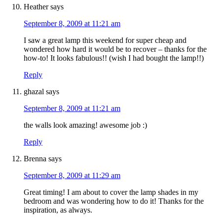
Heather
says
September 8, 2009 at 11:21 am
I saw a great lamp this weekend for super cheap and
wondered how hard it would be to recover – thanks for the
how-to! It looks fabulous!! (wish I had bought the lamp!!)
Reply
ghazal
says
September 8, 2009 at 11:21 am
the walls look amazing! awesome job :)
Reply
Brenna
says
September 8, 2009 at 11:29 am
Great timing! I am about to cover the lamp shades in my
bedroom and was wondering how to do it! Thanks for the
inspiration, as always.