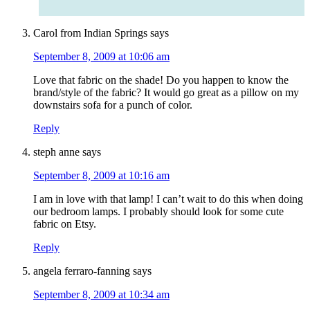
Carol from Indian Springs
says
September 8, 2009 at 10:06 am
Love that fabric on the shade! Do you happen to know the
brand/style of the fabric? It would go great as a pillow on my
downstairs sofa for a punch of color.
Reply
steph anne
says
September 8, 2009 at 10:16 am
I am in love with that lamp! I can’t wait to do this when doing
our bedroom lamps. I probably should look for some cute
fabric on Etsy.
Reply
angela ferraro-fanning
says
September 8, 2009 at 10:34 am