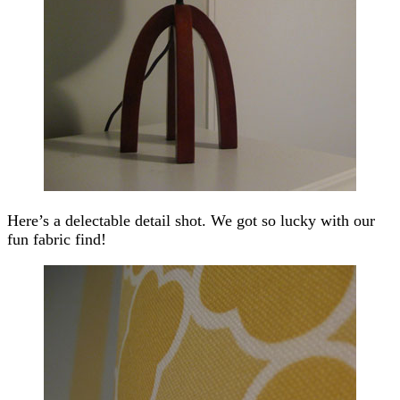
Here’s a delectable detail shot. We got so lucky with our
fun fabric find!