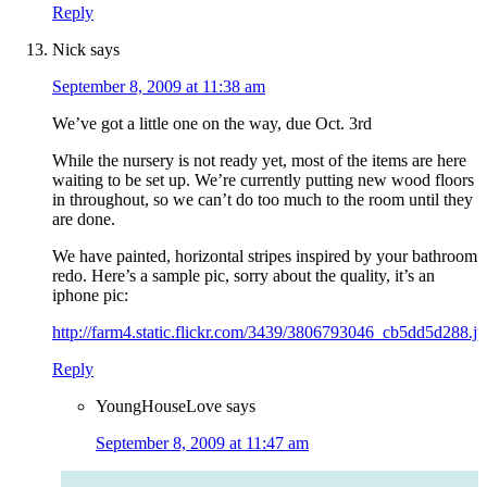
Reply
Nick
says
September 8, 2009 at 11:38 am
We’ve got a little one on the way, due Oct. 3rd
While the nursery is not ready yet, most of the items are here
waiting to be set up. We’re currently putting new wood floors
in throughout, so we can’t do too much to the room until they
are done.
We have painted, horizontal stripes inspired by your bathroom
redo. Here’s a sample pic, sorry about the quality, it’s an
iphone pic:
http://farm4.static.flickr.com/3439/3806793046_cb5dd5d288.j
Reply
YoungHouseLove
says
September 8, 2009 at 11:47 am