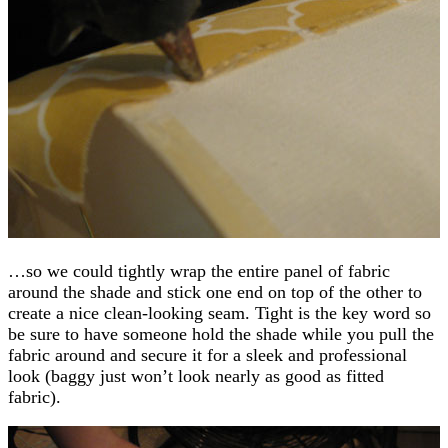
…so we could tightly wrap the entire panel of fabric
around the shade and stick one end on top of the other to
create a nice clean-looking seam. Tight is the key word so
be sure to have someone hold the shade while you pull the
fabric around and secure it for a sleek and professional
look (baggy just won’t look nearly as good as fitted
fabric).