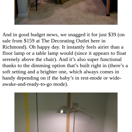
And in good budget news, we snagged it for just $39 (on
sale from $159 at The Decorating Outlet here in
Richmond). Oh happy day. It instantly feels airier than a
floor lamp or a table lamp would (since it appears to float
serenely above the chair). And it’s also super functional
thanks to the dimming option that’s built right in (there’s a
soft setting and a brighter one, which always comes in
handy depending on if the baby’s in rest-mode or wide-
awake-and-ready-to-go mode).