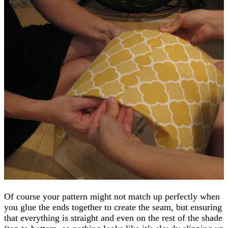
Of course your pattern might not match up perfectly when
you glue the ends together to create the seam, but ensuring
that everything is straight and even on the rest of the shade