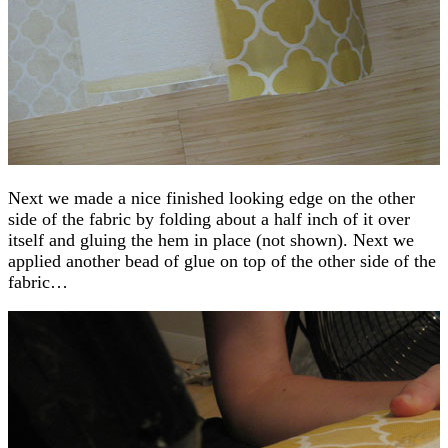
Next we made a nice finished looking edge on the other
side of the fabric by folding about a half inch of it over
itself and gluing the hem in place (not shown). Next we
applied another bead of glue on top of the other side of the
fabric…