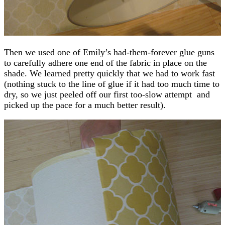
Then we used one of Emily’s had-them-forever glue guns
to carefully adhere one end of the fabric in place on the
shade. We learned pretty quickly that we had to work fast
(nothing stuck to the line of glue if it had too much time to
dry, so we just peeled off our first too-slow attempt and
picked up the pace for a much better result).