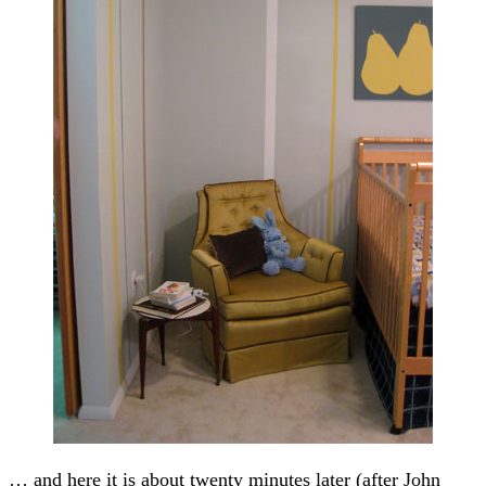
… and here it is about twenty minutes later (after John