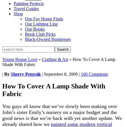
Painting Projects
Travel Guides
Shop
Our Fav Home Finds
Our Lighting Line
Our Books
Book Club Picks
Black-Owned Businesses
Young House Love
»
Crafting & Art
»
How To Cover A Lamp
Shade With Fabric
|
By
Sherry Petersik
|
September 8, 2009
|
100 Comments
How To Cover A Lamp Shade With
Fabric
You guys all know that we’ve slowly been making over
John’s sister Emily’s nursery on a major budget and the
good news is that we’re back with yet another update. We
already shared how we
painted some modern vertical