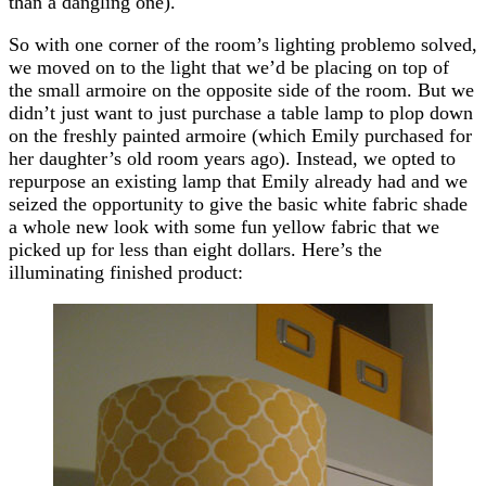
than a dangling one).
So with one corner of the room’s lighting problemo solved,
we moved on to the light that we’d be placing on top of
the small armoire on the opposite side of the room. But we
didn’t just want to just purchase a table lamp to plop down
on the freshly painted armoire (which Emily purchased for
her daughter’s old room years ago). Instead, we opted to
repurpose an existing lamp that Emily already had and we
seized the opportunity to give the basic white fabric shade
a whole new look with some fun yellow fabric that we
picked up for less than eight dollars. Here’s the
illuminating finished product: