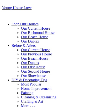
Young House Love
Shop Our Houses
Our Current House
Our Richmond House
Our Beach House
Our Duplex
Before & Afters
Our Current House
Our Previous House
Our Beach House
Our Duplex
Our First House
Our Second House
Our Showhouse
DIY & Decorating Tips
Most Popular
Home Improvement
Painting
Cleaning & Organizing
Crafting & Art
More . . .