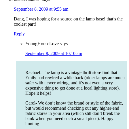
September 8, 2009 at 9:55 am
Dang, I was hoping for a source on the lamp base! that’s the
coolest part!
Reply
YoungHouseLove
says
September 8, 2009 at 10:10 am
Rachael- The lamp is a vintage thrift store find that
Emily had rewired a while back (older lamps are much
safer with newer wiring, and it’s not even a very
expensive thing to get done at a local lighting store).
Hope it helps!
Carol- We don’t know the brand or style of the fabric,
but would recommend checking out any higher-end
fabric stores in your area (which still don’t break the
bank when you need such a small piece). Happy
hunting…