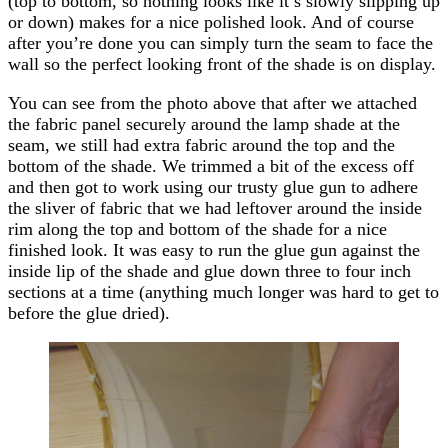
(top to bottom, so nothing looks like it’s slowly slipping up
or down) makes for a nice polished look. And of course
after you’re done you can simply turn the seam to face the
wall so the perfect looking front of the shade is on display.
You can see from the photo above that after we attached
the fabric panel securely around the lamp shade at the
seam, we still had extra fabric around the top and the
bottom of the shade. We trimmed a bit of the excess off
and then got to work using our trusty glue gun to adhere
the sliver of fabric that we had leftover around the inside
rim along the top and bottom of the shade for a nice
finished look. It was easy to run the glue gun against the
inside lip of the shade and glue down three to four inch
sections at a time (anything much longer was hard to get to
before the glue dried).