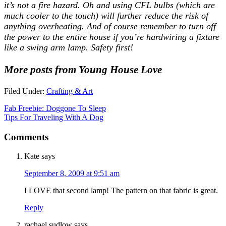
it’s not a fire hazard. Oh and using CFL bulbs (which are
much cooler to the touch) will further reduce the risk of
anything overheating. And of course remember to turn off
the power to the entire house if you’re hardwiring a fixture
like a swing arm lamp. Safety first!
More posts from Young House Love
Filed Under:
Crafting & Art
Fab Freebie: Doggone To Sleep
Tips For Traveling With A Dog
Comments
Kate
says
September 8, 2009 at 9:51 am
I LOVE that second lamp! The pattern on that fabric is great.
Reply
rachael sudlow
says