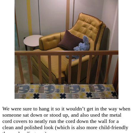
We were sure to hang it so it wouldn’t get in the way when
someone sat down or stood up, and also used the metal
cord covers to neatly run the cord down the wall for a
clean and polished look (which is also more child-friendly