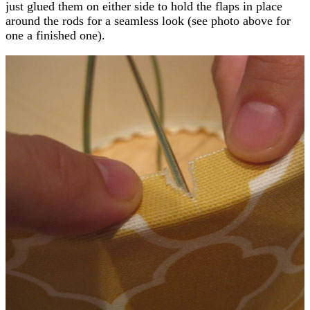
just glued them on either side to hold the flaps in place
around the rods for a seamless look (see photo above for
one a finished one).