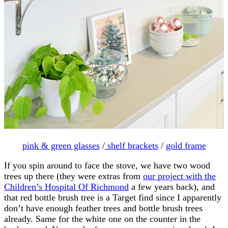
pink & green glasses
/
shelf brackets
/
gold frame
If you spin around to face the stove, we have two wood
trees up there (they were extras from
our project with the
Children’s Hospital Of Richmond
a few years back), and
that red bottle brush tree is a Target find since I apparently
don’t have enough feather trees and bottle brush trees
already. Same for the white one on the counter in the