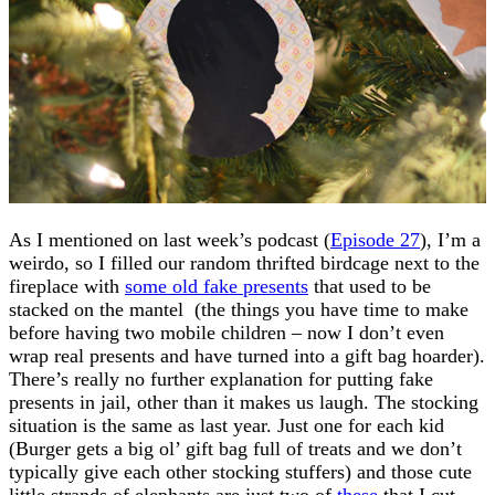
As I mentioned on last week’s podcast (
Episode 27
), I’m a
weirdo, so I filled our random thrifted birdcage next to the
fireplace with
some old fake presents
that used to be
stacked on the mantel (the things you have time to make
before having two mobile children – now I don’t even
wrap real presents and have turned into a gift bag hoarder).
There’s really no further explanation for putting fake
presents in jail, other than it makes us laugh. The stocking
situation is the same as last year. Just one for each kid
(Burger gets a big ol’ gift bag full of treats and we don’t
typically give each other stocking stuffers) and those cute
little strands of elephants are just two of
these
that I cut