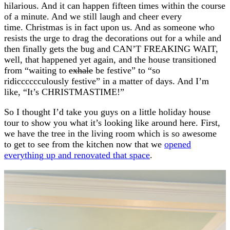
hilarious. And it can happen fifteen times within the course
of a minute. And we still laugh and cheer every
time. Christmas is in fact upon us. And as someone who
resists the urge to drag the decorations out for a while and
then finally gets the bug and CAN’T FREAKING WAIT,
well, that happened yet again, and the house transitioned
from “waiting to
exhale
be festive” to “so
ridicccccculously festive” in a matter of days. And I’m
like, “It’s CHRISTMASTIME!”
So I thought I’d take you guys on a little holiday house
tour to show you what it’s looking like around here. First,
we have the tree in the living room which is so awesome
to get to see from the kitchen now that we
opened
everything up and renovated that space
.