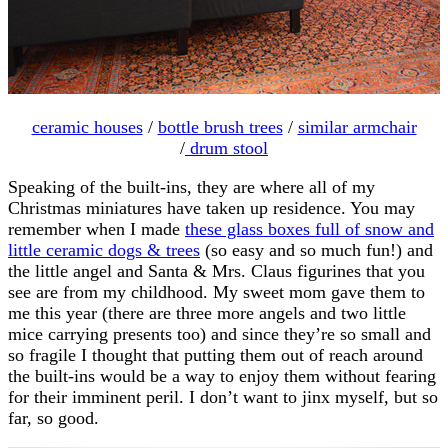
ceramic houses
/
bottle brush trees
/
similar armchair
/
drum stool
Speaking of the built-ins, they are where all of my
Christmas miniatures have taken up residence. You may
remember when I made
these glass boxes full of snow and
little ceramic dogs & trees
(so easy and so much fun!) and
the little angel and Santa & Mrs. Claus figurines that you
see are from my childhood. My sweet mom gave them to
me this year (there are three more angels and two little
mice carrying presents too) and since they’re so small and
so fragile I thought that putting them out of reach around
the built-ins would be a way to enjoy them without fearing
for their imminent peril. I don’t want to jinx myself, but so
far, so good.