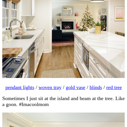
pendant lights
/
woven tray
/
gold vase
/
blinds
/
red tree
Sometimes I just sit at the island and beam at the tree. Like
a goon. #Imacoolmom