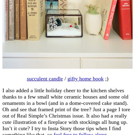
succulent candle
/
gifty home book
;)
I also added a little holiday cheer to the kitchen shelves
thanks to a few small white ceramic houses and some old
ornaments in a bowl (and in a dome-covered cake stand).
Oh and see that framed print of the tree? Just a page I tore
out of Real Simple’s Christmas issue. It also had a really
cute illustration of a fireplace with stockings all hung up.
Isn’t it cute? I try to Insta Story those tips when I find
something like that, so
feel free to follow along
.