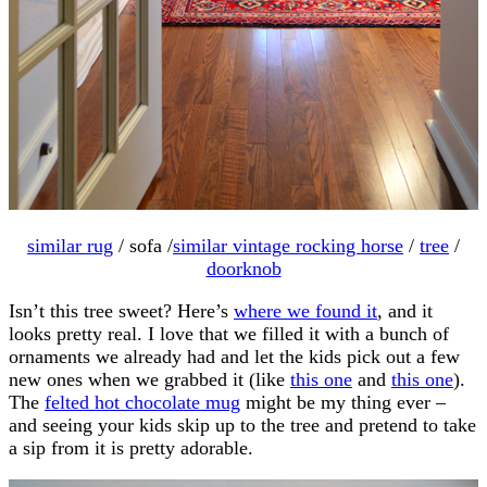
similar rug
/ sofa /
similar vintage rocking horse
/
tree
/
doorknob
Isn’t this tree sweet? Here’s
where we found it
, and it
looks pretty real. I love that we filled it with a bunch of
ornaments we already had and let the kids pick out a few
new ones when we grabbed it (like
this one
and
this one
).
The
felted hot chocolate mug
might be my thing ever –
and seeing your kids skip up to the tree and pretend to take
a sip from it is pretty adorable.