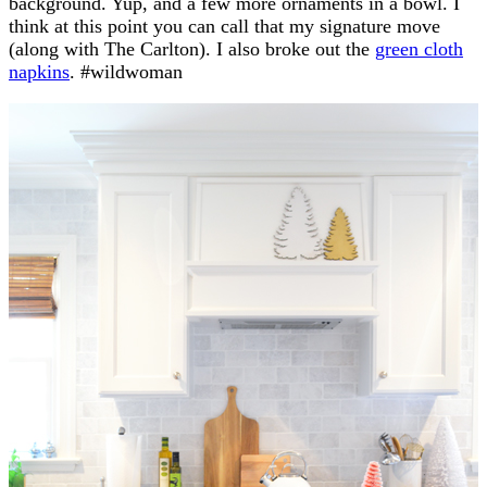
background. Yup, and a few more ornaments in a bowl. I
think at this point you can call that my signature move
(along with The Carlton). I also broke out the
green cloth
napkins
. #wildwoman