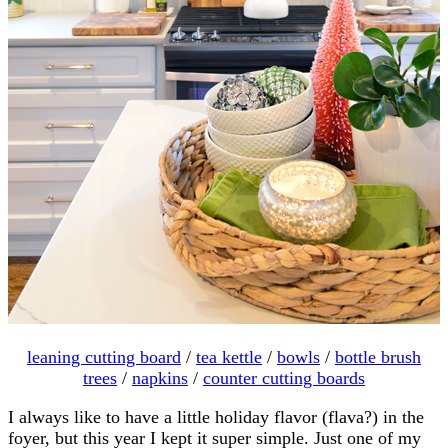
leaning cutting board
/
tea kettle
/
bowls
/
bottle brush
trees
/
napkins
/
counter cutting boards
I always like to have a little holiday flavor (flava?) in the
foyer, but this year I kept it super simple. Just one of my