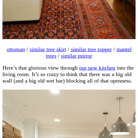
ottoman
/
similar tree skirt
/
similar tree topper
/
mantel
trees
/
similar mirror
Here’s that glorious view through
our new kitchen
into the
living room. It’s so crazy to think that there was a big old
wall (and a big old wet bar) blocking all of that openness.