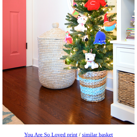
You Are So Loved print
/
similar basket