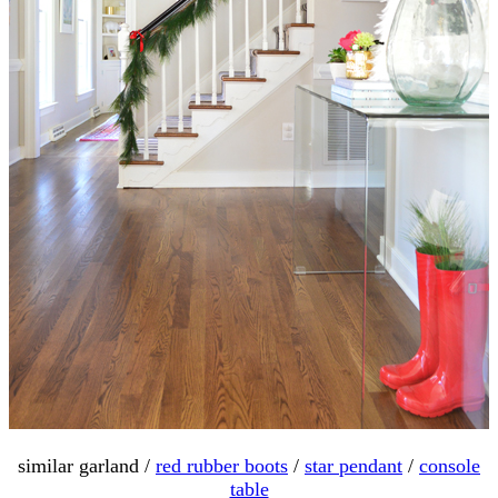
similar garland /
red rubber boots
/
star pendant
/
console
table