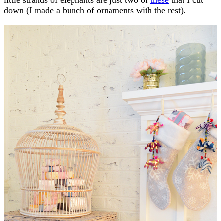
down (I made a bunch of ornaments with the rest).