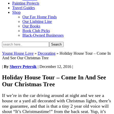
Painting Projects
Travel Guides
Shop
Our Fav Home Finds
Our Lighting Line
Our Books
Book Club Picks
Black-Owned Businesses
Young House Love
»
Decorating
»
Holiday House Tour – Come In
And See Our Christmas Tree
|
By
Sherry Petersik
|
December 12, 2016
|
Holiday House Tour – Come In And See
Our Christmas Tree
If we’re in the car driving around at night and we see a
house or a yard all decorated with Christmas lights, there’s
one guarantee, and that is that a tiny 2 year old voice will
shout “It’s Christmastime!” from the back seat. Yup, it’s