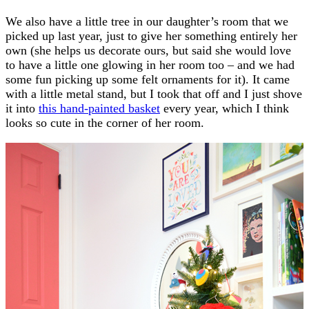
We also have a little tree in our daughter’s room that we
picked up last year, just to give her something entirely her
own (she helps us decorate ours, but said she would love
to have a little one glowing in her room too – and we had
some fun picking up some felt ornaments for it). It came
with a little metal stand, but I took that off and I just shove
it into
this hand-painted basket
every year, which I think
looks so cute in the corner of her room.