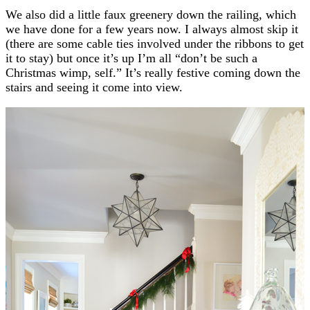
We also did a little faux greenery down the railing, which
we have done for a few years now. I always almost skip it
(there are some cable ties involved under the ribbons to get
it to stay) but once it’s up I’m all “don’t be such a
Christmas wimp, self.” It’s really festive coming down the
stairs and seeing it come into view.