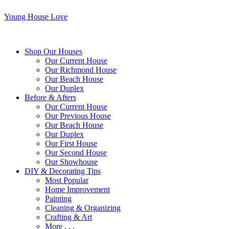
Young House Love
Shop Our Houses
Our Current House
Our Richmond House
Our Beach House
Our Duplex
Before & Afters
Our Current House
Our Previous House
Our Beach House
Our Duplex
Our First House
Our Second House
Our Showhouse
DIY & Decorating Tips
Most Popular
Home Improvement
Painting
Cleaning & Organizing
Crafting & Art
More . . .