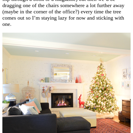
dragging one of the chairs somewhere a lot further away
(maybe in the corner of the office?) every time the tree
comes out so I’m staying lazy for now and sticking with
one.