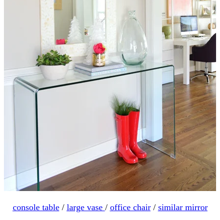
console table
/
large vase
/
office chair
/
similar mirror