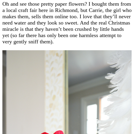
Oh and see those pretty paper flowers? I bought them from
a local craft fair here in Richmond, but Carrie, the girl who
makes them, sells them online too. I love that they’ll never
need water and they look so sweet. And the real Christmas
miracle is that they haven’t been crushed by little hands
yet (so far there has only been one harmless attempt to
very gently sniff them).