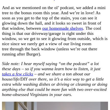
And as we mentioned on the ol’ podcast, we added a mini
tree to the bonus room this year. And we’re in love! As
soon as you get to the top of the stairs, you can see it
glowing down the hall, and it looks so sweet in front of
that window, between
our homemade shelves
. The cool
thing is that our driveway/garage is right under this
window, so we get to see it glowing from outside, which is
nice since we rarely get a view of our living room
tree through the back window (unless we’re out there
running after Burger).
Side note: I hear myself saying “on the podcast” a lot
these days – so if you wanna learn how to listen, it just
takes a few clicks
– and we share a ton about our
house/life/DIY over there, so it’s a nice way to get a little
extra while washing dishes or driving or cleaning or doing
anything else that could be more fun with two over-excited
home-obsessed Virginians in your ears.