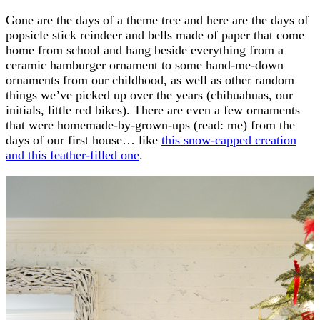
Gone are the days of a theme tree and here are the days of
popsicle stick reindeer and bells made of paper that come
home from school and hang beside everything from a
ceramic hamburger ornament to some hand-me-down
ornaments from our childhood, as well as other random
things we’ve picked up over the years (chihuahuas, our
initials, little red bikes). There are even a few ornaments
that were homemade-by-grown-ups (read: me) from the
days of our first house… like
this snow-capped creation
and this feather-filled one
.