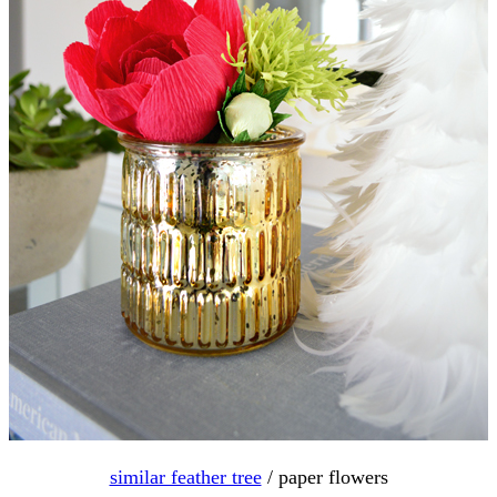
similar feather tree
/ paper flowers