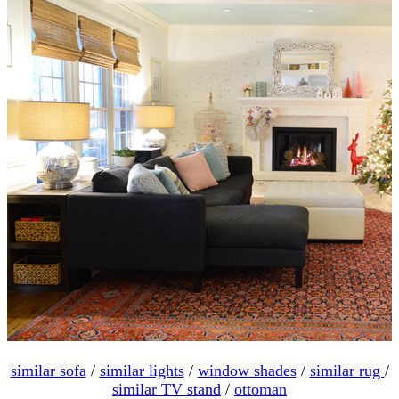
similar sofa
/
similar lights
/
window shades
/
similar rug
/
similar TV stand
/
ottoman