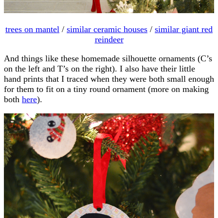
trees on mantel
/
similar ceramic houses
/
similar giant red
reindeer
And things like these homemade silhouette ornaments (C’s
on the left and T’s on the right). I also have their little
hand prints that I traced when they were both small enough
for them to fit on a tiny round ornament (more on making
both
here
).