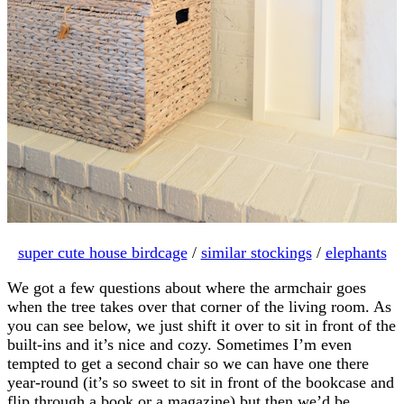
super cute house birdcage
/
similar stockings
/
elephants
We got a few questions about where the armchair goes
when the tree takes over that corner of the living room. As
you can see below, we just shift it over to sit in front of the
built-ins and it’s nice and cozy. Sometimes I’m even
tempted to get a second chair so we can have one there
year-round (it’s so sweet to sit in front of the bookcase and
flip through a book or a magazine) but then we’d be