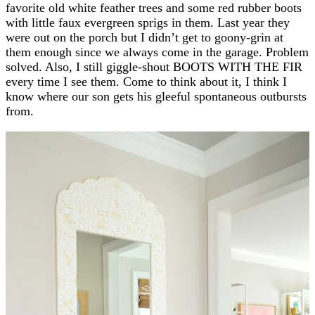
favorite old white feather trees and some red rubber boots
with little faux evergreen sprigs in them. Last year they
were out on the porch but I didn’t get to goony-grin at
them enough since we always come in the garage. Problem
solved. Also, I still giggle-shout BOOTS WITH THE FIR
every time I see them. Come to think about it, I think I
know where our son gets his gleeful spontaneous outbursts
from.