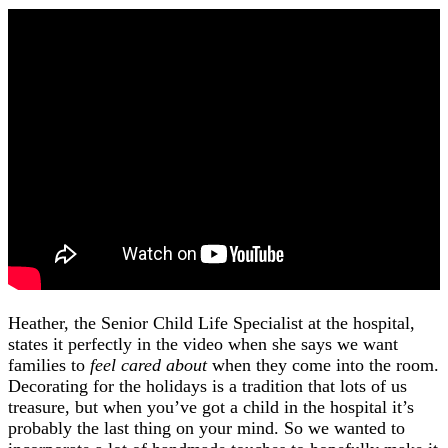
Heather, the Senior Child Life Specialist at the hospital,
states it perfectly in the video when she says we want
families to
feel cared about
when they come into the room.
Decorating for the holidays is a tradition that lots of us
treasure, but when you’ve got a child in the hospital it’s
probably the last thing on your mind. So we wanted to