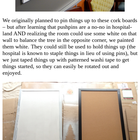
We originally planned to pin things up to these cork boards
– but after learning that pushpins are a no-no in hospital-
land AND realizing the room could use some white on that
wall to balance the tree in the opposite corner, we painted
them white. They could still be used to hold things up (the
hospital is known to staple things in lieu of using pins), but
we just taped things up with patterned washi tape to get
things started, so they can easily be rotated out and
enjoyed.