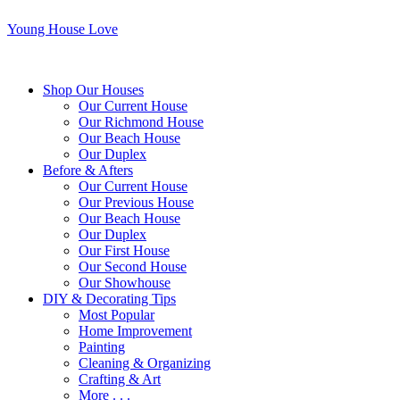
Young House Love
Shop Our Houses
Our Current House
Our Richmond House
Our Beach House
Our Duplex
Before & Afters
Our Current House
Our Previous House
Our Beach House
Our Duplex
Our First House
Our Second House
Our Showhouse
DIY & Decorating Tips
Most Popular
Home Improvement
Painting
Cleaning & Organizing
Crafting & Art
More . . .