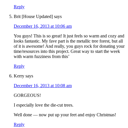
Reply
Brit [House Updated]
says
December 16, 2013 at 10:06 am
You guys! This is so great! It just feels so warm and cozy and
looks fantastic. My fave part is the metallic tree forest, but all
of it is awesome! And really, you guys rock for donating your
time/resources into this project. Great way to start the week
with warm fuzziness from this’
Reply
Kerry
says
December 16, 2013 at 10:08 am
GORGEOUS!
I especially love the die-cut trees.
Well done — now put up your feet and enjoy Christmas!
Reply