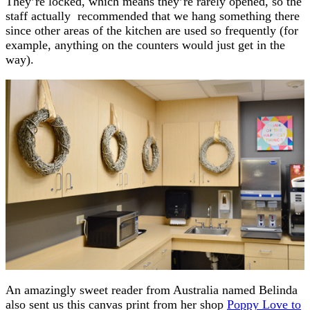
They’re locked, which means they’re rarely opened, so the
staff actually recommended that we hang something there
since other areas of the kitchen are used so frequently (for
example, anything on the counters would just get in the
way).
An amazingly sweet reader from Australia named Belinda
also sent us this canvas print from her shop
Poppy Love to