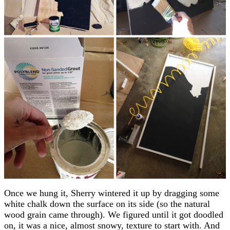
Once we hung it, Sherry wintered it up by dragging some
white chalk down the surface on its side (so the natural
wood grain came through). We figured until it got doodled
on, it was a nice, almost snowy, texture to start with. And