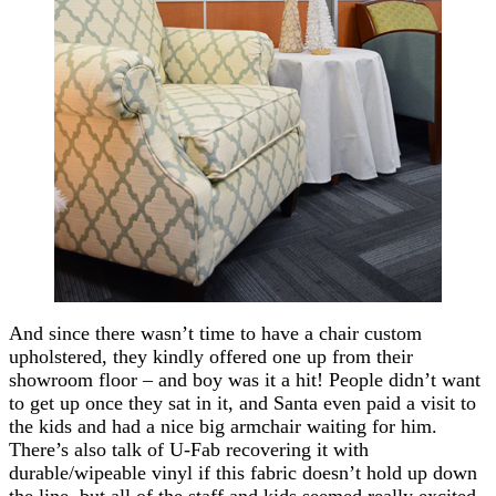
And since there wasn’t time to have a chair custom
upholstered, they kindly offered one up from their
showroom floor – and boy was it a hit! People didn’t want
to get up once they sat in it, and Santa even paid a visit to
the kids and had a nice big armchair waiting for him.
There’s also talk of U-Fab recovering it with
durable/wipeable vinyl if this fabric doesn’t hold up down
the line, but all of the staff and kids seemed really excited