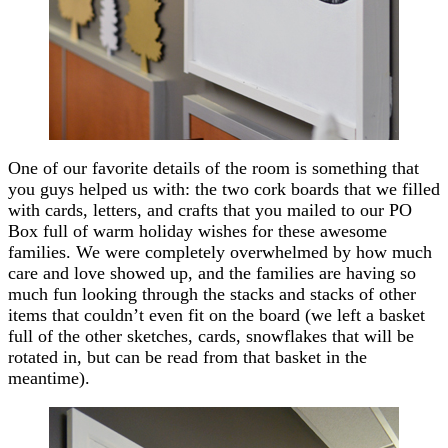
One of our favorite details of the room is something that
you guys helped us with: the two cork boards that we filled
with cards, letters, and crafts that you mailed to our PO
Box full of warm holiday wishes for these awesome
families. We were completely overwhelmed by how much
care and love showed up, and the families are having so
much fun looking through the stacks and stacks of other
items that couldn’t even fit on the board (we left a basket
full of the other sketches, cards, snowflakes that will be
rotated in, but can be read from that basket in the
meantime).