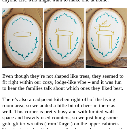
Even though they’re not shaped like trees, they seemed to
fit right within our cozy, lodge-like vibe – and it was fun
to hear the families talk about which ones they liked best.
There’s also an adjacent kitchen right off of the living
room area, so we added a little bit of cheer in there as
well. This corner is pretty busy and with limited wall-
space and heavily used counters, so we just hung some
gold glitter wreaths (from Target) on the upper cabinets.