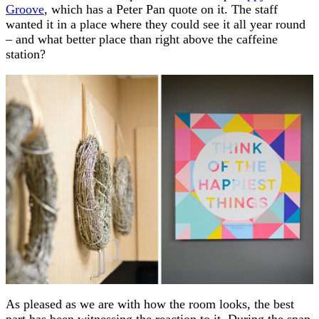
Groove
, which has a Peter Pan quote on it. The staff
wanted it in a place where they could see it all year round
– and what better place than right above the caffeine
station?
As pleased as we are with how the room looks, the best
part has been witnessing the reaction to it. During the span