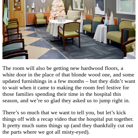
The room will also be getting new hardwood floors, a
white door in the place of that blonde wood one, and some
updated furnishings in a few months – but they didn’t want
to wait when it came to making the room feel festive for
those families spending their time in the hospital this
season, and we’re so glad they asked us to jump right in.
There’s so much that we want to tell you, but let’s kick
things off with a recap video that the hospital put together.
It pretty much sums things up (and they thankfully cut out
the parts where we got all misty-eyed).