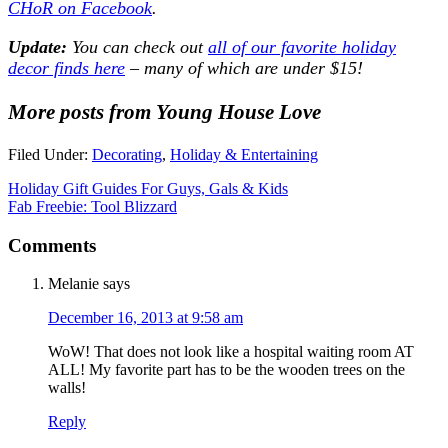
CHoR on Facebook
.
Update:
You can check out
all of our favorite holiday
decor finds here
– many of which are under $15!
More posts from Young House Love
Filed Under:
Decorating
,
Holiday & Entertaining
Holiday Gift Guides For Guys, Gals & Kids
Fab Freebie: Tool Blizzard
Comments
Melanie
says
December 16, 2013 at 9:58 am
WoW! That does not look like a hospital waiting room AT
ALL! My favorite part has to be the wooden trees on the
walls!
Reply