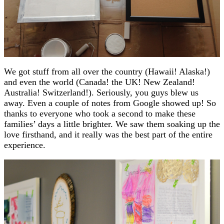
We got stuff from all over the country (Hawaii! Alaska!)
and even the world (Canada! the UK! New Zealand!
Australia! Switzerland!). Seriously, you guys blew us
away. Even a couple of notes from Google showed up! So
thanks to everyone who took a second to make these
families’ days a little brighter. We saw them soaking up the
love firsthand, and it really was the best part of the entire
experience.