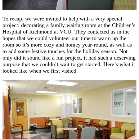
To recap, we were invited to help with a very special
project: decorating a family waiting room at the Children’s
Hospital of Richmond at VCU. They contacted us in the
hopes that we could volunteer our time to warm up the
room so it’s more cozy and homey year-round, as well as
to add some festive touches for the holiday season. Not
only did it sound like a fun project, it had such a deserving
purpose that we couldn’t wait to get started. Here’s what it
looked like when we first visited.