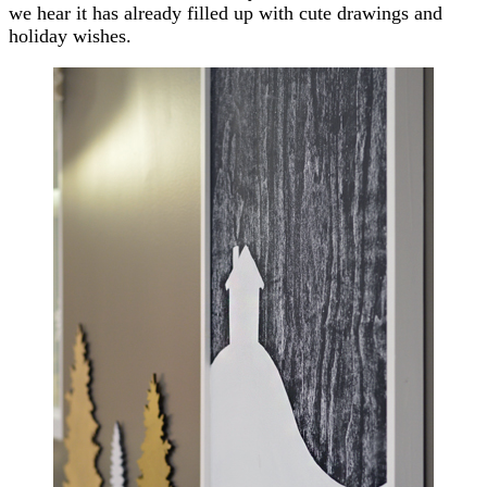
we hear it has already filled up with cute drawings and
holiday wishes.