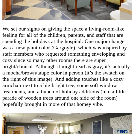
We set our sights on giving the space a living-room-like
feeling for all of the children, parents, and staff that are
spending the holidays at the hospital. One major change
was a new paint color (Gargoyle), which was inspired by
staff members who requested something enveloping and
cozy since so many other rooms there are super
bright/clinical. Although it might read as gray, it’s actually
a mocha/brown/taupe color in person (it’s the swatch on
the right of this image). And adding touches like a cozy
armchair next to a big bright tree, some soft window
treatments, and a bunch of holiday additions (like a little
parade of wooden trees around one side of the room)
hopefully brought in more of that homey vibe.