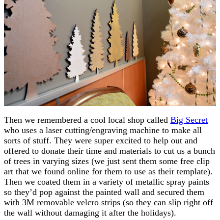
Then we remembered a cool local shop called
Big Secret
who uses a laser cutting/engraving machine to make all
sorts of stuff. They were super excited to help out and
offered to donate their time and materials to cut us a bunch
of trees in varying sizes (we just sent them some free clip
art that we found online for them to use as their template).
Then we coated them in a variety of metallic spray paints
so they’d pop against the painted wall and secured them
with 3M removable velcro strips (so they can slip right off
the wall without damaging it after the holidays).