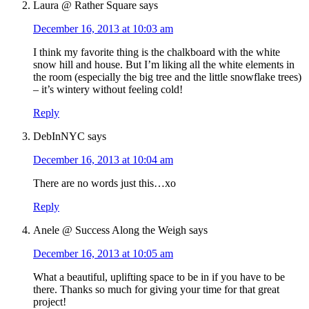
Laura @ Rather Square
says
December 16, 2013 at 10:03 am
I think my favorite thing is the chalkboard with the white
snow hill and house. But I’m liking all the white elements in
the room (especially the big tree and the little snowflake trees)
– it’s wintery without feeling cold!
Reply
DebInNYC
says
December 16, 2013 at 10:04 am
There are no words just this…xo
Reply
Anele @ Success Along the Weigh
says
December 16, 2013 at 10:05 am
What a beautiful, uplifting space to be in if you have to be
there. Thanks so much for giving your time for that great
project!