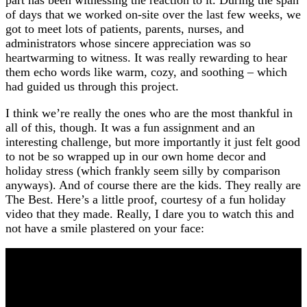
of days that we worked on-site over the last few weeks, we
got to meet lots of patients, parents, nurses, and
administrators whose sincere appreciation was so
heartwarming to witness. It was really rewarding to hear
them echo words like warm, cozy, and soothing – which
had guided us through this project.
I think we’re really the ones who are the most thankful in
all of this, though. It was a fun assignment and an
interesting challenge, but more importantly it just felt good
to not be so wrapped up in our own home decor and
holiday stress (which frankly seem silly by comparison
anyways). And of course there are the kids. They really are
The Best. Here’s a little proof, courtesy of a fun holiday
video that they made. Really, I dare you to watch this and
not have a smile plastered on your face: