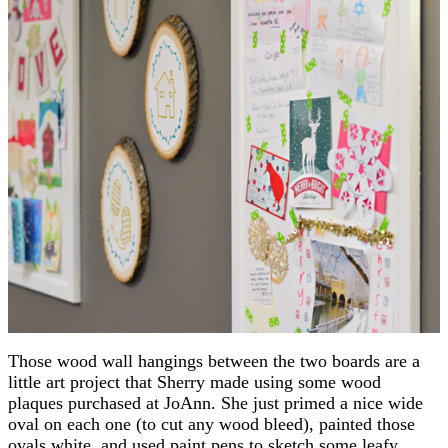
Those wood wall hangings between the two boards are a
little art project that Sherry made using some wood
plaques purchased at JoAnn. She just primed a nice wide
oval on each one (to cut any wood bleed), painted those
ovals white, and used paint pens to sketch some leafy