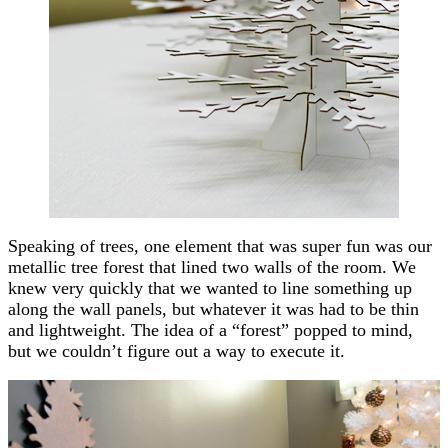
Speaking of trees, one element that was super fun was our
metallic tree forest that lined two walls of the room. We
knew very quickly that we wanted to line something up
along the wall panels, but whatever it was had to be thin
and lightweight. The idea of a “forest” popped to mind,
but we couldn’t figure out a way to execute it.