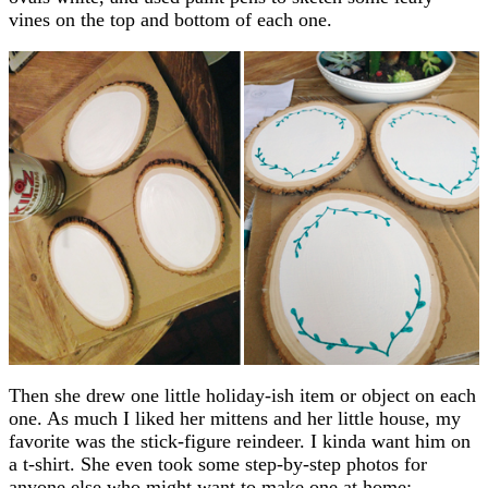
vines on the top and bottom of each one.
Then she drew one little holiday-ish item or object on each
one. As much I liked her mittens and her little house, my
favorite was the stick-figure reindeer. I kinda want him on
a t-shirt. She even took some step-by-step photos for
anyone else who might want to make one at home: