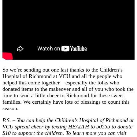
So we’re sending out one last thanks to the Children’s
Hospital of Richmond at VCU and all the people who
helped this come together – especially the folks who
donated items to the makeover and all of you who took the
time to send a little cheer to Richmond for these sweet
families. We certainly have lots of blessings to count this
season.
P.S. – You can help the Children’s Hospital of Richmond at
VCU spread cheer by texting HEALTH to 50555 to donate
$10 to support the children. To learn more you can visit