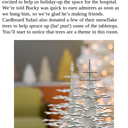
excited to help us holiday-up the space for the hospital.
We’re told Bucky was quick to earn admirers as soon as
we hung him, so we’re glad he’s making friends.
Cardboard Safari also donated a few of their snowflake
trees to help spruce up (ha! pun!) some of the tabletops.
You’ll start to notice that trees are a theme in this room.