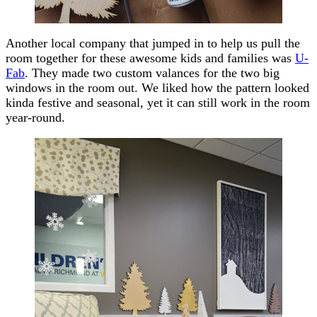
Another local company that jumped in to help us pull the
room together for these awesome kids and families was
U-
Fab
. They made two custom valances for the two big
windows in the room out. We liked how the pattern looked
kinda festive and seasonal, yet it can still work in the room
year-round.