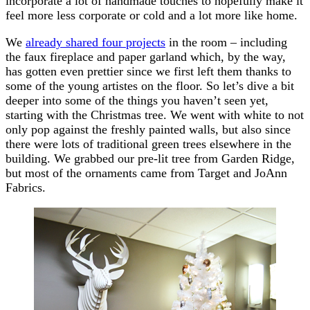
incorporate a lot of handmade touches to hopefully make it
feel more less corporate or cold and a lot more like home.
We
already shared four projects
in the room – including
the faux fireplace and paper garland which, by the way,
has gotten even prettier since we first left them thanks to
some of the young artistes on the floor. So let’s dive a bit
deeper into some of the things you haven’t seen yet,
starting with the Christmas tree. We went with white to not
only pop against the freshly painted walls, but also since
there were lots of traditional green trees elsewhere in the
building. We grabbed our pre-lit tree from Garden Ridge,
but most of the ornaments came from Target and JoAnn
Fabrics.