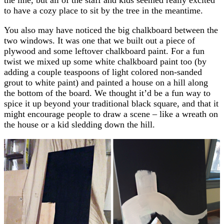
to have a cozy place to sit by the tree in the meantime.
You also may have noticed the big chalkboard between the
two windows. It was one that we built out a piece of
plywood and some leftover chalkboard paint. For a fun
twist we mixed up some white chalkboard paint too (by
adding a couple teaspoons of light colored non-sanded
grout to white paint) and painted a house on a hill along
the bottom of the board. We thought it’d be a fun way to
spice it up beyond your traditional black square, and that it
might encourage people to draw a scene – like a wreath on
the house or a kid sledding down the hill.