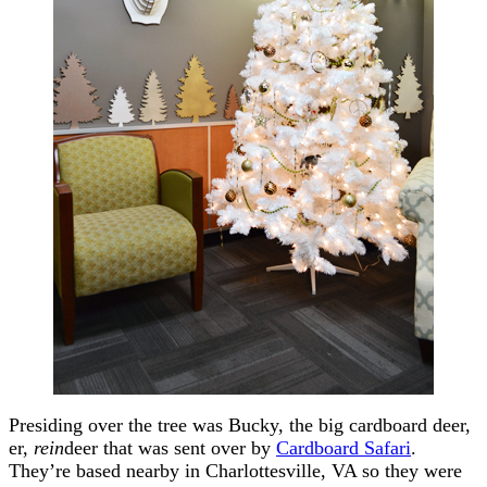
Presiding over the tree was Bucky, the big cardboard deer,
er,
rein
deer that was sent over by
Cardboard Safari
.
They’re based nearby in Charlottesville, VA so they were