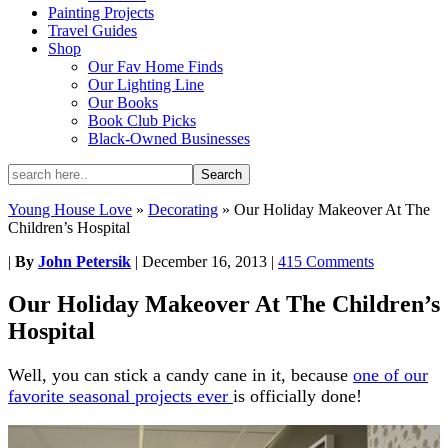
Painting Projects
Travel Guides
Shop
Our Fav Home Finds
Our Lighting Line
Our Books
Book Club Picks
Black-Owned Businesses
Young House Love
»
Decorating
»
Our Holiday Makeover At The
Children’s Hospital
|
By
John Petersik
|
December 16, 2013
|
415 Comments
Our Holiday Makeover At The Children’s
Hospital
Well, you can stick a candy cane in it, because
one of our
favorite seasonal projects ever
is officially done!