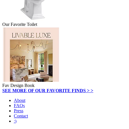
Our Favorite Toilet
Fav Design Book
SEE MORE OF OUR FAVORITE FINDS > >
About
FAQs
Press
Contact
:)