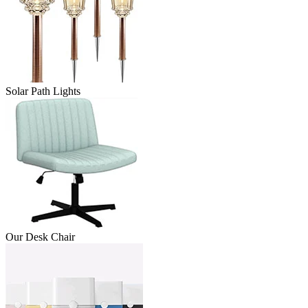
Solar Path Lights
Our Desk Chair