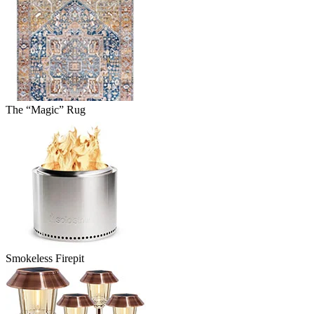
The “Magic” Rug
Smokeless Firepit