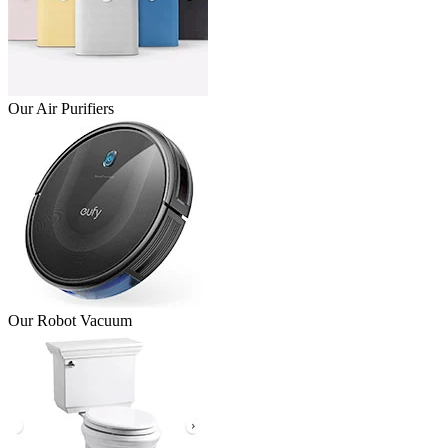
Our Air Purifiers
Our Robot Vacuum