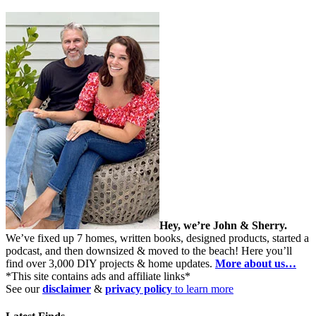
Hey, we’re John & Sherry.
We’ve fixed up 7 homes, written books, designed products, started a
podcast, and then downsized & moved to the beach! Here you’ll
find over 3,000 DIY projects & home updates.
More about us…
*This site contains ads and affiliate links*
See our
disclaimer
&
privacy policy
to learn more