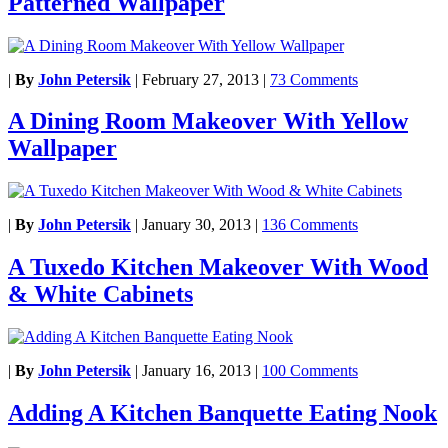
Patterned Wallpaper
|
By
John Petersik
|
February 27, 2013
|
73 Comments
A Dining Room Makeover With Yellow
Wallpaper
|
By
John Petersik
|
January 30, 2013
|
136 Comments
A Tuxedo Kitchen Makeover With Wood
& White Cabinets
|
By
John Petersik
|
January 16, 2013
|
100 Comments
Adding A Kitchen Banquette Eating Nook