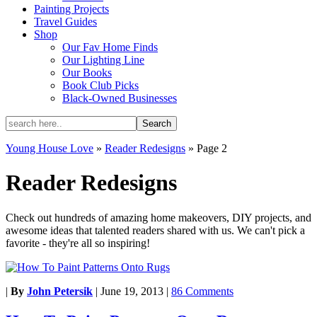
Painting Projects
Travel Guides
Shop
Our Fav Home Finds
Our Lighting Line
Our Books
Book Club Picks
Black-Owned Businesses
Young House Love
»
Reader Redesigns
»
Page 2
Reader Redesigns
Check out hundreds of amazing home makeovers, DIY projects, and
awesome ideas that talented readers shared with us. We can't pick a
favorite - they're all so inspiring!
|
By
John Petersik
|
June 19, 2013
|
86 Comments