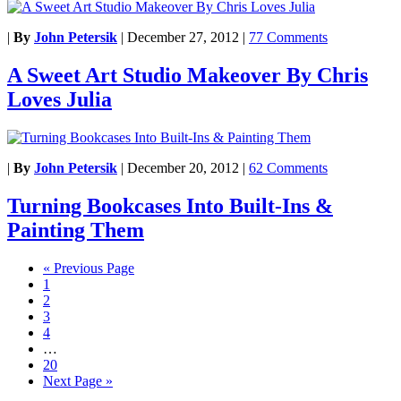
|
By
John Petersik
|
December 27, 2012
|
77 Comments
A Sweet Art Studio Makeover By Chris
Loves Julia
|
By
John Petersik
|
December 20, 2012
|
62 Comments
Turning Bookcases Into Built-Ins &
Painting Them
« Previous Page
1
2
3
4
…
20
Next Page »