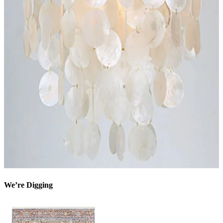
We’re Digging