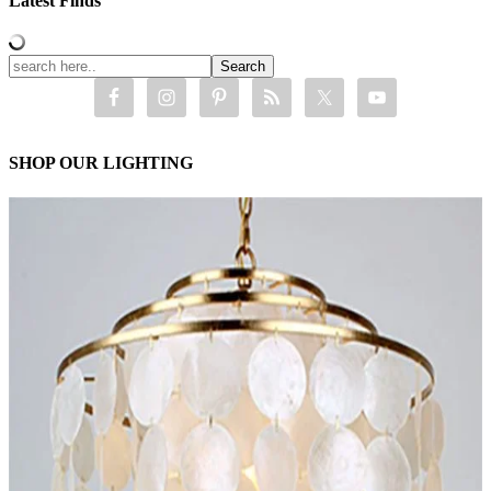
Latest Finds
SHOP OUR LIGHTING