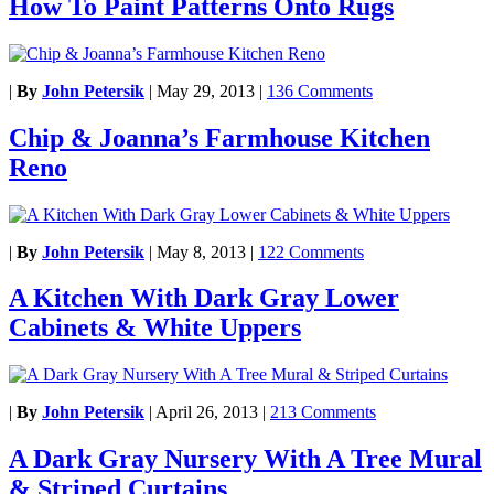
How To Paint Patterns Onto Rugs
|
By
John Petersik
|
May 29, 2013
|
136 Comments
Chip & Joanna’s Farmhouse Kitchen
Reno
|
By
John Petersik
|
May 8, 2013
|
122 Comments
A Kitchen With Dark Gray Lower
Cabinets & White Uppers
|
By
John Petersik
|
April 26, 2013
|
213 Comments
A Dark Gray Nursery With A Tree Mural
& Striped Curtains