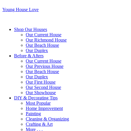
Young House Love
Shop Our Houses
Our Current House
Our Richmond House
Our Beach House
Our Duplex
Before & Afters
Our Current House
Our Previous House
Our Beach House
Our Duplex
Our First House
Our Second House
Our Showhouse
DIY & Decorating Tips
Most Popular
Home Improvement
Painting
Cleaning & Organizing
Crafting & Art
More . . .