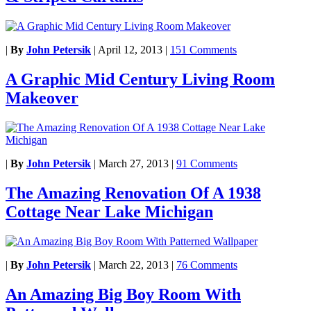
|
By
John Petersik
|
April 12, 2013
|
151 Comments
A Graphic Mid Century Living Room
Makeover
|
By
John Petersik
|
March 27, 2013
|
91 Comments
The Amazing Renovation Of A 1938
Cottage Near Lake Michigan
|
By
John Petersik
|
March 22, 2013
|
76 Comments
An Amazing Big Boy Room With