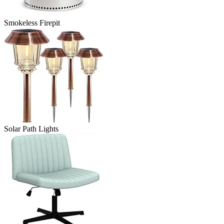
Smokeless Firepit
Solar Path Lights