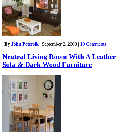
|
By
John Petersik
|
September 2, 2008
|
10 Comments
Neutral Living Room With A Leather
Sofa & Dark Wood Furniture