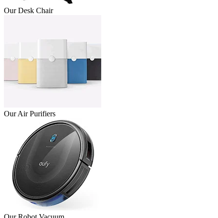
Our Desk Chair
Our Air Purifiers
Our Robot Vacuum