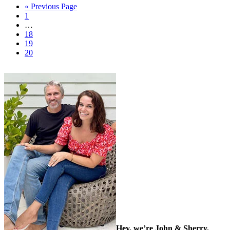
« Previous Page
1
…
18
19
20
Hey, we’re John & Sherry.