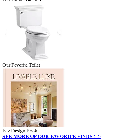
Our Favorite Toilet
Fav Design Book
SEE MORE OF OUR FAVORITE FINDS > >