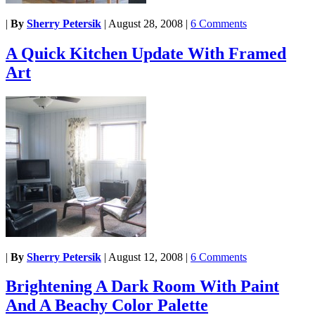
|
By
Sherry Petersik
|
August 28, 2008
|
6 Comments
A Quick Kitchen Update With Framed
Art
|
By
Sherry Petersik
|
August 12, 2008
|
6 Comments
Brightening A Dark Room With Paint
And A Beachy Color Palette