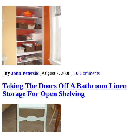
|
By
John Petersik
|
August 7, 2008
|
10 Comments
Taking The Doors Off A Bathroom Linen
Storage For Open Shelving