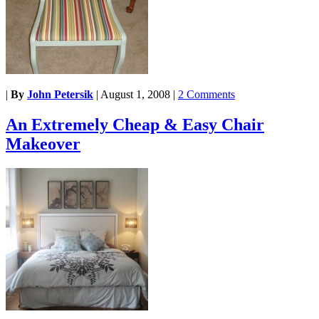
|
By
John Petersik
|
August 1, 2008
|
2 Comments
An Extremely Cheap & Easy Chair
Makeover