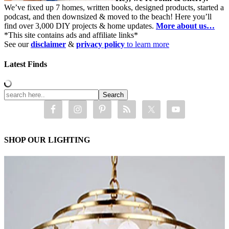
We’ve fixed up 7 homes, written books, designed products, started a
podcast, and then downsized & moved to the beach! Here you’ll
find over 3,000 DIY projects & home updates.
More about us…
*This site contains ads and affiliate links*
See our
disclaimer
&
privacy policy
to learn more
Latest Finds
SHOP OUR LIGHTING