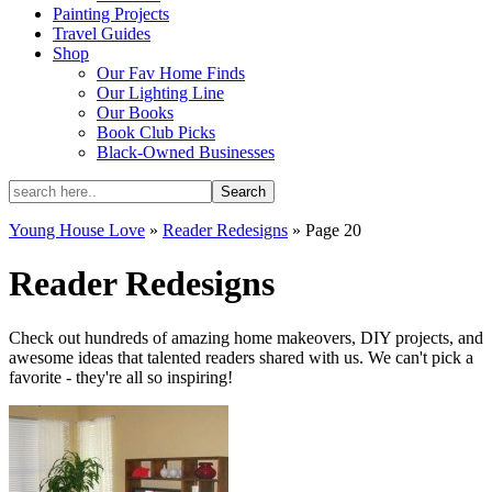
Painting Projects
Travel Guides
Shop
Our Fav Home Finds
Our Lighting Line
Our Books
Book Club Picks
Black-Owned Businesses
Young House Love
»
Reader Redesigns
»
Page 20
Reader Redesigns
Check out hundreds of amazing home makeovers, DIY projects, and
awesome ideas that talented readers shared with us. We can't pick a
favorite - they're all so inspiring!