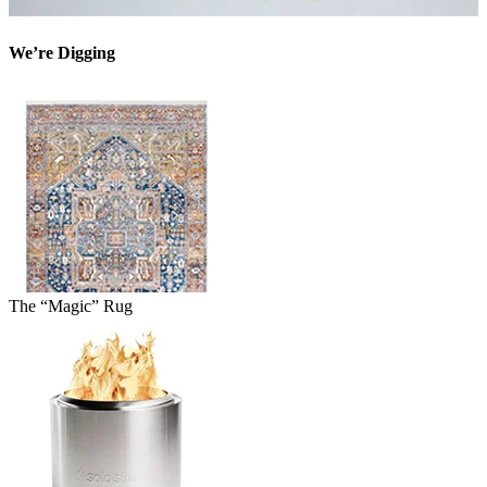
We’re Digging
The “Magic” Rug