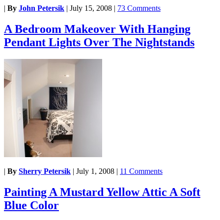
|
By
John Petersik
|
July 15, 2008
|
73 Comments
A Bedroom Makeover With Hanging
Pendant Lights Over The Nightstands
|
By
Sherry Petersik
|
July 1, 2008
|
11 Comments
Painting A Mustard Yellow Attic A Soft
Blue Color