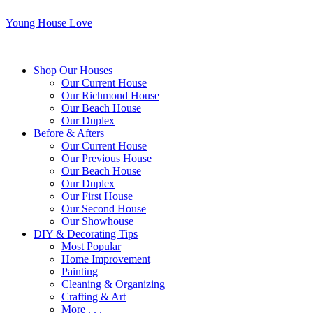
Young House Love
Shop Our Houses
Our Current House
Our Richmond House
Our Beach House
Our Duplex
Before & Afters
Our Current House
Our Previous House
Our Beach House
Our Duplex
Our First House
Our Second House
Our Showhouse
DIY & Decorating Tips
Most Popular
Home Improvement
Painting
Cleaning & Organizing
Crafting & Art
More . . .