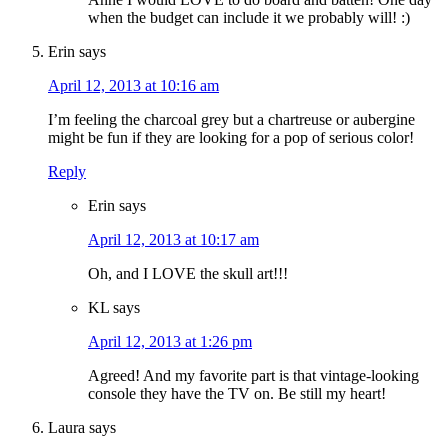
when the budget can include it we probably will! :)
Erin
says
April 12, 2013 at 10:16 am
I’m feeling the charcoal grey but a chartreuse or aubergine
might be fun if they are looking for a pop of serious color!
Reply
Erin
says
April 12, 2013 at 10:17 am
Oh, and I LOVE the skull art!!!
KL
says
April 12, 2013 at 1:26 pm
Agreed! And my favorite part is that vintage-looking
console they have the TV on. Be still my heart!
Laura
says