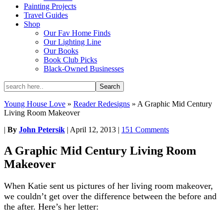
Painting Projects
Travel Guides
Shop
Our Fav Home Finds
Our Lighting Line
Our Books
Book Club Picks
Black-Owned Businesses
Young House Love
»
Reader Redesigns
»
A Graphic Mid Century
Living Room Makeover
|
By
John Petersik
|
April 12, 2013
|
151 Comments
A Graphic Mid Century Living Room
Makeover
When Katie sent us pictures of her living room makeover,
we couldn’t get over the difference between the before and
the after. Here’s her letter: