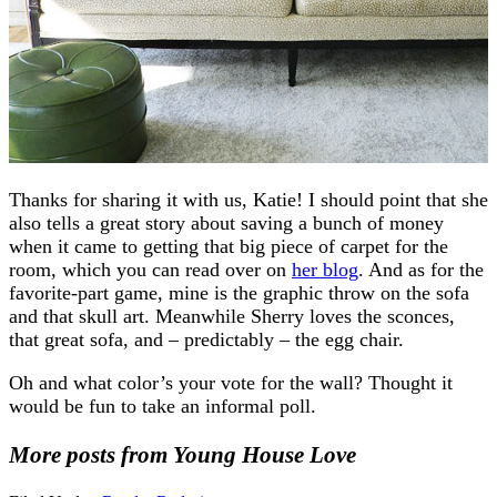
Thanks for sharing it with us, Katie! I should point that she
also tells a great story about saving a bunch of money
when it came to getting that big piece of carpet for the
room, which you can read over on
her blog
. And as for the
favorite-part game, mine is the graphic throw on the sofa
and that skull art. Meanwhile Sherry loves the sconces,
that great sofa, and – predictably – the egg chair.
Oh and what color’s your vote for the wall? Thought it
would be fun to take an informal poll.
More posts from Young House Love