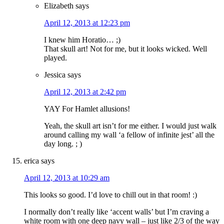
Elizabeth
says
April 12, 2013 at 12:23 pm
I knew him Horatio… ;)
That skull art! Not for me, but it looks wicked. Well
played.
Jessica
says
April 12, 2013 at 2:42 pm
YAY For Hamlet allusions!
Yeah, the skull art isn’t for me either. I would just walk
around calling my wall ‘a fellow of infinite jest’ all the
day long. ; )
erica
says
April 12, 2013 at 10:29 am
This looks so good. I’d love to chill out in that room! :)
I normally don’t really like ‘accent walls’ but I’m craving a
white room with one deep navy wall – just like 2/3 of the way