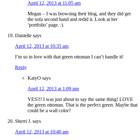
April 12, 2013 at 11:05 am
Megan – I was browsing their blog, and they did get
the sofa second hand and redid it. Look at her
‘portfolio’ page. :)
Danielle
says
April 12, 2013 at 10:35 am
I’m so in love with that green ottoman I can’t handle it!
Reply
KatyO
says
April 12, 2013 at 1:09 pm
YES!!! I was just about to say the same thing! LOVE
the green ottoman. That is the perfect green. Maybe that
could be a wall color?
Sherri J.
says
April 12, 2013 at 10:40 am