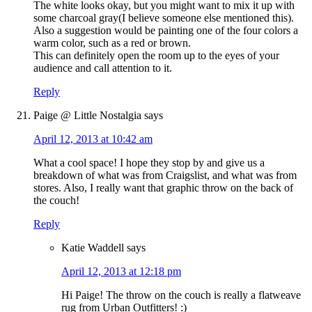
The white looks okay, but you might want to mix it up with
some charcoal gray(I believe someone else mentioned this).
Also a suggestion would be painting one of the four colors a
warm color, such as a red or brown.
This can definitely open the room up to the eyes of your
audience and call attention to it.
Reply
Paige @ Little Nostalgia
says
April 12, 2013 at 10:42 am
What a cool space! I hope they stop by and give us a
breakdown of what was from Craigslist, and what was from
stores. Also, I really want that graphic throw on the back of
the couch!
Reply
Katie Waddell
says
April 12, 2013 at 12:18 pm
Hi Paige! The throw on the couch is really a flatweave
rug from Urban Outfitters! :)