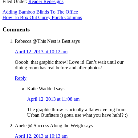
Filed Under:
Reader Redesigns
Adding Bamboo Blinds To The Office
How To Box Out Curvy Porch Columns
Comments
Rebecca @This Nest is Best
says
April 12, 2013 at 10:12 am
Ooooh, that graphic throw! Love it! Can’t wait until our
dining room has real before and after photos!
Reply
Katie Waddell
says
April 12, 2013 at 11:08 am
The graphic throw is actually a flatweave rug from
Urban Outfitters :) gotta use what you have huh!? ;)
Anele @ Success Along the Weigh
says
April 12, 2013 at 10:13 am