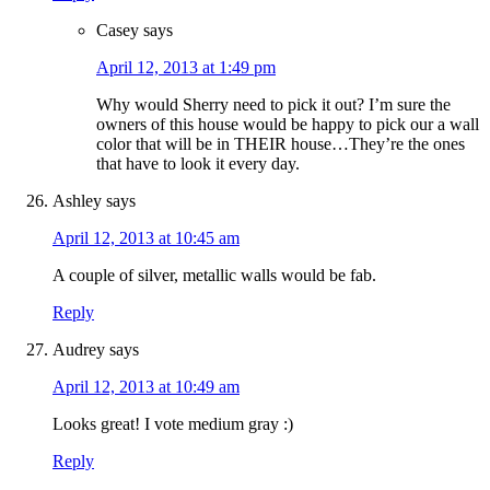
Casey
says
April 12, 2013 at 1:49 pm
Why would Sherry need to pick it out? I’m sure the
owners of this house would be happy to pick our a wall
color that will be in THEIR house…They’re the ones
that have to look it every day.
Ashley
says
April 12, 2013 at 10:45 am
A couple of silver, metallic walls would be fab.
Reply
Audrey
says
April 12, 2013 at 10:49 am
Looks great! I vote medium gray :)
Reply