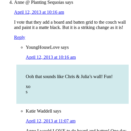
Anne @ Planting Sequoias
says
April 12, 2013 at 10:16 am
I vote that they add a board and batten grid to the couch wall
and paint it a matte black. But it is a striking change as it is!
Reply
YoungHouseLove
says
April 12, 2013 at 10:16 am
Ooh that sounds like Chris & Julia’s wall! Fun!
xo
s
Katie Waddell
says
April 12, 2013 at 11:07 am
Anne I would LOVE to do board and batten! One day