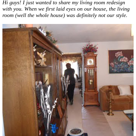
Hi guys! I just wanted to share my living room redesign
with you. When we first laid eyes on our house, the living
room (well the whole house) was definitely not our style.