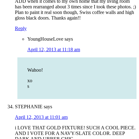
ADD when it comes to my own home that my living room
has been rearranged about 3 times since I took these photos. ;)
Plan to paint it real soon though, Swiss coffee walls and high
gloss black doors. Thanks again!!
Reply
YoungHouseLove
says
April 12, 2013 at 11:18 am
Wahoo!
xo
s
STEPHANIE
says
April 12, 2013 at 11:01 am
i LOVE THAT GOLD FIXTURE! SUCH A COOL PIECE.
AND I VOTE FOR A NAVY/SLATE COLOR. DEEP
DARK AND UBBER CHIC.