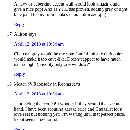
A navy or aubergine accent wall would look amazing and
give a nice pop! And as YHL has proved, adding grey or light
blue paint to any room makes it look ah-mazing! :)
Reply
Allison
says
April 12, 2013 at 10:34 am
Charcoal gray would be my vote, but I think any dark color
would make it too cave-like. Doesn’t appear to have much
natural light (possibly only one window?).
Reply
Megan @ Rappsody in Rooms
says
April 12, 2013 at 10:34 am
I am loving that couch! I wonder if they scored that second
hand. I have been scouring garage sales and Craigslist for a
love seat but nothing yet! I’m waiting until that perfect piece,
like it seems they found!
Reply