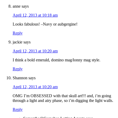
anne
says
April 12, 2013 at 10:18 am
Looks fabulous! –Navy or aubgergine!
Reply
jackie
says
April 12, 2013 at 10:20 am
I think a bold emerald, domino mag/lonny mag style.
Reply
Shannon
says
April 12, 2013 at 10:20 am
OMG I’m OBSESSED with that skull art!!! and, i’m going
through a light and airy phase, so i’m digging the light walls.
Reply