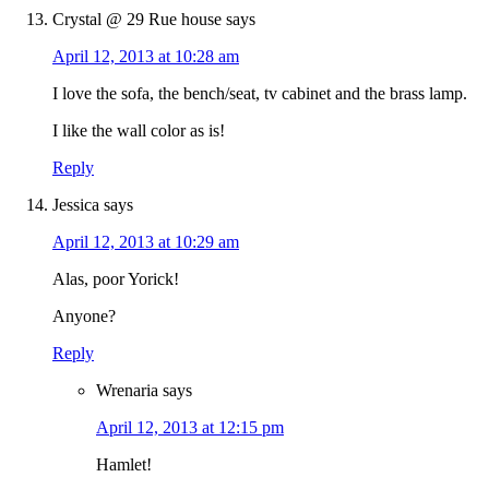
Crystal @ 29 Rue house
says
April 12, 2013 at 10:28 am
I love the sofa, the bench/seat, tv cabinet and the brass lamp.
I like the wall color as is!
Reply
Jessica
says
April 12, 2013 at 10:29 am
Alas, poor Yorick!
Anyone?
Reply
Wrenaria
says
April 12, 2013 at 12:15 pm
Hamlet!