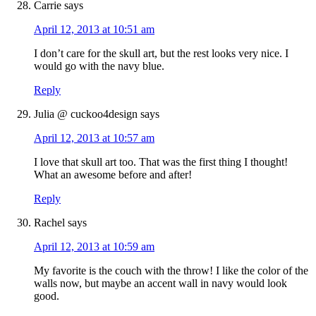
Carrie
says
April 12, 2013 at 10:51 am
I don’t care for the skull art, but the rest looks very nice. I
would go with the navy blue.
Reply
Julia @ cuckoo4design
says
April 12, 2013 at 10:57 am
I love that skull art too. That was the first thing I thought!
What an awesome before and after!
Reply
Rachel
says
April 12, 2013 at 10:59 am
My favorite is the couch with the throw! I like the color of the
walls now, but maybe an accent wall in navy would look
good.