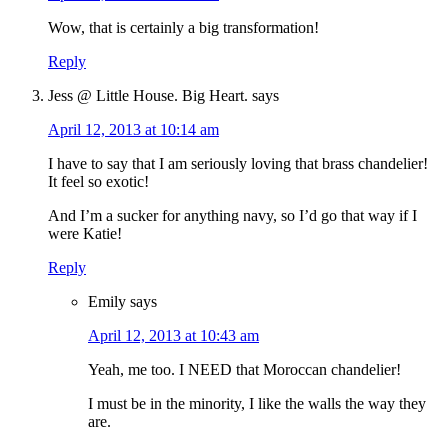
Wow, that is certainly a big transformation!
Reply
Jess @ Little House. Big Heart.
says
April 12, 2013 at 10:14 am
I have to say that I am seriously loving that brass chandelier!
It feel so exotic!
And I’m a sucker for anything navy, so I’d go that way if I
were Katie!
Reply
Emily
says
April 12, 2013 at 10:43 am
Yeah, me too. I NEED that Moroccan chandelier!
I must be in the minority, I like the walls the way they
are.