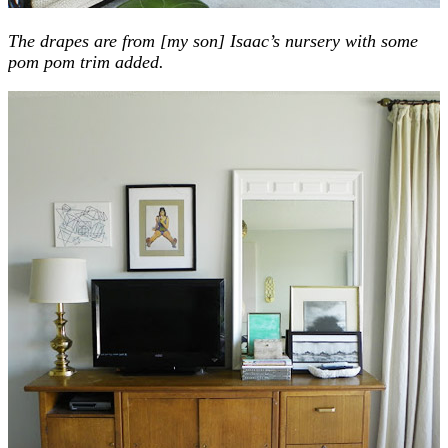
The drapes are from [my son] Isaac’s nursery with some
pom pom trim added.