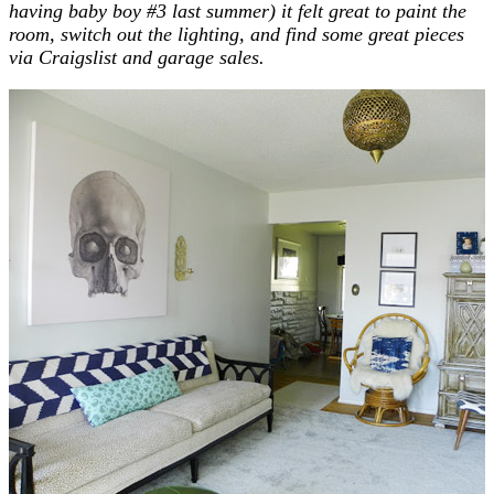
having baby boy #3 last summer) it felt great to paint the
room
, switch out the lighting, and find some great pieces
via Craigslist and garage sales.