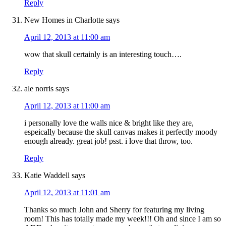
Reply
New Homes in Charlotte
says
April 12, 2013 at 11:00 am
wow that skull certainly is an interesting touch….
Reply
ale norris
says
April 12, 2013 at 11:00 am
i personally love the walls nice & bright like they are,
espeically because the skull canvas makes it perfectly moody
enough already. great job! psst. i love that throw, too.
Reply
Katie Waddell
says
April 12, 2013 at 11:01 am
Thanks so much John and Sherry for featuring my living
room! This has totally made my week!!! Oh and since I am so