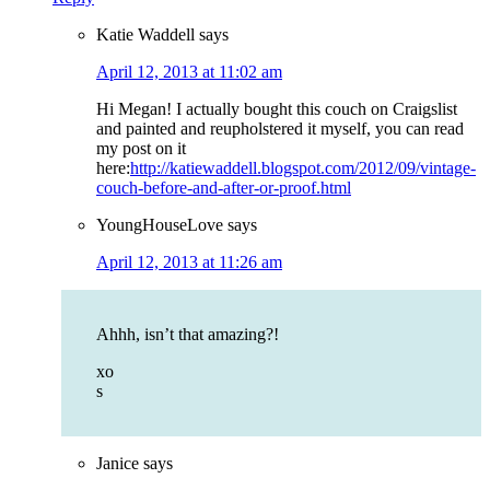
Katie Waddell
says
April 12, 2013 at 11:02 am
Hi Megan! I actually bought this couch on Craigslist
and painted and reupholstered it myself, you can read
my post on it
here:
http://katiewaddell.blogspot.com/2012/09/vintage-
couch-before-and-after-or-proof.html
YoungHouseLove
says
April 12, 2013 at 11:26 am
Ahhh, isn’t that amazing?!
xo
s
Janice
says