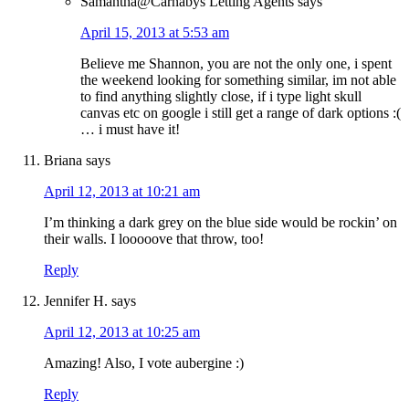
Samantha@Carnabys Letting Agents
says
April 15, 2013 at 5:53 am
Believe me Shannon, you are not the only one, i spent
the weekend looking for something similar, im not able
to find anything slightly close, if i type light skull
canvas etc on google i still get a range of dark options :(
… i must have it!
Briana
says
April 12, 2013 at 10:21 am
I’m thinking a dark grey on the blue side would be rockin’ on
their walls. I looooove that throw, too!
Reply
Jennifer H.
says
April 12, 2013 at 10:25 am
Amazing! Also, I vote aubergine :)
Reply