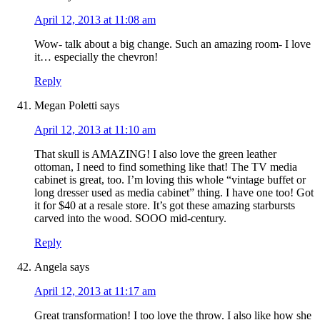
April 12, 2013 at 11:08 am
Wow- talk about a big change. Such an amazing room- I love
it… especially the chevron!
Reply
Megan Poletti
says
April 12, 2013 at 11:10 am
That skull is AMAZING! I also love the green leather
ottoman, I need to find something like that! The TV media
cabinet is great, too. I’m loving this whole “vintage buffet or
long dresser used as media cabinet” thing. I have one too! Got
it for $40 at a resale store. It’s got these amazing starbursts
carved into the wood. SOOO mid-century.
Reply
Angela
says
April 12, 2013 at 11:17 am
Great transformation! I too love the throw. I also like how she