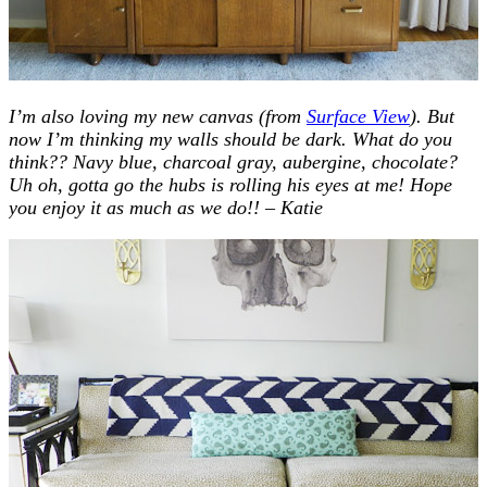
I’m also loving my new canvas (from
Surface View
). But
now I’m thinking my walls should be dark. What do you
think?? Navy blue, charcoal gray, aubergine, chocolate?
Uh oh, gotta go the hubs is rolling his eyes at me!
Hope
you enjoy it as much as we do!! – Katie