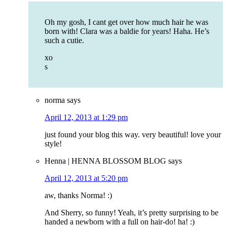
Oh my gosh, I cant get over how much hair he was
born with! Clara was a baldie for years! Haha. He’s
such a cutie.
xo
s
norma
says
April 12, 2013 at 1:29 pm
just found your blog this way. very beautiful! love your
style!
Henna | HENNA BLOSSOM BLOG
says
April 12, 2013 at 5:20 pm
aw, thanks Norma! :)
And Sherry, so funny! Yeah, it’s pretty surprising to be
handed a newborn with a full on hair-do! ha! :)