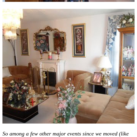
So among a few other major events since we moved (like