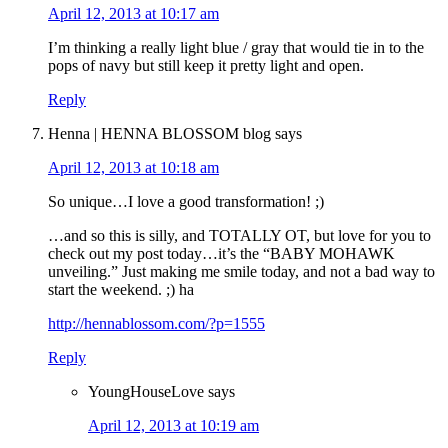
April 12, 2013 at 10:17 am
I’m thinking a really light blue / gray that would tie in to the
pops of navy but still keep it pretty light and open.
Reply
Henna | HENNA BLOSSOM blog
says
April 12, 2013 at 10:18 am
So unique…I love a good transformation! ;)
…and so this is silly, and TOTALLY OT, but love for you to
check out my post today…it’s the “BABY MOHAWK
unveiling.” Just making me smile today, and not a bad way to
start the weekend. ;) ha
http://hennablossom.com/?p=1555
Reply
YoungHouseLove
says
April 12, 2013 at 10:19 am