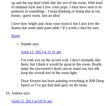
up and the top third white like the rest of the room. With kind
of minimal style and a few color pops. I must have seen it on
pinterest or something – I keep thinking of doing that in our
bonus / guest room. Just an idea!
I love how bright and clean your room is but I also love the
drama that some dark paint adds ! It’s worth a shot for sure.
Reply
Natalie
says
April 12, 2013 at 11:31 am
I’m with you on the accent wall. I don’t normally like
them, but I think it would be great in this room. Really
make the (awesome!) skull canvas stand out, but still
keep the overall feel of the room light.
Door Sixteen has been painting everything in BM Deep
Space so I’ve got that dark grey on the brain.
Andrea
says
April 12, 2013 at 10:31 am