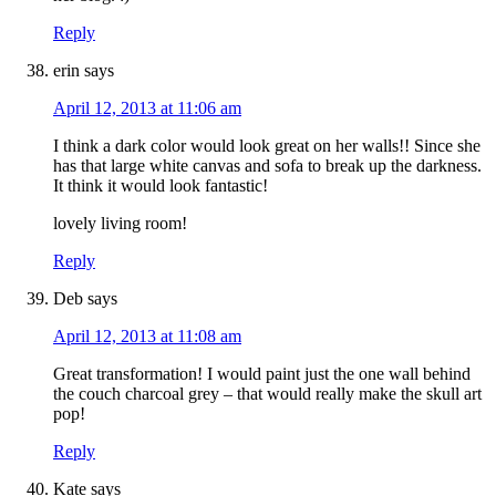
Reply
erin
says
April 12, 2013 at 11:06 am
I think a dark color would look great on her walls!! Since she
has that large white canvas and sofa to break up the darkness.
It think it would look fantastic!
lovely living room!
Reply
Deb
says
April 12, 2013 at 11:08 am
Great transformation! I would paint just the one wall behind
the couch charcoal grey – that would really make the skull art
pop!
Reply
Kate
says