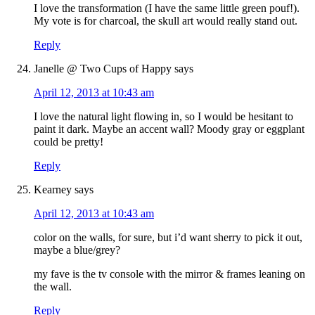
I love the transformation (I have the same little green pouf!).
My vote is for charcoal, the skull art would really stand out.
Reply
Janelle @ Two Cups of Happy
says
April 12, 2013 at 10:43 am
I love the natural light flowing in, so I would be hesitant to
paint it dark. Maybe an accent wall? Moody gray or eggplant
could be pretty!
Reply
Kearney
says
April 12, 2013 at 10:43 am
color on the walls, for sure, but i’d want sherry to pick it out,
maybe a blue/grey?
my fave is the tv console with the mirror & frames leaning on
the wall.
Reply