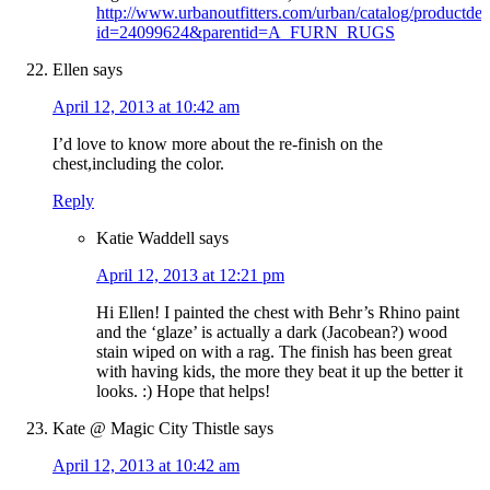
http://www.urbanoutfitters.com/urban/catalog/productdeta
id=24099624&parentid=A_FURN_RUGS
Ellen
says
April 12, 2013 at 10:42 am
I’d love to know more about the re-finish on the
chest,including the color.
Reply
Katie Waddell
says
April 12, 2013 at 12:21 pm
Hi Ellen! I painted the chest with Behr’s Rhino paint
and the ‘glaze’ is actually a dark (Jacobean?) wood
stain wiped on with a rag. The finish has been great
with having kids, the more they beat it up the better it
looks. :) Hope that helps!
Kate @ Magic City Thistle
says
April 12, 2013 at 10:42 am