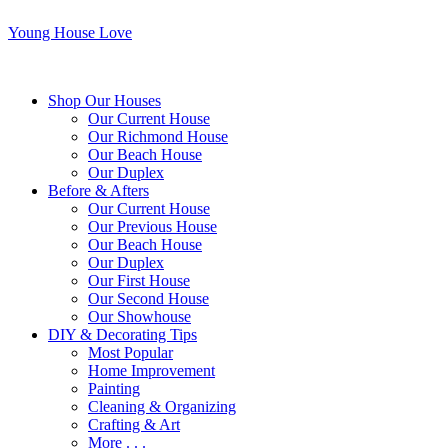
Young House Love
Shop Our Houses
Our Current House
Our Richmond House
Our Beach House
Our Duplex
Before & Afters
Our Current House
Our Previous House
Our Beach House
Our Duplex
Our First House
Our Second House
Our Showhouse
DIY & Decorating Tips
Most Popular
Home Improvement
Painting
Cleaning & Organizing
Crafting & Art
More . . .