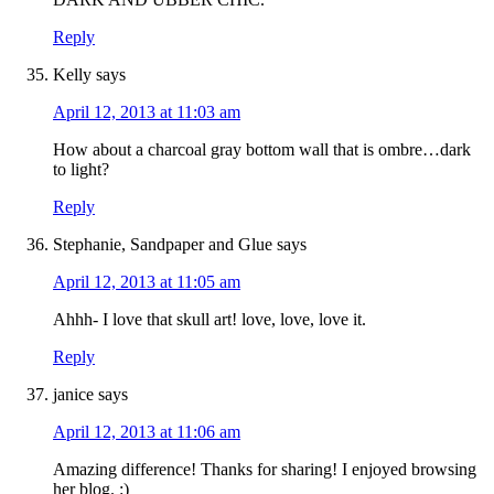
Reply
Kelly
says
April 12, 2013 at 11:03 am
How about a charcoal gray bottom wall that is ombre…dark
to light?
Reply
Stephanie, Sandpaper and Glue
says
April 12, 2013 at 11:05 am
Ahhh- I love that skull art! love, love, love it.
Reply
janice
says
April 12, 2013 at 11:06 am
Amazing difference! Thanks for sharing! I enjoyed browsing
her blog. :)