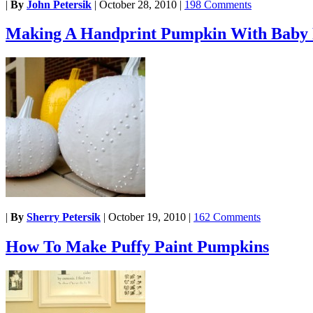
|
By
John Petersik
|
October 28, 2010
|
198 Comments
Making A Handprint Pumpkin With Baby 
|
By
Sherry Petersik
|
October 19, 2010
|
162 Comments
How To Make Puffy Paint Pumpkins