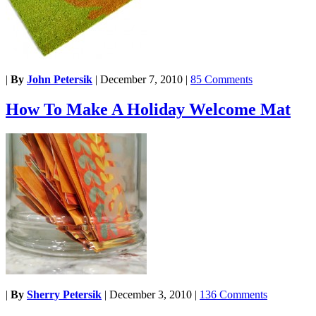
|
By
John Petersik
|
December 7, 2010
|
85 Comments
How To Make A Holiday Welcome Mat
|
By
Sherry Petersik
|
December 3, 2010
|
136 Comments