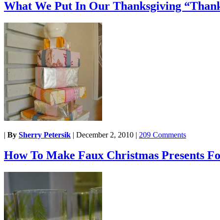
What We Put In Our Thanksgiving “Thank
|
By
Sherry Petersik
|
December 2, 2010
|
209 Comments
How To Make Faux Christmas Presents Fo