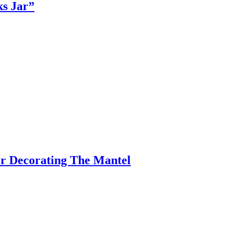
s Jar”
r Decorating The Mantel