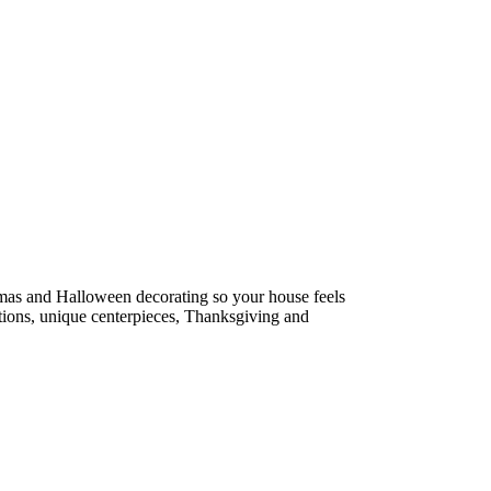
tmas and Halloween decorating so your house feels
estions, unique centerpieces, Thanksgiving and