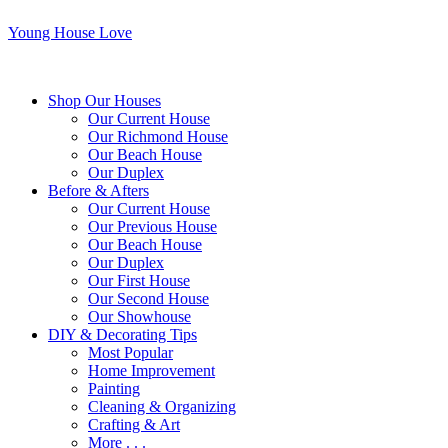
Young House Love
Shop Our Houses
Our Current House
Our Richmond House
Our Beach House
Our Duplex
Before & Afters
Our Current House
Our Previous House
Our Beach House
Our Duplex
Our First House
Our Second House
Our Showhouse
DIY & Decorating Tips
Most Popular
Home Improvement
Painting
Cleaning & Organizing
Crafting & Art
More . . .