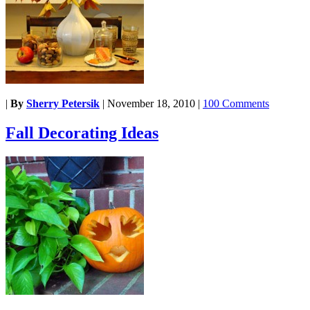
|
By
Sherry Petersik
|
November 18, 2010
|
100 Comments
Fall Decorating Ideas