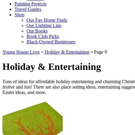
Painting Projects
Travel Guides
Shop
Our Fav Home Finds
Our Lighting Line
Our Books
Book Club Picks
Black-Owned Businesses
Young House Love
»
Holiday & Entertaining
»
Page 9
Holiday & Entertaining
Tons of ideas for affordable holiday entertaining and charming Chris
festive and fun! There are also place setting ideas, entertaining sugg
Easter ideas, and more.