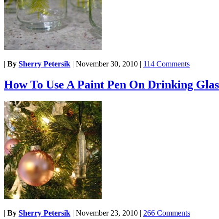
|
By
Sherry Petersik
|
November 30, 2010
|
114 Comments
How To Use A Paint Pen On Drinking Glas
|
By
Sherry Petersik
|
November 23, 2010
|
266 Comments