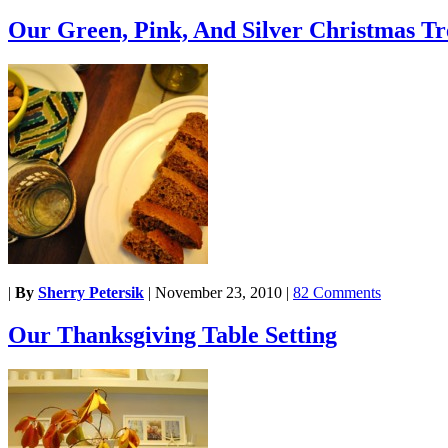
Our Green, Pink, And Silver Christmas Tr
|
By
Sherry Petersik
|
November 23, 2010
|
82 Comments
Our Thanksgiving Table Setting