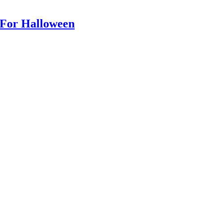
For Halloween