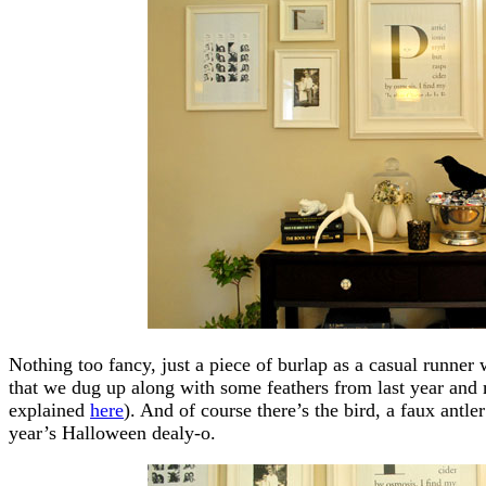
Nothing too fancy, just a piece of burlap as a casual runner 
that we dug up along with some feathers from last year and 
explained
here
). And of course there’s the bird, a faux antle
year’s Halloween dealy-o.