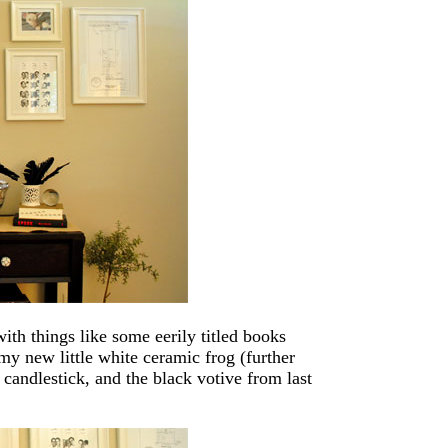
with things like some eerily titled books
my new little white ceramic frog (further
r candlestick, and the black votive from last