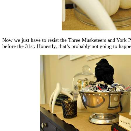
Now we just have to resist the Three Musketeers and York Pe
before the 31st. Honestly, that’s probably not going to happ