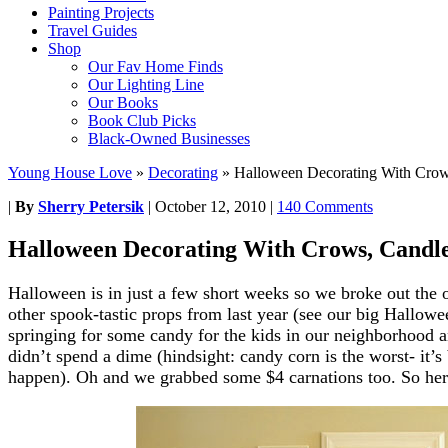
Painting Projects
Travel Guides
Shop
Our Fav Home Finds
Our Lighting Line
Our Books
Book Club Picks
Black-Owned Businesses
Young House Love
»
Decorating
»
Halloween Decorating With Crows
|
By
Sherry Petersik
|
October 12, 2010
|
140 Comments
Halloween Decorating With Crows, Candle
Halloween is in just a few short weeks so we broke out the 
other spook-tastic props from last year (see our big Hallow
springing for some candy for the kids in our neighborhood 
didn’t spend a dime (hindsight: candy corn is the worst- it’s
happen). Oh and we grabbed some $4 carnations too. So here’