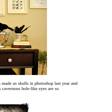
 made us skulls in photoshop last year and
s cavernous hole-like eyes are so