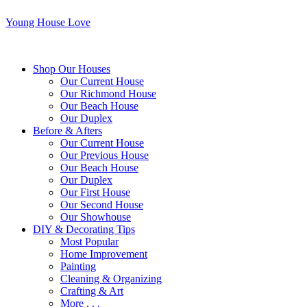
Young House Love
Shop Our Houses
Our Current House
Our Richmond House
Our Beach House
Our Duplex
Before & Afters
Our Current House
Our Previous House
Our Beach House
Our Duplex
Our First House
Our Second House
Our Showhouse
DIY & Decorating Tips
Most Popular
Home Improvement
Painting
Cleaning & Organizing
Crafting & Art
More . . .