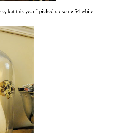
ere, but this year I picked up some $4 white