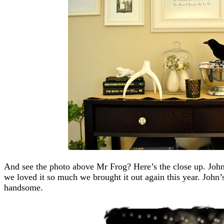
And see the photo above Mr Frog? Here’s the close up. John
we loved it so much we brought it out again this year. John’
handsome.