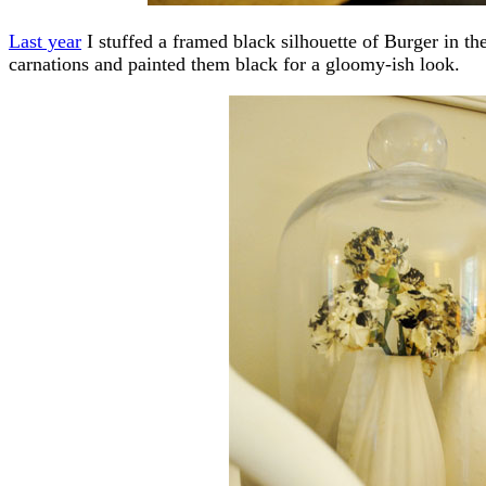
Last year
I stuffed a framed black silhouette of Burger in th
carnations and painted them black for a gloomy-ish look.