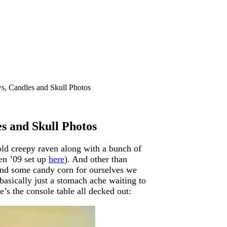
, Candles and Skull Photos
s and Skull Photos
old creepy raven along with a bunch of
een ’09 set up
here
). And other than
and some candy corn for ourselves we
 basically just a stomach ache waiting to
s the console table all decked out: