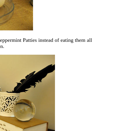
ppermint Patties instead of eating them all
en.