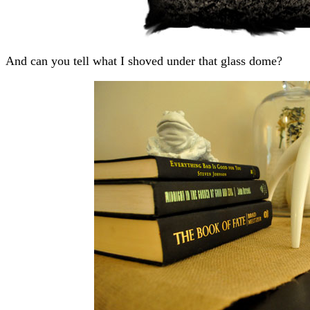
And can you tell what I shoved under that glass dome?