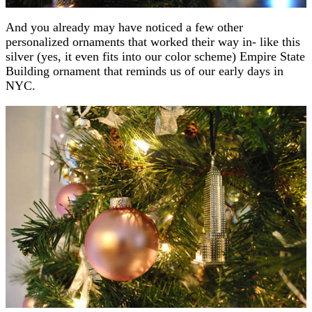
And you already may have noticed a few other
personalized ornaments that worked their way in- like this
silver (yes, it even fits into our color scheme) Empire State
Building ornament that reminds us of our early days in
NYC.