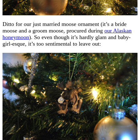
Ditto for our just married moose ornament (it’s a bride
moose and a groom moose, procured during
our Alaskan
honeymoon
). So even though it’s hardly glam and baby-
girl-esque, it’s too sentimental to leave out: