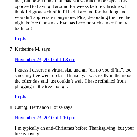
that, but now I think that makes it so much more special as
opposed to having it around for weeks before Christmas. I
think I’d grow sick of it if I had it around for that long and
wouldn’t appreciate it anymore. Plus, decorating the tree the
night before Christmas Eve has become such a nice family
tradition!
Reply
Katherine M.
says
November 23, 2010 at 1:08 pm
I guess I deserve a virtual slap and an “oh no you di’int”, too,
since my tree went up last Thursday. I was really in the mood
the other day and just couldn’t wait. I have refrained from
plugging in the tree though.
Reply
Cait @ Hernando House
says
November 23, 2010 at 1:10 pm
I’m typically an anti-Christmas before Thanksgiving, but your
tree is lovely!