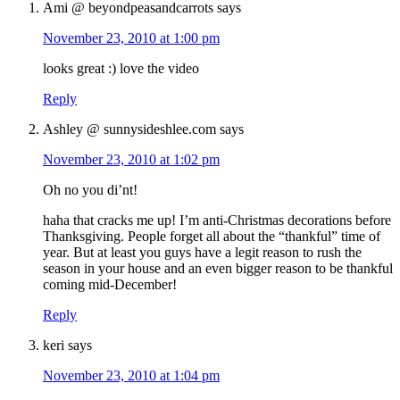
Ami @ beyondpeasandcarrots
says
November 23, 2010 at 1:00 pm
looks great :) love the video
Reply
Ashley @ sunnysideshlee.com
says
November 23, 2010 at 1:02 pm
Oh no you di’nt!
haha that cracks me up! I’m anti-Christmas decorations before
Thanksgiving. People forget all about the “thankful” time of
year. But at least you guys have a legit reason to rush the
season in your house and an even bigger reason to be thankful
coming mid-December!
Reply
keri
says
November 23, 2010 at 1:04 pm