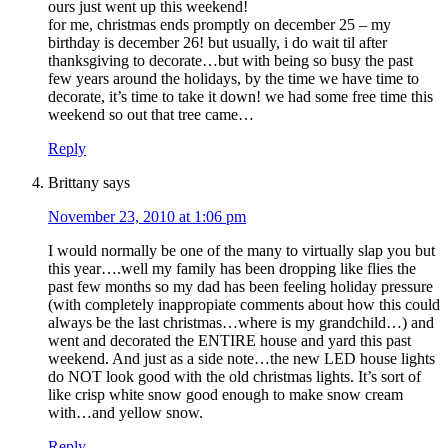
ours just went up this weekend!
for me, christmas ends promptly on december 25 – my
birthday is december 26! but usually, i do wait til after
thanksgiving to decorate…but with being so busy the past
few years around the holidays, by the time we have time to
decorate, it’s time to take it down! we had some free time this
weekend so out that tree came…
Reply
Brittany
says
November 23, 2010 at 1:06 pm
I would normally be one of the many to virtually slap you but
this year….well my family has been dropping like flies the
past few months so my dad has been feeling holiday pressure
(with completely inappropiate comments about how this could
always be the last christmas…where is my grandchild…) and
went and decorated the ENTIRE house and yard this past
weekend. And just as a side note…the new LED house lights
do NOT look good with the old christmas lights. It’s sort of
like crisp white snow good enough to make snow cream
with…and yellow snow.
Reply