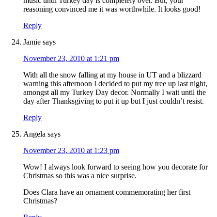
music until Turkey day is completely over. But, your
reasoning convinced me it was worthwhile. It looks good!
Reply
Jamie
says
November 23, 2010 at 1:21 pm
With all the snow falling at my house in UT and a blizzard
warning this afternoon I decided to put my tree up last night,
amongst all my Turkey Day decor. Normally I wait until the
day after Thanksgiving to put it up but I just couldn’t resist.
Reply
Angela
says
November 23, 2010 at 1:23 pm
Wow! I always look forward to seeing how you decorate for
Christmas so this was a nice surprise.
Does Clara have an ornament commemorating her first
Christmas?