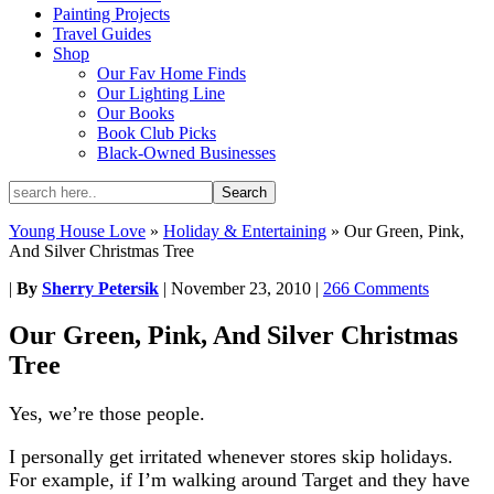
Painting Projects
Travel Guides
Shop
Our Fav Home Finds
Our Lighting Line
Our Books
Book Club Picks
Black-Owned Businesses
Young House Love
»
Holiday & Entertaining
»
Our Green, Pink,
And Silver Christmas Tree
|
By
Sherry Petersik
|
November 23, 2010
|
266 Comments
Our Green, Pink, And Silver Christmas
Tree
Yes, we’re those people.
I personally get irritated whenever stores skip holidays.
For example, if I’m walking around Target and they have