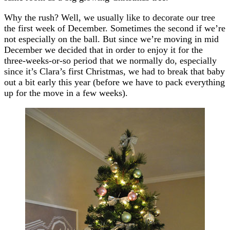
Why the rush? Well, we usually like to decorate our tree
the first week of December. Sometimes the second if we’re
not especially on the ball. But since we’re moving in mid
December we decided that in order to enjoy it for the
three-weeks-or-so period that we normally do, especially
since it’s Clara’s first Christmas, we had to break that baby
out a bit early this year (before we have to pack everything
up for the move in a few weeks).