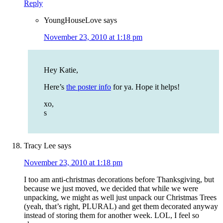
Reply
YoungHouseLove
says
November 23, 2010 at 1:18 pm
Hey Katie,
Here’s
the poster info
for ya. Hope it helps!
xo,
s
Tracy Lee
says
November 23, 2010 at 1:18 pm
I too am anti-christmas decorations before Thanksgiving, but
because we just moved, we decided that while we were
unpacking, we might as well just unpack our Christmas Trees
(yeah, that’s right, PLURAL) and get them decorated anyway
instead of storing them for another week. LOL, I feel so