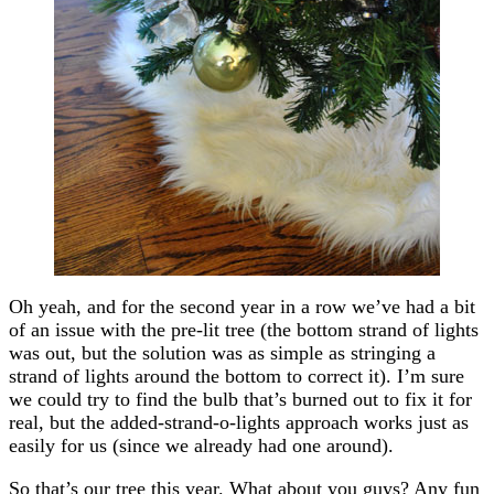
Oh yeah, and for the second year in a row we’ve had a bit
of an issue with the pre-lit tree (the bottom strand of lights
was out, but the solution was as simple as stringing a
strand of lights around the bottom to correct it). I’m sure
we could try to find the bulb that’s burned out to fix it for
real, but the added-strand-o-lights approach works just as
easily for us (since we already had one around).
So that’s our tree this year. What about you guys? Any fun