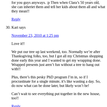
for you guys anyways. :p Then when Clara’s 50 years old,
she can inheriet them and tell her kids about them all and what
they mean!!
Reply
Kari
says
November 23, 2010 at 1:25 pm
Love it!!
We put our tree up last weekend, too. Normally we’re after
Thanksgiving folks, too, but I got all my Christmas shopping
done early this year and I wanted to get my wrapping done.
Wrapped presents just aren’t fun without a tree to hang out
with!!
Plus, there’s this pesky PhD program I’m in, so if I
procrastinate for a single minute, it’s like wasting a day. So,
do now what can be done later, but likely won’t be!
Can’t wait to see everything put together in the new house,
too!!
Reply