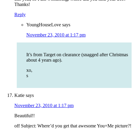
Thanks!
Reply
YoungHouseLove
says
November 23, 2010 at 1:17 pm
It’s from Target on clearance (snagged after Christmas
about 4 years ago).
xo,
s
Katie
says
November 23, 2010 at 1:17 pm
Beautiful!!
off Subject: Where’d you get that awesome You+Me picture?!