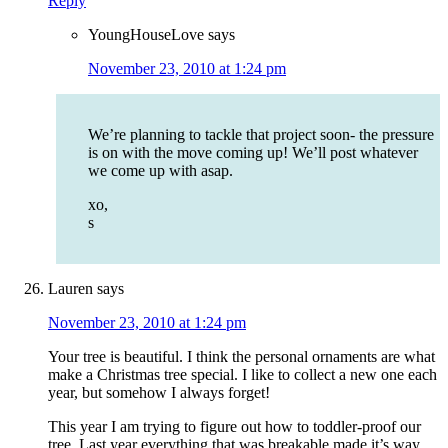
Reply
YoungHouseLove
says
November 23, 2010 at 1:24 pm
We’re planning to tackle that project soon- the pressure
is on with the move coming up! We’ll post whatever
we come up with asap.
xo,
s
Lauren
says
November 23, 2010 at 1:24 pm
Your tree is beautiful. I think the personal ornaments are what
make a Christmas tree special. I like to collect a new one each
year, but somehow I always forget!
This year I am trying to figure out how to toddler-proof our
tree. Last year everything that was breakable made it’s way