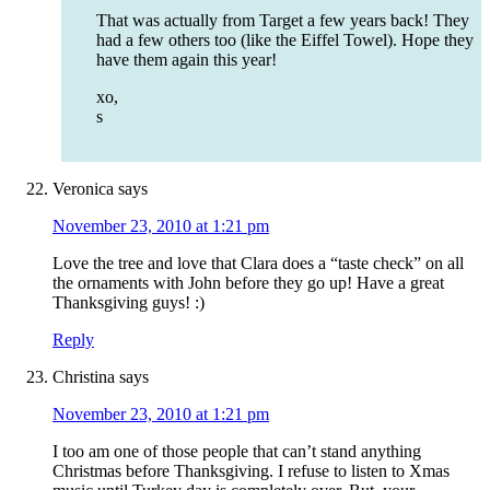
That was actually from Target a few years back! They
had a few others too (like the Eiffel Towel). Hope they
have them again this year!
xo,
s
Veronica
says
November 23, 2010 at 1:21 pm
Love the tree and love that Clara does a “taste check” on all
the ornaments with John before they go up! Have a great
Thanksgiving guys! :)
Reply
Christina
says
November 23, 2010 at 1:21 pm
I too am one of those people that can’t stand anything
Christmas before Thanksgiving. I refuse to listen to Xmas