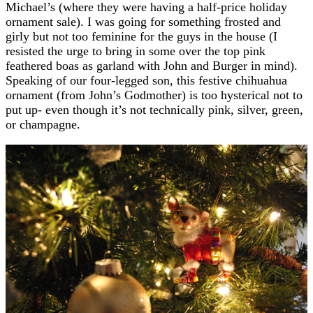
Michael’s (where they were having a half-price holiday
ornament sale). I was going for something frosted and
girly but not too feminine for the guys in the house (I
resisted the urge to bring in some over the top pink
feathered boas as garland with John and Burger in mind).
Speaking of our four-legged son, this festive chihuahua
ornament (from John’s Godmother) is too hysterical not to
put up- even though it’s not technically pink, silver, green,
or champagne.