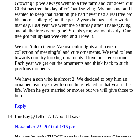
Growing up we always went to a tree farm and cut down our
Christmas tree the day after Thanksgiving. My husband and I
wanted to keep that tradition (he had never had a real tree b/c
his mom is allergic) but the past 2 years he has had to work
that day. Last year we went the Saturday after Thanksgiving
and all the trees were gone! So this year, we went early. Our
tree got put up last weekend and I love it!
We don’t do a theme. We use color lights and have a
collection of meaningful and cute ornaments. We tend to lean
towards country looking ornaments. I love our tree so much.
Each year we get out the ornaments and think back to such
precious moments.
We have a son who is almost 2. We decided to buy him an
ornament each year with something related to that year in his
life. When he gets married or moves out we will give those to
him.
Reply
Lindsay@Tell'er All About It
says
November 23, 2010 at 1:15 pm