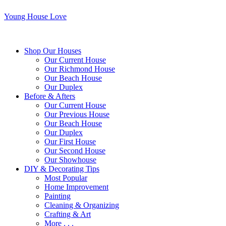
Young House Love
Shop Our Houses
Our Current House
Our Richmond House
Our Beach House
Our Duplex
Before & Afters
Our Current House
Our Previous House
Our Beach House
Our Duplex
Our First House
Our Second House
Our Showhouse
DIY & Decorating Tips
Most Popular
Home Improvement
Painting
Cleaning & Organizing
Crafting & Art
More . . .