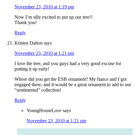
November 23, 2010 at 1:19 pm
Now I’m silly excited to put up our tree!!
Thank you!
Reply
Kristen Dalton
says
November 23, 2010 at 1:21 pm
I love the tree, and you guys had a very good excuse for
putting it up early!
Where did you get the ESB ornament? My fiance and I got
engaged there, and it would be a great ornament to add to our
“sentimental” collection!
Reply
YoungHouseLove
says
November 23, 2010 at 1:21 pm