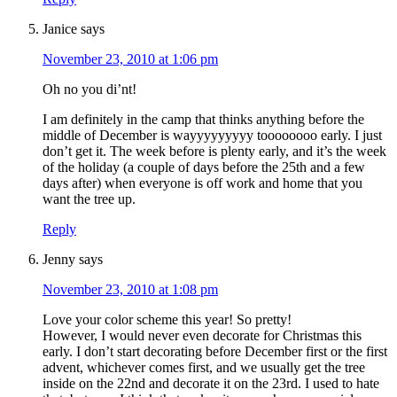
Janice
says
November 23, 2010 at 1:06 pm
Oh no you di’nt!
I am definitely in the camp that thinks anything before the
middle of December is wayyyyyyyyy toooooooo early. I just
don’t get it. The week before is plenty early, and it’s the week
of the holiday (a couple of days before the 25th and a few
days after) when everyone is off work and home that you
want the tree up.
Reply
Jenny
says
November 23, 2010 at 1:08 pm
Love your color scheme this year! So pretty!
However, I would never even decorate for Christmas this
early. I don’t start decorating before December first or the first
advent, whichever comes first, and we usually get the tree
inside on the 22nd and decorate it on the 23rd. I used to hate