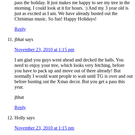
pass the holiday. It just makes me happy to see my tree in the
morning. I could look at it for hours. :) And my 3 year old is
just as excited as I am. We have already busted out the
Christmas music. So fun! Happy Holidays!
Reply
jbhat
says
November 23, 2010 at 1:15 pm
I am glad you guys went ahead and decked the halls. You
need to enjoy your tree, which looks very fetching, before
you have to pack up and move out of there already! But
normally I would want people to wait until TG is over and out
before busting out the Xmas decor. But you get a pass this
year.
jbhat
Reply
Holly
says
November 23, 2010 at 1:15 pm