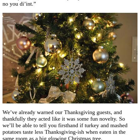
no you di’int.”
We’ve already warned our Thanksgiving guests, and
thankfully they acted like it was some fun novelty. So
we’ll be able to tell you firsthand if turkey and mashed
potatoes taste less Thanksgiving-ish when eaten in the
same room as a big glowing Christmas tree.