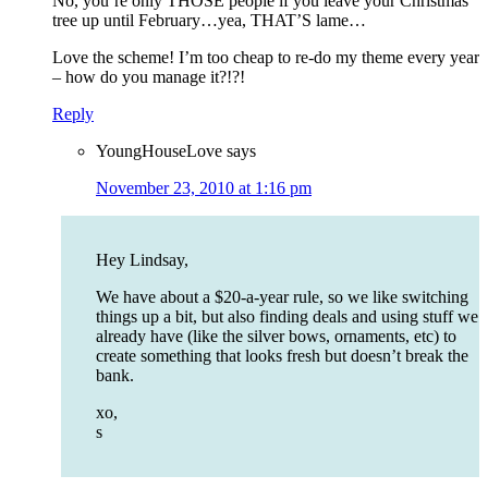
No, you’re only THOSE people if you leave your Christmas
tree up until February…yea, THAT’S lame…
Love the scheme! I’m too cheap to re-do my theme every year
– how do you manage it?!?!
Reply
YoungHouseLove
says
November 23, 2010 at 1:16 pm
Hey Lindsay,
We have about a $20-a-year rule, so we like switching
things up a bit, but also finding deals and using stuff we
already have (like the silver bows, ornaments, etc) to
create something that looks fresh but doesn’t break the
bank.
xo,
s