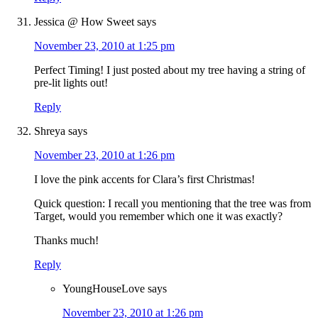
Jessica @ How Sweet
says
November 23, 2010 at 1:25 pm
Perfect Timing! I just posted about my tree having a string of
pre-lit lights out!
Reply
Shreya
says
November 23, 2010 at 1:26 pm
I love the pink accents for Clara’s first Christmas!
Quick question: I recall you mentioning that the tree was from
Target, would you remember which one it was exactly?
Thanks much!
Reply
YoungHouseLove
says
November 23, 2010 at 1:26 pm