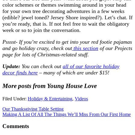
color schemes or themes swimming around in your head
for your own tree decorating adventures in a few weeks
(edible? jewel toned? Jersey Shore inspired?). Let’s chat. If
you’re ready, that is. If not feel free to wait the obligatory
week or so to join the conversation.
Psssst- If you’re excited to get into your red footie pajamas
and go holiday crazy, check out
this section
of our Projects
page for lots of Christmas-related stuff.
Update:
You can check out
all of our favorite holiday
decor finds here
– many of which are under $15!
More posts from Young House Love
Filed Under:
Holiday & Entertaining
,
Videos
Our Thanksgiving Table Setting
Making A List Of All The Things We’ll Miss From Our First Home
Comments