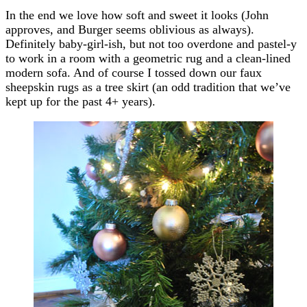
In the end we love how soft and sweet it looks (John
approves, and Burger seems oblivious as always).
Definitely baby-girl-ish, but not too overdone and pastel-y
to work in a room with a geometric rug and a clean-lined
modern sofa. And of course I tossed down our faux
sheepskin rugs as a tree skirt (an odd tradition that we’ve
kept up for the past 4+ years).