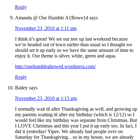
Reply
Amanda @ Our Humble A{Bowe}d
says
November 23, 2010 at 1:11 pm
I think it’s great! We set our tree up last weekend because
we’re headed out of town earlier than usual so I thought we
should set it up early so we have the same amount of time to
enjoy it. Our theme is silver, white, green and aqua.
http://ourhumbleabowed.wordpress.com/
Reply
Bailey
says
November 23, 2010 at 1:15 pm
I normally wait til after Thanksgiving as well, and growing up
my parents waiting til after my birthday (which is 12/12) so I
would feel like my birthday was separate from Christmas. But
I LOVE Christmas and this year I put it up early too. In fact, I
did it yesterday! Yipee. We already had people over on
Saturday for Thanksgiving…so in my house, we are already