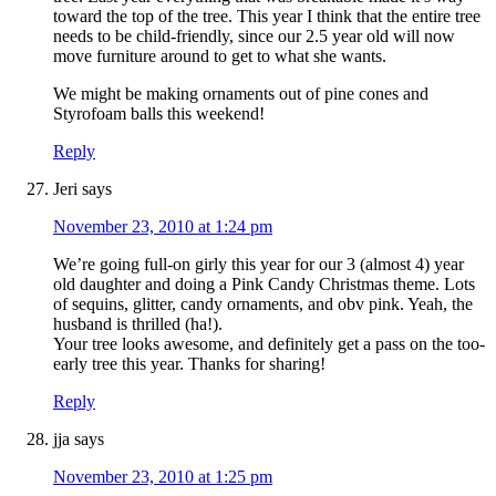
toward the top of the tree. This year I think that the entire tree
needs to be child-friendly, since our 2.5 year old will now
move furniture around to get to what she wants.
We might be making ornaments out of pine cones and
Styrofoam balls this weekend!
Reply
Jeri
says
November 23, 2010 at 1:24 pm
We’re going full-on girly this year for our 3 (almost 4) year
old daughter and doing a Pink Candy Christmas theme. Lots
of sequins, glitter, candy ornaments, and obv pink. Yeah, the
husband is thrilled (ha!).
Your tree looks awesome, and definitely get a pass on the too-
early tree this year. Thanks for sharing!
Reply
jja
says
November 23, 2010 at 1:25 pm