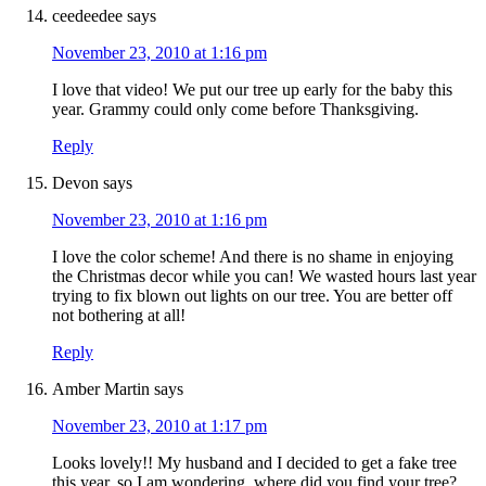
ceedeedee
says
November 23, 2010 at 1:16 pm
I love that video! We put our tree up early for the baby this
year. Grammy could only come before Thanksgiving.
Reply
Devon
says
November 23, 2010 at 1:16 pm
I love the color scheme! And there is no shame in enjoying
the Christmas decor while you can! We wasted hours last year
trying to fix blown out lights on our tree. You are better off
not bothering at all!
Reply
Amber Martin
says
November 23, 2010 at 1:17 pm
Looks lovely!! My husband and I decided to get a fake tree
this year, so I am wondering, where did you find your tree?