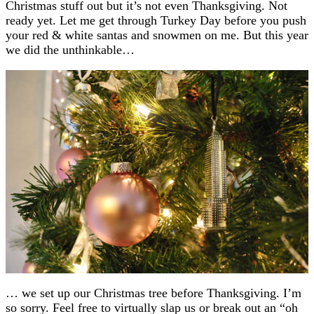
Christmas stuff out but it’s not even Thanksgiving. Not
ready yet. Let me get through Turkey Day before you push
your red & white santas and snowmen on me. But this year
we did the unthinkable…
… we set up our Christmas tree before Thanksgiving. I’m
so sorry. Feel free to virtually slap us or break out an “oh