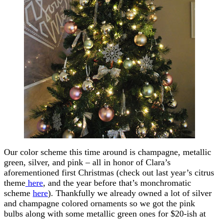
Our color scheme this time around is champagne, metallic
green, silver, and pink – all in honor of Clara’s
aforementioned first Christmas (check out last year’s citrus
theme
here
, and the year before that’s monchromatic
scheme
here
). Thankfully we already owned a lot of silver
and champagne colored ornaments so we got the pink
bulbs along with some metallic green ones for $20-ish at