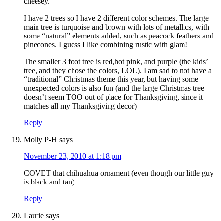
cheesey.
I have 2 trees so I have 2 different color schemes. The large
main tree is turquoise and brown with lots of metallics, with
some “natural” elements added, such as peacock feathers and
pinecones. I guess I like combining rustic with glam!
The smaller 3 foot tree is red,hot pink, and purple (the kids’
tree, and they chose the colors, LOL). I am sad to not have a
“traditional” Christmas theme this year, but having some
unexpected colors is also fun (and the large Christmas tree
doesn’t seem TOO out of place for Thanksgiving, since it
matches all my Thanksgiving decor)
Reply
Molly P-H
says
November 23, 2010 at 1:18 pm
COVET that chihuahua ornament (even though our little guy
is black and tan).
Reply
Laurie
says