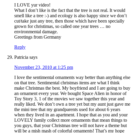
I LOVE yur video!
What I don’t like is the fact that the tree is not real. It would
smell like a tree :-) and ecology is also happy since we don’t
cut/take just any tree, then those which have been specially
grown for christimas, so called one year trees … no
environmental damage.
Greetings from Germany
Reply
Patricia
says
November 23, 2010 at 1:25 pm
I love the sentimental ornaments way better than anything else
on that tree. Sentimental christmas items are what I think
make Christmas the best. My boyfriend and I are going to buy
an ornament every year. We bought Space Alien in honor of
Toy Story 3, 1 of the movies we saw together this year and
really liked. We don’t own a tree yet but my aunt just gave me
the mini tree that my grandparents used for about 6 years
when they lived in an apartment. I hope that as you and your
LOVELY family collect more ornaments that mean things to
you guys, that your Christmas tree will not have a theme but
will be a mish mash of colorful ornaments! That’s my hope