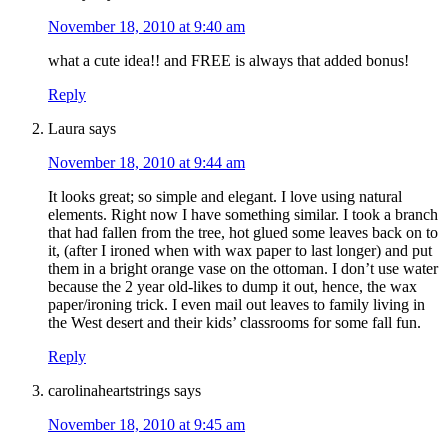
November 18, 2010 at 9:40 am
what a cute idea!! and FREE is always that added bonus!
Reply
Laura
says
November 18, 2010 at 9:44 am
It looks great; so simple and elegant. I love using natural
elements. Right now I have something similar. I took a branch
that had fallen from the tree, hot glued some leaves back on to
it, (after I ironed when with wax paper to last longer) and put
them in a bright orange vase on the ottoman. I don’t use water
because the 2 year old-likes to dump it out, hence, the wax
paper/ironing trick. I even mail out leaves to family living in
the West desert and their kids’ classrooms for some fall fun.
Reply
carolinaheartstrings
says
November 18, 2010 at 9:45 am