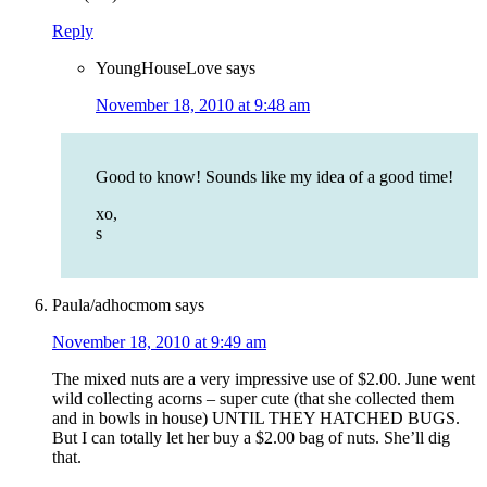
Reply
YoungHouseLove
says
November 18, 2010 at 9:48 am
Good to know! Sounds like my idea of a good time!
xo,
s
Paula/adhocmom
says
November 18, 2010 at 9:49 am
The mixed nuts are a very impressive use of $2.00. June went
wild collecting acorns – super cute (that she collected them
and in bowls in house) UNTIL THEY HATCHED BUGS.
But I can totally let her buy a $2.00 bag of nuts. She’ll dig
that.