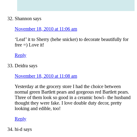
Shannon
says
November 18, 2010 at 11:06 am
‘Leaf’ it to Sherry (hehe snicker) to decorate beautifully for
free =) Love it!
Reply
Deidra
says
November 18, 2010 at 11:08 am
Yesterday at the grocery store I had the choice between
normal green Bartlett pears and gorgeous red Bartlett pears.
Three of them look so good in a ceramic bowl– the husband
thought they were fake. I love double duty decor, pretty
looking and edible, too!
Reply
hi-d
says