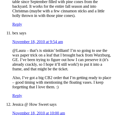
table since September filled with pine cones from the
backyard. It works for the entire fall season and into
Christmas (maybe with a few cinnamon sticks and a little
holly thrown in with those pine cones).
Reply
bex
says
November 18, 2010 at 9:54 am
@Laura – that’s is stinkin’ brilliant! I’m so going to use the
wax paper trick on a leaf that I brought back from Wurzburg,
GE. I’ve been trying to figure out how I can preserve it (it’s
already crackly, so I hope it’ll still work!) to put it into a
frame, and that might be the ticket.
Also, I’ve got a big CB2 order that I’m getting ready to place
– good timing with mentioning the floating vases. I keep
forgetting that I love them. :)
Reply
Jessica @ How Sweet
says
November 18, 2010 at 10:00 am