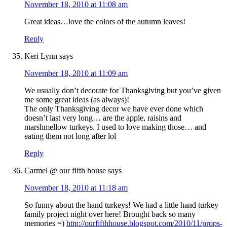
November 18, 2010 at 11:08 am
Great ideas…love the colors of the autumn leaves!
Reply
Keri Lynn
says
November 18, 2010 at 11:09 am
We usually don’t decorate for Thanksgiving but you’ve given
me some great ideas (as always)!
The only Thanksgiving decor we have ever done which
doesn’t last very long… are the apple, raisins and
marshmellow turkeys. I used to love making those… and
eating them not long after lol
Reply
Carmel @ our fifth house
says
November 18, 2010 at 11:18 am
So funny about the hand turkeys! We had a little hand turkey
family project night over here! Brought back so many
memories =)
http://ourfifthhouse.blogspot.com/2010/11/props-