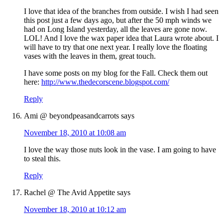
I love that idea of the branches from outside. I wish I had seen
this post just a few days ago, but after the 50 mph winds we
had on Long Island yesterday, all the leaves are gone now.
LOL! And I love the wax paper idea that Laura wrote about. I
will have to try that one next year. I really love the floating
vases with the leaves in them, great touch.
I have some posts on my blog for the Fall. Check them out
here:
http://www.thedecorscene.blogspot.com/
Reply
Ami @ beyondpeasandcarrots
says
November 18, 2010 at 10:08 am
I love the way those nuts look in the vase. I am going to have
to steal this.
Reply
Rachel @ The Avid Appetite
says
November 18, 2010 at 10:12 am