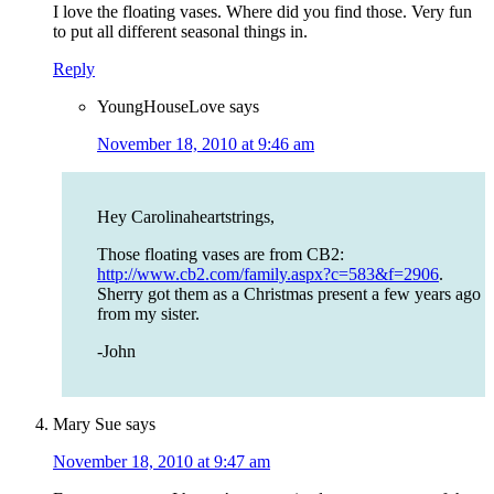
I love the floating vases. Where did you find those. Very fun
to put all different seasonal things in.
Reply
YoungHouseLove
says
November 18, 2010 at 9:46 am
Hey Carolinaheartstrings,
Those floating vases are from CB2:
http://www.cb2.com/family.aspx?c=583&f=2906
.
Sherry got them as a Christmas present a few years ago
from my sister.
-John
Mary Sue
says
November 18, 2010 at 9:47 am