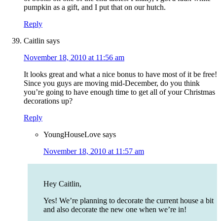
pumpkin as a gift, and I put that on our hutch.
Reply
Caitlin
says
November 18, 2010 at 11:56 am
It looks great and what a nice bonus to have most of it be free!
Since you guys are moving mid-December, do you think
you’re going to have enough time to get all of your Christmas
decorations up?
Reply
YoungHouseLove
says
November 18, 2010 at 11:57 am
Hey Caitlin,
Yes! We’re planning to decorate the current house a bit
and also decorate the new one when we’re in!