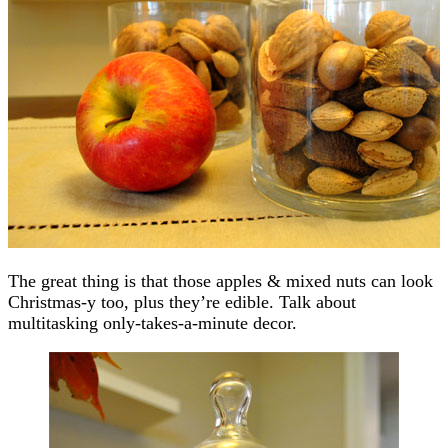
The great thing is that those apples & mixed nuts can look
Christmas-y too, plus they’re edible. Talk about
multitasking only-takes-a-minute decor.