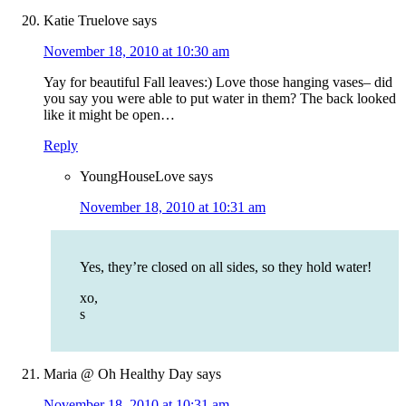
Katie Truelove
says
November 18, 2010 at 10:30 am
Yay for beautiful Fall leaves:) Love those hanging vases– did
you say you were able to put water in them? The back looked
like it might be open…
Reply
YoungHouseLove
says
November 18, 2010 at 10:31 am
Yes, they’re closed on all sides, so they hold water!
xo,
s
Maria @ Oh Healthy Day
says
November 18, 2010 at 10:31 am