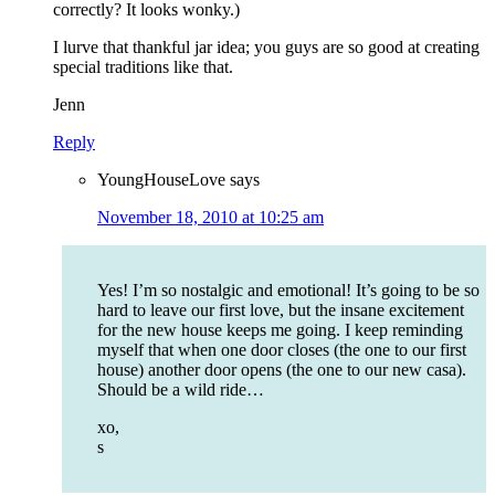
correctly? It looks wonky.)
I lurve that thankful jar idea; you guys are so good at creating
special traditions like that.
Jenn
Reply
YoungHouseLove
says
November 18, 2010 at 10:25 am
Yes! I’m so nostalgic and emotional! It’s going to be so
hard to leave our first love, but the insane excitement
for the new house keeps me going. I keep reminding
myself that when one door closes (the one to our first
house) another door opens (the one to our new casa).
Should be a wild ride…
xo,
s