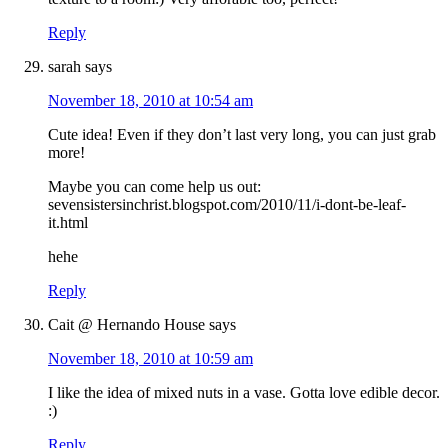
Reply
sarah
says
November 18, 2010 at 10:54 am
Cute idea! Even if they don’t last very long, you can just grab
more!
Maybe you can come help us out:
sevensistersinchrist.blogspot.com/2010/11/i-dont-be-leaf-
it.html
hehe
Reply
Cait @ Hernando House
says
November 18, 2010 at 10:59 am
I like the idea of mixed nuts in a vase. Gotta love edible decor.
:)
Reply