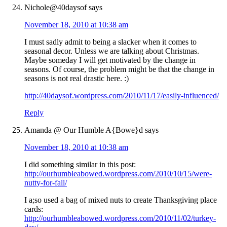
Nichole@40daysof
says
November 18, 2010 at 10:38 am
I must sadly admit to being a slacker when it comes to
seasonal decor. Unless we are talking about Christmas.
Maybe someday I will get motivated by the change in
seasons. Of course, the problem might be that the change in
seasons is not real drastic here. :)
http://40daysof.wordpress.com/2010/11/17/easily-influenced/
Reply
Amanda @ Our Humble A{Bowe}d
says
November 18, 2010 at 10:38 am
I did something similar in this post:
http://ourhumbleabowed.wordpress.com/2010/10/15/were-
nutty-for-fall/
I a;so used a bag of mixed nuts to create Thanksgiving place
cards:
http://ourhumbleabowed.wordpress.com/2010/11/02/turkey-