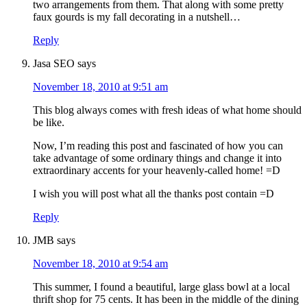
two arrangements from them. That along with some pretty
faux gourds is my fall decorating in a nutshell…
Reply
Jasa SEO
says
November 18, 2010 at 9:51 am
This blog always comes with fresh ideas of what home should
be like.
Now, I’m reading this post and fascinated of how you can
take advantage of some ordinary things and change it into
extraordinary accents for your heavenly-called home! =D
I wish you will post what all the thanks post contain =D
Reply
JMB
says
November 18, 2010 at 9:54 am
This summer, I found a beautiful, large glass bowl at a local
thrift shop for 75 cents. It has been in the middle of the dining