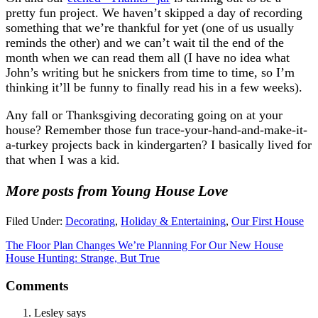
pretty fun project. We haven’t skipped a day of recording
something that we’re thankful for yet (one of us usually
reminds the other) and we can’t wait til the end of the
month when we can read them all (I have no idea what
John’s writing but he snickers from time to time, so I’m
thinking it’ll be funny to finally read his in a few weeks).
Any fall or Thanksgiving decorating going on at your
house? Remember those fun trace-your-hand-and-make-it-
a-turkey projects back in kindergarten? I basically lived for
that when I was a kid.
More posts from Young House Love
Filed Under:
Decorating
,
Holiday & Entertaining
,
Our First House
The Floor Plan Changes We’re Planning For Our New House
House Hunting: Strange, But True
Comments
Lesley
says