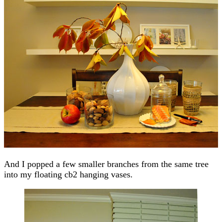
And I popped a few smaller branches from the same tree
into my floating cb2 hanging vases.