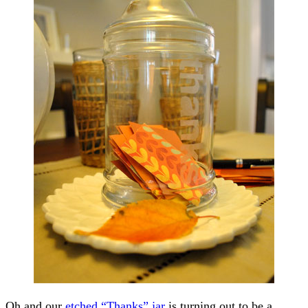
Oh and our
etched “Thanks” jar
is turning out to be a