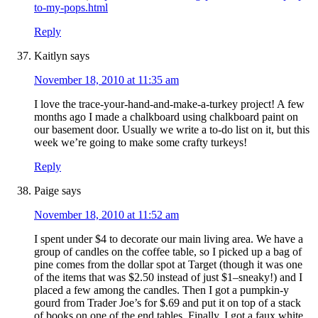
to-my-pops.html
Reply
Kaitlyn
says
November 18, 2010 at 11:35 am
I love the trace-your-hand-and-make-a-turkey project! A few
months ago I made a chalkboard using chalkboard paint on
our basement door. Usually we write a to-do list on it, but this
week we’re going to make some crafty turkeys!
Reply
Paige
says
November 18, 2010 at 11:52 am
I spent under $4 to decorate our main living area. We have a
group of candles on the coffee table, so I picked up a bag of
pine comes from the dollar spot at Target (though it was one
of the items that was $2.50 instead of just $1–sneaky!) and I
placed a few among the candles. Then I got a pumpkin-y
gourd from Trader Joe’s for $.69 and put it on top of a stack
of books on one of the end tables. Finally, I got a faux white