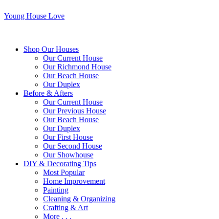
Young House Love
Shop Our Houses
Our Current House
Our Richmond House
Our Beach House
Our Duplex
Before & Afters
Our Current House
Our Previous House
Our Beach House
Our Duplex
Our First House
Our Second House
Our Showhouse
DIY & Decorating Tips
Most Popular
Home Improvement
Painting
Cleaning & Organizing
Crafting & Art
More . . .