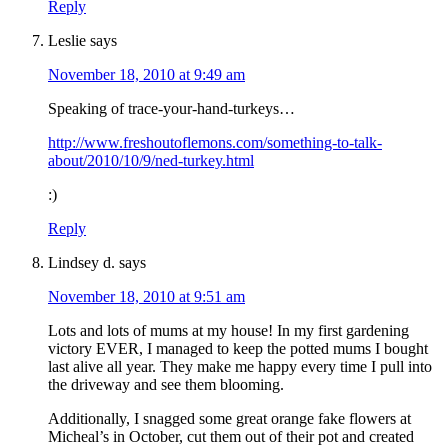
Reply
Leslie
says
November 18, 2010 at 9:49 am
Speaking of trace-your-hand-turkeys…
http://www.freshoutoflemons.com/something-to-talk-
about/2010/10/9/ned-turkey.html
:)
Reply
Lindsey d.
says
November 18, 2010 at 9:51 am
Lots and lots of mums at my house! In my first gardening
victory EVER, I managed to keep the potted mums I bought
last alive all year. They make me happy every time I pull into
the driveway and see them blooming.
Additionally, I snagged some great orange fake flowers at
Micheal’s in October, cut them out of their pot and created