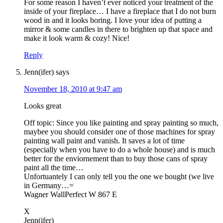
For some reason I haven’t ever noticed your treatment of the
inside of your fireplace… I have a fireplace that I do not burn
wood in and it looks boring. I love your idea of putting a
mirror & some candles in there to brighten up that space and
make it look warm & cozy! Nice!
Reply
Jenn(ifer)
says
November 18, 2010 at 9:47 am
Looks great
Off topic: Since you like painting and spray painting so much,
maybee you should consider one of those machines for spray
painting wall paint and vanish. It saves a lot of time
(especially when you have to do a whole house) and is much
better for the enviornement than to buy those cans of spray
paint all the time…
Unfortuantely I can only tell you the one we bought (we live
in Germany…=
Wagner WallPerfect W 867 E
X
Jenn(ifer)