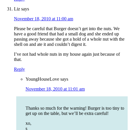
Liz
says
November 18, 2010 at 11:00 am
Please be careful that Burger doesn’t get into the nuts. We
have a good friend that had a small dog and she ended up
passing away because she got a hold of a whole nut with the
shell on and ate it and couldn’t digest it.
I’ve not had whole nuts in my house again just because of
that.
Reply
YoungHouseLove
says
November 18, 2010 at 11:01 am
Thanks so much for the warning! Burger is too tiny to
get up on the table, but we’ll be extra careful!
xo,
s