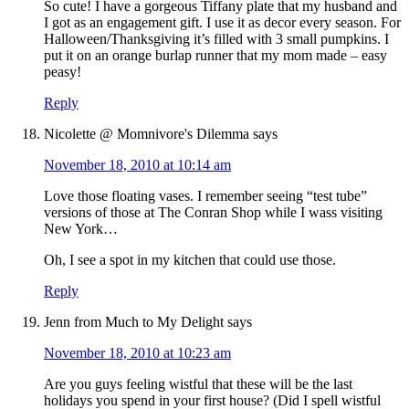
So cute! I have a gorgeous Tiffany plate that my husband and
I got as an engagement gift. I use it as decor every season. For
Halloween/Thanksgiving it’s filled with 3 small pumpkins. I
put it on an orange burlap runner that my mom made – easy
peasy!
Reply
Nicolette @ Momnivore's Dilemma
says
November 18, 2010 at 10:14 am
Love those floating vases. I remember seeing “test tube”
versions of those at The Conran Shop while I wass visiting
New York…
Oh, I see a spot in my kitchen that could use those.
Reply
Jenn from Much to My Delight
says
November 18, 2010 at 10:23 am
Are you guys feeling wistful that these will be the last
holidays you spend in your first house? (Did I spell wistful