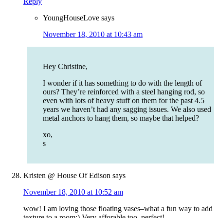
Reply
YoungHouseLove
says
November 18, 2010 at 10:43 am
Hey Christine,
I wonder if it has something to do with the length of
ours? They’re reinforced with a steel hanging rod, so
even with lots of heavy stuff on them for the past 4.5
years we haven’t had any sagging issues. We also used
metal anchors to hang them, so maybe that helped?
xo,
s
Kristen @ House Of Edison
says
November 18, 2010 at 10:52 am
wow! I am loving those floating vases–what a fun way to add
texture to a room:) Very afforable too, perfect!