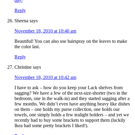
day/
Reply
Sheena
says
November 18, 2010 at 10:40 am
Beautiful! You can also use hairspray on the leaves to make
the color last.
Reply
Christine
says
November 18, 2010 at 10:42 am
I have to ask – how do you keep your Lack shelves from
sagging? We have a few of the next-size-shorter (two in the
bedroom, one in the walk-in) and they started sagging after a
few months. We didn’t even have anything heavy like dishes
on them – one holds my purse collection, one holds our
towels, one simply holds a few tealight holders – and yet we
recently had to buy some brackets to support them (luckily
Ikea had some pretty brackets I liked!).