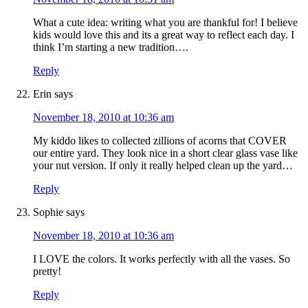
What a cute idea: writing what you are thankful for! I believe
kids would love this and its a great way to reflect each day. I
think I’m starting a new tradition….
Reply
Erin
says
November 18, 2010 at 10:36 am
My kiddo likes to collected zillions of acorns that COVER
our entire yard. They look nice in a short clear glass vase like
your nut version. If only it really helped clean up the yard…
Reply
Sophie
says
November 18, 2010 at 10:36 am
I LOVE the colors. It works perfectly with all the vases. So
pretty!
Reply