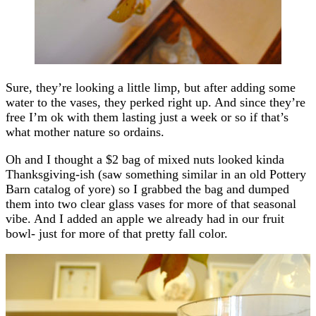
Sure, they’re looking a little limp, but after adding some
water to the vases, they perked right up. And since they’re
free I’m ok with them lasting just a week or so if that’s
what mother nature so ordains.
Oh and I thought a $2 bag of mixed nuts looked kinda
Thanksgiving-ish (saw something similar in an old Pottery
Barn catalog of yore) so I grabbed the bag and dumped
them into two clear glass vases for more of that seasonal
vibe. And I added an apple we already had in our fruit
bowl- just for more of that pretty fall color.