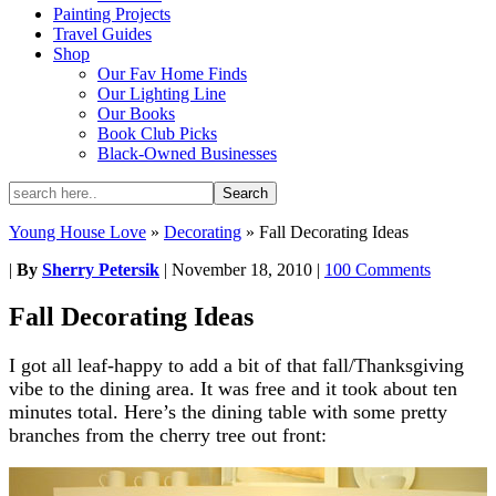
Painting Projects
Travel Guides
Shop
Our Fav Home Finds
Our Lighting Line
Our Books
Book Club Picks
Black-Owned Businesses
Young House Love
»
Decorating
»
Fall Decorating Ideas
|
By
Sherry Petersik
|
November 18, 2010
|
100 Comments
Fall Decorating Ideas
I got all leaf-happy to add a bit of that fall/Thanksgiving
vibe to the dining area. It was free and it took about ten
minutes total. Here’s the dining table with some pretty
branches from the cherry tree out front: