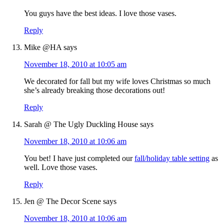
You guys have the best ideas. I love those vases.
Reply
Mike @HA
says
November 18, 2010 at 10:05 am
We decorated for fall but my wife loves Christmas so much
she’s already breaking those decorations out!
Reply
Sarah @ The Ugly Duckling House
says
November 18, 2010 at 10:06 am
You bet! I have just completed our
fall/holiday table setting
as
well. Love those vases.
Reply
Jen @ The Decor Scene
says
November 18, 2010 at 10:06 am