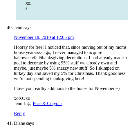
xo,
s
Jenn
says
November 18, 2010 at 12:05 pm
Hooray for free! I noticed that, since moving out of my moms
house yearsssss ago, I never managed to acquire
halloween/fall/thanksgiving decorations. I had already made a
goal to decorate by using 95% stuff we already own and
maybe, just maybe 5% snazzy new stuff. So I skimped on
turkey day and saved my 5% for Christmas. Thank goodness
we’re not spending thanksgiving here!
I love your earthy additions to the house for November =)
xoXOxo
Jenn L @
Peas & Crayons
Reply
Diane
says