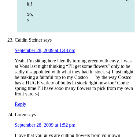
in!
xo,
s
Caitlin Steiner
says
September 28, 2009 at 1:48 pm
Yeah, I’m sitting here literally turning green with envy. I was
at Vons last night thinking “I’ll get some flowers” only to be
sadly disappointed with what they had in stock :-( I just might
be making a faithful trip to my Costco—- by the way Costco
has a HUGE variety of bulbs in stock right now too! Come
spring time I’ll have sooo many flowers to pick from my own
front yard :-)
Reply
Loren
says
September 28, 2009 at 1:52 pm
I love that you guys are cutting flowers from your own