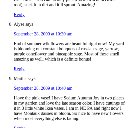
root), stick it in dirt and it’ll sprout. Amazing!
Reply
Alyse
says
September 28, 2009 at 10:30 am
End of summer wildflowers are beautiful right now! My yard
is blooming out constant bouquets of russian sage, yarrow,
purple coneflower and pineapple sage. Most of these smell
amazing as well, which is a definite bonus!
Reply
Martha
says
September 28, 2009 at 10:40 am
I love the pink vase! I have Sedum Autumn Joy in two places
in my garden and love the late season color. I have cuttings of
it in 3 little white Ikea vases. I am in NE PA and right now I
have Montauk daisies in bloom. So nice to have new flowers
when most everything else is fading.