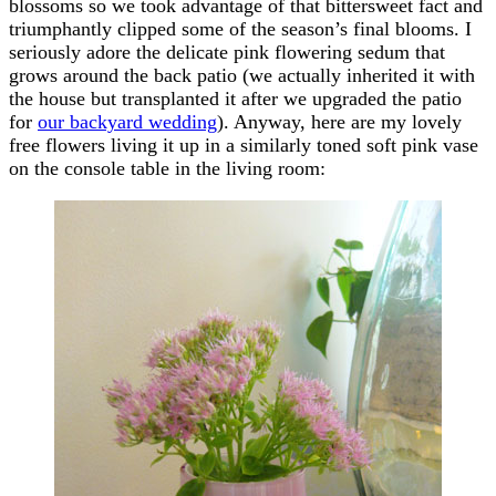
blossoms so we took advantage of that bittersweet fact and
triumphantly clipped some of the season’s final blooms. I
seriously adore the delicate pink flowering sedum that
grows around the back patio (we actually inherited it with
the house but transplanted it after we upgraded the patio
for
our backyard wedding
). Anyway, here are my lovely
free flowers living it up in a similarly toned soft pink vase
on the console table in the living room: