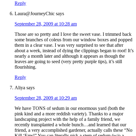
Reply
Laura@JourneyChic
says
September 28, 2009 at 10:28 am
Those are so pretty and I love the sweet vase. I trimmed back
some branches of coleus from our window boxes and popped
them in a clear vase. I was very surprised to see that after
about a week, instead of dying the clippings began to root! It’s
nearly a month later and although it appears as though the
leaves are going to seed (very pretty purple tips), it’s still
flourishing.
Reply
Aliya
says
September 28, 2009 at 10:29 am
We have TONS of sedum in our enormous yard (both the
pink kind and a more reddish variety). Thanks to a major
landscaping project with the help of a family friend, we
recently transplanted a whole bunch…and learned that our
friend, a very accomplished gardener, actually calls these “No
Kill ‘Ems!” You can literally pick a stem of sedum (w/o a