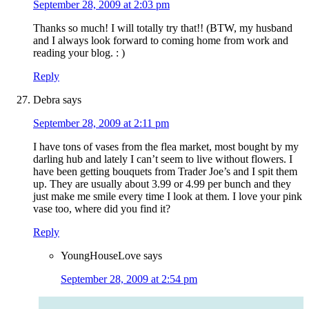
September 28, 2009 at 2:03 pm
Thanks so much! I will totally try that!! (BTW, my husband
and I always look forward to coming home from work and
reading your blog. : )
Reply
Debra
says
September 28, 2009 at 2:11 pm
I have tons of vases from the flea market, most bought by my
darling hub and lately I can’t seem to live without flowers. I
have been getting bouquets from Trader Joe’s and I spit them
up. They are usually about 3.99 or 4.99 per bunch and they
just make me smile every time I look at them. I love your pink
vase too, where did you find it?
Reply
YoungHouseLove
says
September 28, 2009 at 2:54 pm