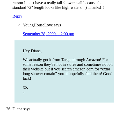
reason I must have a really tall shower stall because the
standard 72″ length looks like high-waters. : ) Thanks!!!
Reply
YoungHouseLove
says
September 28, 2009 at 2:00 pm
Hey Diana,
We actually got it from Target through Amazon! For
some reason they’re not in stores and sometimes not on
their website but if you search amazon.com for “extra
long shower curtain” you’ll hopefully find them! Good
luck!
xo,
s
Diana
says