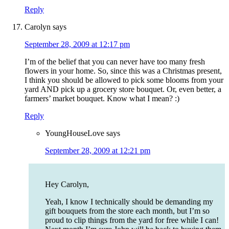
Reply
Carolyn
says
September 28, 2009 at 12:17 pm
I’m of the belief that you can never have too many fresh
flowers in your home. So, since this was a Christmas present,
I think you should be allowed to pick some blooms from your
yard AND pick up a grocery store bouquet. Or, even better, a
farmers’ market bouquet. Know what I mean? :)
Reply
YoungHouseLove
says
September 28, 2009 at 12:21 pm
Hey Carolyn,
Yeah, I know I technically should be demanding my
gift bouquets from the store each month, but I’m so
proud to clip things from the yard for free while I can!