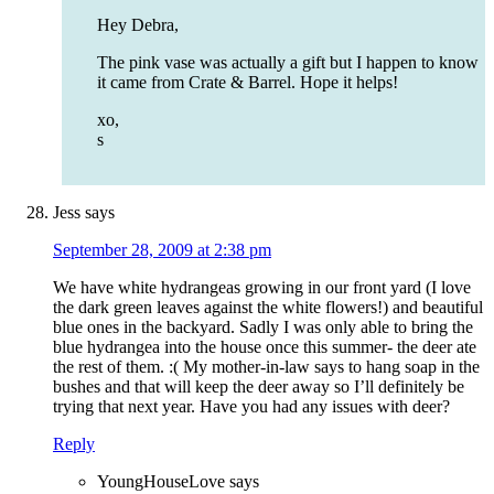
Hey Debra,
The pink vase was actually a gift but I happen to know
it came from Crate & Barrel. Hope it helps!
xo,
s
Jess
says
September 28, 2009 at 2:38 pm
We have white hydrangeas growing in our front yard (I love
the dark green leaves against the white flowers!) and beautiful
blue ones in the backyard. Sadly I was only able to bring the
blue hydrangea into the house once this summer- the deer ate
the rest of them. :( My mother-in-law says to hang soap in the
bushes and that will keep the deer away so I’ll definitely be
trying that next year. Have you had any issues with deer?
Reply
YoungHouseLove
says