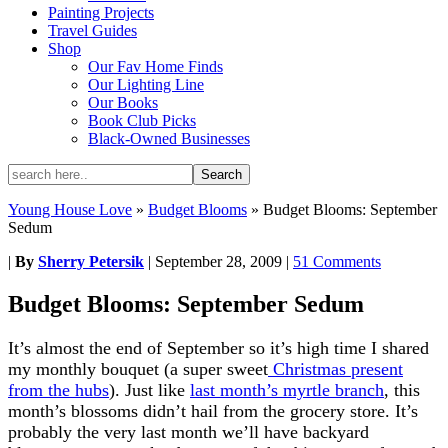
Painting Projects
Travel Guides
Shop
Our Fav Home Finds
Our Lighting Line
Our Books
Book Club Picks
Black-Owned Businesses
Young House Love
»
Budget Blooms
»
Budget Blooms: September
Sedum
|
By
Sherry Petersik
|
September 28, 2009
|
51 Comments
Budget Blooms: September Sedum
It’s almost the end of September so it’s high time I shared
my monthly bouquet (a super sweet
Christmas present
from the hubs
). Just like
last month’s myrtle branch
, this
month’s blossoms didn’t hail from the grocery store. It’s
probably the very last month we’ll have backyard