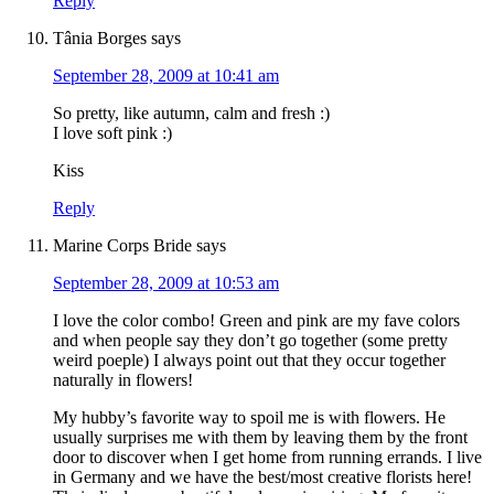
Reply
Tânia Borges
says
September 28, 2009 at 10:41 am
So pretty, like autumn, calm and fresh :)
I love soft pink :)
Kiss
Reply
Marine Corps Bride
says
September 28, 2009 at 10:53 am
I love the color combo! Green and pink are my fave colors
and when people say they don’t go together (some pretty
weird poeple) I always point out that they occur together
naturally in flowers!
My hubby’s favorite way to spoil me is with flowers. He
usually surprises me with them by leaving them by the front
door to discover when I get home from running errands. I live
in Germany and we have the best/most creative florists here!