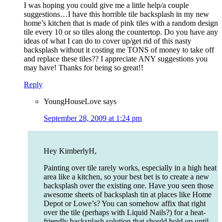
I was hoping you could give me a little help/a couple
suggestions…I have this horrible tile backsplash in my new
home’s kitchen that is made of pink tiles with a random design
tile every 10 or so tiles along the countertop. Do you have any
ideas of what I can do to cover up/get rid of this nasty
backsplash without it costing me TONS of money to take off
and replace these tiles?? I appreciate ANY suggestions you
may have! Thanks for being so great!!
Reply
YoungHouseLove
says
September 28, 2009 at 1:24 pm
Hey KimberlyH,
Painting over tile rarely works, especially in a high heat
area like a kitchen, so your best bet is to create a new
backsplash over the existing one. Have you seen those
awesome sheets of backsplash tin at places like Home
Depot or Lowe’s? You can somehow affix that right
over the tile (perhaps with Liquid Nails?) for a heat-
friendly backsplash solution that should hold up until