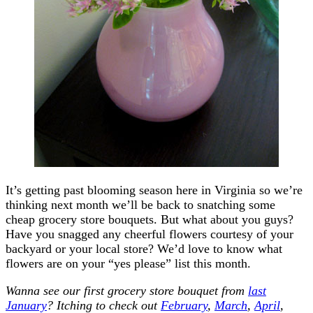
It’s getting past blooming season here in Virginia so we’re
thinking next month we’ll be back to snatching some
cheap grocery store bouquets. But what about you guys?
Have you snagged any cheerful flowers courtesy of your
backyard or your local store? We’d love to know what
flowers are on your “yes please” list this month.
Wanna see our first grocery store bouquet from
last
January
? Itching to check out
February
,
March
,
April
,