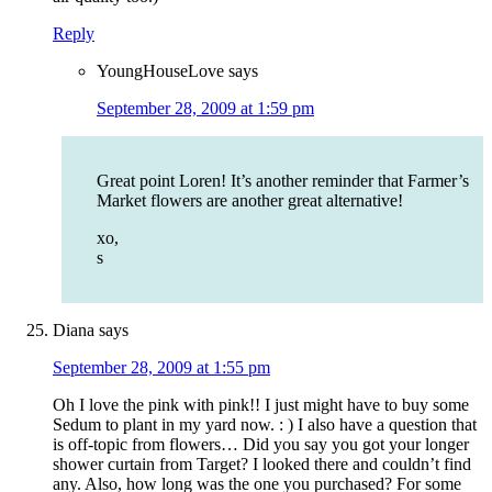
Reply
YoungHouseLove
says
September 28, 2009 at 1:59 pm
Great point Loren! It’s another reminder that Farmer’s
Market flowers are another great alternative!
xo,
s
Diana
says
September 28, 2009 at 1:55 pm
Oh I love the pink with pink!! I just might have to buy some
Sedum to plant in my yard now. : ) I also have a question that
is off-topic from flowers… Did you say you got your longer
shower curtain from Target? I looked there and couldn’t find
any. Also, how long was the one you purchased? For some