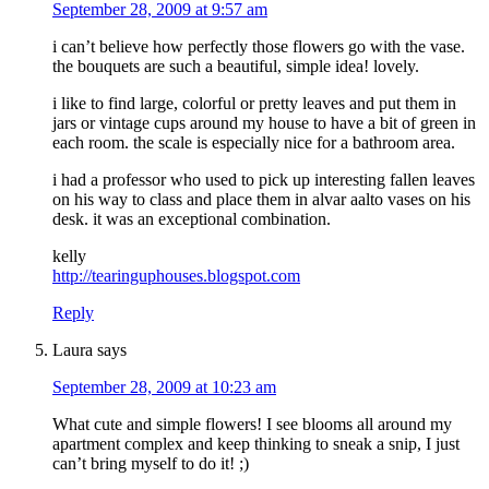
September 28, 2009 at 9:57 am
i can’t believe how perfectly those flowers go with the vase.
the bouquets are such a beautiful, simple idea! lovely.
i like to find large, colorful or pretty leaves and put them in
jars or vintage cups around my house to have a bit of green in
each room. the scale is especially nice for a bathroom area.
i had a professor who used to pick up interesting fallen leaves
on his way to class and place them in alvar aalto vases on his
desk. it was an exceptional combination.
kelly
http://tearinguphouses.blogspot.com
Reply
Laura
says
September 28, 2009 at 10:23 am
What cute and simple flowers! I see blooms all around my
apartment complex and keep thinking to sneak a snip, I just
can’t bring myself to do it! ;)