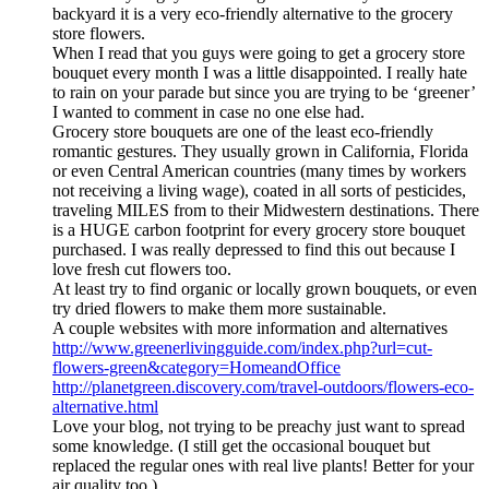
backyard it is a very eco-friendly alternative to the grocery
store flowers.
When I read that you guys were going to get a grocery store
bouquet every month I was a little disappointed. I really hate
to rain on your parade but since you are trying to be ‘greener’
I wanted to comment in case no one else had.
Grocery store bouquets are one of the least eco-friendly
romantic gestures. They usually grown in California, Florida
or even Central American countries (many times by workers
not receiving a living wage), coated in all sorts of pesticides,
traveling MILES from to their Midwestern destinations. There
is a HUGE carbon footprint for every grocery store bouquet
purchased. I was really depressed to find this out because I
love fresh cut flowers too.
At least try to find organic or locally grown bouquets, or even
try dried flowers to make them more sustainable.
A couple websites with more information and alternatives
http://www.greenerlivingguide.com/index.php?url=cut-
flowers-green&category=HomeandOffice
http://planetgreen.discovery.com/travel-outdoors/flowers-eco-
alternative.html
Love your blog, not trying to be preachy just want to spread
some knowledge. (I still get the occasional bouquet but
replaced the regular ones with real live plants! Better for your
air quality too.)