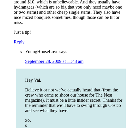
around $10, which is unbelieveable. And they usually have
hydrangeas (which are so big that you only need maybe one
or two stems) and other cheap single stems. They also have
nice mized bouquets sometimes, though those can be hit or
miss.
Just a tip!
Reply
YoungHouseLove
says
September 28, 2009 at 11:43 am
Hey Val,
Believe it or not we’ve actually heard that (from the
crew who came to shoot our house for The Nest
magazine). It must be a little insider secret. Thanks for
the reminder that we’ll have to swing through Costco
and see what they have!
xo,
s