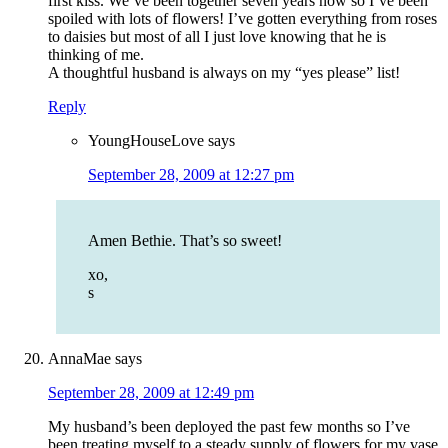
first kiss. We’ve been together seven years now so I’ve been
spoiled with lots of flowers! I’ve gotten everything from roses
to daisies but most of all I just love knowing that he is
thinking of me.
A thoughtful husband is always on my “yes please” list!
Reply
YoungHouseLove
says
September 28, 2009 at 12:27 pm
Amen Bethie. That’s so sweet!
xo,
s
AnnaMae
says
September 28, 2009 at 12:49 pm
My husband’s been deployed the past few months so I’ve
been treating myself to a steady supply of flowers for my vase