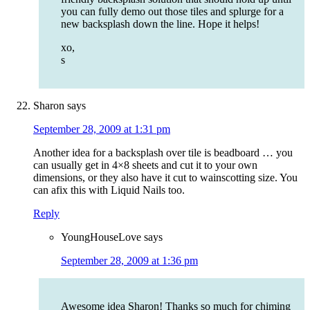
you can fully demo out those tiles and splurge for a
new backsplash down the line. Hope it helps!
xo,
s
Sharon
says
September 28, 2009 at 1:31 pm
Another idea for a backsplash over tile is beadboard … you
can usually get in 4×8 sheets and cut it to your own
dimensions, or they also have it cut to wainscotting size. You
can afix this with Liquid Nails too.
Reply
YoungHouseLove
says
September 28, 2009 at 1:36 pm
Awesome idea Sharon! Thanks so much for chiming