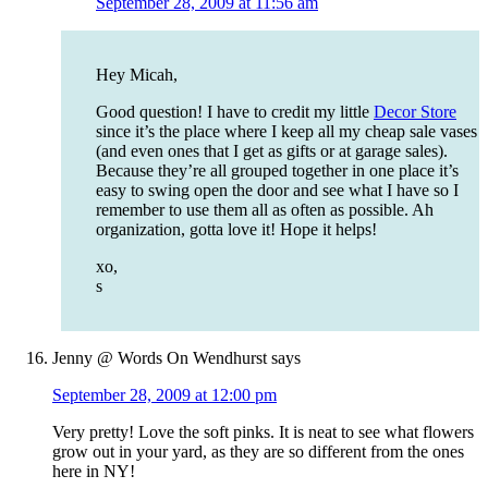
September 28, 2009 at 11:56 am
Hey Micah,
Good question! I have to credit my little
Decor Store
since it’s the place where I keep all my cheap sale vases
(and even ones that I get as gifts or at garage sales).
Because they’re all grouped together in one place it’s
easy to swing open the door and see what I have so I
remember to use them all as often as possible. Ah
organization, gotta love it! Hope it helps!
xo,
s
Jenny @ Words On Wendhurst
says
September 28, 2009 at 12:00 pm
Very pretty! Love the soft pinks. It is neat to see what flowers
grow out in your yard, as they are so different from the ones
here in NY!