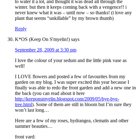
to water it a lot, and thought it was dead all through the
winter. but then it keeps coming back with a vengence!! i
never knew what it was – until now – so thanks! (i love any
plant that seems “unkillable” by my brown thumb)
Reply
K*OS (Keep On S'myelin!)
says
September 28, 2009 at 3:30 pm
I love the colour of your sedum and the little pink vase as
well!
I LOVE flowers and posted a few of favourites from my
garden on my blog. I was super excited this year because I
finally was able to redo the front garden and add a new one in
the back (you can read about it here
http://keeponsmyelin.blogspot.com/2009/05/bye-bye-
tree.html
). Some of them are still in bloom but I’m sure they
won’t last long…
Here are a few of my roses, hydrangea, clematis and other
summer beauties…
front yard: