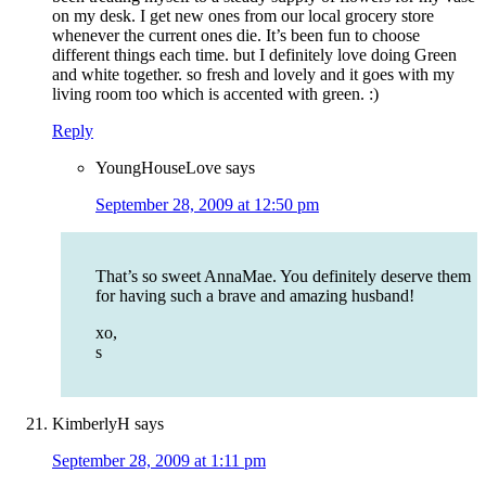
on my desk. I get new ones from our local grocery store
whenever the current ones die. It’s been fun to choose
different things each time. but I definitely love doing Green
and white together. so fresh and lovely and it goes with my
living room too which is accented with green. :)
Reply
YoungHouseLove
says
September 28, 2009 at 12:50 pm
That’s so sweet AnnaMae. You definitely deserve them
for having such a brave and amazing husband!
xo,
s
KimberlyH
says
September 28, 2009 at 1:11 pm