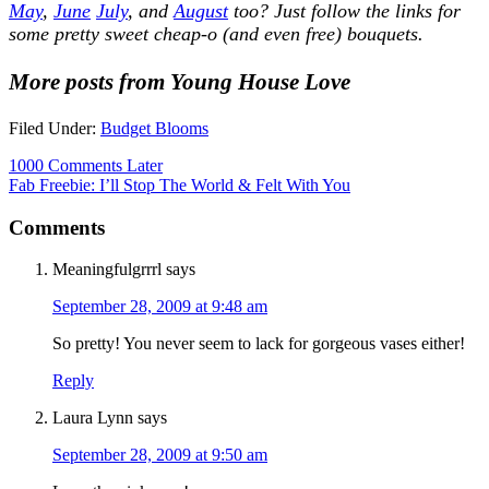
May
,
June
July
, and
August
too?
Just follow the links for
some pretty sweet cheap-o (and even free) bouquets.
More posts from Young House Love
Filed Under:
Budget Blooms
1000 Comments Later
Fab Freebie: I’ll Stop The World & Felt With You
Comments
Meaningfulgrrrl
says
September 28, 2009 at 9:48 am
So pretty! You never seem to lack for gorgeous vases either!
Reply
Laura Lynn
says
September 28, 2009 at 9:50 am