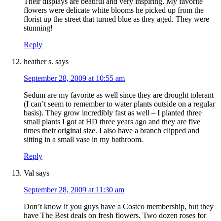
Their displays are beatiful and very inspiring. My favorite
flowers were delicate white blooms he picked up from the
florist up the street that turned blue as they aged. They were
stunning!
Reply
heather s.
says
September 28, 2009 at 10:55 am
Sedum are my favorite as well since they are drought tolerant
(I can’t seem to remember to water plants outside on a regular
basis). They grow incredibly fast as well – I planted three
small plants I got at HD three years ago and they are five
times their original size. I also have a branch clipped and
sitting in a small vase in my bathroom.
Reply
Val
says
September 28, 2009 at 11:30 am
Don’t know if you guys have a Costco membership, but they
have The Best deals on fresh flowers. Two dozen roses for