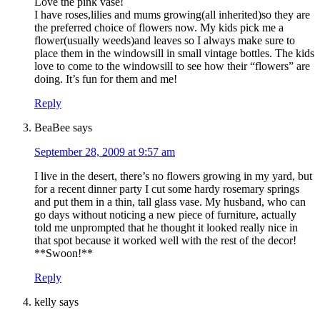
Love the pink vase!
I have roses,lilies and mums growing(all inherited)so they are
the preferred choice of flowers now. My kids pick me a
flower(usually weeds)and leaves so I always make sure to
place them in the windowsill in small vintage bottles. The kids
love to come to the windowsill to see how their “flowers” are
doing. It’s fun for them and me!
Reply
BeaBee
says
September 28, 2009 at 9:57 am
I live in the desert, there’s no flowers growing in my yard, but
for a recent dinner party I cut some hardy rosemary springs
and put them in a thin, tall glass vase. My husband, who can
go days without noticing a new piece of furniture, actually
told me unprompted that he thought it looked really nice in
that spot because it worked well with the rest of the decor!
**Swoon!**
Reply
kelly
says