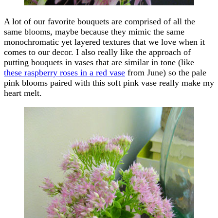
A lot of our favorite bouquets are comprised of all the
same blooms, maybe because they mimic the same
monochromatic yet layered textures that we love when it
comes to our decor. I also really like the approach of
putting bouquets in vases that are similar in tone (like
these raspberry roses in a red vase
from June) so the pale
pink blooms paired with this soft pink vase really make my
heart melt.