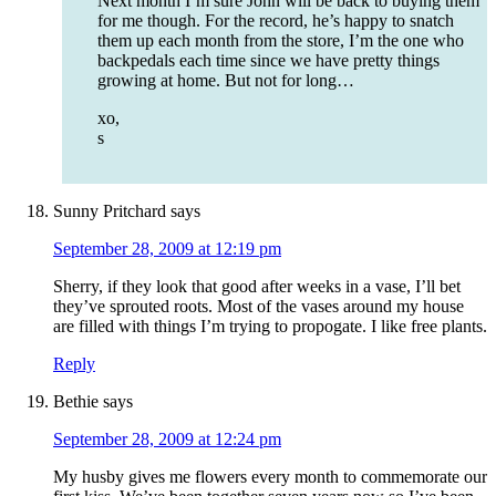
Next month I’m sure John will be back to buying them
for me though. For the record, he’s happy to snatch
them up each month from the store, I’m the one who
backpedals each time since we have pretty things
growing at home. But not for long…
xo,
s
Sunny Pritchard
says
September 28, 2009 at 12:19 pm
Sherry, if they look that good after weeks in a vase, I’ll bet
they’ve sprouted roots. Most of the vases around my house
are filled with things I’m trying to propogate. I like free plants.
Reply
Bethie
says
September 28, 2009 at 12:24 pm
My husby gives me flowers every month to commemorate our