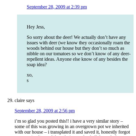
September 28, 2009 at 2:39 pm
Hey Jess,
So sorry about the deer! We actually don’t have any
issues with deer (we know they occasionally roam the
woods behind our house but they don’t so much as
nibble on our tomatoes so we don’t know of any deer-
repellent ideas. Anyone else know of any besides the
soap idea?
xo,
s
claire
says
September 28, 2009 at 2:56 pm
i’m so glad you posted this!! i have a very similar story –
some of this was growing in an overgrown pot we inherited
with our house – i transplated it and saved it, honestly forgot