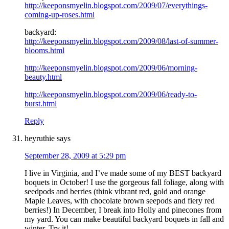
http://keeponsmyelin.blogspot.com/2009/07/everythings-
coming-up-roses.html
backyard:
http://keeponsmyelin.blogspot.com/2009/08/last-of-summer-
blooms.html
http://keeponsmyelin.blogspot.com/2009/06/morning-
beauty.html
http://keeponsmyelin.blogspot.com/2009/06/ready-to-
burst.html
Reply
heyruthie
says
September 28, 2009 at 5:29 pm
I live in Virginia, and I’ve made some of my BEST backyard
boquets in October! I use the gorgeous fall foliage, along with
seedpods and berries (think vibrant red, gold and orange
Maple Leaves, with chocolate brown seepods and fiery red
berries!) In December, I break into Holly and pinecones from
my yard. You can make beautiful backyard boquets in fall and
winter. Try it!