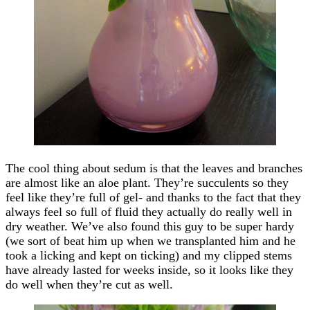
The cool thing about sedum is that the leaves and branches
are almost like an aloe plant. They’re succulents so they
feel like they’re full of gel- and thanks to the fact that they
always feel so full of fluid they actually do really well in
dry weather. We’ve also found this guy to be super hardy
(we sort of beat him up when we transplanted him and he
took a licking and kept on ticking) and my clipped stems
have already lasted for weeks inside, so it looks like they
do well when they’re cut as well.