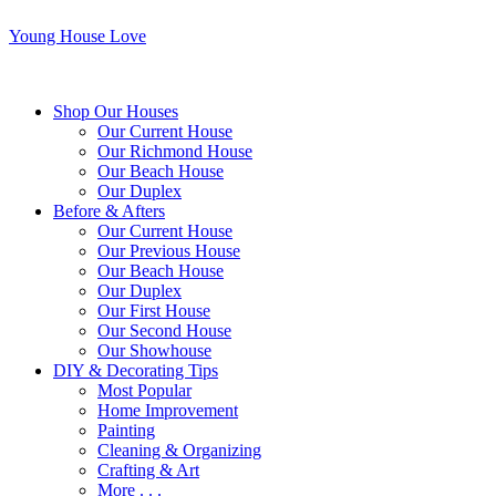
Young House Love
Shop Our Houses
Our Current House
Our Richmond House
Our Beach House
Our Duplex
Before & Afters
Our Current House
Our Previous House
Our Beach House
Our Duplex
Our First House
Our Second House
Our Showhouse
DIY & Decorating Tips
Most Popular
Home Improvement
Painting
Cleaning & Organizing
Crafting & Art
More . . .