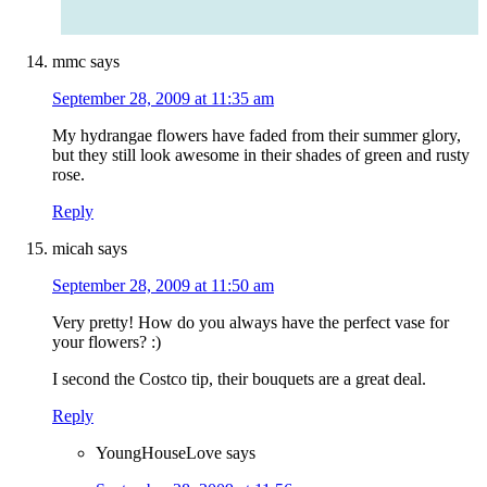
mmc
says
September 28, 2009 at 11:35 am
My hydrangae flowers have faded from their summer glory,
but they still look awesome in their shades of green and rusty
rose.
Reply
micah
says
September 28, 2009 at 11:50 am
Very pretty! How do you always have the perfect vase for
your flowers? :)
I second the Costco tip, their bouquets are a great deal.
Reply
YoungHouseLove
says