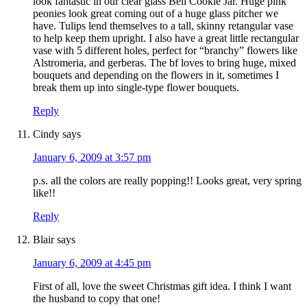
look fantastic in our clear glass Bell Cookie Jar. Huge pink
peonies look great coming out of a huge glass pitcher we
have. Tulips lend themselves to a tall, skinny retangular vase
to help keep them upright. I also have a great little rectangular
vase with 5 different holes, perfect for “branchy” flowers like
Alstromeria, and gerberas. The bf loves to bring huge, mixed
bouquets and depending on the flowers in it, sometimes I
break them up into single-type flower bouquets.
Reply
Cindy
says
January 6, 2009 at 3:57 pm
p.s. all the colors are really popping!! Looks great, very spring
like!!
Reply
Blair
says
January 6, 2009 at 4:45 pm
First of all, love the sweet Christmas gift idea. I think I want
the husband to copy that one!