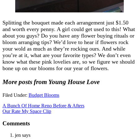
Splitting the bouquet made each arrangement just $1.50
and worth every penny. A girl could get used to this! What
about you guys? Do you have any flower buying rituals or
bloom arranging tips? We’d love to hear if flowers rock
your wold as much as they’re rocking ours. And while
you’re at it, what are your favorite types? We don’t even
know what these pink lovelies are, so we figure we should
bone up on our blooms for our year of flowers.
More posts from Young House Love
Filed Under:
Budget Blooms
A Bunch Of Home Reno Before & Afters
Our Rate My Space Clip
Comments
jen
says