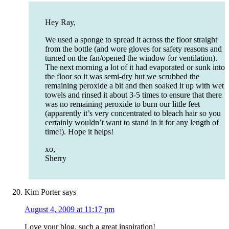
Hey Ray,
We used a sponge to spread it across the floor straight
from the bottle (and wore gloves for safety reasons and
turned on the fan/opened the window for ventilation).
The next morning a lot of it had evaporated or sunk into
the floor so it was semi-dry but we scrubbed the
remaining peroxide a bit and then soaked it up with wet
towels and rinsed it about 3-5 times to ensure that there
was no remaining peroxide to burn our little feet
(apparently it’s very concentrated to bleach hair so you
certainly wouldn’t want to stand in it for any length of
time!). Hope it helps!
xo,
Sherry
Kim Porter
says
August 4, 2009 at 11:17 pm
Love your blog, such a great inspiration!