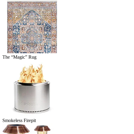
The “Magic” Rug
Smokeless Firepit