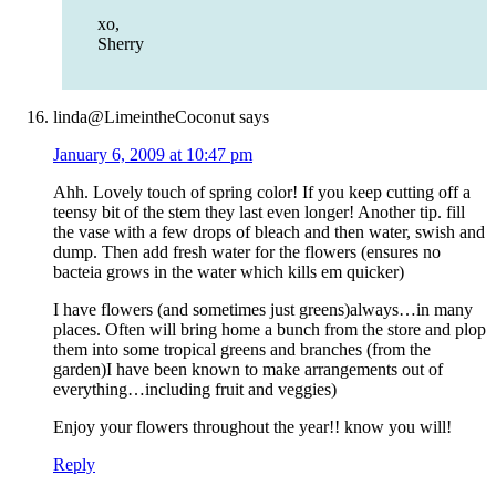
xo,
Sherry
linda@LimeintheCoconut
says
January 6, 2009 at 10:47 pm
Ahh. Lovely touch of spring color! If you keep cutting off a
teensy bit of the stem they last even longer! Another tip. fill
the vase with a few drops of bleach and then water, swish and
dump. Then add fresh water for the flowers (ensures no
bacteia grows in the water which kills em quicker)
I have flowers (and sometimes just greens)always…in many
places. Often will bring home a bunch from the store and plop
them into some tropical greens and branches (from the
garden)I have been known to make arrangements out of
everything…including fruit and veggies)
Enjoy your flowers throughout the year!! know you will!
Reply