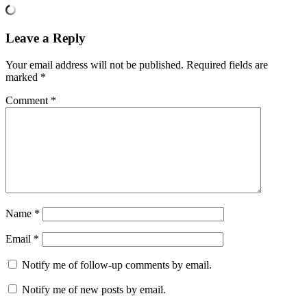
Leave a Reply
Your email address will not be published.
Required fields are
marked
*
Comment
*
Name
*
Email
*
Notify me of follow-up comments by email.
Notify me of new posts by email.