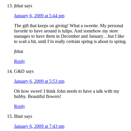
jbhat
says
January 6, 2009 at 5:44 pm
The gift that keeps on giving! What a sweetie. My personal
favorite to have around is tulips. And somehow my store
manages to have them in December and January…but I like
to wait a bit, until I’m really certrain spring is about to spring.
jbhat
Reply
G&D
says
January 6, 2009 at 5:53 pm
Oh how sweet! I think John needs to have a talk with my
hubby. Beautiful flowers!
Reply
Blair
says
January 6, 2009 at 7:43 pm