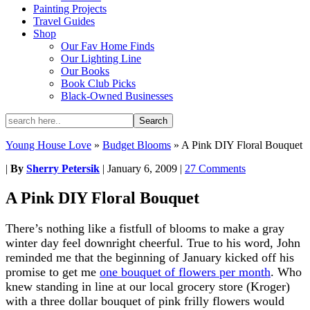
Painting Projects
Travel Guides
Shop
Our Fav Home Finds
Our Lighting Line
Our Books
Book Club Picks
Black-Owned Businesses
Young House Love
»
Budget Blooms
»
A Pink DIY Floral Bouquet
|
By
Sherry Petersik
|
January 6, 2009
|
27 Comments
A Pink DIY Floral Bouquet
There’s nothing like a fistfull of blooms to make a gray
winter day feel downright cheerful. True to his word, John
reminded me that the beginning of January kicked off his
promise to get me
one bouquet of flowers per month
. Who
knew standing in line at our local grocery store (Kroger)
with a three dollar bouquet of pink frilly flowers would