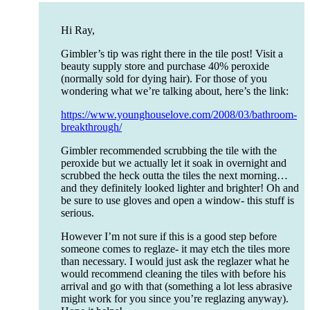
Hi Ray,
Gimbler’s tip was right there in the tile post! Visit a
beauty supply store and purchase 40% peroxide
(normally sold for dying hair). For those of you
wondering what we’re talking about, here’s the link:
https://www.younghouselove.com/2008/03/bathroom-
breakthrough/
Gimbler recommended scrubbing the tile with the
peroxide but we actually let it soak in overnight and
scrubbed the heck outta the tiles the next morning…
and they definitely looked lighter and brighter! Oh and
be sure to use gloves and open a window- this stuff is
serious.
However I’m not sure if this is a good step before
someone comes to reglaze- it may etch the tiles more
than necessary. I would just ask the reglazer what he
would recommend cleaning the tiles with before his
arrival and go with that (something a lot less abrasive
might work for you since you’re reglazing anyway).