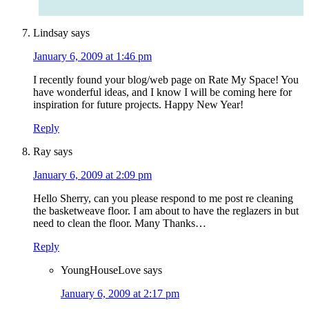
Lindsay
says
January 6, 2009 at 1:46 pm
I recently found your blog/web page on Rate My Space! You
have wonderful ideas, and I know I will be coming here for
inspiration for future projects. Happy New Year!
Reply
Ray
says
January 6, 2009 at 2:09 pm
Hello Sherry, can you please respond to me post re cleaning
the basketweave floor. I am about to have the reglazers in but
need to clean the floor. Many Thanks…
Reply
YoungHouseLove
says
January 6, 2009 at 2:17 pm