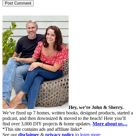
Hey, we’re John & Sherry.
We’ve fixed up 7 homes, written books, designed products, started a
podcast, and then downsized & moved to the beach! Here you’ll
find over 3,000 DIY projects & home updates.
More about us…
*This site contains ads and affiliate links*
See our
disclaimer
&
privacy policy
to learn more