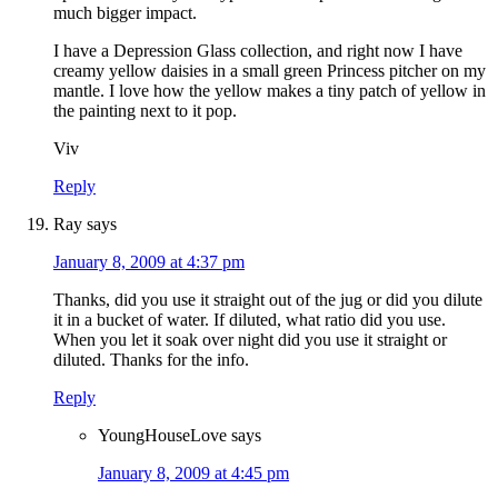
much bigger impact.
I have a Depression Glass collection, and right now I have
creamy yellow daisies in a small green Princess pitcher on my
mantle. I love how the yellow makes a tiny patch of yellow in
the painting next to it pop.
Viv
Reply
Ray
says
January 8, 2009 at 4:37 pm
Thanks, did you use it straight out of the jug or did you dilute
it in a bucket of water. If diluted, what ratio did you use.
When you let it soak over night did you use it straight or
diluted. Thanks for the info.
Reply
YoungHouseLove
says
January 8, 2009 at 4:45 pm