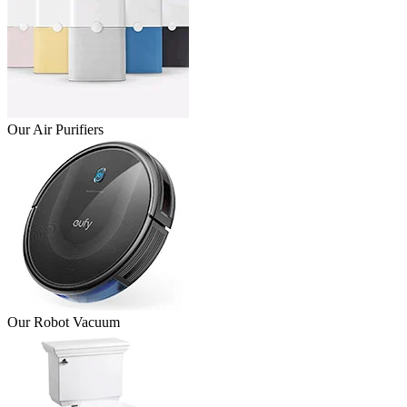
Our Air Purifiers
Our Robot Vacuum