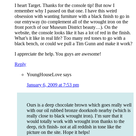
I heart Target. Thanks for the console tip! But now I
remember why I passed on that one. I have this weird
obsession with wanting furniture with a black finish to go in
our entryway (to complement all of the wrought iron on the
front porch of our Museum District beauty…). On the
website, the console looks like it has a lot of red in the finish.
What’s it like in real life? Too many red tones to go with a
black bench, or could we pull a Tim Gunn and make it work?
I appreciate the help. You guys are awesome!
Reply
YoungHouseLove
says
January 6, 2009 at 7:53 pm
Ours is a deep chocolate brown which goes really well
with our oil rubbed bronze doorknob nearby (which is
really close to black wrought iron). I’m sure that it
would totally work with wrought iron thanks to the
deep, rich finish- not at all reddish in tone like the
picture on the site. Hope it helps!