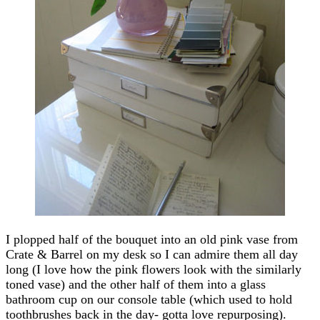
I plopped half of the bouquet into an old pink vase from
Crate & Barrel on my desk so I can admire them all day
long (I love how the pink flowers look with the similarly
toned vase) and the other half of them into a glass
bathroom cup on our console table (which used to hold
toothbrushes back in the day- gotta love repurposing).