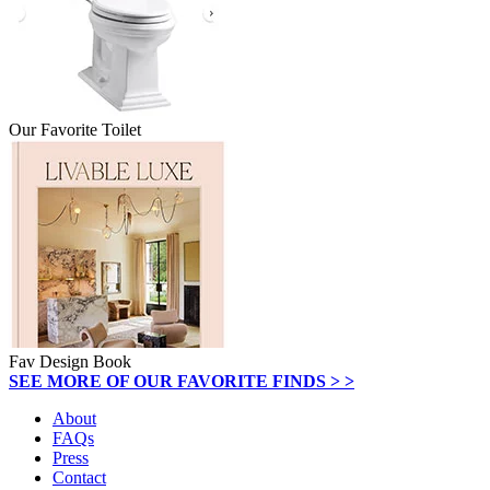
Our Favorite Toilet
Fav Design Book
SEE MORE OF OUR FAVORITE FINDS > >
About
FAQs
Press
Contact