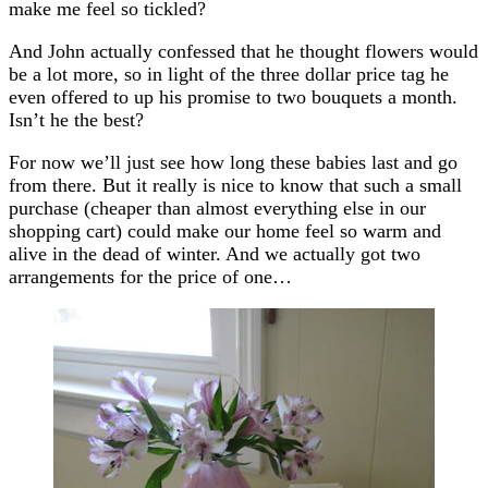
make me feel so tickled?
And John actually confessed that he thought flowers would
be a lot more, so in light of the three dollar price tag he
even offered to up his promise to two bouquets a month.
Isn’t he the best?
For now we’ll just see how long these babies last and go
from there. But it really is nice to know that such a small
purchase (cheaper than almost everything else in our
shopping cart) could make our home feel so warm and
alive in the dead of winter. And we actually got two
arrangements for the price of one…