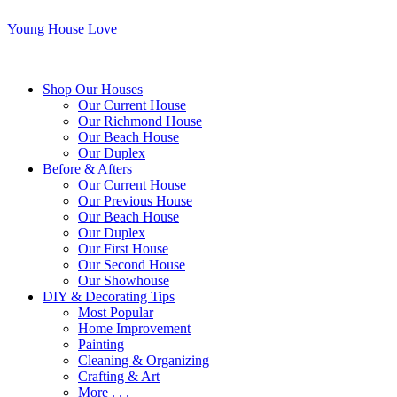
Young House Love
Shop Our Houses
Our Current House
Our Richmond House
Our Beach House
Our Duplex
Before & Afters
Our Current House
Our Previous House
Our Beach House
Our Duplex
Our First House
Our Second House
Our Showhouse
DIY & Decorating Tips
Most Popular
Home Improvement
Painting
Cleaning & Organizing
Crafting & Art
More . . .