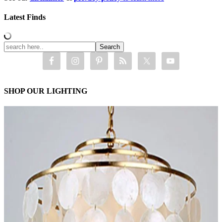
Latest Finds
SHOP OUR LIGHTING