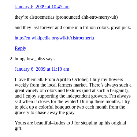
January 6, 2009 at 10:45 am
they’re alstroemerias (pronounced ahh-stro-merry-uh)
and they last forever and come in a trillion colors. great pick.
http://en.wikipedia.org/wiki/Alstroemeria
Reply
bungalow_bliss
says
January 6, 2009 at 11:10 am
I love them all. From April to October, I buy my flowers
weekly from the local farmers market. There’s always such a
great variety of colors and textures (and at such a bargain!),
and I enjoy supporting the independent growers. I’m always
sad when it closes for the winter! During these months, I try
to pick up a colorful bouquet or two each month from the
grocery to chase away the gray.
Yours are beautiful–kudos to J for stepping up his original
gift!