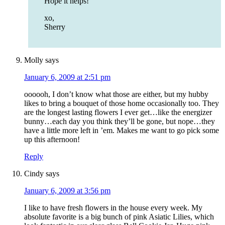
Hope it helps!
xo,
Sherry
Molly
says
January 6, 2009 at 2:51 pm
oooooh, I don’t know what those are either, but my hubby
likes to bring a bouquet of those home occasionally too. They
are the longest lasting flowers I ever get…like the energizer
bunny…each day you think they’ll be gone, but nope…they
have a little more left in ’em. Makes me want to go pick some
up this afternoon!
Reply
Cindy
says
January 6, 2009 at 3:56 pm
I like to have fresh flowers in the house every week. My
absolute favorite is a big bunch of pink Asiatic Lilies, which