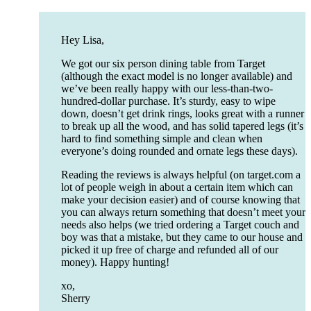
Hey Lisa,
We got our six person dining table from Target
(although the exact model is no longer available) and
we’ve been really happy with our less-than-two-
hundred-dollar purchase. It’s sturdy, easy to wipe
down, doesn’t get drink rings, looks great with a runner
to break up all the wood, and has solid tapered legs (it’s
hard to find something simple and clean when
everyone’s doing rounded and ornate legs these days).
Reading the reviews is always helpful (on target.com a
lot of people weigh in about a certain item which can
make your decision easier) and of course knowing that
you can always return something that doesn’t meet your
needs also helps (we tried ordering a Target couch and
boy was that a mistake, but they came to our house and
picked it up free of charge and refunded all of our
money). Happy hunting!
xo,
Sherry