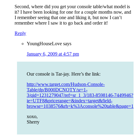
Second, where did you get your console table/what model is
it? I have been looking for one for a couple months now, and
I remember seeing that one and liking it, but now I can’t
remember where I saw it to go back and order it!
Reply
YoungHouseLove
says
January 6, 2009 at 4:57 pm
Our console is Tar-jay. Here’s the link:
http://www.target.com/Hudson-Console-
Table/dp/B000DCNOTY/sr=1-
3/qid=1231279047/ref=sr_1_3/183-8598146-7449946?
ie=UTF8&pricerange=&index=target&field-
browse=1038576&rh=k%3Aconsole%20table&page=11
xoxo,
Sherry