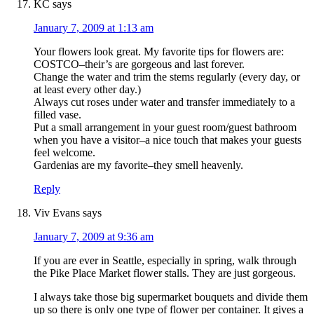
KC
says
January 7, 2009 at 1:13 am
Your flowers look great. My favorite tips for flowers are:
COSTCO–their’s are gorgeous and last forever.
Change the water and trim the stems regularly (every day, or
at least every other day.)
Always cut roses under water and transfer immediately to a
filled vase.
Put a small arrangement in your guest room/guest bathroom
when you have a visitor–a nice touch that makes your guests
feel welcome.
Gardenias are my favorite–they smell heavenly.
Reply
Viv Evans
says
January 7, 2009 at 9:36 am
If you are ever in Seattle, especially in spring, walk through
the Pike Place Market flower stalls. They are just gorgeous.
I always take those big supermarket bouquets and divide them
up so there is only one type of flower per container. It gives a