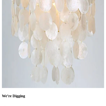
We’re Digging