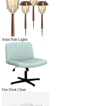
Solar Path Lights
Our Desk Chair