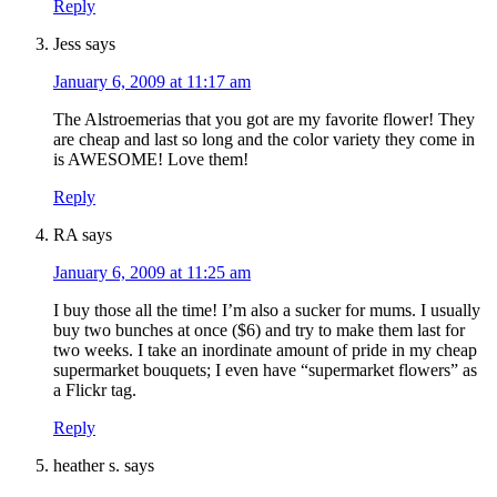
Reply
Jess
says
January 6, 2009 at 11:17 am
The Alstroemerias that you got are my favorite flower! They
are cheap and last so long and the color variety they come in
is AWESOME! Love them!
Reply
RA
says
January 6, 2009 at 11:25 am
I buy those all the time! I’m also a sucker for mums. I usually
buy two bunches at once ($6) and try to make them last for
two weeks. I take an inordinate amount of pride in my cheap
supermarket bouquets; I even have “supermarket flowers” as
a Flickr tag.
Reply
heather s.
says