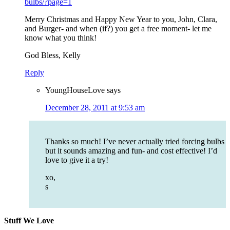
bulbs/?page=1
Merry Christmas and Happy New Year to you, John, Clara,
and Burger- and when (if?) you get a free moment- let me
know what you think!
God Bless, Kelly
Reply
YoungHouseLove
says
December 28, 2011 at 9:53 am
Thanks so much! I’ve never actually tried forcing bulbs
but it sounds amazing and fun- and cost effective! I’d
love to give it a try!
xo,
s
Stuff We Love