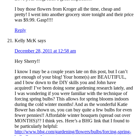
I buy those flowers from Kroger all the time, cheap and
pretty! I went into another grocery store tonight and their price
was $9.99. Gasp!!!!
Reply
Kelly McK
says
December 28, 2011 at 12:58 am
Hey Sherry!!
I know I may be a couple years late on this post, but I can’t
get enough of your blog! Your home(s) are BEAUTIFUL,
and I bow down to the DIY skills you and John have
acquired! I’ve been doing some gardening research lately, and
I was wondering if you were familiar with the technique of
forcing spring bulbs? This allows for spring blooms indoors
during the cold winter months! And as the wonderful Katie
Bower has shown us, you can buy quite a few bulbs for even
fewer pennies!! Affordable winter bouquets (spread out over
MONTHS)?? I think yes. Here’s a BHG link that I found to
be particularly helpful:
http://www.bhg.com/gardening/flowers/bulbs/forcing-spring-