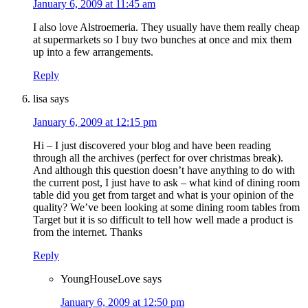
January 6, 2009 at 11:45 am
I also love Alstroemeria. They usually have them really cheap
at supermarkets so I buy two bunches at once and mix them
up into a few arrangements.
Reply
lisa
says
January 6, 2009 at 12:15 pm
Hi – I just discovered your blog and have been reading
through all the archives (perfect for over christmas break).
And although this question doesn’t have anything to do with
the current post, I just have to ask – what kind of dining room
table did you get from target and what is your opinion of the
quality? We’ve been looking at some dining room tables from
Target but it is so difficult to tell how well made a product is
from the internet. Thanks
Reply
YoungHouseLove
says
January 6, 2009 at 12:50 pm