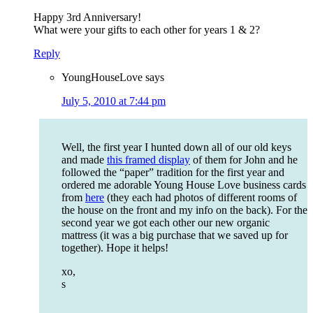
Happy 3rd Anniversary!
What were your gifts to each other for years 1 & 2?
Reply
YoungHouseLove
says
July 5, 2010 at 7:44 pm
Well, the first year I hunted down all of our old keys
and made
this framed display
of them for John and he
followed the “paper” tradition for the first year and
ordered me adorable Young House Love business cards
from
here
(they each had photos of different rooms of
the house on the front and my info on the back). For the
second year we got each other our new organic
mattress (it was a big purchase that we saved up for
together). Hope it helps!
xo,
s