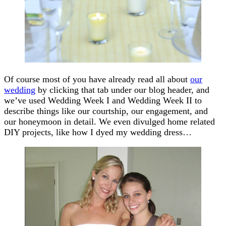
Of course most of you have already read all about
our
wedding
by clicking that tab under our blog header, and
we’ve used Wedding Week I and Wedding Week II to
describe things like our courtship, our engagement, and
our honeymoon in detail. We even divulged home related
DIY projects, like how I dyed my wedding dress…