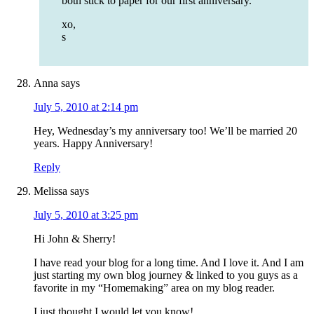
both stick to paper for our first anniversary.
xo,
s
Anna
says
July 5, 2010 at 2:14 pm
Hey, Wednesday’s my anniversary too! We’ll be married 20
years. Happy Anniversary!
Reply
Melissa
says
July 5, 2010 at 3:25 pm
Hi John & Sherry!
I have read your blog for a long time. And I love it. And I am
just starting my own blog journey & linked to you guys as a
favorite in my “Homemaking” area on my blog reader.
I just thought I would let you know!