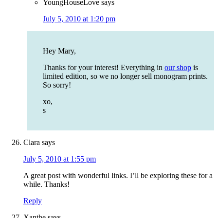
YoungHouseLove
says
July 5, 2010 at 1:20 pm
Hey Mary,
Thanks for your interest! Everything in
our shop
is
limited edition, so we no longer sell monogram prints.
So sorry!
xo,
s
Clara
says
July 5, 2010 at 1:55 pm
A great post with wonderful links. I’ll be exploring these for a
while. Thanks!
Reply
Xanthe
says