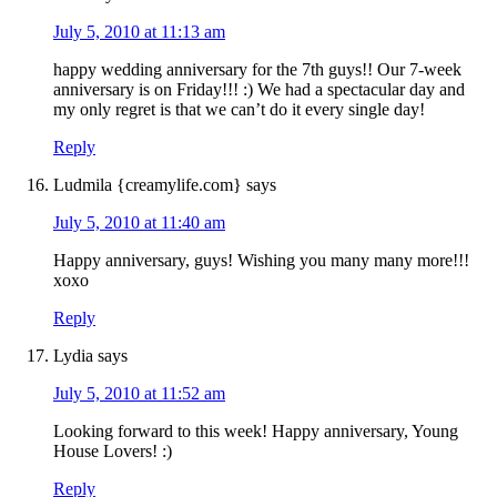
July 5, 2010 at 11:13 am
happy wedding anniversary for the 7th guys!! Our 7-week
anniversary is on Friday!!! :) We had a spectacular day and
my only regret is that we can’t do it every single day!
Reply
Ludmila {creamylife.com}
says
July 5, 2010 at 11:40 am
Happy anniversary, guys! Wishing you many many more!!!
xoxo
Reply
Lydia
says
July 5, 2010 at 11:52 am
Looking forward to this week! Happy anniversary, Young
House Lovers! :)
Reply