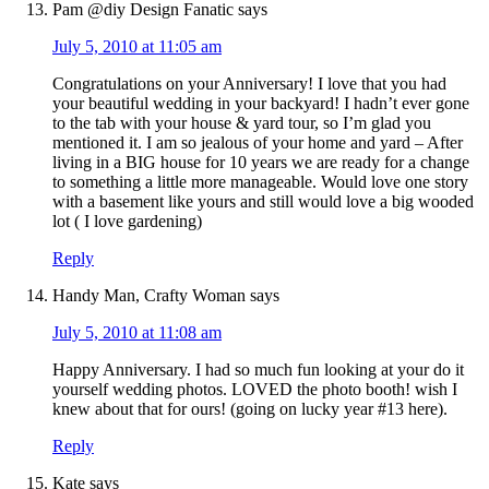
Pam @diy Design Fanatic
says
July 5, 2010 at 11:05 am
Congratulations on your Anniversary! I love that you had
your beautiful wedding in your backyard! I hadn’t ever gone
to the tab with your house & yard tour, so I’m glad you
mentioned it. I am so jealous of your home and yard – After
living in a BIG house for 10 years we are ready for a change
to something a little more manageable. Would love one story
with a basement like yours and still would love a big wooded
lot ( I love gardening)
Reply
Handy Man, Crafty Woman
says
July 5, 2010 at 11:08 am
Happy Anniversary. I had so much fun looking at your do it
yourself wedding photos. LOVED the photo booth! wish I
knew about that for ours! (going on lucky year #13 here).
Reply
Kate
says