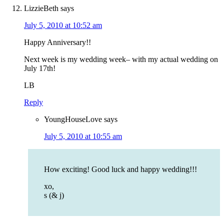
LizzieBeth
says
July 5, 2010 at 10:52 am
Happy Anniversary!!
Next week is my wedding week– with my actual wedding on
July 17th!
LB
Reply
YoungHouseLove
says
July 5, 2010 at 10:55 am
How exciting! Good luck and happy wedding!!!
xo,
s (& j)