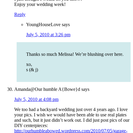
Enjoy your wedding week!
Reply
YoungHouseLove
says
July 5, 2010 at 3:26 pm
Thanks so much Melissa! We’re blushing over here.
xo,
s (& j)
Amanda@Our humble A{Bowe}d
says
July 5, 2010 at 4:08 pm
We too had a backyard wedding just over 4 years ago. I love
your pics. I wish we would have been able to use real plates
and such, but it just didn’t work out. I did just post pics of our
DIY centerpieces:
http://ourhumbleabowed.wordpress.com/2010/07/05/garage-