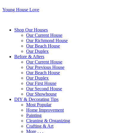
Young House Love
Shop Our Houses
Our Current House
Our Richmond House
Our Beach House
Our Duplex
Before & Afters
Our Current House
Our Previous House
Our Beach House
Our Duplex
Our First House
Our Second House
Our Showhouse
DIY & Decorating Tips
Most Popular
Home Improvement
Painting
Cleaning & Organizing
Crafting & Art
More . . .