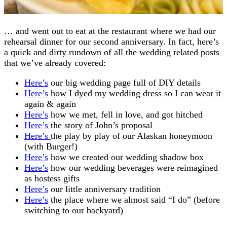
… and went out to eat at the restaurant where we had our
rehearsal dinner for our second anniversary. In fact, here’s
a quick and dirty rundown of all the wedding related posts
that we’ve already covered:
Here’s
our big wedding page full of DIY details
Here’s
how I dyed my wedding dress so I can wear it
again & again
Here’s
how we met, fell in love, and got hitched
Here’s
the story of John’s proposal
Here’s
the play by play of our Alaskan honeymoon
(with Burger!)
Here’s
how we created our wedding shadow box
Here’s
how our wedding beverages were reimagined
as hostess gifts
Here’s
our little anniversary tradition
Here’s
the place where we almost said “I do” (before
switching to our backyard)