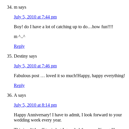
m
says
July 5, 2010 at 7:44 pm
Boy! do I have a lot of catching up to do…how fun!!!!
m ^..^
Reply
Destiny
says
July 5, 2010 at 7:46 pm
Fabulous post … loved it so much!Happy, happy everything!
Reply
A
says
July 5, 2010 at 8:14 pm
Happy Anniversary! I have to admit, I look forward to your
wedding week every year.