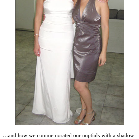
…and how we commemorated our nuptials with a shadow