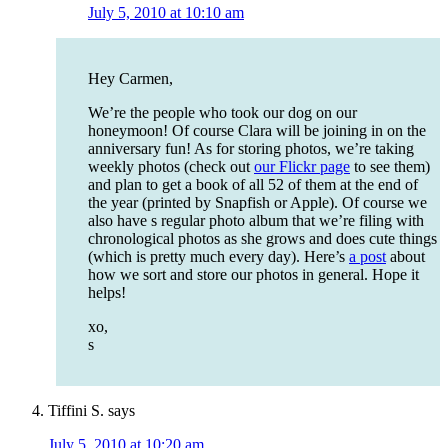
July 5, 2010 at 10:10 am
Hey Carmen,
We’re the people who took our dog on our
honeymoon! Of course Clara will be joining in on the
anniversary fun! As for storing photos, we’re taking
weekly photos (check out
our Flickr page
to see them)
and plan to get a book of all 52 of them at the end of
the year (printed by Snapfish or Apple). Of course we
also have s regular photo album that we’re filing with
chronological photos as she grows and does cute things
(which is pretty much every day). Here’s
a post
about
how we sort and store our photos in general. Hope it
helps!
xo,
s
Tiffini S.
says
July 5, 2010 at 10:20 am