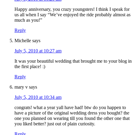
Happy anniversary, you crazy youngsters! I think I speak for
us all when I say “We’ve enjoyed the ride probably almost as
much as you!”
Reply
Michelle
says
July 5, 2010 at 10:27 am
It was your beautiful wedding that brought me to your blog in
the first place! :)
Reply
mary v
says
July 5, 2010 at 10:34 am
congrats! what a year yall have had! btw do you happen to
have a picture of the original wedding dress you bought? the
one you planned on wearing till you found the other one that
you liked better? just out of plain curiosity.
Reply