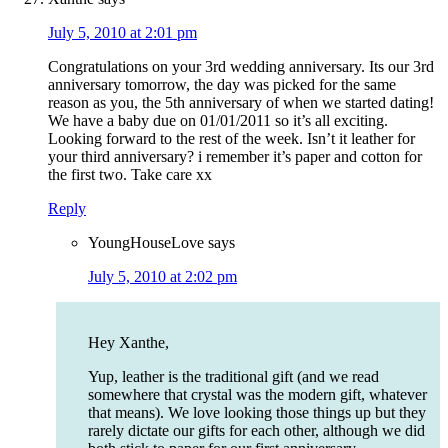
July 5, 2010 at 2:01 pm
Congratulations on your 3rd wedding anniversary. Its our 3rd
anniversary tomorrow, the day was picked for the same
reason as you, the 5th anniversary of when we started dating!
We have a baby due on 01/01/2011 so it’s all exciting.
Looking forward to the rest of the week. Isn’t it leather for
your third anniversary? i remember it’s paper and cotton for
the first two. Take care xx
Reply
YoungHouseLove
says
July 5, 2010 at 2:02 pm
Hey Xanthe,
Yup, leather is the traditional gift (and we read
somewhere that crystal was the modern gift, whatever
that means). We love looking those things up but they
rarely dictate our gifts for each other, although we did