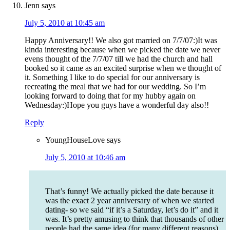
Jenn
says
July 5, 2010 at 10:45 am
Happy Anniversary!! We also got married on 7/7/07:)It was
kinda interesting because when we picked the date we never
evens thought of the 7/7/07 till we had the church and hall
booked so it came as an excited surprise when we thought of
it. Something I like to do special for our anniversary is
recreating the meal that we had for our wedding. So I’m
looking forward to doing that for my hubby again on
Wednesday:)Hope you guys have a wonderful day also!!
Reply
YoungHouseLove
says
July 5, 2010 at 10:46 am
That’s funny! We actually picked the date because it
was the exact 2 year anniversary of when we started
dating- so we said “if it’s a Saturday, let’s do it” and it
was. It’s pretty amusing to think that thousands of other
people had the same idea (for many different reasons).