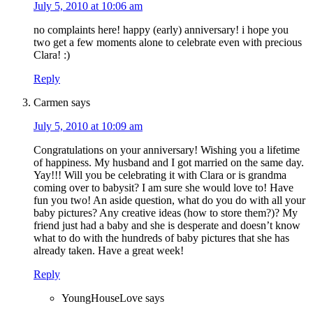
July 5, 2010 at 10:06 am
no complaints here! happy (early) anniversary! i hope you
two get a few moments alone to celebrate even with precious
Clara! :)
Reply
Carmen
says
July 5, 2010 at 10:09 am
Congratulations on your anniversary! Wishing you a lifetime
of happiness. My husband and I got married on the same day.
Yay!!! Will you be celebrating it with Clara or is grandma
coming over to babysit? I am sure she would love to! Have
fun you two! An aside question, what do you do with all your
baby pictures? Any creative ideas (how to store them?)? My
friend just had a baby and she is desperate and doesn’t know
what to do with the hundreds of baby pictures that she has
already taken. Have a great week!
Reply
YoungHouseLove
says