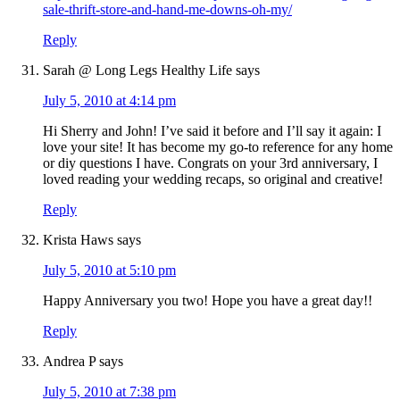
sale-thrift-store-and-hand-me-downs-oh-my/
Reply
Sarah @ Long Legs Healthy Life
says
July 5, 2010 at 4:14 pm
Hi Sherry and John! I’ve said it before and I’ll say it again: I
love your site! It has become my go-to reference for any home
or diy questions I have. Congrats on your 3rd anniversary, I
loved reading your wedding recaps, so original and creative!
Reply
Krista Haws
says
July 5, 2010 at 5:10 pm
Happy Anniversary you two! Hope you have a great day!!
Reply
Andrea P
says
July 5, 2010 at 7:38 pm