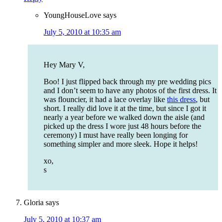
YoungHouseLove
says
July 5, 2010 at 10:35 am
Hey Mary V,
Boo! I just flipped back through my pre wedding pics
and I don’t seem to have any photos of the first dress. It
was flouncier, it had a lace overlay like
this dress
, but
short. I really did love it at the time, but since I got it
nearly a year before we walked down the aisle (and
picked up the dress I wore just 48 hours before the
ceremony) I must have really been longing for
something simpler and more sleek. Hope it helps!
xo,
s
Gloria
says
July 5, 2010 at 10:37 am