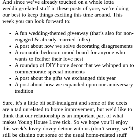
And since we’ve already touched on a whole lotta
wedding-related stuff in these posts of yore, we’re doing
our best to keep things exciting this time around. This
week you can look forward to:
A fun wedding-themed giveaway (that’s also for non-
engaged & already-married folks)
A post about how we solve decorating disagreements
A romantic bedroom mood board for anyone who
wants to feather their love nest
A roundup of DIY home decor that we whipped up to
commemorate special moments
A post about the gifts we exchanged this year
A post about how we expanded upon our anniversary
tradition
Sure, it’s a little bit self-indulgent and some of the deets
are a tad unrelated to home improvement, but we’d like to
think that our relationship is an important part of what
makes Young House Love tick. So we hope you’ll enjoy
this week’s lovey-dovey detour with us (don’t worry, we’ll
still be dishing out some of the usual home-related stuff