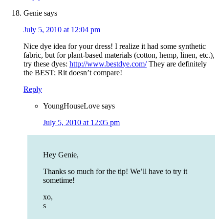
Genie
says
July 5, 2010 at 12:04 pm
Nice dye idea for your dress! I realize it had some synthetic
fabric, but for plant-based materials (cotton, hemp, linen, etc.),
try these dyes:
http://www.bestdye.com/
They are definitely
the BEST; Rit doesn’t compare!
Reply
YoungHouseLove
says
July 5, 2010 at 12:05 pm
Hey Genie,
Thanks so much for the tip! We’ll have to try it
sometime!
xo,
s