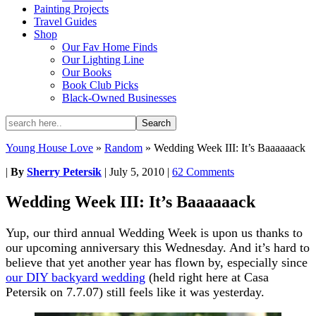
Painting Projects
Travel Guides
Shop
Our Fav Home Finds
Our Lighting Line
Our Books
Book Club Picks
Black-Owned Businesses
Young House Love
»
Random
»
Wedding Week III: It’s Baaaaaack
|
By
Sherry Petersik
|
July 5, 2010
|
62 Comments
Wedding Week III: It’s Baaaaaack
Yup, our third annual Wedding Week is upon us thanks to
our upcoming anniversary this Wednesday. And it’s hard to
believe that yet another year has flown by, especially since
our DIY backyard wedding
(held right here at Casa
Petersik on 7.7.07) still feels like it was yesterday.