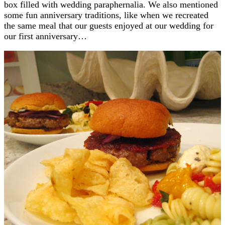
box filled with wedding paraphernalia. We also mentioned
some fun anniversary traditions, like when we recreated
the same meal that our guests enjoyed at our wedding for
our first anniversary…