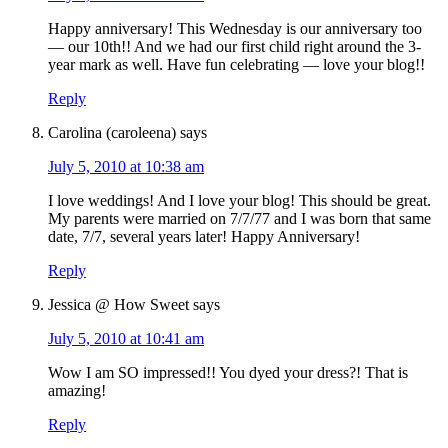
Happy anniversary! This Wednesday is our anniversary too
— our 10th!! And we had our first child right around the 3-
year mark as well. Have fun celebrating — love your blog!!
Reply
Carolina (caroleena)
says
July 5, 2010 at 10:38 am
I love weddings! And I love your blog! This should be great.
My parents were married on 7/7/77 and I was born that same
date, 7/7, several years later! Happy Anniversary!
Reply
Jessica @ How Sweet
says
July 5, 2010 at 10:41 am
Wow I am SO impressed!! You dyed your dress?! That is
amazing!
Reply