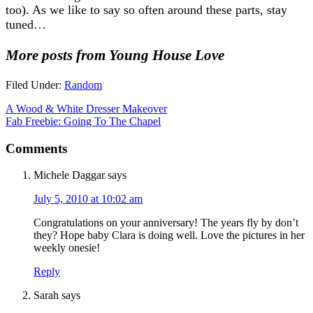
too). As we like to say so often around these parts, stay
tuned…
More posts from Young House Love
Filed Under:
Random
A Wood & White Dresser Makeover
Fab Freebie: Going To The Chapel
Comments
Michele Daggar
says
July 5, 2010 at 10:02 am
Congratulations on your anniversary! The years fly by don’t
they? Hope baby Clara is doing well. Love the pictures in her
weekly onesie!
Reply
Sarah
says