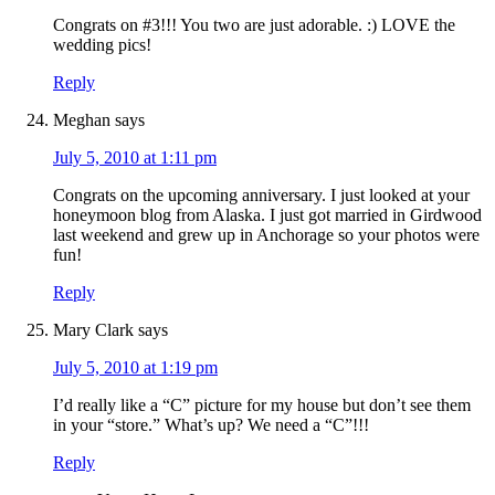
Congrats on #3!!! You two are just adorable. :) LOVE the
wedding pics!
Reply
Meghan
says
July 5, 2010 at 1:11 pm
Congrats on the upcoming anniversary. I just looked at your
honeymoon blog from Alaska. I just got married in Girdwood
last weekend and grew up in Anchorage so your photos were
fun!
Reply
Mary Clark
says
July 5, 2010 at 1:19 pm
I’d really like a “C” picture for my house but don’t see them
in your “store.” What’s up? We need a “C”!!!
Reply