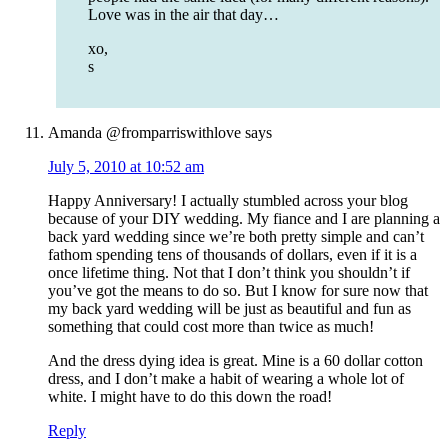
Love was in the air that day…
xo,
s
Amanda @fromparriswithlove
says
July 5, 2010 at 10:52 am
Happy Anniversary! I actually stumbled across your blog
because of your DIY wedding. My fiance and I are planning a
back yard wedding since we’re both pretty simple and can’t
fathom spending tens of thousands of dollars, even if it is a
once lifetime thing. Not that I don’t think you shouldn’t if
you’ve got the means to do so. But I know for sure now that
my back yard wedding will be just as beautiful and fun as
something that could cost more than twice as much!
And the dress dying idea is great. Mine is a 60 dollar cotton
dress, and I don’t make a habit of wearing a whole lot of
white. I might have to do this down the road!
Reply