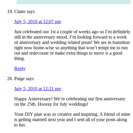
Claire
says
July 5, 2010 at 12:07 pm
Just celebrated our 1st a couple of weeks ago so I’m definitely
still in the anniversary mood. I’m looking forward to a week
of anniversary and wedding related posts! We are in transition
right now home-wise so anything that won’t tempt me to run
out and redecorate or make extra things to move is a good
thing.
Reply
Paige
says
July 5, 2010 at 12:21 pm
Happy Anniversary! We’re celebrating our first anniversary
on the 25th. Hooray for July weddings!
Your DIY plan was so creative and inspiring. A friend of mine
is getting married next year and I sent all of your posts along
to her.