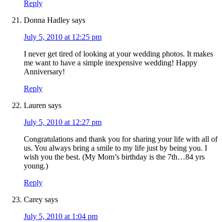
Reply
Donna Hadley
says
July 5, 2010 at 12:25 pm
I never get tired of looking at your wedding photos. It makes
me want to have a simple inexpensive wedding! Happy
Anniversary!
Reply
Lauren
says
July 5, 2010 at 12:27 pm
Congratulations and thank you for sharing your life with all of
us. You always bring a smile to my life just by being you. I
wish you the best. (My Mom’s birthday is the 7th…84 yrs
young.)
Reply
Carey
says
July 5, 2010 at 1:04 pm