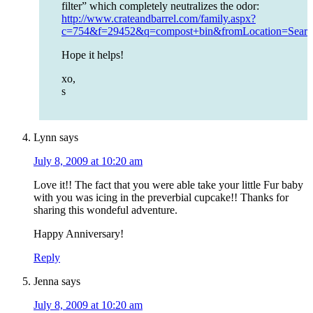
filter” which completely neutralizes the odor:
http://www.crateandbarrel.com/family.aspx?
c=754&f=29452&q=compost+bin&fromLocation=Sea
Hope it helps!
xo,
s
Lynn
says
July 8, 2009 at 10:20 am
Love it!! The fact that you were able take your little Fur baby
with you was icing in the preverbial cupcake!! Thanks for
sharing this wondeful adventure.
Happy Anniversary!
Reply
Jenna
says
July 8, 2009 at 10:20 am