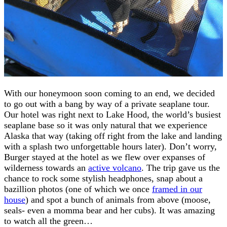
With our honeymoon soon coming to an end, we decided
to go out with a bang by way of a private seaplane tour.
Our hotel was right next to Lake Hood, the world’s busiest
seaplane base so it was only natural that we experience
Alaska that way (taking off right from the lake and landing
with a splash two unforgettable hours later). Don’t worry,
Burger stayed at the hotel as we flew over expanses of
wilderness towards an
active volcano
. The trip gave us the
chance to rock some stylish headphones, snap about a
bazillion photos (one of which we once
framed in our
house
) and spot a bunch of animals from above (moose,
seals- even a momma bear and her cubs). It was amazing
to watch all the green…