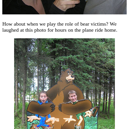
How about when we play the role of bear victims? We
laughed at this photo for hours on the plane ride home.