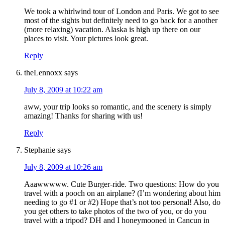
We took a whirlwind tour of London and Paris. We got to see
most of the sights but definitely need to go back for a another
(more relaxing) vacation. Alaska is high up there on our
places to visit. Your pictures look great.
Reply
theLennoxx
says
July 8, 2009 at 10:22 am
aww, your trip looks so romantic, and the scenery is simply
amazing! Thanks for sharing with us!
Reply
Stephanie
says
July 8, 2009 at 10:26 am
Aaawwwww. Cute Burger-ride. Two questions: How do you
travel with a pooch on an airplane? (I’m wondering about him
needing to go #1 or #2) Hope that’s not too personal! Also, do
you get others to take photos of the two of you, or do you
travel with a tripod? DH and I honeymooned in Cancun in