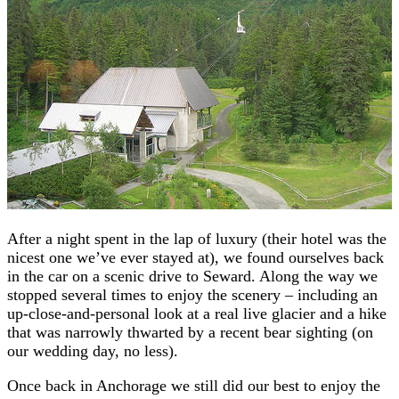
After a night spent in the lap of luxury (their hotel was the
nicest one we’ve ever stayed at), we found ourselves back
in the car on a scenic drive to Seward. Along the way we
stopped several times to enjoy the scenery – including an
up-close-and-personal look at a real live glacier and a hike
that was narrowly thwarted by a recent bear sighting (on
our wedding day, no less).
Once back in Anchorage we still did our best to enjoy the