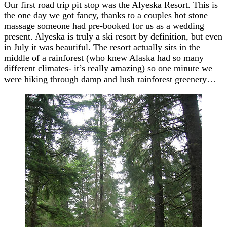
Our first road trip pit stop was the Alyeska Resort. This is
the one day we got fancy, thanks to a couples hot stone
massage someone had pre-booked for us as a wedding
present. Alyeska is truly a ski resort by definition, but even
in July it was beautiful. The resort actually sits in the
middle of a rainforest (who knew Alaska had so many
different climates- it’s really amazing) so one minute we
were hiking through damp and lush rainforest greenery…