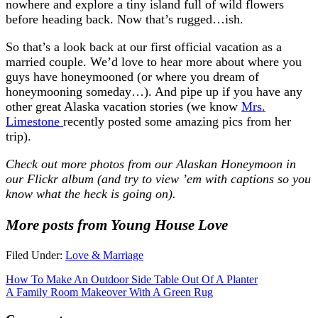
nowhere and explore a tiny island full of wild flowers
before heading back. Now that’s rugged…ish.
So that’s a look back at our first official vacation as a
married couple. We’d love to hear more about where you
guys have honeymooned (or where you dream of
honeymooning someday…). And pipe up if you have any
other great Alaska vacation stories (we know
Mrs.
Limestone
recently posted some amazing pics from her
trip).
Check out more photos from our Alaskan Honeymoon in
our Flickr album
(and try to view ’em with captions so you
know what the heck is going on).
More posts from Young House Love
Filed Under:
Love & Marriage
How To Make An Outdoor Side Table Out Of A Planter
A Family Room Makeover With A Green Rug