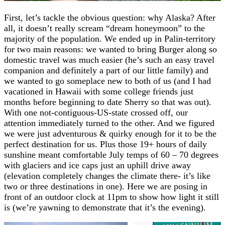
First, let’s tackle the obvious question: why Alaska? After
all, it doesn’t really scream “dream honeymoon” to the
majority of the population. We ended up in Palin-territory
for two main reasons: we wanted to bring Burger along so
domestic travel was much easier (he’s such an easy travel
companion and definitely a part of our little family) and
we wanted to go someplace new to both of us (and I had
vacationed in Hawaii with some college friends just
months before beginning to date Sherry so that was out).
With one not-contiguous-US-state crossed off, our
attention immediately turned to the other. And we figured
we were just adventurous & quirky enough for it to be the
perfect destination for us. Plus those 19+ hours of daily
sunshine meant comfortable July temps of 60 – 70 degrees
with glaciers and ice caps just an uphill drive away
(elevation completely changes the climate there- it’s like
two or three destinations in one). Here we are posing in
front of an outdoor clock at 11pm to show how light it still
is (we’re yawning to demonstrate that it’s the evening).