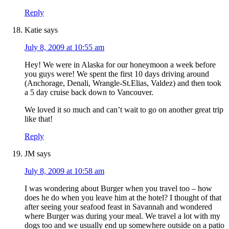
Reply
Katie
says
July 8, 2009 at 10:55 am
Hey! We were in Alaska for our honeymoon a week before
you guys were! We spent the first 10 days driving around
(Anchorage, Denali, Wrangle-St.Elias, Valdez) and then took
a 5 day cruise back down to Vancouver.
We loved it so much and can’t wait to go on another great trip
like that!
Reply
JM
says
July 8, 2009 at 10:58 am
I was wondering about Burger when you travel too – how
does he do when you leave him at the hotel? I thought of that
after seeing your seafood feast in Savannah and wondered
where Burger was during your meal. We travel a lot with my
dogs too and we usually end up somewhere outside on a patio