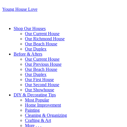
Young House Love
Shop Our Houses
Our Current House
Our Richmond House
Our Beach House
Our Duplex
Before & Afters
Our Current House
Our Previous House
Our Beach House
Our Duplex
Our First House
Our Second House
Our Showhouse
DIY & Decorating Tips
Most Popular
Home Improvement
Painting
Cleaning & Organizing
Crafting & Art
More . . .