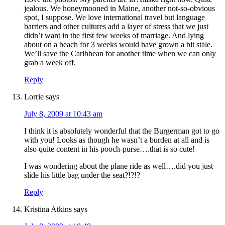
jealous. We honeymooned in Maine, another not-so-obvious
spot, I suppose. We love international travel but language
barriers and other cultures add a layer of stress that we just
didn’t want in the first few weeks of marriage. And lying
about on a beach for 3 weeks would have grown a bit stale.
We’ll save the Caribbean for another time when we can only
grab a week off.
Reply
Lorrie
says
July 8, 2009 at 10:43 am
I think it is absolutely wonderful that the Burgerman got to go
with you! Looks as though he wasn’t a burden at all and is
also quite content in his pooch-purse….that is so cute!
I was wondering about the plane ride as well….did you just
slide his little bag under the seat?!?!?
Reply
Kristina Atkins
says