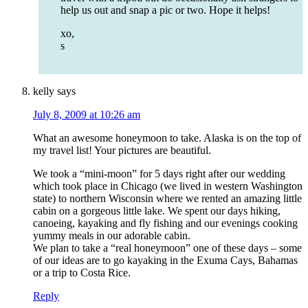
help us out and snap a pic or two. Hope it helps!
xo,
s
kelly
says
July 8, 2009 at 10:26 am
What an awesome honeymoon to take. Alaska is on the top of
my travel list! Your pictures are beautiful.
We took a “mini-moon” for 5 days right after our wedding
which took place in Chicago (we lived in western Washington
state) to northern Wisconsin where we rented an amazing little
cabin on a gorgeous little lake. We spent our days hiking,
canoeing, kayaking and fly fishing and our evenings cooking
yummy meals in our adorable cabin.
We plan to take a “real honeymoon” one of these days – some
of our ideas are to go kayaking in the Exuma Cays, Bahamas
or a trip to Costa Rice.
Reply