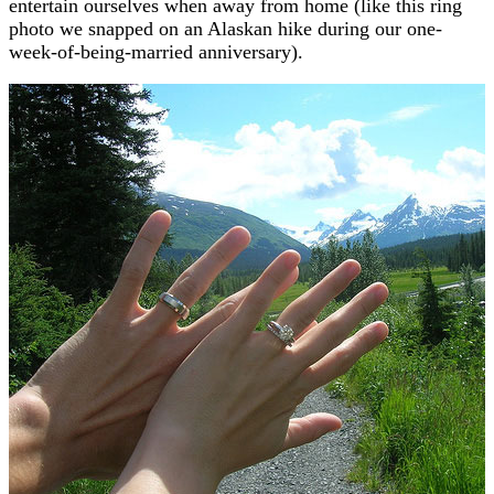
entertain ourselves when away from home (like this ring
photo we snapped on an Alaskan hike during our one-
week-of-being-married anniversary).