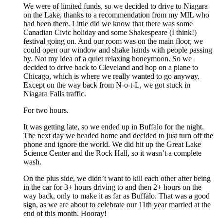
We were of limited funds, so we decided to drive to Niagara
on the Lake, thanks to a recommendation from my MIL who
had been there. Little did we know that there was some
Canadian Civic holiday and some Shakespeare (I think!)
festival going on. And our room was on the main floor, we
could open our window and shake hands with people passing
by. Not my idea of a quiet relaxing honeymoon. So we
decided to drive back to Cleveland and hop on a plane to
Chicago, which is where we really wanted to go anyway.
Except on the way back from N-o-t-L, we got stuck in
Niagara Falls traffic.
For two hours.
It was getting late, so we ended up in Buffalo for the night.
The next day we headed home and decided to just turn off the
phone and ignore the world. We did hit up the Great Lake
Science Center and the Rock Hall, so it wasn’t a complete
wash.
On the plus side, we didn’t want to kill each other after being
in the car for 3+ hours driving to and then 2+ hours on the
way back, only to make it as far as Buffalo. That was a good
sign, as we are about to celebrate our 11th year married at the
end of this month. Hooray!