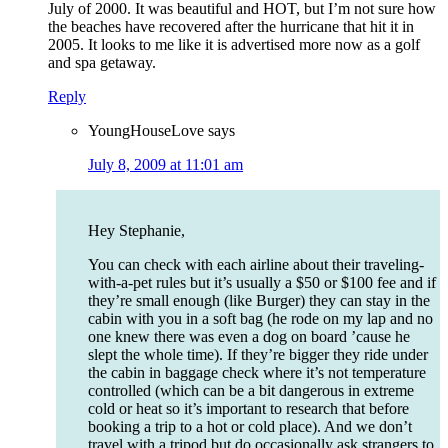
July of 2000. It was beautiful and HOT, but I’m not sure how
the beaches have recovered after the hurricane that hit it in
2005. It looks to me like it is advertised more now as a golf
and spa getaway.
Reply
YoungHouseLove
says
July 8, 2009 at 11:01 am
Hey Stephanie,
You can check with each airline about their traveling-
with-a-pet rules but it’s usually a $50 or $100 fee and if
they’re small enough (like Burger) they can stay in the
cabin with you in a soft bag (he rode on my lap and no
one knew there was even a dog on board ’cause he
slept the whole time). If they’re bigger they ride under
the cabin in baggage check where it’s not temperature
controlled (which can be a bit dangerous in extreme
cold or heat so it’s important to research that before
booking a trip to a hot or cold place). And we don’t
travel with a tripod but do occasionally ask strangers to