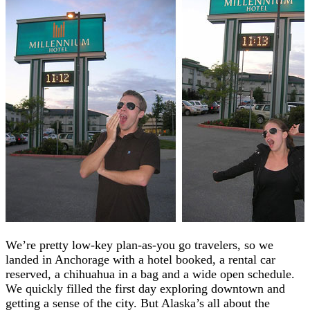
We’re pretty low-key plan-as-you go travelers, so we
landed in Anchorage with a hotel booked, a rental car
reserved, a chihuahua in a bag and a wide open schedule.
We quickly filled the first day exploring downtown and
getting a sense of the city. But Alaska’s all about the