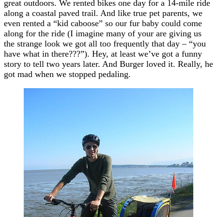
great outdoors. We rented bikes one day for a 14-mile ride
along a coastal paved trail. And like true pet parents, we
even rented a “kid caboose” so our fur baby could come
along for the ride (I imagine many of your are giving us
the strange look we got all too frequently that day – “you
have what in there???”). Hey, at least we’ve got a funny
story to tell two years later. And Burger loved it. Really, he
got mad when we stopped pedaling.