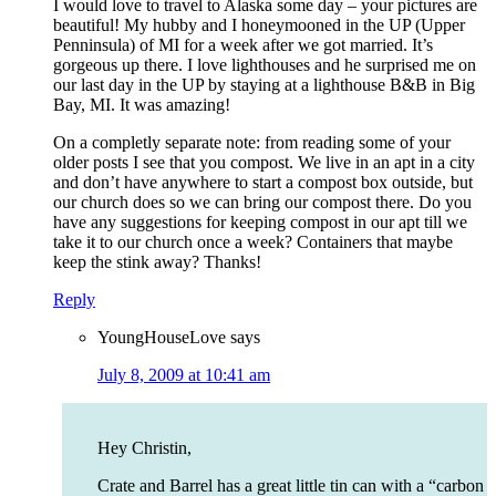
I would love to travel to Alaska some day – your pictures are
beautiful! My hubby and I honeymooned in the UP (Upper
Penninsula) of MI for a week after we got married. It’s
gorgeous up there. I love lighthouses and he surprised me on
our last day in the UP by staying at a lighthouse B&B in Big
Bay, MI. It was amazing!
On a completly separate note: from reading some of your
older posts I see that you compost. We live in an apt in a city
and don’t have anywhere to start a compost box outside, but
our church does so we can bring our compost there. Do you
have any suggestions for keeping compost in our apt till we
take it to our church once a week? Containers that maybe
keep the stink away? Thanks!
Reply
YoungHouseLove
says
July 8, 2009 at 10:41 am
Hey Christin,
Crate and Barrel has a great little tin can with a “carbon