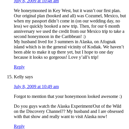
July 8, 2009 at 10:48 am
We honeymooned in Key West, but it wasn’t our first plan.
Our original plan (booked and all) was Cozumel, Mexico, but
when my passport didn’t come in (on our wedding day, no
less) we quickly booked a new trip. Then, for our 6 month
anniversary we used the credit from our Mexico trip to take a
second honeymoon in the Caribbean! :)
My husband lived for 3 summers in Alaska, on Afognak
island which is in the general vicinity of Kodiak. We haven’t
been able to make it up there yet, but I hope to one day
because it looks so gorgeous! Love y’all’s trip!
Reply
Kelly
says
July 8, 2009 at 10:49 am
Forgot to mention that your honeymoon looked awesome :)
Do you guys watch the Alaska Experiment/Out of the Wild
on the Discovery Channel?? My husband and I are obsessed
with that show and really want to visit Alaska now!
Reply