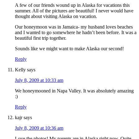
A few of our friends wound up in Alaska for vacations this
summer. All of the pictures are beautiful! I never would have
thought about visiting Alaska on vacation.
Our honeymoon was in Jamaica- my husband loves beaches
and I wanted to go somewhere he hadn’t been before. It was a
beautiful first trip together.
Sounds like we might want to make Alaska our second!
Reply
Kelly
says
July 8, 2009 at 10:33 am
We honeymooned in Napa Valley. It was absolutely amazing
:)
Reply
kajr
says
July 8, 2009 at 10:36 am
Love the photos! My parents are in Alaska right now. Quite