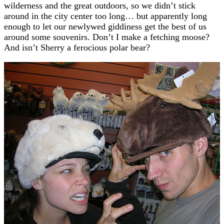
wilderness and the great outdoors, so we didn’t stick
around in the city center too long… but apparently long
enough to let our newlywed giddiness get the best of us
around some souvenirs. Don’t I make a fetching moose?
And isn’t Sherry a ferocious polar bear?