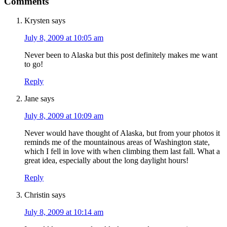
Comments
Krysten
says
July 8, 2009 at 10:05 am
Never been to Alaska but this post definitely makes me want
to go!
Reply
Jane
says
July 8, 2009 at 10:09 am
Never would have thought of Alaska, but from your photos it
reminds me of the mountainous areas of Washington state,
which I fell in love with when climbing them last fall. What a
great idea, especially about the long daylight hours!
Reply
Christin
says
July 8, 2009 at 10:14 am