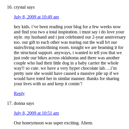
crystal
says
July 8, 2009 at 10:49 am
hey kids. i’ve been reading your blog for a few weeks now
and find you two a total inspiration. i must say i do love your
style. my husband and i just celebrated our 2-year anniversary
too. our gift to each other was tearing out the wall b/t our
stairs/living room/dining room. tonight we are beaming it for
the structural support. anyways, i wanted to tell you that we
just rode our bikes across oklahoma and there was another
couple who had their little dog in a baby carrier the whole
way!! so cute. we have a very hyper chocolate lab….i’m
pretty sure she would have caused a massive pile up if we
would have toted her in similar manner. thanks for sharing
your lives with us and keep it comin’!
Reply
donna
says
July 8, 2009 at 10:51 am
Our honeymoon was super exciting. Ahem.