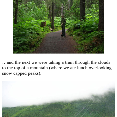
…and the next we were taking a tram through the clouds
to the top of a mountain (where we ate lunch overlooking
snow capped peaks).