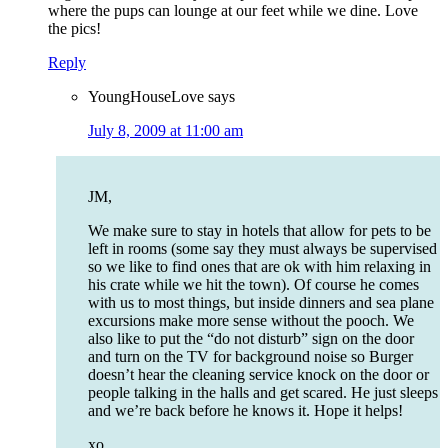
where the pups can lounge at our feet while we dine. Love
the pics!
Reply
YoungHouseLove
says
July 8, 2009 at 11:00 am
JM,
We make sure to stay in hotels that allow for pets to be
left in rooms (some say they must always be supervised
so we like to find ones that are ok with him relaxing in
his crate while we hit the town). Of course he comes
with us to most things, but inside dinners and sea plane
excursions make more sense without the pooch. We
also like to put the “do not disturb” sign on the door
and turn on the TV for background noise so Burger
doesn’t hear the cleaning service knock on the door or
people talking in the halls and get scared. He just sleeps
and we’re back before he knows it. Hope it helps!
xo,