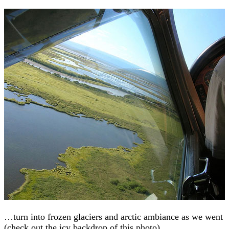
…turn into frozen glaciers and arctic ambiance as we went
(check out the icy backdrop of this photo).