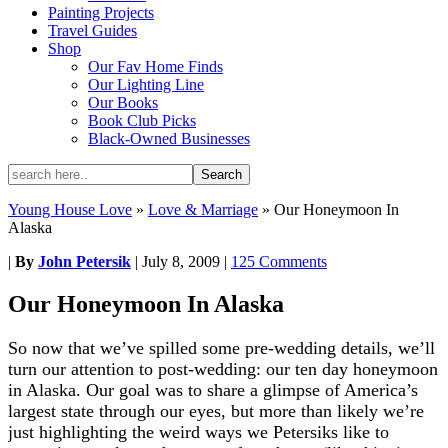
Painting Projects
Travel Guides
Shop
Our Fav Home Finds
Our Lighting Line
Our Books
Book Club Picks
Black-Owned Businesses
Young House Love
»
Love & Marriage
»
Our Honeymoon In
Alaska
|
By
John Petersik
|
July 8, 2009
|
125 Comments
Our Honeymoon In Alaska
So now that we’ve spilled some pre-wedding details, we’ll
turn our attention to post-wedding: our ten day honeymoon
in Alaska. Our goal was to share a glimpse of America’s
largest state through our eyes, but more than likely we’re
just highlighting the weird ways we Petersiks like to