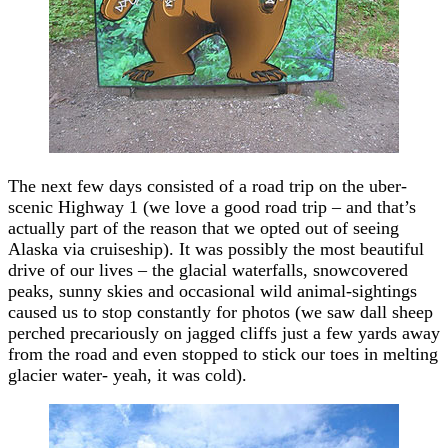
The next few days consisted of a road trip on the uber-
scenic Highway 1 (we love a good road trip – and that’s
actually part of the reason that we opted out of seeing
Alaska via cruiseship). It was possibly the most beautiful
drive of our lives – the glacial waterfalls, snowcovered
peaks, sunny skies and occasional wild animal-sightings
caused us to stop constantly for photos (we saw dall sheep
perched precariously on jagged cliffs just a few yards away
from the road and even stopped to stick our toes in melting
glacier water- yeah, it was cold).