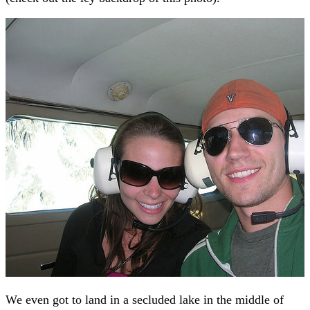
We even got to land in a secluded lake in the middle of