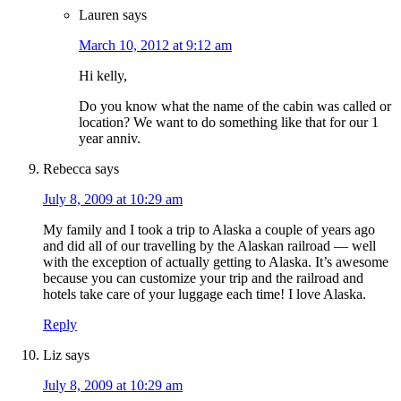
Lauren
says
March 10, 2012 at 9:12 am
Hi kelly,
Do you know what the name of the cabin was called or
location? We want to do something like that for our 1
year anniv.
Rebecca
says
July 8, 2009 at 10:29 am
My family and I took a trip to Alaska a couple of years ago
and did all of our travelling by the Alaskan railroad — well
with the exception of actually getting to Alaska. It’s awesome
because you can customize your trip and the railroad and
hotels take care of your luggage each time! I love Alaska.
Reply
Liz
says
July 8, 2009 at 10:29 am