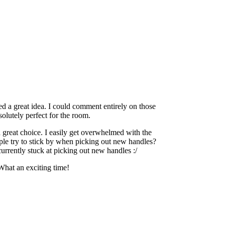
ed a great idea. I could comment entirely on those
bsolutely perfect for the room.
a great choice. I easily get overwhelmed with the
ple try to stick by when picking out new handles?
urrently stuck at picking out new handles :/
What an exciting time!