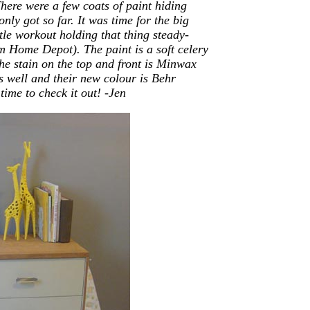
here were a few coats of paint hiding
nly got so far. It was time for the big
tle workout holding that thing steady-
om Home Depot)
. The paint is a soft celery
 stain on the top and front is Minwax
as well and their new colour is Behr
ime to check it out! -Jen