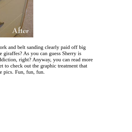
ork and belt sanding clearly paid off big
giraffes? As you can guess Sherry is
ddiction, right? Anyway, you can read more
et to check out the graphic treatment that
e pics. Fun, fun, fun.