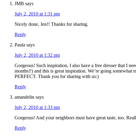
JMB
says
July 2, 2010 at 1:31 pm
Nicely done, Jen!! Thanks for sharing.
Reply
Paula
says
July 2, 2010 at 1:32 pm
Gorgeous! Such inspiration, I also have a free dresser that I ne
months!!) and this is great inspiration. We’re going somewhat mo
PERFECT. Thank you for sharing with us:)
Reply
amandelin
says
July 2, 2010 at 1:33 pm
Gorgeous! And your neighbors must have great taste, too. Really 
Reply