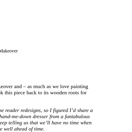
 Makeover
akeover and – as much as we love painting
k this piece back to its wooden roots for
he reader redesigns, so I figured I’d share a
s a hand-me-down dresser from a fantabulous
ep telling us that we’ll have no time when
e well ahead of time.