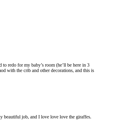
ed to redo for my baby’s room (he’ll be here in 3
d with the crib and other decorations, and this is
beautiful job, and I love love love the giraffes.