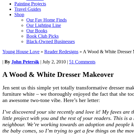
Painting Projects
Travel Guides
Shop
Our Fav Home Finds
Our Lighting Line
Our Books
Book Club Picks
Black-Owned Businesses
Young House Love
»
Reader Redesigns
»
A Wood & White Dresser
|
By
John Petersik
|
July 2, 2010
|
51 Comments
A Wood & White Dresser Makeover
Jen sent us this simple yet totally transformative dresser m
furniture white – we thoroughly enjoyed the fact that she too
an awesome two-tone vibe. Here’s her letter:
I’ve discovered your site recently and love it! My faves are t
little project with you and the rest of your readers. This i
neighbour. We’re working towards an adoption and people ke
the baby comes, so I’m trying to get a few things on the mov