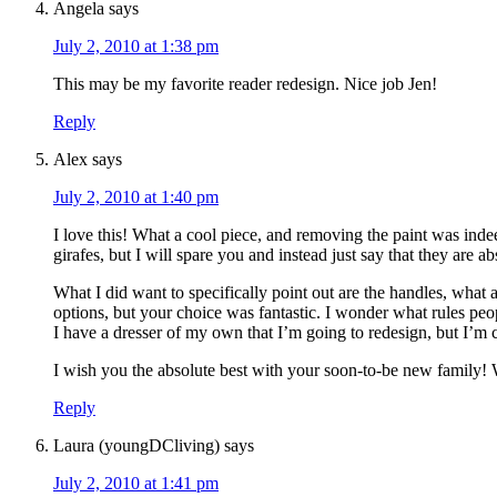
Angela
says
July 2, 2010 at 1:38 pm
This may be my favorite reader redesign. Nice job Jen!
Reply
Alex
says
July 2, 2010 at 1:40 pm
I love this! What a cool piece, and removing the paint was inde
girafes, but I will spare you and instead just say that they are a
What I did want to specifically point out are the handles, what 
options, but your choice was fantastic. I wonder what rules peo
I have a dresser of my own that I’m going to redesign, but I’m c
I wish you the absolute best with your soon-to-be new family! 
Reply
Laura (youngDCliving)
says
July 2, 2010 at 1:41 pm