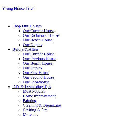
Young House Love
Shop Our Houses
Our Current House
Our Richmond House
Our Beach House
Our Duplex
Before & Afters
Our Current House
Our Previous House
Our Beach House
Our Duplex
Our First House
Our Second House
Our Showhouse
DIY & Decorating Tips
Most Popular
Home Improvement
Painting
Cleaning & Organizing
Crafting & Art
More . . .