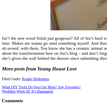
Isn’t the new wood finish just gorgeous? All of Jen’s hard w
time. Makes me wanna go sand something myself. And those 
ob.sessed. with them. You know she has a ceramic animal a
about the transformation here on Jen’s blog – and don’t forg
she’s given the wall behind the dresser since submitting thes
More posts from Young House Love
Filed Under:
Reader Redesigns
What DIY Tools Do You Use Most? Any Favorites?
Wedding Week III: It’s Baaaaaack
Comments