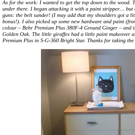
As for the work: I wanted to get the top down to the wood. T
under there. I began attacking it with a paint stripper… but o
guns: the belt sander! (I may add that my shoulders got a lit
bonus!). I also picked up some new hardware and paint
(fr
colour – Behr Premium Plus 380F-4 Ground Ginger – and the
Golden Oak. The little giraffes had a little paint makeover 
Premium Plus in S-G-360 Bright Star. Thanks for taking the t