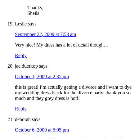
Thanks,
Sheila
Leslie
says
September 22, 2009 at 7:58 am
Very nice! My dress has a lot of detail though…
Reply
jac duerkop
says
October 1, 2009 at 2:35 pm
this is great! i’m actually getting a divorce and i want to dye
my wedding dress black for the divorce party. thank you so
much and they grey dress is hot!!
Reply
deborah
says
October 6, 2009 at 5:05 pm