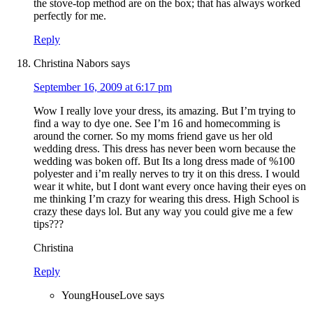
the stove-top method are on the box; that has always worked
perfectly for me.
Reply
Christina Nabors
says
September 16, 2009 at 6:17 pm
Wow I really love your dress, its amazing. But I’m trying to
find a way to dye one. See I’m 16 and homecomming is
around the corner. So my moms friend gave us her old
wedding dress. This dress has never been worn because the
wedding was boken off. But Its a long dress made of %100
polyester and i’m really nerves to try it on this dress. I would
wear it white, but I dont want every once having their eyes on
me thinking I’m crazy for wearing this dress. High School is
crazy these days lol. But any way you could give me a few
tips???
Christina
Reply
YoungHouseLove
says