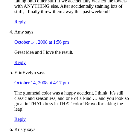
fading onto other stuff if we accidentally washed the towels
with ANYTHING else. After accidentally staining lots of
stuff, I finally threw them away this past weekend!
Reply
Amy
says
October 14, 2008 at 1:56 pm
Great idea and I love the result.
Reply
ErinEvelyn
says
October 14, 2008 at 4:17 pm
The gunmetal color was a happy accident, I think. It’s still
classic and seasonless, and one-of-a-kind … and you look so
great in THAT dress in THAT color! Bravo for taking the
leap!
Reply
Kristy
says