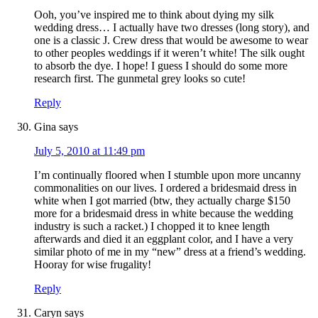
Ooh, you’ve inspired me to think about dying my silk
wedding dress… I actually have two dresses (long story), and
one is a classic J. Crew dress that would be awesome to wear
to other peoples weddings if it weren’t white! The silk ought
to absorb the dye. I hope! I guess I should do some more
research first. The gunmetal grey looks so cute!
Reply
Gina
says
July 5, 2010 at 11:49 pm
I’m continually floored when I stumble upon more uncanny
commonalities on our lives. I ordered a bridesmaid dress in
white when I got married (btw, they actually charge $150
more for a bridesmaid dress in white because the wedding
industry is such a racket.) I chopped it to knee length
afterwards and died it an eggplant color, and I have a very
similar photo of me in my “new” dress at a friend’s wedding.
Hooray for wise frugality!
Reply
Caryn
says