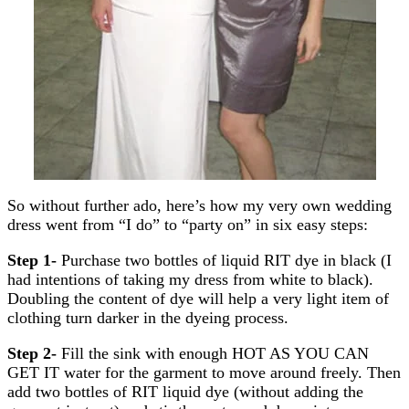
So without further ado, here’s how my very own wedding
dress went from “I do” to “party on” in six easy steps:
Step 1-
Purchase two bottles of liquid RIT dye in black (I
had intentions of taking my dress from white to black).
Doubling the content of dye will help a very light item of
clothing turn darker in the dyeing process.
Step 2-
Fill the sink with enough HOT AS YOU CAN
GET IT water for the garment to move around freely. Then
add two bottles of RIT liquid dye (without adding the