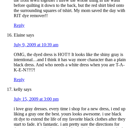
the front sewn together I threw the whole thing in the wash
before quilting it down to the back, but the red shirt bled onto
the surrounding squares of tshirt. My mom saved the day with
RIT dye remover!!
Reply
Elaine
says
July 9, 2009 at 10:39 am
OMG, the dyed dress is HOT!! It looks like the shiny gray is
intentional…and I think it has way more character than a plain
black dress. And who needs a white dress when you are T-A-
K-E-N??!?!
Reply
kelly
says
July 15, 2009 at 3:00 pm
i love gray dresses. every time i shop for a new dress, i end up
liking a gray one the best. yours looks awesome. i use black
rit dye to extend the life of my favorite black clothes after they
start to fade. it’s fantastic. i am pretty sure the directions for