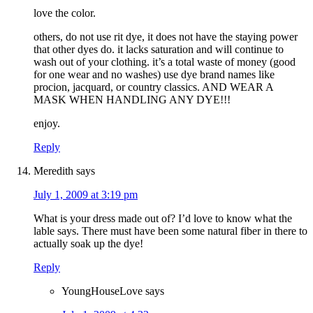
love the color.
others, do not use rit dye, it does not have the staying power
that other dyes do. it lacks saturation and will continue to
wash out of your clothing. it’s a total waste of money (good
for one wear and no washes) use dye brand names like
procion, jacquard, or country classics. AND WEAR A
MASK WHEN HANDLING ANY DYE!!!
enjoy.
Reply
Meredith
says
July 1, 2009 at 3:19 pm
What is your dress made out of? I’d love to know what the
lable says. There must have been some natural fiber in there to
actually soak up the dye!
Reply
YoungHouseLove
says