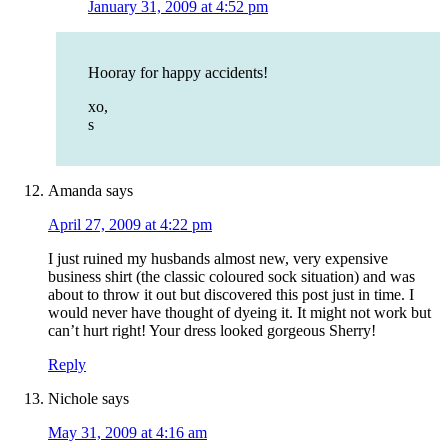
January 31, 2009 at 4:52 pm
Hooray for happy accidents!
xo,
s
Amanda
says
April 27, 2009 at 4:22 pm
I just ruined my husbands almost new, very expensive
business shirt (the classic coloured sock situation) and was
about to throw it out but discovered this post just in time. I
would never have thought of dyeing it. It might not work but
can’t hurt right! Your dress looked gorgeous Sherry!
Reply
Nichole
says
May 31, 2009 at 4:16 am