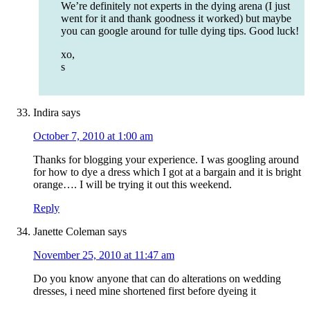
We’re definitely not experts in the dying arena (I just
went for it and thank goodness it worked) but maybe
you can google around for tulle dying tips. Good luck!
xo,
s
Indira
says
October 7, 2010 at 1:00 am
Thanks for blogging your experience. I was googling around
for how to dye a dress which I got at a bargain and it is bright
orange…. I will be trying it out this weekend.
Reply
Janette Coleman
says
November 25, 2010 at 11:47 am
Do you know anyone that can do alterations on wedding
dresses, i need mine shortened first before dyeing it