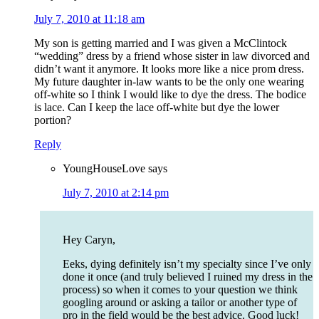
July 7, 2010 at 11:18 am
My son is getting married and I was given a McClintock
“wedding” dress by a friend whose sister in law divorced and
didn’t want it anymore. It looks more like a nice prom dress.
My future daughter in-law wants to be the only one wearing
off-white so I think I would like to dye the dress. The bodice
is lace. Can I keep the lace off-white but dye the lower
portion?
Reply
YoungHouseLove
says
July 7, 2010 at 2:14 pm
Hey Caryn,
Eeks, dying definitely isn’t my specialty since I’ve only
done it once (and truly believed I ruined my dress in the
process) so when it comes to your question we think
googling around or asking a tailor or another type of
pro in the field would be the best advice. Good luck!