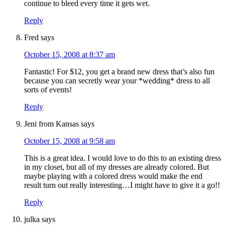
continue to bleed every time it gets wet.
Reply
Fred
says
October 15, 2008 at 8:37 am
Fantastic! For $12, you get a brand new dress that’s also fun
because you can secretly wear your *wedding* dress to all
sorts of events!
Reply
Jeni from Kansas
says
October 15, 2008 at 9:58 am
This is a great idea. I would love to do this to an existing dress
in my closet, but all of my dresses are already colored. But
maybe playing with a colored dress would make the end
result turn out really interesting…I might have to give it a go!!
Reply
julka
says