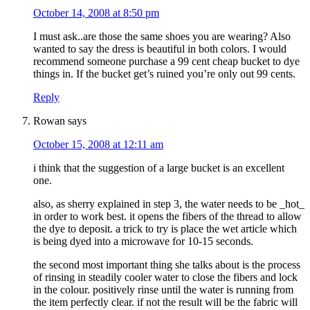
October 14, 2008 at 8:50 pm
I must ask..are those the same shoes you are wearing? Also
wanted to say the dress is beautiful in both colors. I would
recommend someone purchase a 99 cent cheap bucket to dye
things in. If the bucket get’s ruined you’re only out 99 cents.
Reply
Rowan
says
October 15, 2008 at 12:11 am
i think that the suggestion of a large bucket is an excellent
one.
also, as sherry explained in step 3, the water needs to be _hot_
in order to work best. it opens the fibers of the thread to allow
the dye to deposit. a trick to try is place the wet article which
is being dyed into a microwave for 10-15 seconds.
the second most important thing she talks about is the process
of rinsing in steadily cooler water to close the fibers and lock
in the colour. positively rinse until the water is running from
the item perfectly clear. if not the result will be the fabric will