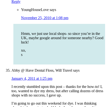
Reply
YoungHouseLove
says
November 25, 2010 at 1:08 pm
Hmm, we just use local shops- so since you’re in the
UK, maybe google around for someone nearby? Good
luck!
xo,
s
Abby @ Have Dental Floss, Will Travel
says
January 4, 2011 at 1:25 pm
I recently stumbled upon this post – thanks for the how-to! I,
too, wanted to dye my dress, but after calling dozens of dress
shops with no success, I gave up.
I’m going to go out this weekend for dye. I was thinking