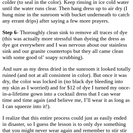
colder (to seal in the color). Keep rinsing in ice cold water
until the water runs clear. Then hang dress up to air dry (I
hung mine in the sunroom with bucket underneath to catch
any errant drips) after saying a few more prayers.
Step 6-
Thoroughly clean sink to remove all traces of dye
(this was actually more stressful than dyeing the dress as
dye got everywhere and I was nervous about our stainless
sink and our granite countertops but they all came clean
with some good ol’ soapy scrubbing).
And sure as my dress dried in the sunroom it looked totally
ruined (and not at all consistent in color). But once it was
dry, the color was locked in (no black dye bleeding into
my skin as I worried) and for $12 of dye I turned my once-
in-a-lifetime gown into a cocktail dress that I can wear
time and time again (and believe me, I’ll wear it as long as
I can squeeze into it!).
I realize that this entire process could just as easily ended
in disaster, so I guess the lesson is to only dye something
that you might never wear again and remember to stir stir