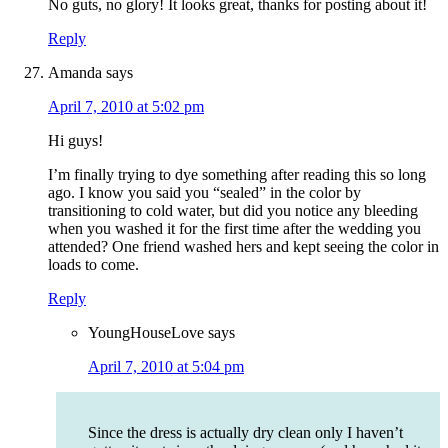
No guts, no glory! It looks great, thanks for posting about it!
Reply
Amanda
says
April 7, 2010 at 5:02 pm
Hi guys!
I’m finally trying to dye something after reading this so long
ago. I know you said you “sealed” in the color by
transitioning to cold water, but did you notice any bleeding
when you washed it for the first time after the wedding you
attended? One friend washed hers and kept seeing the color in
loads to come.
Reply
YoungHouseLove
says
April 7, 2010 at 5:04 pm
Since the dress is actually dry clean only I haven’t