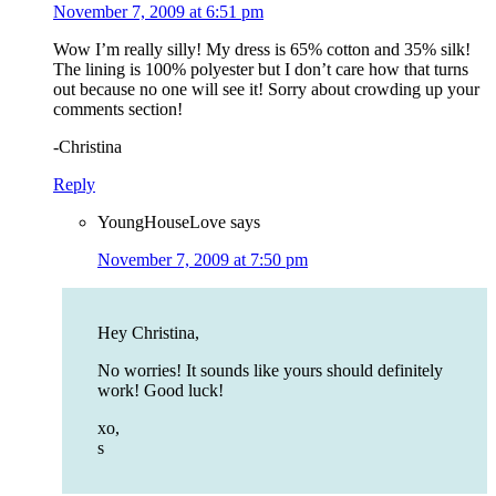
November 7, 2009 at 6:51 pm
Wow I’m really silly! My dress is 65% cotton and 35% silk!
The lining is 100% polyester but I don’t care how that turns
out because no one will see it! Sorry about crowding up your
comments section!
-Christina
Reply
YoungHouseLove
says
November 7, 2009 at 7:50 pm
Hey Christina,
No worries! It sounds like yours should definitely
work! Good luck!
xo,
s