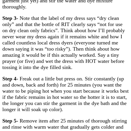
garment just yet) and stir the water and dye mixture
thoroughly.
Step 3-
Note that the label of my dress says “dry clean
only” and that the bottle of RIT clearly says “not for use
on dry clean only fabrics”. Think about how I’ll probably
never wear my dress again if it remains white and how I
called countless local dress dyers (everyone turned me
down saying it was “too risky”). Then think about how
amazing it would be if this actually worked. Say a tiny
prayer (or five) and wet the dress with HOT water before
tossing it into the dye filled sink.
Step 4-
Freak out a little but press on. Stir constantly (up
and down, back and forth) for 25 minutes (you want the
water to be piping hot when you start because it works best
if the fabric remains in hot water so the hotter it is to start,
the longer you can stir the garment in the dye bath and the
longer it will soak up color).
Step 5-
Remove item after 25 minutes of thorough stirring
and rinse with warm water that gradually gets colder and