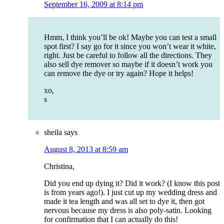
September 16, 2009 at 8:14 pm
Hmm, I think you’ll be ok! Maybe you can test a small
spot first? I say go for it since you won’t wear it white,
right. Just be careful to follow all the directions. They
also sell dye remover so maybe if it doesn’t work you
can remove the dye or try again? Hope it helps!
xo,
s
sheila
says
August 8, 2013 at 8:59 am
Christina,
Did you end up dying it? Did it work? (I know this post
is from years ago!). I just cut up my wedding dress and
made it tea length and was all set to dye it, then got
nervous because my dress is also poly-satin. Looking
for confirmation that I can actually do this!