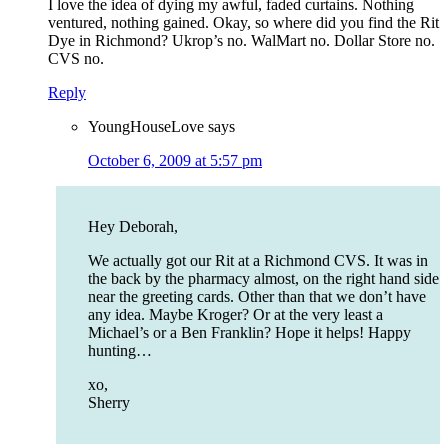
I love the idea of dying my awful, faded curtains. Nothing
ventured, nothing gained. Okay, so where did you find the Rit
Dye in Richmond? Ukrop’s no. WalMart no. Dollar Store no.
CVS no.
Reply
YoungHouseLove
says
October 6, 2009 at 5:57 pm
Hey Deborah,
We actually got our Rit at a Richmond CVS. It was in
the back by the pharmacy almost, on the right hand side
near the greeting cards. Other than that we don’t have
any idea. Maybe Kroger? Or at the very least a
Michael’s or a Ben Franklin? Hope it helps! Happy
hunting…
xo,
Sherry