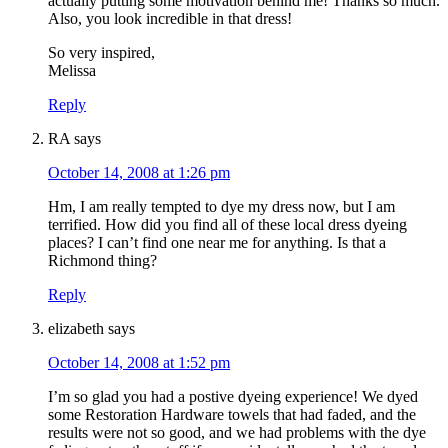
actually putting some motivation behind me! Thanks so much.
Also, you look incredible in that dress!
So very inspired,
Melissa
Reply
RA
says
October 14, 2008 at 1:26 pm
Hm, I am really tempted to dye my dress now, but I am
terrified. How did you find all of these local dress dyeing
places? I can’t find one near me for anything. Is that a
Richmond thing?
Reply
elizabeth
says
October 14, 2008 at 1:52 pm
I’m so glad you had a postive dyeing experience! We dyed
some Restoration Hardware towels that had faded, and the
results were not so good, and we had problems with the dye