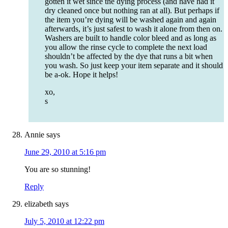
gotten it wet since the dying process (and have had it
dry cleaned once but nothing ran at all). But perhaps if
the item you’re dying will be washed again and again
afterwards, it’s just safest to wash it alone from then on.
Washers are built to handle color bleed and as long as
you allow the rinse cycle to complete the next load
shouldn’t be affected by the dye that runs a bit when
you wash. So just keep your item separate and it should
be a-ok. Hope it helps!
xo,
s
Annie
says
June 29, 2010 at 5:16 pm
You are so stunning!
Reply
elizabeth
says
July 5, 2010 at 12:22 pm