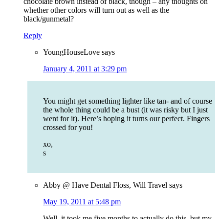
chocolate brown instead of black, though – any thoughts on
whether other colors will turn out as well as the
black/gunmetal?
Reply
YoungHouseLove
says
January 4, 2011 at 3:29 pm
You might get something lighter like tan- and of course
the whole thing could be a bust (it was risky but I just
went for it). Here’s hoping it turns our perfect. Fingers
crossed for you!
xo,
s
Abby @ Have Dental Floss, Will Travel
says
May 19, 2011 at 5:48 pm
Well, it took me five months to actually do this, but my