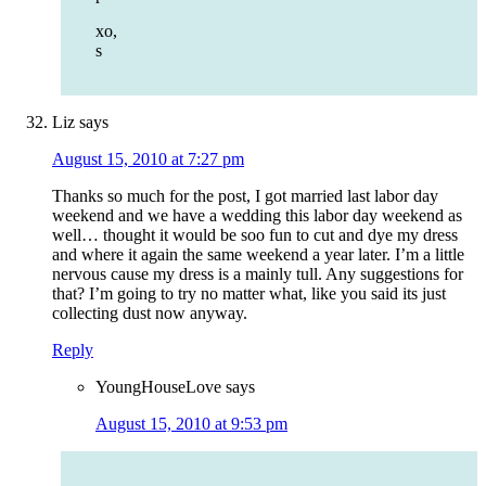
xo,
s
Liz
says
August 15, 2010 at 7:27 pm
Thanks so much for the post, I got married last labor day
weekend and we have a wedding this labor day weekend as
well… thought it would be soo fun to cut and dye my dress
and where it again the same weekend a year later. I’m a little
nervous cause my dress is a mainly tull. Any suggestions for
that? I’m going to try no matter what, like you said its just
collecting dust now anyway.
Reply
YoungHouseLove
says
August 15, 2010 at 9:53 pm