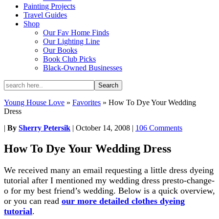
Painting Projects
Travel Guides
Shop
Our Fav Home Finds
Our Lighting Line
Our Books
Book Club Picks
Black-Owned Businesses
Young House Love
»
Favorites
»
How To Dye Your Wedding
Dress
|
By
Sherry Petersik
|
October 14, 2008
|
106 Comments
How To Dye Your Wedding Dress
We received many an email requesting a little dress dyeing
tutorial after I mentioned my wedding dress presto-change-
o for my best friend’s wedding. Below is a quick overview,
or you can read
our more detailed clothes dyeing
tutorial
.