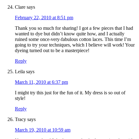
Clare
says
February 22, 2010 at 8:51 pm
Thank you so much for sharing! I got a few pieces that I had
wanted to dye but didn’t know quite how, and I actually
ruined some once-very-fabulous cotton laces. This time I’m
going to try your techniques, which I believe will work! Your
dyeing turned out to be a masterpiece!
Reply
Leila
says
March 11, 2010 at 6:37 pm
I might try this just for the fun of it. My dress is so out of
style!
Reply
Tracy
says
March 19, 2010 at 10:59 am