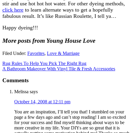
stir and use hot hot hot water. For other dyeing methods,
click here
to learn alternate ways to get a hopefully
fabulous result. It’s like Russian Roulette, I tell ya…
Happy dyeing!!!
More posts from Young House Love
Filed Under:
Favorites
,
Love & Marriage
Rug Rules To Help You Pick The Right Rug
A Bathroom Makeover With Vinyl Tile & Fresh Accessories
Comments
Melissa
says
October 14, 2008 at 12:11 pm
You are an inspiration, I’ll tell you that! I stumbled on your
page a few days ago and can’t stop reading! I am so excited
for your success and find myself thinking about ways to be
more creative in my life. Your DIYs are so great that it is