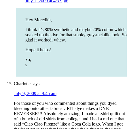
July 1, 2009 at 4:33 pm
Hey Meredith,
I think it’s 80% synthetic and maybe 20% cotton which
soaked up the dye for that smoky gray-metallic look. So
glad it worked, whew.
Hope it helps!
xo,
s
Charlotte
says
July 9, 2009 at 9:45 am
For those of you who commented about things you dyed
bleeding onto other fabrics…RIT dye makes a DYE
REVERSER!!! Absolutely amazing. I made a t-shirt quilt out
of a bunch of old shirts from college, and I had a red one that
said “Ciao Ciao Firenze” like a Coca Cola logo. When I got