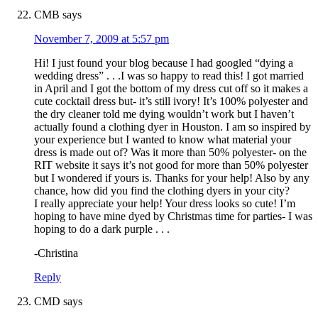
CMB
says
November 7, 2009 at 5:57 pm
Hi! I just found your blog because I had googled “dying a
wedding dress” . . .I was so happy to read this! I got married
in April and I got the bottom of my dress cut off so it makes a
cute cocktail dress but- it’s still ivory! It’s 100% polyester and
the dry cleaner told me dying wouldn’t work but I haven’t
actually found a clothing dyer in Houston. I am so inspired by
your experience but I wanted to know what material your
dress is made out of? Was it more than 50% polyester- on the
RIT website it says it’s not good for more than 50% polyester
but I wondered if yours is. Thanks for your help! Also by any
chance, how did you find the clothing dyers in your city?
I really appreciate your help! Your dress looks so cute! I’m
hoping to have mine dyed by Christmas time for parties- I was
hoping to do a dark purple . . .
-Christina
Reply
CMD
says