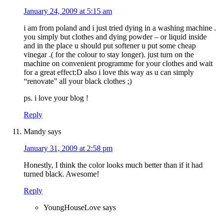
January 24, 2009 at 5:15 am
i am from poland and i just tried dying in a washing machine .
you simply but clothes and dying powder – or liquid inside
and in the place u should put softener u put some cheap
vinegar .( for the colour to stay longer). just turn on the
machine on convenient programme for your clothes and wait
for a great effect:D also i love this way as u can simply
“renovate” all your black clothes ;)
ps. i love your blog !
Reply
Mandy
says
January 31, 2009 at 2:58 pm
Honestly, I think the color looks much better than if it had
turned black. Awesome!
Reply
YoungHouseLove
says