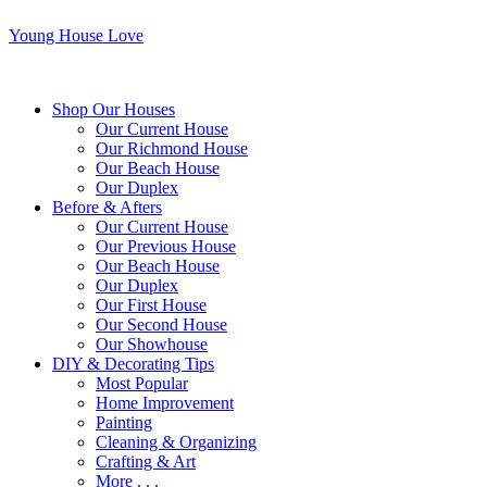
Young House Love
Shop Our Houses
Our Current House
Our Richmond House
Our Beach House
Our Duplex
Before & Afters
Our Current House
Our Previous House
Our Beach House
Our Duplex
Our First House
Our Second House
Our Showhouse
DIY & Decorating Tips
Most Popular
Home Improvement
Painting
Cleaning & Organizing
Crafting & Art
More . . .