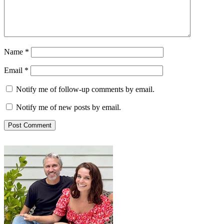
Name
*
Email
*
Notify me of follow-up comments by email.
Notify me of new posts by email.