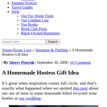
Painting Projects
Travel Guides
Shop
Our Fav Home Finds
Our Lighting Line
Our Books
Book Club Picks
Black-Owned Businesses
Young House Love
»
Shopping & Thrifting
»
A Homemade
Hostess Gift Idea
|
By
Sherry Petersik
|
September 30, 2008
|
10 Comments
A Homemade Hostess Gift Idea
It’s great when inspiration comes full circle, and that’s
exactly what happened when we spotted
this post
about
our use of mint in some lemonade-filled recycled wine
bottles at
our wedding
: