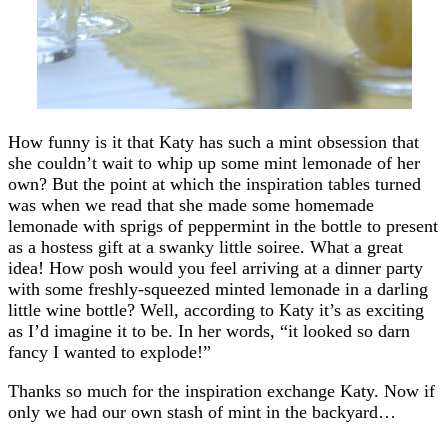
How funny is it that Katy has such a mint obsession that
she couldn’t wait to whip up some mint lemonade of her
own? But the point at which the inspiration tables turned
was when we read that she made some homemade
lemonade with sprigs of peppermint in the bottle to present
as a hostess gift at a swanky little soiree. What a great
idea! How posh would you feel arriving at a dinner party
with some freshly-squeezed minted lemonade in a darling
little wine bottle? Well, according to Katy it’s as exciting
as I’d imagine it to be. In her words, “it looked so darn
fancy I wanted to explode!”
Thanks so much for the inspiration exchange Katy. Now if
only we had our own stash of mint in the backyard…