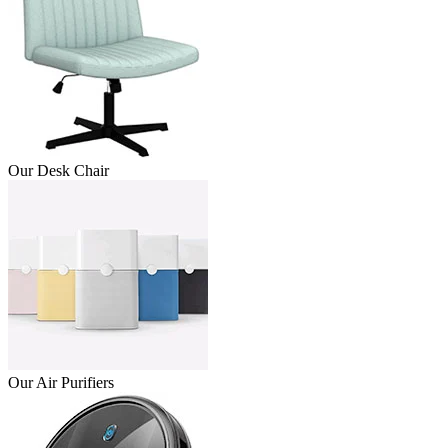
Our Desk Chair
Our Air Purifiers