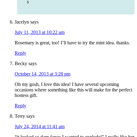
s
Jacelyn
says
July 11, 2013 at 10:22 am
Rosemary is great, too! I’ll have to try the mint idea. thanks.
Reply
Becky
says
October 14, 2013 at 3:28 pm
Oh my gosh, I love this idea! I have several upcoming
occasions where something like this will make for the perfect
hostess gift.
Reply
Terry
says
July 24, 2014 at 11:41 am
“it looked so darn fancy I wanted to explode!” I really like her