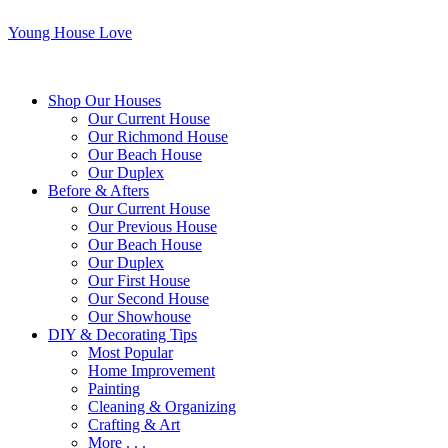
Young House Love
Shop Our Houses
Our Current House
Our Richmond House
Our Beach House
Our Duplex
Before & Afters
Our Current House
Our Previous House
Our Beach House
Our Duplex
Our First House
Our Second House
Our Showhouse
DIY & Decorating Tips
Most Popular
Home Improvement
Painting
Cleaning & Organizing
Crafting & Art
More . . .