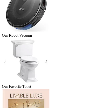
Our Robot Vacuum
Our Favorite Toilet