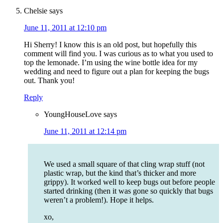
Chelsie
says
June 11, 2011 at 12:10 pm
Hi Sherry! I know this is an old post, but hopefully this
comment will find you. I was curious as to what you used to
top the lemonade. I’m using the wine bottle idea for my
wedding and need to figure out a plan for keeping the bugs
out. Thank you!
Reply
YoungHouseLove
says
June 11, 2011 at 12:14 pm
We used a small square of that cling wrap stuff (not
plastic wrap, but the kind that’s thicker and more
grippy). It worked well to keep bugs out before people
started drinking (then it was gone so quickly that bugs
weren’t a problem!). Hope it helps.
xo,