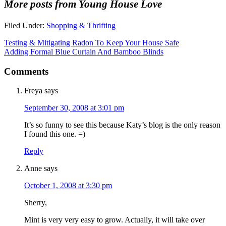
More posts from Young House Love
Filed Under:
Shopping & Thrifting
Testing & Mitigating Radon To Keep Your House Safe
Adding Formal Blue Curtain And Bamboo Blinds
Comments
Freya
says
September 30, 2008 at 3:01 pm
It’s so funny to see this because Katy’s blog is the only reason
I found this one. =)
Reply
Anne
says
October 1, 2008 at 3:30 pm
Sherry,
Mint is very very easy to grow. Actually, it will take over