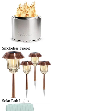
Smokeless Firepit
Solar Path Lights