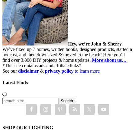
Hey, we’re John & Sherry.
We’ve fixed up 7 homes, written books, designed products, started a
podcast, and then downsized & moved to the beach! Here you’ll
find over 3,000 DIY projects & home updates.
More about us…
*This site contains ads and affiliate links*
See our
disclaimer
&
privacy policy
to learn more
Latest Finds
SHOP OUR LIGHTING