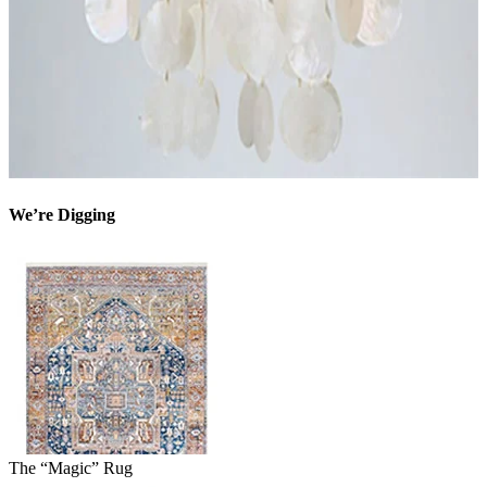
We’re Digging
The “Magic” Rug