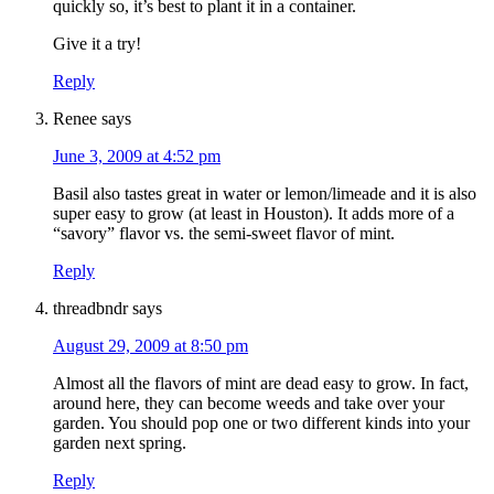
quickly so, it’s best to plant it in a container.
Give it a try!
Reply
Renee
says
June 3, 2009 at 4:52 pm
Basil also tastes great in water or lemon/limeade and it is also
super easy to grow (at least in Houston). It adds more of a
“savory” flavor vs. the semi-sweet flavor of mint.
Reply
threadbndr
says
August 29, 2009 at 8:50 pm
Almost all the flavors of mint are dead easy to grow. In fact,
around here, they can become weeds and take over your
garden. You should pop one or two different kinds into your
garden next spring.
Reply