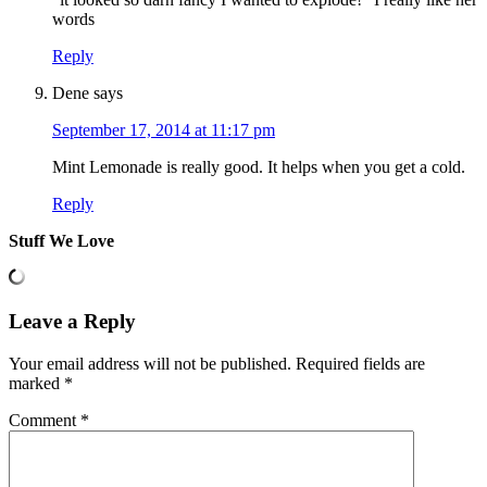
words
Reply
Dene
says
September 17, 2014 at 11:17 pm
Mint Lemonade is really good. It helps when you get a cold.
Reply
Stuff We Love
Leave a Reply
Your email address will not be published.
Required fields are
marked
*
Comment
*