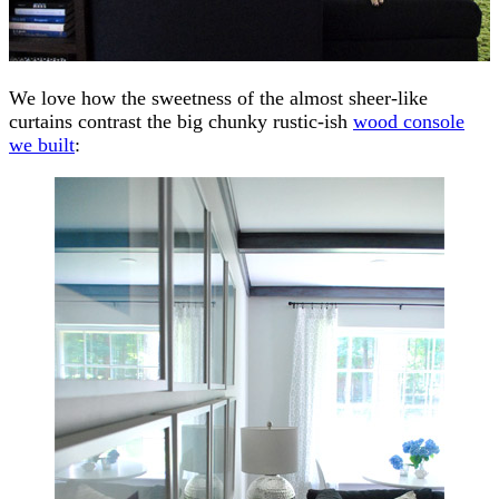
We love how the sweetness of the almost sheer-like
curtains contrast the big chunky rustic-ish
wood console
we built
: