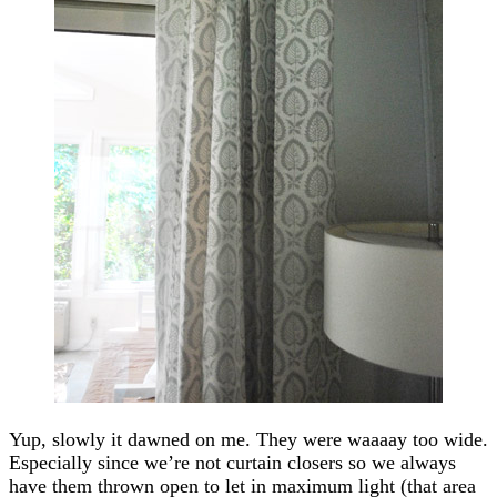
Yup, slowly it dawned on me. They were waaaay too wide.
Especially since we’re not curtain closers so we always
have them thrown open to let in maximum light (that area