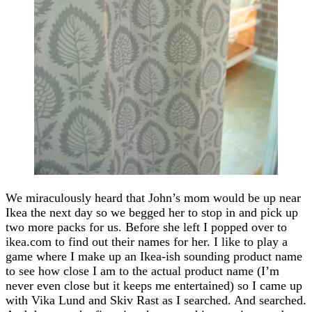
We miraculously heard that John’s mom would be up near
Ikea the next day so we begged her to stop in and pick up
two more packs for us. Before she left I popped over to
ikea.com to find out their names for her. I like to play a
game where I make up an Ikea-ish sounding product name
to see how close I am to the actual product name (I’m
never even close but it keeps me entertained) so I came up
with Vika Lund and Skiv Rast as I searched. And searched.