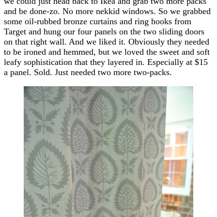
we could just head back to Ikea and grab two more packs
and be done-zo. No more nekkid windows. So we grabbed
some oil-rubbed bronze curtains and ring hooks from
Target and hung our four panels on the two sliding doors
on that right wall. And we liked it. Obviously they needed
to be ironed and hemmed, but we loved the sweet and soft
leafy sophistication that they layered in. Especially at $15
a panel. Sold. Just needed two more two-packs.