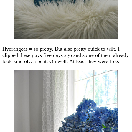
Hydrangeas = so pretty. But also pretty quick to wilt. I
clipped these guys five days ago and some of them already
look kind of… spent. Oh well. At least they were free.