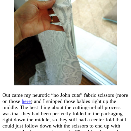
Out came my neurotic “no John cuts” fabric scissors (more
on those
here
) and I snipped those babies right up the
middle. The best thing about the cutting-in-half process
was that they had been perfectly folded in the packaging
right down the middle, so they still had a center fold that I
could just follow down with the scissors to end up with