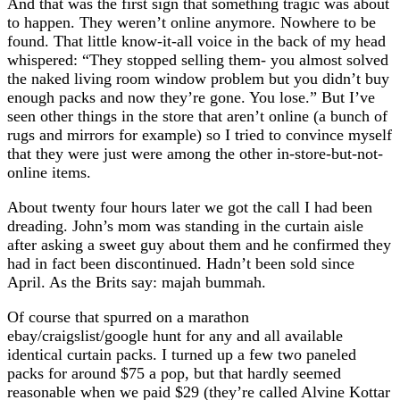
And that was the first sign that something tragic was about
to happen. They weren’t online anymore. Nowhere to be
found. That little know-it-all voice in the back of my head
whispered: “They stopped selling them- you almost solved
the naked living room window problem but you didn’t buy
enough packs and now they’re gone. You lose.” But I’ve
seen other things in the store that aren’t online (a bunch of
rugs and mirrors for example) so I tried to convince myself
that they were just were among the other in-store-but-not-
online items.
About twenty four hours later we got the call I had been
dreading. John’s mom was standing in the curtain aisle
after asking a sweet guy about them and he confirmed they
had in fact been discontinued. Hadn’t been sold since
April. As the Brits say: majah bummah.
Of course that spurred on a marathon
ebay/craigslist/google hunt for any and all available
identical curtain packs. I turned up a few two paneled
packs for around $75 a pop, but that hardly seemed
reasonable when we paid $29 (they’re called Alvine Kottar