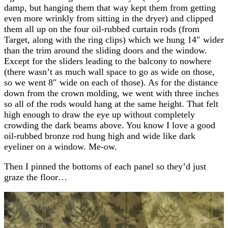
damp, but hanging them that way kept them from getting
even more wrinkly from sitting in the dryer) and clipped
them all up on the four oil-rubbed curtain rods (from
Target, along with the ring clips) which we hung 14″ wider
than the trim around the sliding doors and the window.
Except for the sliders leading to the balcony to nowhere
(there wasn’t as much wall space to go as wide on those,
so we went 8″ wide on each of those). As for the distance
down from the crown molding, we went with three inches
so all of the rods would hang at the same height. That felt
high enough to draw the eye up without completely
crowding the dark beams above. You know I love a good
oil-rubbed bronze rod hung high and wide like dark
eyeliner on a window. Me-ow.
Then I pinned the bottoms of each panel so they’d just
graze the floor…