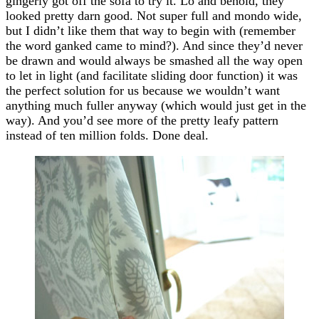
gingerly got off the sofa to try it. Lo and behold, they
looked pretty darn good. Not super full and mondo wide,
but I didn’t like them that way to begin with (remember
the word ganked came to mind?). And since they’d never
be drawn and would always be smashed all the way open
to let in light (and facilitate sliding door function) it was
the perfect solution for us because we wouldn’t want
anything much fuller anyway (which would just get in the
way). And you’d see more of the pretty leafy pattern
instead of ten million folds. Done deal.