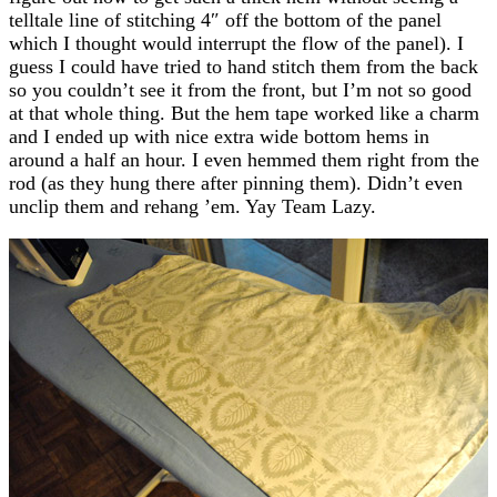
telltale line of stitching 4″ off the bottom of the panel
which I thought would interrupt the flow of the panel). I
guess I could have tried to hand stitch them from the back
so you couldn’t see it from the front, but I’m not so good
at that whole thing. But the hem tape worked like a charm
and I ended up with nice extra wide bottom hems in
around a half an hour. I even hemmed them right from the
rod (as they hung there after pinning them). Didn’t even
unclip them and rehang ’em. Yay Team Lazy.