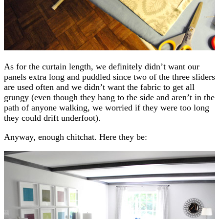
As for the curtain length, we definitely didn’t want our
panels extra long and puddled since two of the three sliders
are used often and we didn’t want the fabric to get all
grungy (even though they hang to the side and aren’t in the
path of anyone walking, we worried if they were too long
they could drift underfoot).
Anyway, enough chitchat. Here they be: