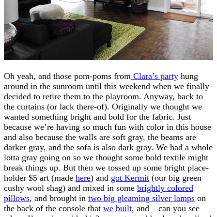
Oh yeah, and those pom-poms from
Clara’s party
hung
around in the sunroom until this weekend when we finally
decided to retire them to the playroom. Anyway, back to
the curtains (or lack there-of). Originally we thought we
wanted something bright and bold for the fabric. Just
because we’re having so much fun with color in this house
and also because the walls are soft gray, the beams are
darker gray, and the sofa is also dark gray. We had a whole
lotta gray going on so we thought some bold textile might
break things up. But then we tossed up some bright place-
holder $5 art (made
here
) and
got Kermit
(our big green
cushy wool shag) and mixed in some
brightly colored
pillows
, and brought in
two big gleaming silver lamps
on
the back of the console that
we built
, and – can you see