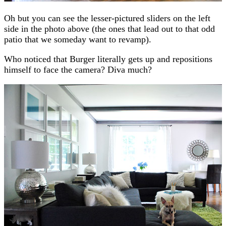
Oh but you can see the lesser-pictured sliders on the left
side in the photo above (the ones that lead out to that odd
patio that we someday want to revamp).
Who noticed that Burger literally gets up and repositions
himself to face the camera? Diva much?