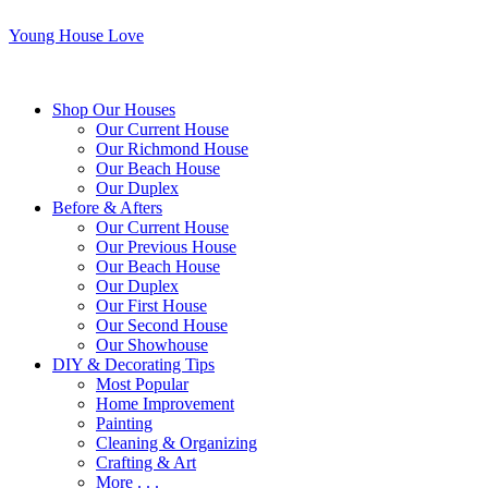
Young House Love
Shop Our Houses
Our Current House
Our Richmond House
Our Beach House
Our Duplex
Before & Afters
Our Current House
Our Previous House
Our Beach House
Our Duplex
Our First House
Our Second House
Our Showhouse
DIY & Decorating Tips
Most Popular
Home Improvement
Painting
Cleaning & Organizing
Crafting & Art
More . . .