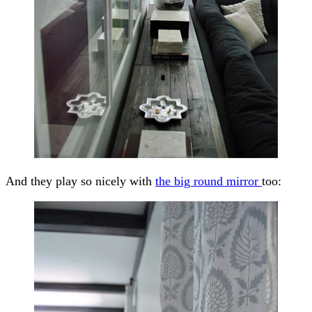
And they play so nicely with
the big round mirror
too: