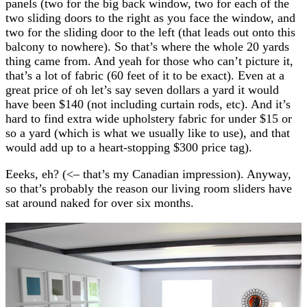
panels (two for the big back window, two for each of the
two sliding doors to the right as you face the window, and
two for the sliding door to the left (that leads out onto this
balcony to nowhere). So that’s where the whole 20 yards
thing came from. And yeah for those who can’t picture it,
that’s a lot of fabric (60 feet of it to be exact). Even at a
great price of oh let’s say seven dollars a yard it would
have been $140 (not including curtain rods, etc). And it’s
hard to find extra wide upholstery fabric for under $15 or
so a yard (which is what we usually like to use), and that
would add up to a heart-stopping $300 price tag).
Eeeks, eh? (<– that’s my Canadian impression). Anyway,
so that’s probably the reason our living room sliders have
sat around naked for over six months.