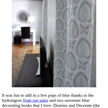
It was fun to add in a few pops of blue thanks to the
hydrangeas
from our patio
and two awesome blue
decorating books that I love: Domino and Decorate (the