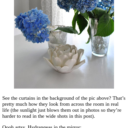
See the curtains in the background of the pic above? That’s
pretty much how they look from across the room in real
life (the sunlight just blows them out in photos so they’re
harder to read in the wide shots in this post).
Oooh artsy. Hydrangeas in the mirror: