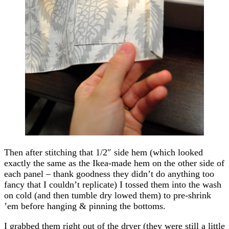
Then after stitching that 1/2″ side hem (which looked
exactly the same as the Ikea-made hem on the other side of
each panel – thank goodness they didn’t do anything too
fancy that I couldn’t replicate) I tossed them into the wash
on cold (and then tumble dry lowed them) to pre-shrink
’em before hanging & pinning the bottoms.
I grabbed them right out of the dryer (they were still a little