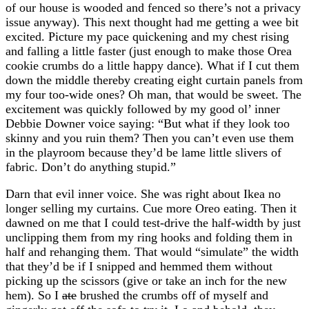
of our house is wooded and fenced so there’s not a privacy
issue anyway). This next thought had me getting a wee bit
excited. Picture my pace quickening and my chest rising
and falling a little faster (just enough to make those Orea
cookie crumbs do a little happy dance). What if I cut them
down the middle thereby creating eight curtain panels from
my four too-wide ones? Oh man, that would be sweet. The
excitement was quickly followed by my good ol’ inner
Debbie Downer voice saying: “But what if they look too
skinny and you ruin them? Then you can’t even use them
in the playroom because they’d be lame little slivers of
fabric. Don’t do anything stupid.”
Darn that evil inner voice. She was right about Ikea no
longer selling my curtains. Cue more Oreo eating. Then it
dawned on me that I could test-drive the half-width by just
unclipping them from my ring hooks and folding them in
half and rehanging them. That would “simulate” the width
that they’d be if I snipped and hemmed them without
picking up the scissors (give or take an inch for the new
hem). So I
ate
brushed the crumbs off of myself and