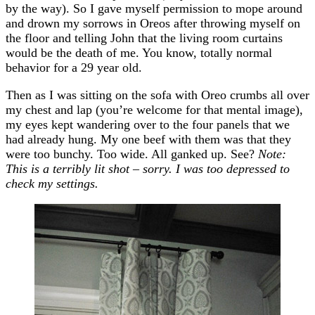
by the way). So I gave myself permission to mope around
and drown my sorrows in Oreos after throwing myself on
the floor and telling John that the living room curtains
would be the death of me. You know, totally normal
behavior for a 29 year old.
Then as I was sitting on the sofa with Oreo crumbs all over
my chest and lap (you’re welcome for that mental image),
my eyes kept wandering over to the four panels that we
had already hung. My one beef with them was that they
were too bunchy. Too wide. All ganked up. See?
Note:
This is a terribly lit shot – sorry. I was too depressed to
check my settings.