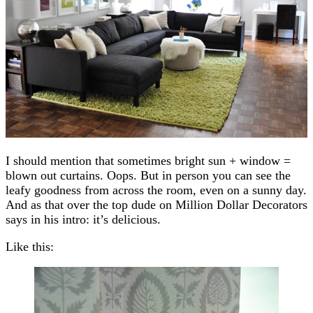
I should mention that sometimes bright sun + window =
blown out curtains. Oops. But in person you can see the
leafy goodness from across the room, even on a sunny day.
And as that over the top dude on Million Dollar Decorators
says in his intro: it’s delicious.
Like this: