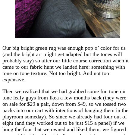
Our big bright green rug was enough pop o’ color for us
(and the bright art might get adapted but the tones will
probably stay) so after our little course correction when it
came to our fabric hunt we landed here: something with
tone on tone texture. Not too bright. And not too
expensive.
Then we realized that we had grabbed some fun tone on
tone leafy guys from Ikea a few months back (they were
on sale for $29 a pair, down from $49, so we tossed two
packs into our cart with intentions of hanging them in the
playroom someday). So since we already had four out of
eight (and they worked out to be just $15 a panel) if we
hung the four that we owned and liked them, we figured