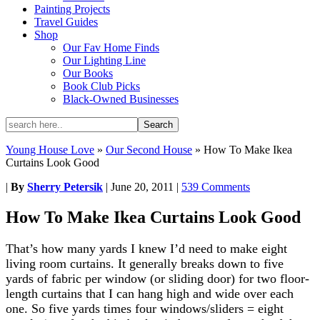
Painting Projects
Travel Guides
Shop
Our Fav Home Finds
Our Lighting Line
Our Books
Book Club Picks
Black-Owned Businesses
Young House Love
»
Our Second House
»
How To Make Ikea
Curtains Look Good
|
By
Sherry Petersik
|
June 20, 2011
|
539 Comments
How To Make Ikea Curtains Look Good
That’s how many yards I knew I’d need to make eight
living room curtains. It generally breaks down to five
yards of fabric per window (or sliding door) for two floor-
length curtains that I can hang high and wide over each
one. So five yards times four windows/sliders = eight