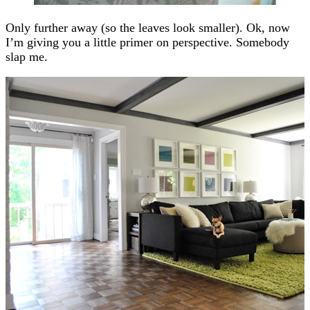
Only further away (so the leaves look smaller). Ok, now
I’m giving you a little primer on perspective. Somebody
slap me.