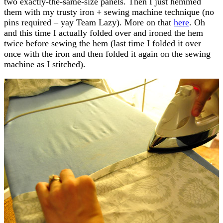
two exactly-the-same-size panels. Then I just hemmed
them with my trusty iron + sewing machine technique (no
pins required – yay Team Lazy). More on that
here
. Oh
and this time I actually folded over and ironed the hem
twice before sewing the hem (last time I folded it over
once with the iron and then folded it again on the sewing
machine as I stitched).