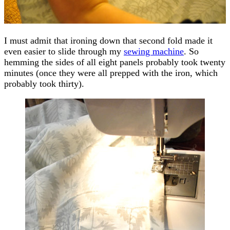
I must admit that ironing down that second fold made it
even easier to slide through my
sewing machine
. So
hemming the sides of all eight panels probably took twenty
minutes (once they were all prepped with the iron, which
probably took thirty).