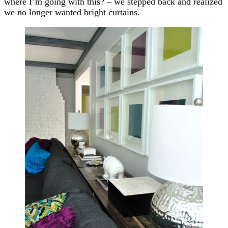
where I’m going with this? – we stepped back and realized
we no longer wanted bright curtains.