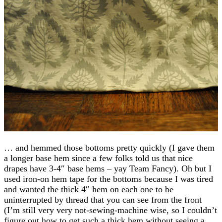
… and hemmed those bottoms pretty quickly (I gave them
a longer base hem since a few folks told us that nice
drapes have 3-4″ base hems – yay Team Fancy). Oh but I
used iron-on hem tape for the bottoms because I was tired
and wanted the thick 4″ hem on each one to be
uninterrupted by thread that you can see from the front
(I’m still very very not-sewing-machine wise, so I couldn’t
figure out how to get such a thick hem without seeing a