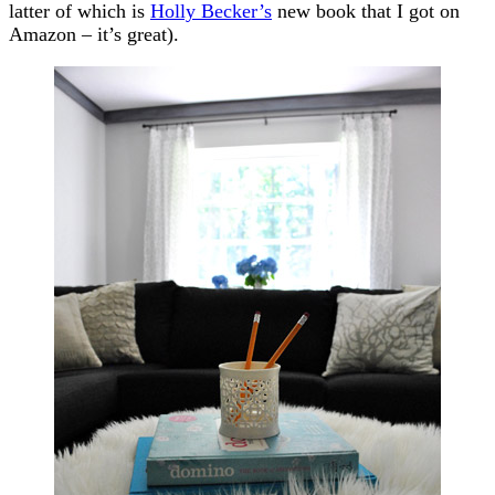
latter of which is
Holly Becker’s
new book that I got on
Amazon – it’s great).