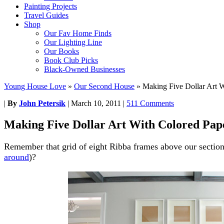
Painting Projects
Travel Guides
Shop
Our Fav Home Finds
Our Lighting Line
Our Books
Book Club Picks
Black-Owned Businesses
Young House Love
»
Our Second House
»
Making Five Dollar Art W
|
By
John Petersik
|
March 10, 2011
|
511 Comments
Making Five Dollar Art With Colored Pap
Remember that grid of eight Ribba frames above our section
around
)?