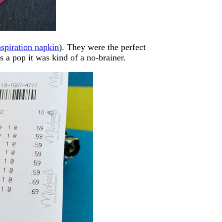
nspiration napkin
). They were the perfect
s a pop it was kind of a no-brainer.