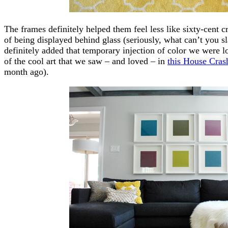
The frames definitely helped them feel less like sixty-cent 
of being displayed behind glass (seriously, what can’t you sl
definitely added that temporary injection of color we were l
of the cool art that we saw – and loved – in
this House Cras
month ago).