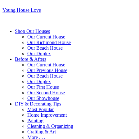
Young House Love
Shop Our Houses
Our Current House
Our Richmond House
Our Beach House
Our Duplex
Before & Afters
Our Current House
Our Previous House
Our Beach House
Our Duplex
Our First House
Our Second House
Our Showhouse
DIY & Decorating Tips
Most Popular
Home Improvement
Painting
Cleaning & Organizing
Crafting & Art
More . . .