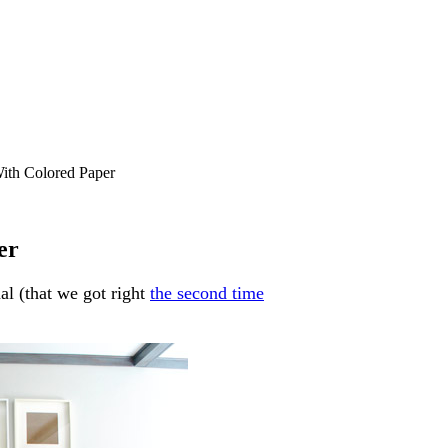
ith Colored Paper
er
al (that we got right
the second time