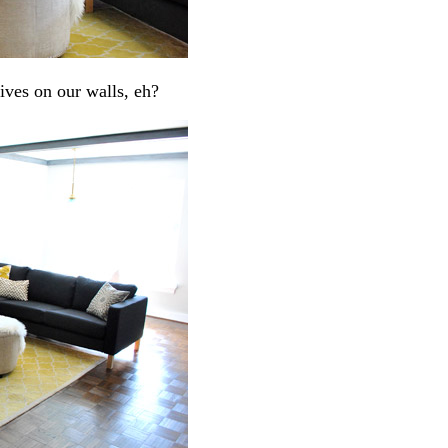
lives on our walls, eh?