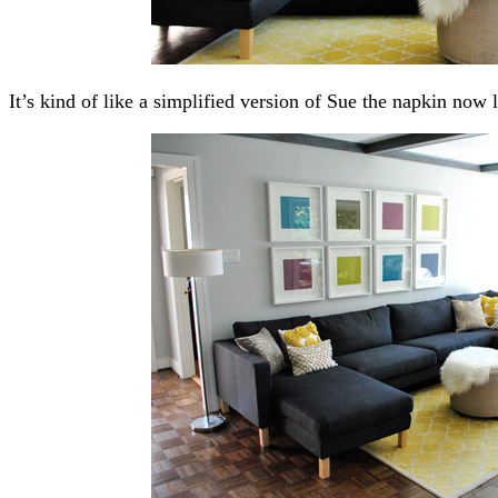
It’s kind of like a simplified version of Sue the napkin now 