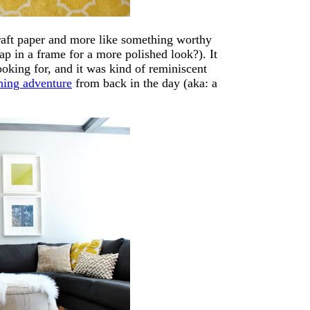
craft paper and more like something worthy
ap in a frame for a more polished look?). It
ooking for, and it was kind of reminiscent
hing adventure
from back in the day (aka: a