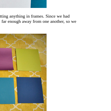
utting anything in frames. Since we had
m far enough away from one another, so we