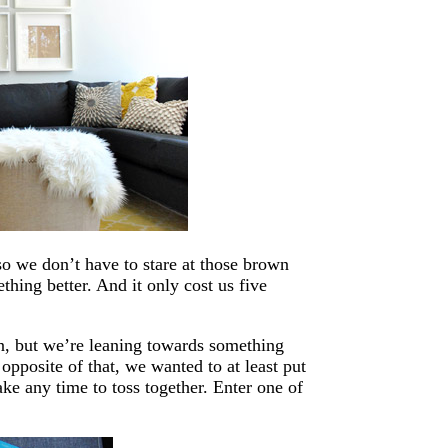
o we don’t have to stare at those brown
hing better. And it only cost us five
un, but we’re leaning towards something
opposite of that, we wanted to at least put
ke any time to toss together. Enter one of