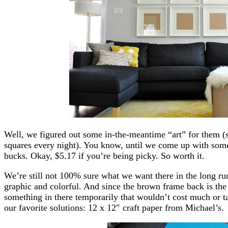
Well, we figured out some in-the-meantime “art” for them (s
squares every night). You know, until we come up with somet
bucks. Okay, $5.17 if you’re being picky. So worth it.
We’re still not 100% sure what we want there in the long r
graphic and colorful. And since the brown frame back is the 
something in there temporarily that wouldn’t cost much or ta
our favorite solutions: 12 x 12″ craft paper from Michael’s.