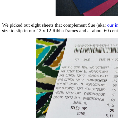
We picked out eight sheets that complement Sue (aka:
our i
size to slip in our 12 x 12 Ribba frames and at about 60 cent