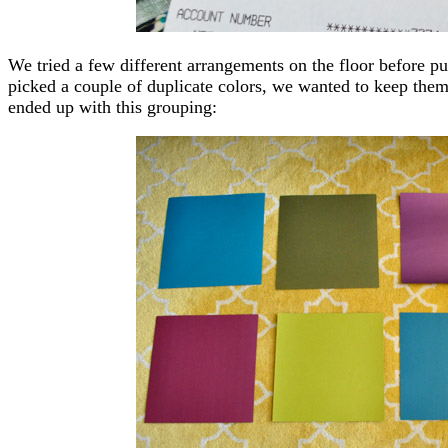
We tried a few different arrangements on the floor before p
picked a couple of duplicate colors, we wanted to keep the
ended up with this grouping: